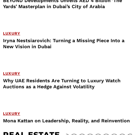
BEYOND Developments Unveils AED 4 Billion ‘The
Yards’ Masterplan in Dubai’s City of Arabia
LUXURY
Iryna Nestsiarovich: Turning a Missing Piece Into a
New Vision in Dubai
LUXURY
Why UAE Residents Are Turning to Luxury Watch
Auctions as a Hedge Against Volatility
LUXURY
Mona Kattan on Leadership, Reality, and Reinvention
REAL ESTATE