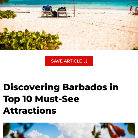
SAVE ARTICLE
Discovering Barbados in
Top 10 Must-See
Attractions