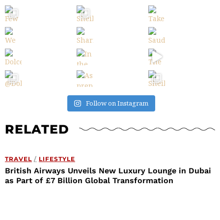
Follow on Instagram
RELATED
TRAVEL
/
LIFESTYLE
British Airways Unveils New Luxury Lounge in Dubai
as Part of £7 Billion Global Transformation