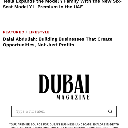
Tesla Expands the Model Y Family With the New Six-
Seat Model Y L Premium in the UAE
FEATURED
/
LIFESTYLE
Dalal Abdullah: Building Businesses That Create
Opportunities, Not Just Profits
YOUR PREMIER SOURCE FOR DUBAI’S BUSINESS LANDSCAPE. EXPLORE IN-DEPTH