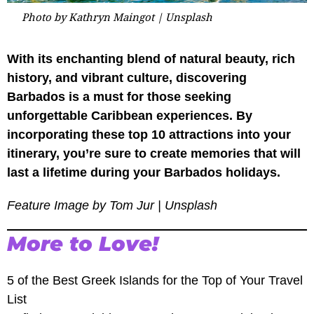
Photo by Kathryn Maingot | Unsplash
With its enchanting blend of natural beauty, rich
history, and vibrant culture, discovering
Barbados is a must for those seeking
unforgettable Caribbean experiences. By
incorporating these top 10 attractions into your
itinerary, you’re sure to create memories that will
last a lifetime during your Barbados holidays.
Feature Image by Tom Jur | Unsplash
More to Love!
5 of the Best Greek Islands for the Top of Your Travel
List