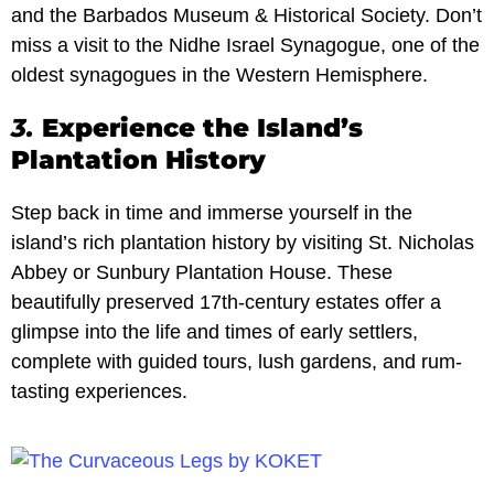
and the Barbados Museum & Historical Society. Don’t
miss a visit to the Nidhe Israel Synagogue, one of the
oldest synagogues in the Western Hemisphere.
3.
Experience the Island’s
Plantation History
Step back in time and immerse yourself in the
island’s rich plantation history by visiting St. Nicholas
Abbey or Sunbury Plantation House. These
beautifully preserved 17th-century estates offer a
glimpse into the life and times of early settlers,
complete with guided tours, lush gardens, and rum-
tasting experiences.