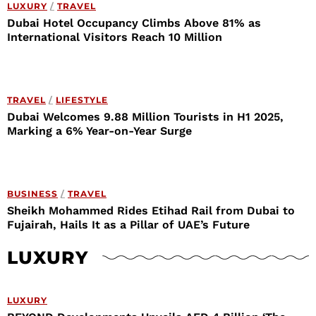
LUXURY
/
TRAVEL
Dubai Hotel Occupancy Climbs Above 81% as
International Visitors Reach 10 Million
TRAVEL
/
LIFESTYLE
Dubai Welcomes 9.88 Million Tourists in H1 2025,
Marking a 6% Year-on-Year Surge
BUSINESS
/
TRAVEL
Sheikh Mohammed Rides Etihad Rail from Dubai to
Fujairah, Hails It as a Pillar of UAE’s Future
LUXURY
LUXURY