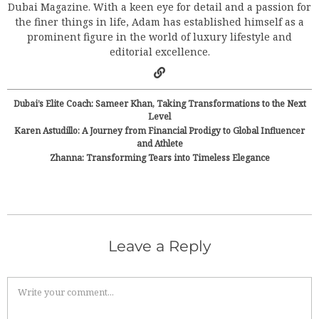
Dubai Magazine. With a keen eye for detail and a passion for
the finer things in life, Adam has established himself as a
prominent figure in the world of luxury lifestyle and
editorial excellence.
Dubai’s Elite Coach: Sameer Khan, Taking Transformations to the Next
Level
Karen Astudillo: A Journey from Financial Prodigy to Global Influencer
and Athlete
Zhanna: Transforming Tears into Timeless Elegance
Leave a Reply