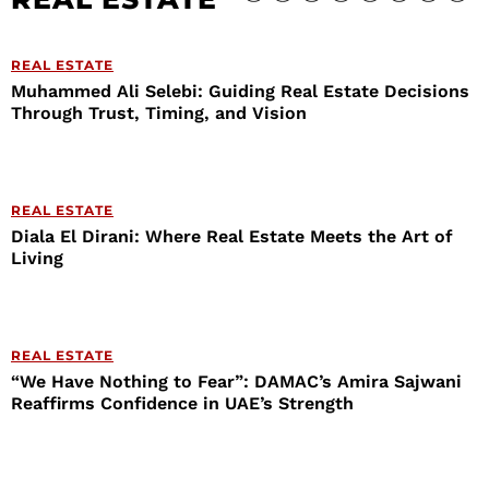
REAL ESTATE
Muhammed Ali Selebi: Guiding Real Estate Decisions
Through Trust, Timing, and Vision
REAL ESTATE
Diala El Dirani: Where Real Estate Meets the Art of
Living
REAL ESTATE
“We Have Nothing to Fear”: DAMAC’s Amira Sajwani
Reaffirms Confidence in UAE’s Strength