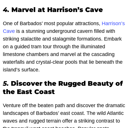
4.
Marvel at Harrison’s Cave
One of Barbados’ most popular attractions,
Harrison’s
Cave
is a stunning underground cavern filled with
striking stalactite and stalagmite formations. Embark
on a guided tram tour through the illuminated
limestone chambers and marvel at the cascading
waterfalls and crystal-clear pools that lie beneath the
island’s surface.
5.
Discover the Rugged Beauty of
the East Coast
Venture off the beaten path and discover the dramatic
landscapes of Barbados’ east coast. The wild Atlantic
waves and rugged terrain offer a striking contrast to