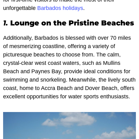
unforgettable
Barbados holidays
.
1.
Lounge on the Pristine Beaches
Additionally, Barbados is blessed with over 70 miles
of mesmerizing coastline, offering a variety of
picturesque beaches to choose from. The calm,
crystal-clear west coast waters, such as Mullins
Beach and Paynes Bay, provide ideal conditions for
swimming and snorkeling. Meanwhile, the lively south
coast, home to Accra Beach and Dover Beach, offers
excellent opportunities for water sports enthusiasts.