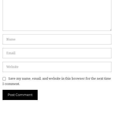
Save my name, email, and website in this browser for the next time
I comment.