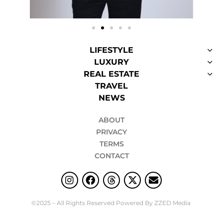
LIFESTYLE
LUXURY
REAL ESTATE
TRAVEL
NEWS
ABOUT
PRIVACY
TERMS
CONTACT
©2025 – All Rights Reserved Powered By ZZED Media