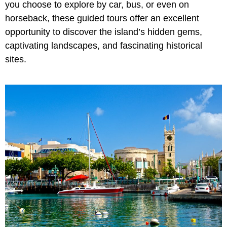
you choose to explore by car, bus, or even on
horseback, these guided tours offer an excellent
opportunity to discover the island’s hidden gems,
captivating landscapes, and fascinating historical
sites.