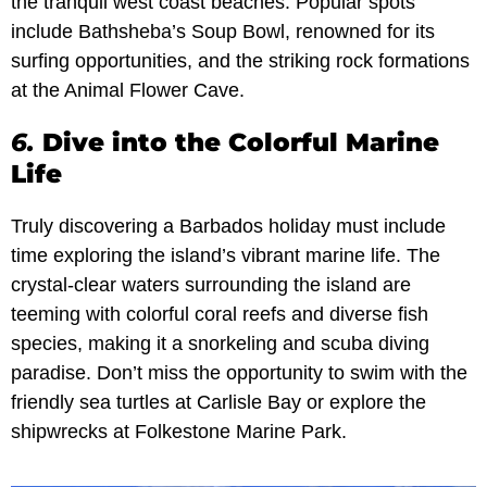
the tranquil west coast beaches. Popular spots
include Bathsheba’s Soup Bowl, renowned for its
surfing opportunities, and the striking rock formations
at the Animal Flower Cave.
6.
Dive into the Colorful Marine
Life
Truly discovering a Barbados holiday must include
time exploring the island’s vibrant marine life. The
crystal-clear waters surrounding the island are
teeming with colorful coral reefs and diverse fish
species, making it a snorkeling and scuba diving
paradise. Don’t miss the opportunity to swim with the
friendly sea turtles at Carlisle Bay or explore the
shipwrecks at Folkestone Marine Park.