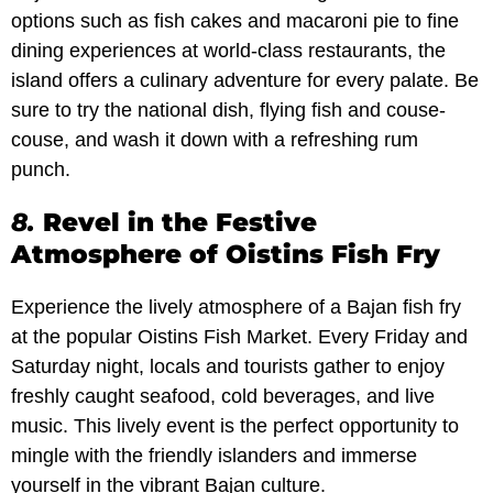
options such as fish cakes and macaroni pie to fine
dining experiences at world-class restaurants, the
island offers a culinary adventure for every palate. Be
sure to try the national dish, flying fish and couse-
couse, and wash it down with a refreshing rum
punch.
8.
Revel in the Festive
Atmosphere of Oistins Fish Fry
Experience the lively atmosphere of a Bajan fish fry
at the popular Oistins Fish Market. Every Friday and
Saturday night, locals and tourists gather to enjoy
freshly caught seafood, cold beverages, and live
music. This lively event is the perfect opportunity to
mingle with the friendly islanders and immerse
yourself in the vibrant Bajan culture.