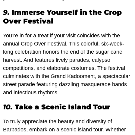
9.
Immerse Yourself in the Crop
Over Festival
You’re in for a treat if your visit coincides with the
annual Crop Over Festival. This colorful, six-week-
long celebration honors the end of the sugar cane
harvest. And features lively parades, calypso
competitions, and elaborate costumes. The festival
culminates with the Grand Kadooment, a spectacular
street parade featuring dazzling masquerade bands
and infectious rhythms.
10.
Take a Scenic Island Tour
To truly appreciate the beauty and diversity of
Barbados, embark on a scenic island tour. Whether