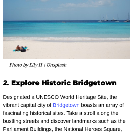
Photo by Elly H | Unsplash
2.
Explore Historic Bridgetown
Designated a UNESCO World Heritage Site, the
vibrant capital city of
Bridgetown
boasts an array of
fascinating historical sites. Take a stroll along the
bustling streets and discover landmarks such as the
Parliament Buildings, the National Heroes Square,