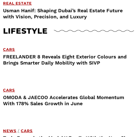
REAL ESTATE
Usman Hanif: Shaping Dubai’s Real Estate Future
with Vision, Precision, and Luxury
LIFESTYLE
CARS
FREELANDER 8 Reveals Eight Exterior Colours and
Brings Smarter Daily Mobility with SIVP
CARS
OMODA & JAECOO Accelerates Global Momentum
With 178% Sales Growth in June
NEWS
/
CARS