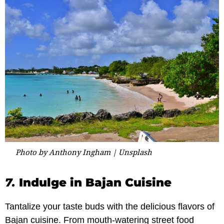
Photo by Anthony Ingham | Unsplash
7.
Indulge in Bajan Cuisine
Tantalize your taste buds with the delicious flavors of
Bajan cuisine. From mouth-watering street food