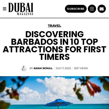
SUBSCRIBE
TRAVEL
DISCOVERING
BARBADOS IN 10 TOP
ATTRACTIONS FOR FIRST
TIMERS
BY
ADAM SCHULL
·
JULY 7, 2023
·
1631 VIEWS