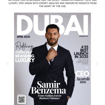
ARTICLES, CEO INTERVIEWS, AND THE LATEST TRENDS IN FINANCE, TECH, AND
LUXURY. STAY AHEAD WITH EXPERT ANALYSIS AND INNOVATIVE INSIGHTS FROM
THE HEART OF THE UAE.