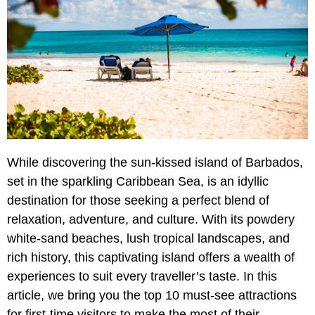
While discovering the sun-kissed island of Barbados,
set in the sparkling Caribbean Sea, is an idyllic
destination for those seeking a perfect blend of
relaxation, adventure, and culture. With its powdery
white-sand beaches, lush tropical landscapes, and
rich history, this captivating island offers a wealth of
experiences to suit every traveller’s taste. In this
article, we bring you the top 10 must-see attractions
for first-time visitors to make the most of their