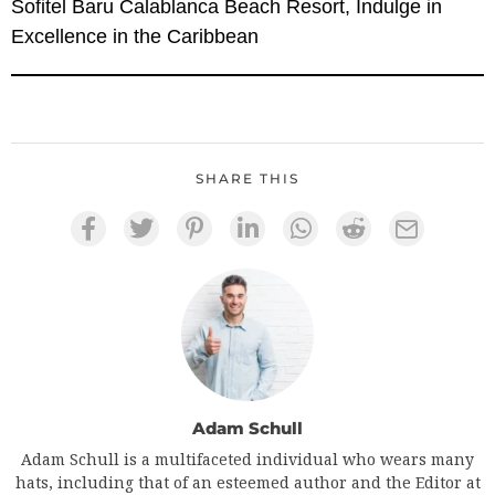
Sofitel Baru Calablanca Beach Resort, Indulge in
Excellence in the Caribbean
SHARE THIS
Adam Schull
Adam Schull is a multifaceted individual who wears many
hats, including that of an esteemed author and the Editor at