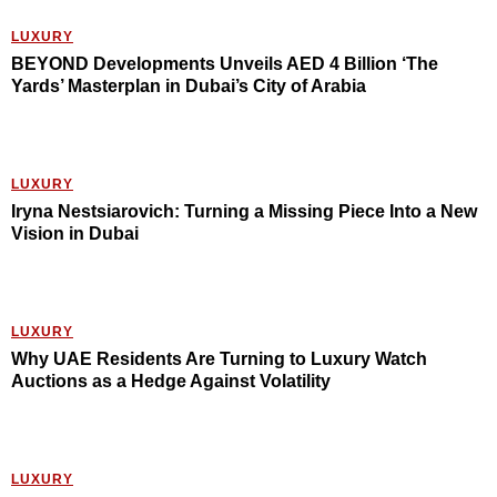
LUXURY
BEYOND Developments Unveils AED 4 Billion ‘The
Yards’ Masterplan in Dubai’s City of Arabia
LUXURY
Iryna Nestsiarovich: Turning a Missing Piece Into a New
Vision in Dubai
LUXURY
Why UAE Residents Are Turning to Luxury Watch
Auctions as a Hedge Against Volatility
LUXURY