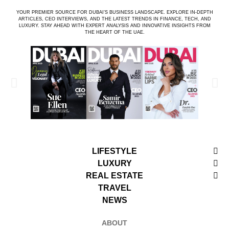
YOUR PREMIER SOURCE FOR DUBAI’S BUSINESS LANDSCAPE. EXPLORE IN-DEPTH
ARTICLES, CEO INTERVIEWS, AND THE LATEST TRENDS IN FINANCE, TECH, AND
LUXURY. STAY AHEAD WITH EXPERT ANALYSIS AND INNOVATIVE INSIGHTS FROM
THE HEART OF THE UAE.
LIFESTYLE
LUXURY
REAL ESTATE
TRAVEL
NEWS
ABOUT