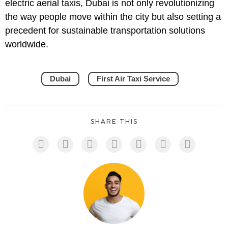
electric aerial taxis, Dubai is not only revolutionizing
the way people move within the city but also setting a
precedent for sustainable transportation solutions
worldwide.
Dubai
First Air Taxi Service
SHARE THIS