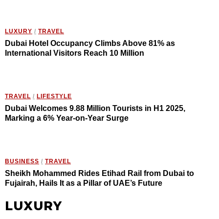
LUXURY
/
TRAVEL
Dubai Hotel Occupancy Climbs Above 81% as
International Visitors Reach 10 Million
TRAVEL
/
LIFESTYLE
Dubai Welcomes 9.88 Million Tourists in H1 2025,
Marking a 6% Year-on-Year Surge
BUSINESS
/
TRAVEL
Sheikh Mohammed Rides Etihad Rail from Dubai to
Fujairah, Hails It as a Pillar of UAE’s Future
LUXURY