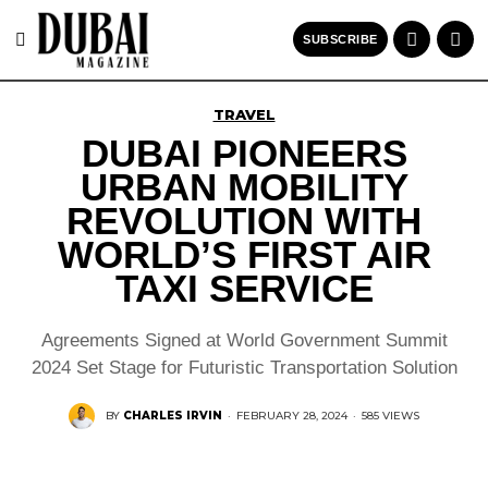
SUBSCRIBE
TRAVEL
DUBAI PIONEERS
URBAN MOBILITY
REVOLUTION WITH
WORLD’S FIRST AIR
TAXI SERVICE
Agreements Signed at World Government Summit
2024 Set Stage for Futuristic Transportation Solution
BY
CHARLES IRVIN
·
FEBRUARY 28, 2024
·
585 VIEWS