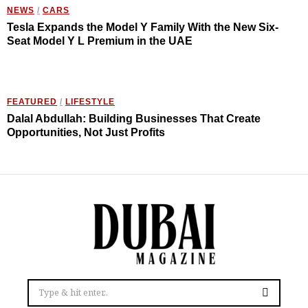
NEWS
/
CARS
Tesla Expands the Model Y Family With the New Six-
Seat Model Y L Premium in the UAE
FEATURED
/
LIFESTYLE
Dalal Abdullah: Building Businesses That Create
Opportunities, Not Just Profits