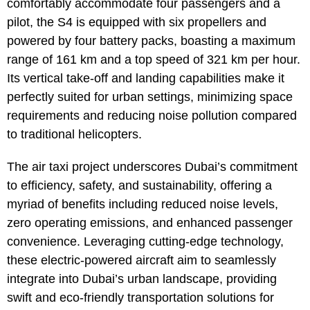
comfortably accommodate four passengers and a
pilot, the S4 is equipped with six propellers and
powered by four battery packs, boasting a maximum
range of 161 km and a top speed of 321 km per hour.
Its vertical take-off and landing capabilities make it
perfectly suited for urban settings, minimizing space
requirements and reducing noise pollution compared
to traditional helicopters.
The air taxi project underscores Dubai’s commitment
to efficiency, safety, and sustainability, offering a
myriad of benefits including reduced noise levels,
zero operating emissions, and enhanced passenger
convenience. Leveraging cutting-edge technology,
these electric-powered aircraft aim to seamlessly
integrate into Dubai’s urban landscape, providing
swift and eco-friendly transportation solutions for