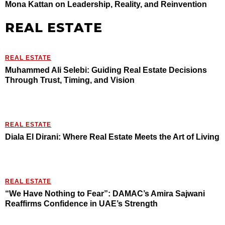
Mona Kattan on Leadership, Reality, and Reinvention
REAL ESTATE
REAL ESTATE
Muhammed Ali Selebi: Guiding Real Estate Decisions
Through Trust, Timing, and Vision
REAL ESTATE
Diala El Dirani: Where Real Estate Meets the Art of Living
REAL ESTATE
“We Have Nothing to Fear”: DAMAC’s Amira Sajwani
Reaffirms Confidence in UAE’s Strength