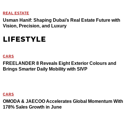
REAL ESTATE
Usman Hanif: Shaping Dubai’s Real Estate Future with
Vision, Precision, and Luxury
LIFESTYLE
CARS
FREELANDER 8 Reveals Eight Exterior Colours and
Brings Smarter Daily Mobility with SIVP
CARS
OMODA & JAECOO Accelerates Global Momentum With
178% Sales Growth in June