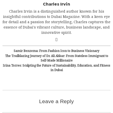
Charles Irvin
Charles Irvin is a distinguished author known for his
insightful contributions to Dubai Magazine. With a keen eye
for detail and a passion for storytelling, Charles captures the
essence of Dubai's vibrant culture, business landscape, and
innovative spirit.
Samir Benzema: From Fashion Icon to Business Visionary
The Trailblazing Journey of Dr. Ali Abkar: From Stateless Immigrant to
Self-Made Millionaire
Irina Torres: Sculpting the Future of Sustainability, Education, and Fitness
in Dubai
Leave a Reply