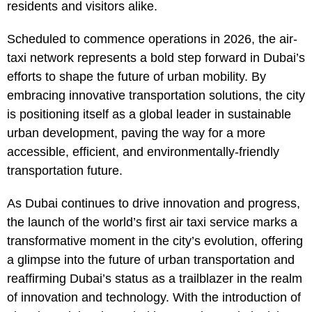
residents and visitors alike.
Scheduled to commence operations in 2026, the air-
taxi network represents a bold step forward in Dubai’s
efforts to shape the future of urban mobility. By
embracing innovative transportation solutions, the city
is positioning itself as a global leader in sustainable
urban development, paving the way for a more
accessible, efficient, and environmentally-friendly
transportation future.
As Dubai continues to drive innovation and progress,
the launch of the world’s first air taxi service marks a
transformative moment in the city’s evolution, offering
a glimpse into the future of urban transportation and
reaffirming Dubai’s status as a trailblazer in the realm
of innovation and technology. With the introduction of