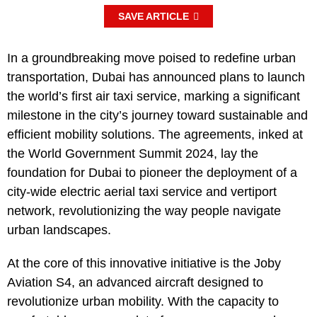
SAVE ARTICLE
In a groundbreaking move poised to redefine urban
transportation, Dubai has announced plans to launch
the world’s first air taxi service, marking a significant
milestone in the city’s journey toward sustainable and
efficient mobility solutions. The agreements, inked at
the World Government Summit 2024, lay the
foundation for Dubai to pioneer the deployment of a
city-wide electric aerial taxi service and vertiport
network, revolutionizing the way people navigate
urban landscapes.
At the core of this innovative initiative is the Joby
Aviation S4, an advanced aircraft designed to
revolutionize urban mobility. With the capacity to