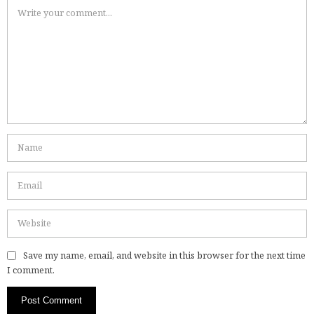
Save my name, email, and website in this browser for the next time
I comment.