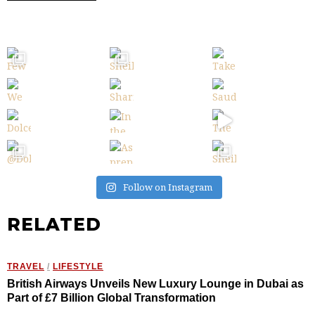
Follow on Instagram
RELATED
TRAVEL
/
LIFESTYLE
British Airways Unveils New Luxury Lounge in Dubai as
Part of £7 Billion Global Transformation