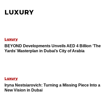
LUXURY
Luxury
BEYOND Developments Unveils AED 4 Billion ‘The
Yards’ Masterplan in Dubai’s City of Arabia
Luxury
Iryna Nestsiarovich: Turning a Missing Piece Into a
New Vision in Dubai