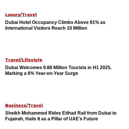
Luxury
/
Travel
Dubai Hotel Occupancy Climbs Above 81% as
International Visitors Reach 10 Million
Travel
/
Lifestyle
Dubai Welcomes 9.88 Million Tourists in H1 2025,
Marking a 6% Year-on-Year Surge
Business
/
Travel
Sheikh Mohammed Rides Etihad Rail from Dubai to
Fujairah, Hails It as a Pillar of UAE’s Future