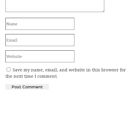
Save my name, email, and website in this browser for
the next time I comment.