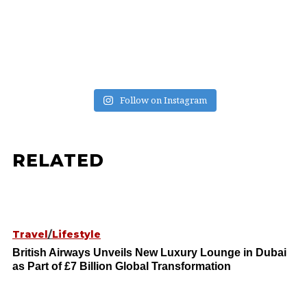
Follow on Instagram
RELATED
Travel
/
Lifestyle
British Airways Unveils New Luxury Lounge in Dubai
as Part of £7 Billion Global Transformation