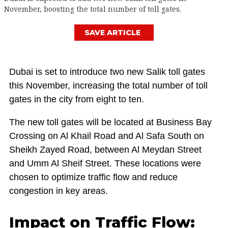
November, boosting the total number of toll gates.
SAVE ARTICLE
Dubai is set to introduce two new Salik toll gates
this November, increasing the total number of toll
gates in the city from eight to ten.
The new toll gates will be located at Business Bay
Crossing on Al Khail Road and Al Safa South on
Sheikh Zayed Road, between Al Meydan Street
and Umm Al Sheif Street. These locations were
chosen to optimize traffic flow and reduce
congestion in key areas.
Impact on Traffic Flow: