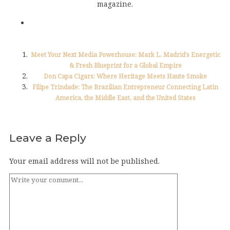
magazine.
Meet Your Next Media Powerhouse: Mark L. Madrid’s Energetic
& Fresh Blueprint for a Global Empire
Don Capa Cigars: Where Heritage Meets Haute Smoke
Filipe Trindade: The Brazilian Entrepreneur Connecting Latin
America, the Middle East, and the United States
Leave a Reply
Your email address will not be published.