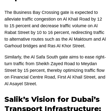
The Business Bay Crossing gate is expected to
alleviate traffic congestion on Al Khail Road by 12
to 15 percent and decrease traffic volume on Al
Rabat Street by 10 to 16 percent, redirecting traffic
to alternative routes such as the Al Maktoum and Al
Garhoud bridges and Ras Al Khor Street.
Similarly, the Al Safa South gate aims to ease right-
turn traffic from Sheikh Zayed Road to Meydan
Street by 15 percent, thereby optimizing traffic flow
on Financial Centre Road, First Al Khail Street, and
Al Asayel Street.
Salik’s Vision for Dubai’s
Transport Infrastructure: