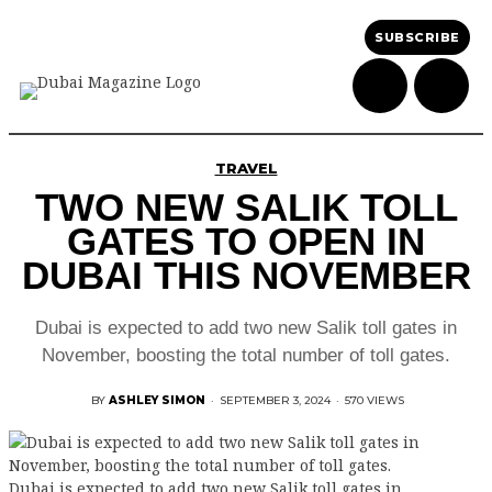
SUBSCRIBE
TRAVEL
TWO NEW SALIK TOLL
GATES TO OPEN IN
DUBAI THIS NOVEMBER
Dubai is expected to add two new Salik toll gates in
November, boosting the total number of toll gates.
BY
ASHLEY SIMON
·
SEPTEMBER 3, 2024
·
570 VIEWS
Dubai is expected to add two new Salik toll gates in