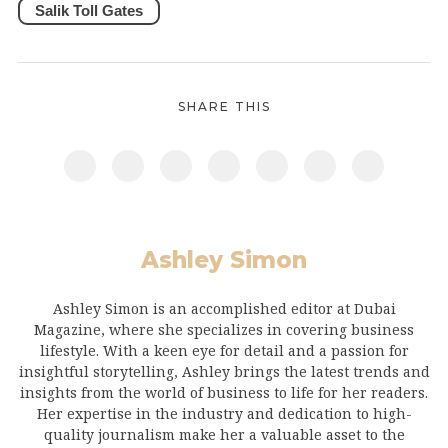
Salik Toll Gates
SHARE THIS
Ashley Simon
Ashley Simon is an accomplished editor at Dubai
Magazine, where she specializes in covering business
lifestyle. With a keen eye for detail and a passion for
insightful storytelling, Ashley brings the latest trends and
insights from the world of business to life for her readers.
Her expertise in the industry and dedication to high-
quality journalism make her a valuable asset to the