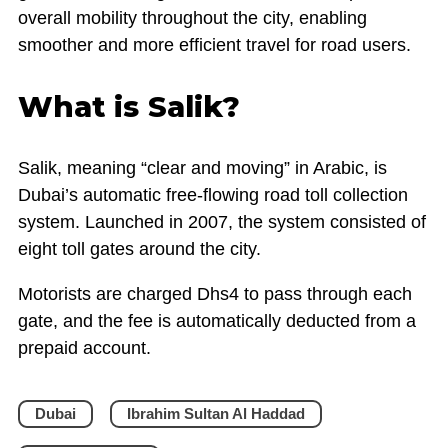
overall mobility throughout the city, enabling
smoother and more efficient travel for road users.
What is Salik?
Salik, meaning “clear and moving” in Arabic, is
Dubai’s automatic free-flowing road toll collection
system. Launched in 2007, the system consisted of
eight toll gates around the city.
Motorists are charged Dhs4 to pass through each
gate, and the fee is automatically deducted from a
prepaid account.
Dubai
Ibrahim Sultan Al Haddad