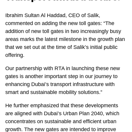
Ibrahim Sultan Al Haddad, CEO of Salik,
commented on adding the new toll gates: “The
addition of new toll gates in two increasingly busy
areas marks the latest milestone in the growth plan
that we set out at the time of Salik’s initial public
offering.
Our partnership with RTA in launching these new
gates is another important step in our journey to
enhancing Dubai’s transport infrastructure with
smart and sustainable mobility solutions.”
He further emphasized that these developments
are aligned with Dubai’s Urban Plan 2040, which
concentrates on sustainable and efficient urban
growth. The new gates are intended to improve