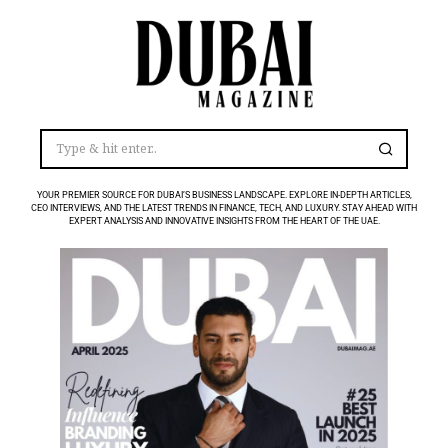
YOUR PREMIER SOURCE FOR DUBAI’S BUSINESS LANDSCAPE. EXPLORE IN-DEPTH ARTICLES,
CEO INTERVIEWS, AND THE LATEST TRENDS IN FINANCE, TECH, AND LUXURY. STAY AHEAD WITH
EXPERT ANALYSIS AND INNOVATIVE INSIGHTS FROM THE HEART OF THE UAE.