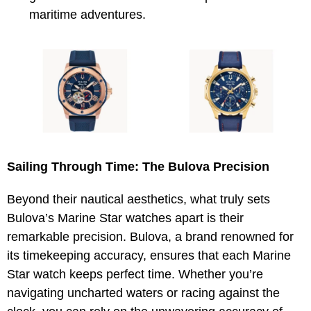
maritime adventures.
Sailing Through Time: The Bulova Precision
Beyond their nautical aesthetics, what truly sets
Bulova’s Marine Star watches apart is their
remarkable precision. Bulova, a brand renowned for
its timekeeping accuracy, ensures that each Marine
Star watch keeps perfect time. Whether you’re
navigating uncharted waters or racing against the