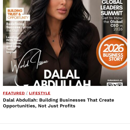
FEATURED
/
LIFESTYLE
Dalal Abdullah: Building Businesses That Create
Opportunities, Not Just Profits