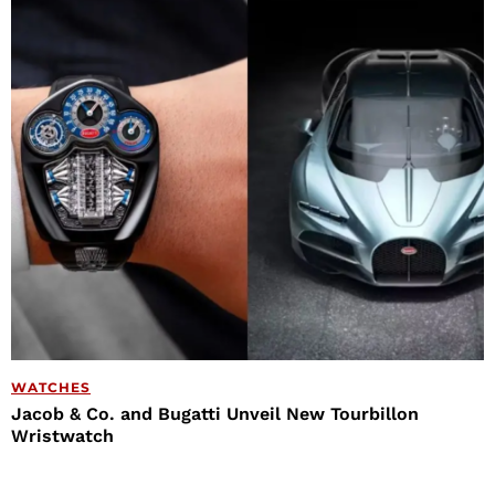
WATCHES
Jacob & Co. and Bugatti Unveil New Tourbillon
Wristwatch