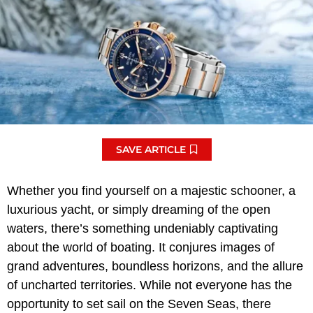
SAVE ARTICLE
Whether you find yourself on a majestic schooner, a
luxurious yacht, or simply dreaming of the open
waters, there’s something undeniably captivating
about the world of boating. It conjures images of
grand adventures, boundless horizons, and the allure
of uncharted territories. While not everyone has the
opportunity to set sail on the Seven Seas, there