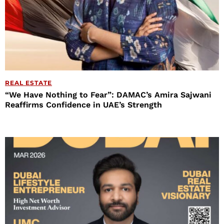
REAL ESTATE
“We Have Nothing to Fear”: DAMAC’s Amira Sajwani
Reaffirms Confidence in UAE’s Strength