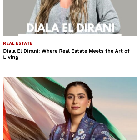
REAL ESTATE
Diala El Dirani: Where Real Estate Meets the Art of
Living