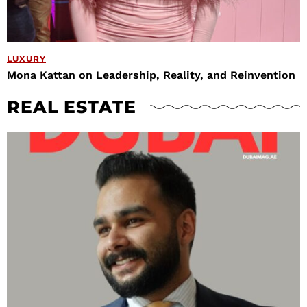
LUXURY
Mona Kattan on Leadership, Reality, and Reinvention
REAL ESTATE