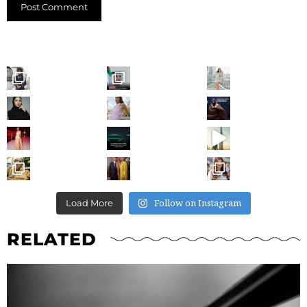
Follow on Instagram
Load More
RELATED