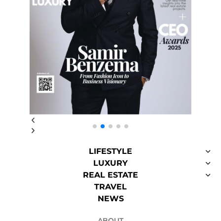
LIFESTYLE
LUXURY
REAL ESTATE
TRAVEL
NEWS
ABOUT