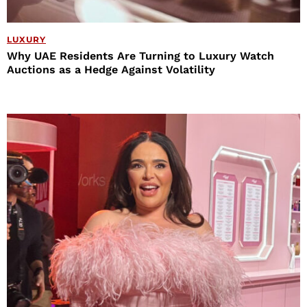
LUXURY
Why UAE Residents Are Turning to Luxury Watch
Auctions as a Hedge Against Volatility