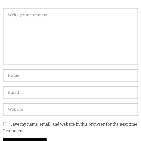
Save my name, email, and website in this browser for the next time
I comment.