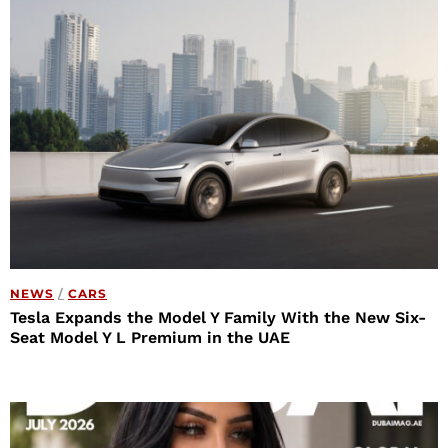
NEWS
/
CARS
Tesla Expands the Model Y Family With the New Six-
Seat Model Y L Premium in the UAE