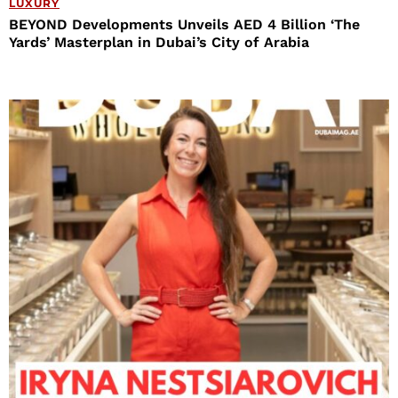
LUXURY
BEYOND Developments Unveils AED 4 Billion ‘The
Yards’ Masterplan in Dubai’s City of Arabia