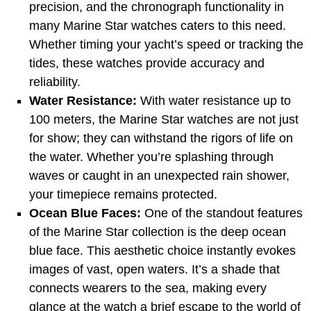
precision, and the chronograph functionality in
many Marine Star watches caters to this need.
Whether timing your yacht’s speed or tracking the
tides, these watches provide accuracy and
reliability.
Water Resistance:
With water resistance up to
100 meters, the Marine Star watches are not just
for show; they can withstand the rigors of life on
the water. Whether you’re splashing through
waves or caught in an unexpected rain shower,
your timepiece remains protected.
Ocean Blue Faces:
One of the standout features
of the Marine Star collection is the deep ocean
blue face. This aesthetic choice instantly evokes
images of vast, open waters. It’s a shade that
connects wearers to the sea, making every
glance at the watch a brief escape to the world of