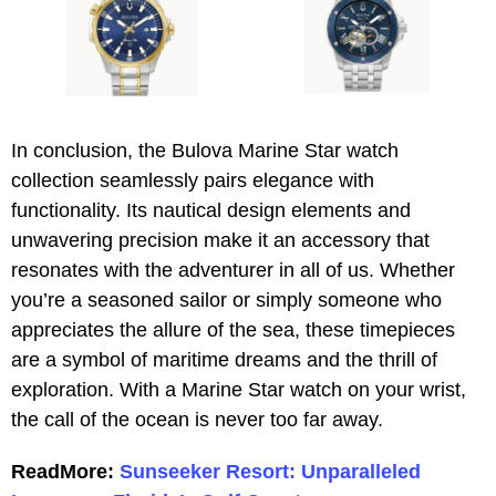
In conclusion, the Bulova Marine Star watch
collection seamlessly pairs elegance with
functionality. Its nautical design elements and
unwavering precision make it an accessory that
resonates with the adventurer in all of us. Whether
you’re a seasoned sailor or simply someone who
appreciates the allure of the sea, these timepieces
are a symbol of maritime dreams and the thrill of
exploration. With a Marine Star watch on your wrist,
the call of the ocean is never too far away.
ReadMore:
Sunseeker Resort: Unparalleled