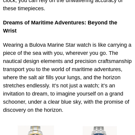
clock, you can rely on the unwavering accuracy of
these timepieces.
Dreams of Maritime Adventures: Beyond the
Wrist
Wearing a Bulova Marine Star watch is like carrying a
piece of the sea with you, wherever you go. The
nautical design elements and precision craftsmanship
transport you to the world of maritime adventures,
where the salt air fills your lungs, and the horizon
stretches endlessly. It’s not just a watch; it’s an
invitation to dream, to imagine yourself on a grand
schooner, under a clear blue sky, with the promise of
discovery on the horizon.