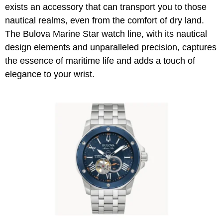
exists an accessory that can transport you to those
nautical realms, even from the comfort of dry land.
The Bulova Marine Star watch line, with its nautical
design elements and unparalleled precision, captures
the essence of maritime life and adds a touch of
elegance to your wrist.