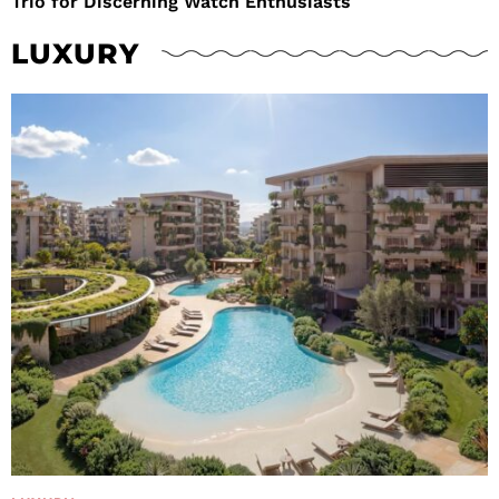
Trio for Discerning Watch Enthusiasts
LUXURY