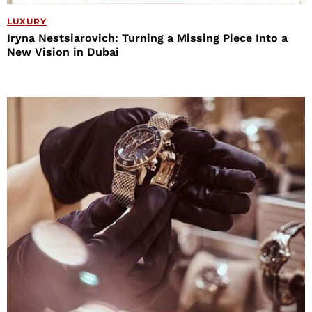
LUXURY
Iryna Nestsiarovich: Turning a Missing Piece Into a
New Vision in Dubai