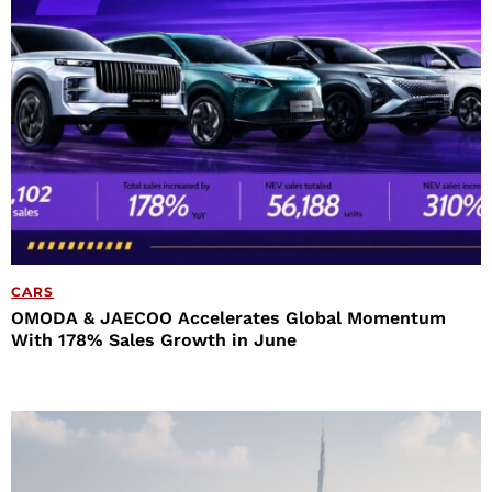
CARS
OMODA & JAECOO Accelerates Global Momentum
With 178% Sales Growth in June