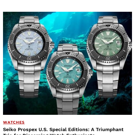
WATCHES
Seiko Prospex U.S. Special Editions: A Triumphant