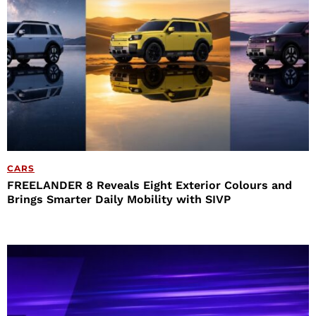
CARS
FREELANDER 8 Reveals Eight Exterior Colours and
Brings Smarter Daily Mobility with SIVP