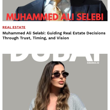
REAL ESTATE
Muhammed Ali Selebi: Guiding Real Estate Decisions
Through Trust, Timing, and Vision