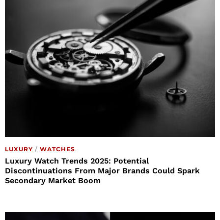
LUXURY
/
WATCHES
Luxury Watch Trends 2025: Potential
Discontinuations From Major Brands Could Spark
Secondary Market Boom