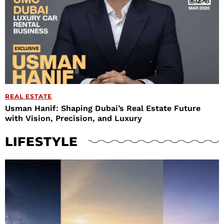
REAL ESTATE
Usman Hanif: Shaping Dubai’s Real Estate Future
with Vision, Precision, and Luxury
LIFESTYLE