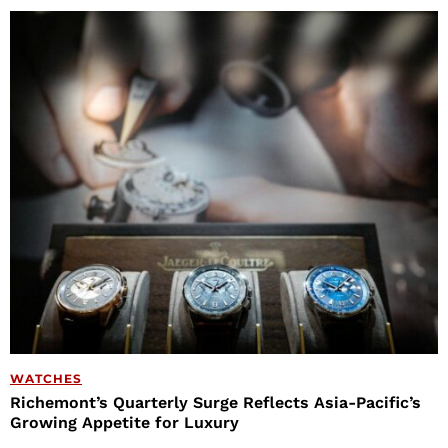
WATCHES
Richemont’s Quarterly Surge Reflects Asia-Pacific’s
Growing Appetite for Luxury