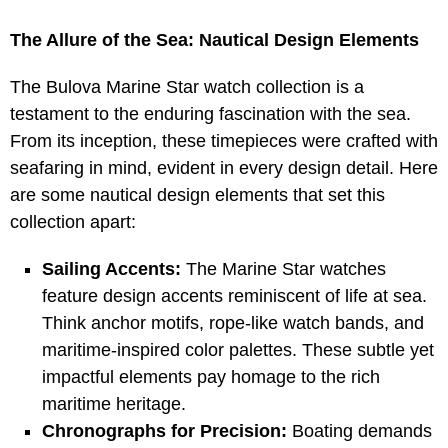
The Allure of the Sea: Nautical Design Elements
The Bulova Marine Star watch collection is a
testament to the enduring fascination with the sea.
From its inception, these timepieces were crafted with
seafaring in mind, evident in every design detail. Here
are some nautical design elements that set this
collection apart:
Sailing Accents:
The Marine Star watches
feature design accents reminiscent of life at sea.
Think anchor motifs, rope-like watch bands, and
maritime-inspired color palettes. These subtle yet
impactful elements pay homage to the rich
maritime heritage.
Chronographs for Precision:
Boating demands