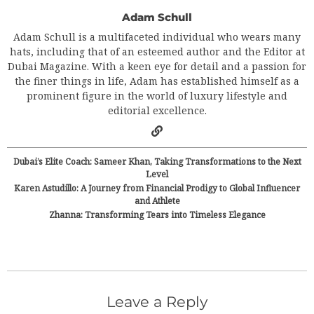
Adam Schull
Adam Schull is a multifaceted individual who wears many
hats, including that of an esteemed author and the Editor at
Dubai Magazine. With a keen eye for detail and a passion for
the finer things in life, Adam has established himself as a
prominent figure in the world of luxury lifestyle and
editorial excellence.
Dubai’s Elite Coach: Sameer Khan, Taking Transformations to the Next
Level
Karen Astudillo: A Journey from Financial Prodigy to Global Influencer
and Athlete
Zhanna: Transforming Tears into Timeless Elegance
Leave a Reply