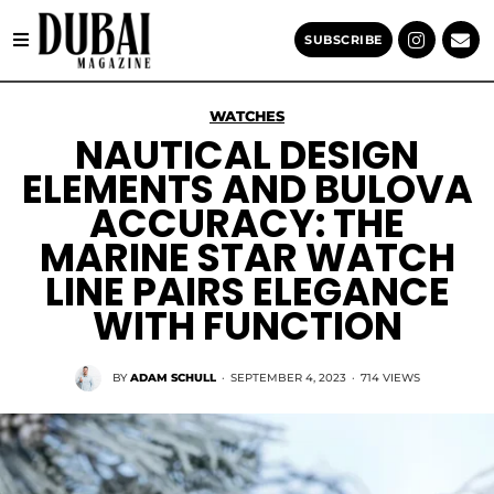
SUBSCRIBE
WATCHES
NAUTICAL DESIGN
ELEMENTS AND BULOVA
ACCURACY: THE
MARINE STAR WATCH
LINE PAIRS ELEGANCE
WITH FUNCTION
BY
ADAM SCHULL
·
SEPTEMBER 4, 2023
·
714 VIEWS