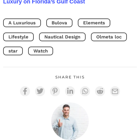
Luxury on Florida’s Gulf Coast
A Luxurious
Bulova
Elements
Lifestyle
Nautical Design
Olmeta loc
star
Watch
SHARE THIS