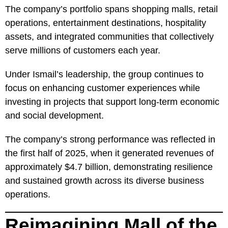
The company’s portfolio spans shopping malls, retail
operations, entertainment destinations, hospitality
assets, and integrated communities that collectively
serve millions of customers each year.
Under Ismail’s leadership, the group continues to
focus on enhancing customer experiences while
investing in projects that support long-term economic
and social development.
The company’s strong performance was reflected in
the first half of 2025, when it generated revenues of
approximately $4.7 billion, demonstrating resilience
and sustained growth across its diverse business
operations.
Reimagining Mall of the