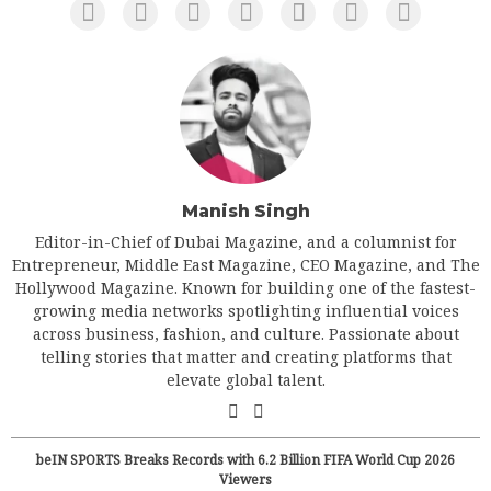
Manish Singh
Editor-in-Chief of Dubai Magazine, and a columnist for
Entrepreneur, Middle East Magazine, CEO Magazine, and The
Hollywood Magazine. Known for building one of the fastest-
growing media networks spotlighting influential voices
across business, fashion, and culture. Passionate about
telling stories that matter and creating platforms that
elevate global talent.
beIN SPORTS Breaks Records with 6.2 Billion FIFA World Cup 2026
Viewers