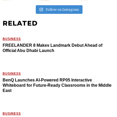
Follow on Instagram
RELATED
BUSINESS
FREELANDER 8 Makes Landmark Debut Ahead of
Official Abu Dhabi Launch
BUSINESS
BenQ Launches AI-Powered RP05 Interactive
Whiteboard for Future-Ready Classrooms in the Middle
East
BUSINESS