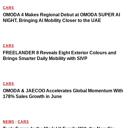
CARS
OMODA 4 Makes Regional Debut at OMODA SUPER AI
NIGHT, Bringing AI Mobility Closer to the UAE
CARS
FREELANDER 8 Reveals Eight Exterior Colours and
Brings Smarter Daily Mobility with SIVP
CARS
OMODA & JAECOO Accelerates Global Momentum With
178% Sales Growth in June
NEWS
/
CARS