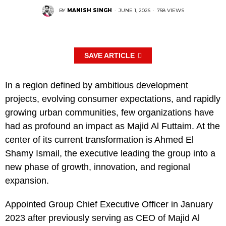
BY
MANISH SINGH
·
JUNE 1, 2026
·
758 VIEWS
SAVE ARTICLE
In a region defined by ambitious development
projects, evolving consumer expectations, and rapidly
growing urban communities, few organizations have
had as profound an impact as Majid Al Futtaim. At the
center of its current transformation is Ahmed El
Shamy Ismail, the executive leading the group into a
new phase of growth, innovation, and regional
expansion.
Appointed Group Chief Executive Officer in January
2023 after previously serving as CEO of Majid Al