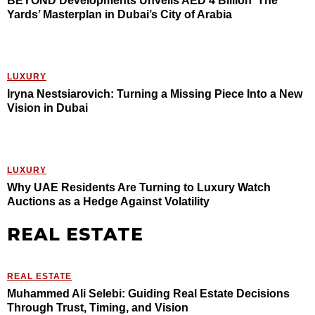
BEYOND Developments Unveils AED 4 Billion ‘The
Yards’ Masterplan in Dubai’s City of Arabia
LUXURY
Iryna Nestsiarovich: Turning a Missing Piece Into a New
Vision in Dubai
LUXURY
Why UAE Residents Are Turning to Luxury Watch
Auctions as a Hedge Against Volatility
REAL ESTATE
REAL ESTATE
Muhammed Ali Selebi: Guiding Real Estate Decisions
Through Trust, Timing, and Vision