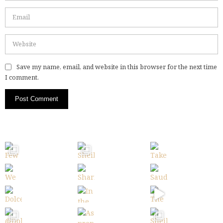
Save my name, email, and website in this browser for the next time
I comment.