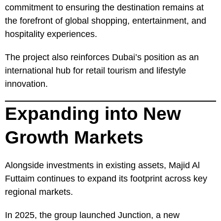
commitment to ensuring the destination remains at
the forefront of global shopping, entertainment, and
hospitality experiences.
The project also reinforces Dubai’s position as an
international hub for retail tourism and lifestyle
innovation.
Expanding into New
Growth Markets
Alongside investments in existing assets, Majid Al
Futtaim continues to expand its footprint across key
regional markets.
In 2025, the group launched Junction, a new