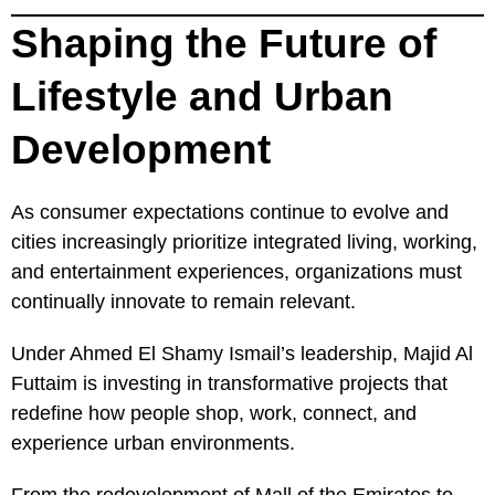
Shaping the Future of
Lifestyle and Urban
Development
As consumer expectations continue to evolve and
cities increasingly prioritize integrated living, working,
and entertainment experiences, organizations must
continually innovate to remain relevant.
Under Ahmed El Shamy Ismail’s leadership, Majid Al
Futtaim is investing in transformative projects that
redefine how people shop, work, connect, and
experience urban environments.
From the redevelopment of Mall of the Emirates to