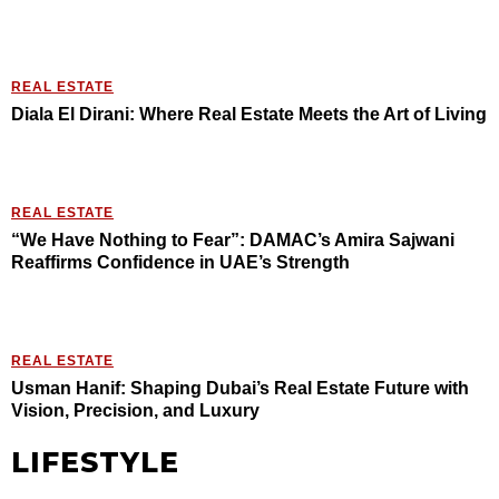
REAL ESTATE
Diala El Dirani: Where Real Estate Meets the Art of Living
REAL ESTATE
“We Have Nothing to Fear”: DAMAC’s Amira Sajwani
Reaffirms Confidence in UAE’s Strength
REAL ESTATE
Usman Hanif: Shaping Dubai’s Real Estate Future with
Vision, Precision, and Luxury
LIFESTYLE