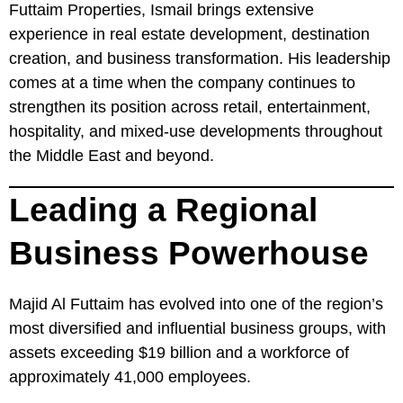
Futtaim Properties, Ismail brings extensive
experience in real estate development, destination
creation, and business transformation. His leadership
comes at a time when the company continues to
strengthen its position across retail, entertainment,
hospitality, and mixed-use developments throughout
the Middle East and beyond.
Leading a Regional
Business Powerhouse
Majid Al Futtaim has evolved into one of the region’s
most diversified and influential business groups, with
assets exceeding $19 billion and a workforce of
approximately 41,000 employees.