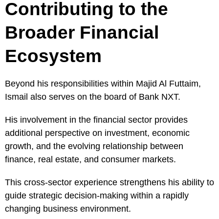
Contributing to the
Broader Financial
Ecosystem
Beyond his responsibilities within Majid Al Futtaim,
Ismail also serves on the board of Bank NXT.
His involvement in the financial sector provides
additional perspective on investment, economic
growth, and the evolving relationship between
finance, real estate, and consumer markets.
This cross-sector experience strengthens his ability to
guide strategic decision-making within a rapidly
changing business environment.