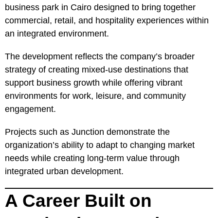
business park in Cairo designed to bring together
commercial, retail, and hospitality experiences within
an integrated environment.
The development reflects the company’s broader
strategy of creating mixed-use destinations that
support business growth while offering vibrant
environments for work, leisure, and community
engagement.
Projects such as Junction demonstrate the
organization’s ability to adapt to changing market
needs while creating long-term value through
integrated urban development.
A Career Built on