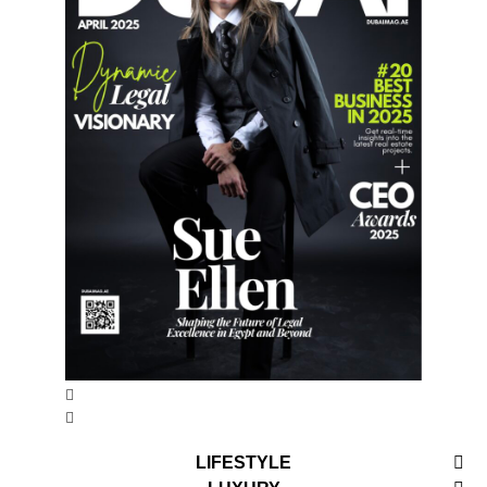
LIFESTYLE