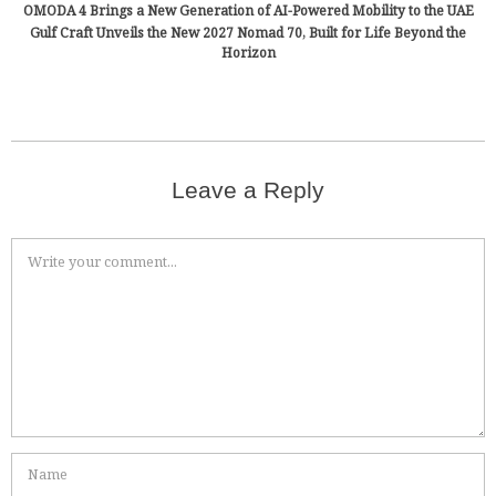
OMODA 4 Brings a New Generation of AI-Powered Mobility to the UAE
Gulf Craft Unveils the New 2027 Nomad 70, Built for Life Beyond the
Horizon
Leave a Reply