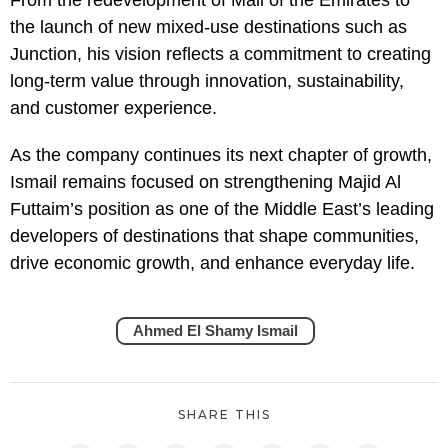
the launch of new mixed-use destinations such as
Junction, his vision reflects a commitment to creating
long-term value through innovation, sustainability,
and customer experience.
As the company continues its next chapter of growth,
Ismail remains focused on strengthening Majid Al
Futtaim’s position as one of the Middle East’s leading
developers of destinations that shape communities,
drive economic growth, and enhance everyday life.
Ahmed El Shamy Ismail
SHARE THIS