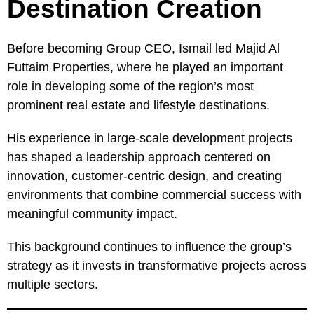
Destination Creation
Before becoming Group CEO, Ismail led Majid Al
Futtaim Properties, where he played an important
role in developing some of the region’s most
prominent real estate and lifestyle destinations.
His experience in large-scale development projects
has shaped a leadership approach centered on
innovation, customer-centric design, and creating
environments that combine commercial success with
meaningful community impact.
This background continues to influence the group’s
strategy as it invests in transformative projects across
multiple sectors.