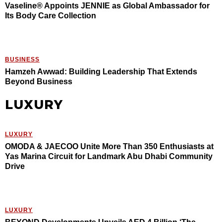
Vaseline® Appoints JENNIE as Global Ambassador for
Its Body Care Collection
BUSINESS
Hamzeh Awwad: Building Leadership That Extends
Beyond Business
LUXURY
LUXURY
OMODA & JAECOO Unite More Than 350 Enthusiasts at
Yas Marina Circuit for Landmark Abu Dhabi Community
Drive
LUXURY