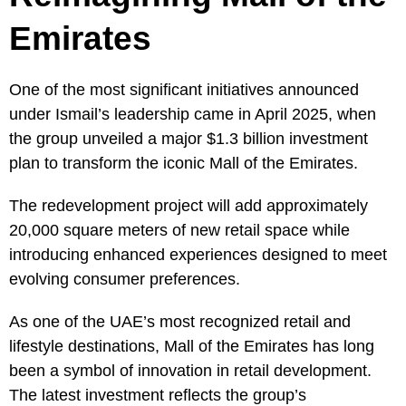
Emirates
One of the most significant initiatives announced
under Ismail’s leadership came in April 2025, when
the group unveiled a major $1.3 billion investment
plan to transform the iconic Mall of the Emirates.
The redevelopment project will add approximately
20,000 square meters of new retail space while
introducing enhanced experiences designed to meet
evolving consumer preferences.
As one of the UAE’s most recognized retail and
lifestyle destinations, Mall of the Emirates has long
been a symbol of innovation in retail development.
The latest investment reflects the group’s