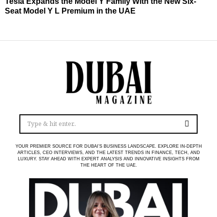
Tesla Expands the Model Y Family With the New Six-
Seat Model Y L Premium in the UAE
YOUR PREMIER SOURCE FOR DUBAI’S BUSINESS LANDSCAPE. EXPLORE IN-DEPTH
ARTICLES, CEO INTERVIEWS, AND THE LATEST TRENDS IN FINANCE, TECH, AND
LUXURY. STAY AHEAD WITH EXPERT ANALYSIS AND INNOVATIVE INSIGHTS FROM
THE HEART OF THE UAE.