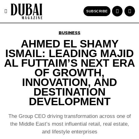
SUBSCRIBE
BUSINESS
AHMED EL SHAMY
ISMAIL: LEADING MAJID
AL FUTTAIM’S NEXT ERA
OF GROWTH,
INNOVATION, AND
DESTINATION
DEVELOPMENT
The Group CEO driving transformation across one of
the Middle East’s most influential retail, real estate,
and lifestyle enterprises