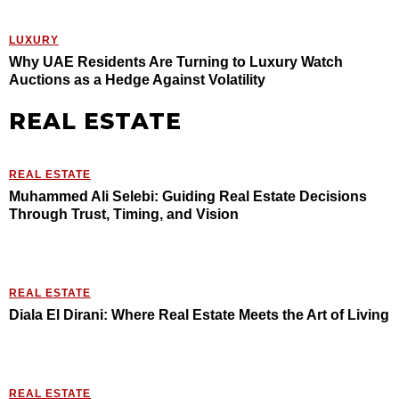
LUXURY
Why UAE Residents Are Turning to Luxury Watch
Auctions as a Hedge Against Volatility
REAL ESTATE
REAL ESTATE
Muhammed Ali Selebi: Guiding Real Estate Decisions
Through Trust, Timing, and Vision
REAL ESTATE
Diala El Dirani: Where Real Estate Meets the Art of Living
REAL ESTATE