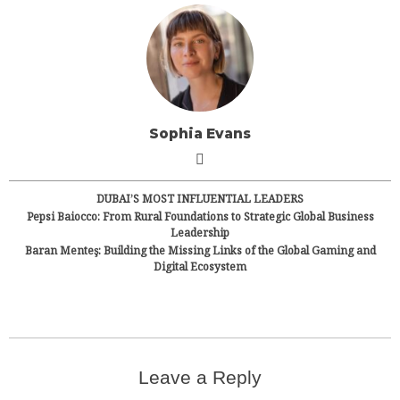
Sophia Evans
DUBAI’S MOST INFLUENTIAL LEADERS
Pepsi Baiocco: From Rural Foundations to Strategic Global Business
Leadership
Baran Menteş: Building the Missing Links of the Global Gaming and
Digital Ecosystem
Leave a Reply