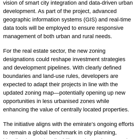
vision of smart city integration and data-driven urban
development. As part of the project, advanced
geographic information systems (GIS) and real-time
data tools will be employed to ensure responsive
management of both urban and rural needs.
For the real estate sector, the new zoning
designations could reshape investment strategies
and development pipelines. With clearly defined
boundaries and land-use rules, developers are
expected to adapt their projects in line with the
updated zoning map—potentially opening up new
opportunities in less urbanised zones while
enhancing the value of centrally located properties.
The initiative aligns with the emirate’s ongoing efforts
to remain a global benchmark in city planning,