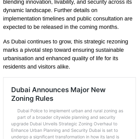
blending innovation, livability, and security across its
dynamic landscape. Further details on
implementation timelines and public consultation are
expected to be released in the coming months.
As Dubai continues to grow, this strategic rezoning
marks a pivotal step toward ensuring sustainable
urbanisation and enhanced quality of life for its
residents and visitors alike.