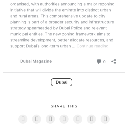
Dubai
SHARE THIS