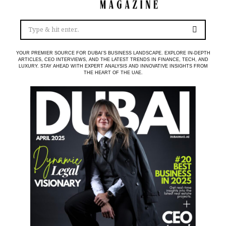
YOUR PREMIER SOURCE FOR DUBAI’S BUSINESS LANDSCAPE. EXPLORE IN-DEPTH
ARTICLES, CEO INTERVIEWS, AND THE LATEST TRENDS IN FINANCE, TECH, AND
LUXURY. STAY AHEAD WITH EXPERT ANALYSIS AND INNOVATIVE INSIGHTS FROM
THE HEART OF THE UAE.