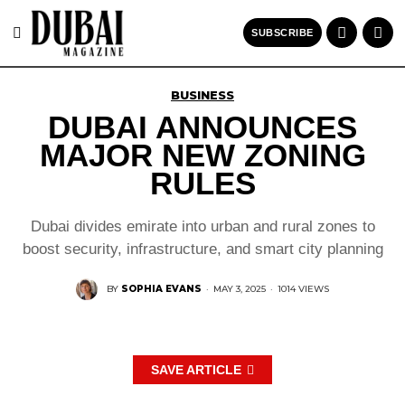
SUBSCRIBE
BUSINESS
DUBAI ANNOUNCES
MAJOR NEW ZONING
RULES
Dubai divides emirate into urban and rural zones to
boost security, infrastructure, and smart city planning
BY
SOPHIA EVANS
·
MAY 3, 2025
·
1014 VIEWS
SAVE ARTICLE