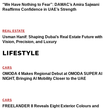
“We Have Nothing to Fear”: DAMAC’s Amira Sajwani
Reaffirms Confidence in UAE’s Strength
REAL ESTATE
Usman Hanif: Shaping Dubai’s Real Estate Future with
Vision, Precision, and Luxury
LIFESTYLE
CARS
OMODA 4 Makes Regional Debut at OMODA SUPER AI
NIGHT, Bringing AI Mobility Closer to the UAE
CARS
FREELANDER 8 Reveals Eight Exterior Colours and