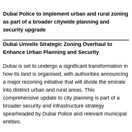
Dubai Police to implement urban and rural zoning
as part of a broader citywide planning and
security upgrade
Dubai Unveils Strategic Zoning Overhaul to
Enhance Urban Planning and Security
Dubai is set to undergo a significant transformation in
how its land is organised, with authorities announcing
a major rezoning initiative that will divide the emirate
into distinct urban and rural areas. This
comprehensive update to city planning is part of a
broader security and infrastructure strategy
spearheaded by Dubai Police and relevant municipal
entities.