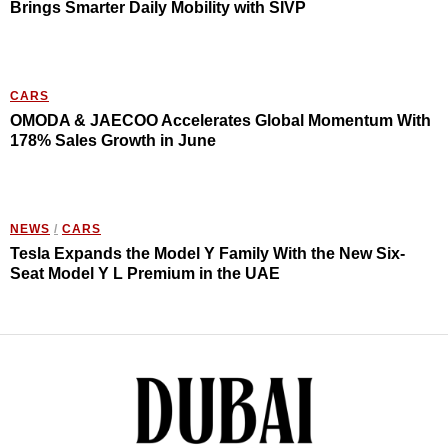
Brings Smarter Daily Mobility with SIVP
CARS
OMODA & JAECOO Accelerates Global Momentum With
178% Sales Growth in June
NEWS
/
CARS
Tesla Expands the Model Y Family With the New Six-
Seat Model Y L Premium in the UAE