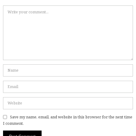
Save my name, email, and website in this browser for the next time
I comment.