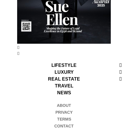
LIFESTYLE
LUXURY
REAL ESTATE
TRAVEL
NEWS
ABOUT
PRIVACY
TERMS
CONTACT