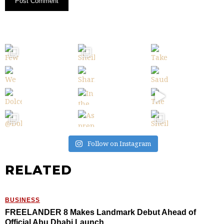
Follow on Instagram
RELATED
BUSINESS
FREELANDER 8 Makes Landmark Debut Ahead of
Official Abu Dhabi Launch