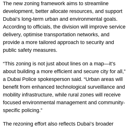
The new zoning framework aims to streamline
development, better allocate resources, and support
Dubai’s long-term urban and environmental goals.
According to officials, the division will improve service
delivery, optimise transportation networks, and
provide a more tailored approach to security and
public safety measures.
“This zoning is not just about lines on a map—it’s
about building a more efficient and secure city for all,”
a Dubai Police spokesperson said. “Urban areas will
benefit from enhanced technological surveillance and
mobility infrastructure, while rural zones will receive
focused environmental management and community-
specific policing.”
The rezoning effort also reflects Dubai’s broader