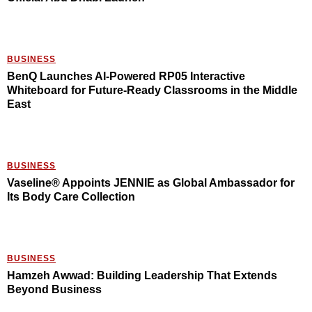
BUSINESS
BenQ Launches AI-Powered RP05 Interactive
Whiteboard for Future-Ready Classrooms in the Middle
East
BUSINESS
Vaseline® Appoints JENNIE as Global Ambassador for
Its Body Care Collection
BUSINESS
Hamzeh Awwad: Building Leadership That Extends
Beyond Business