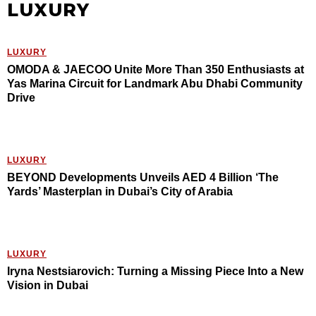
LUXURY
LUXURY
OMODA & JAECOO Unite More Than 350 Enthusiasts at
Yas Marina Circuit for Landmark Abu Dhabi Community
Drive
LUXURY
BEYOND Developments Unveils AED 4 Billion ‘The
Yards’ Masterplan in Dubai’s City of Arabia
LUXURY
Iryna Nestsiarovich: Turning a Missing Piece Into a New
Vision in Dubai