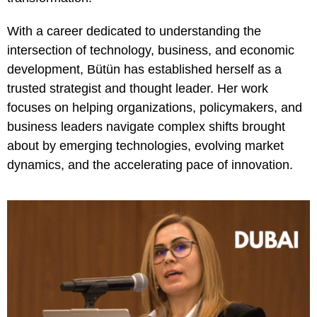
With a career dedicated to understanding the
intersection of technology, business, and economic
development, Bütün has established herself as a
trusted strategist and thought leader. Her work
focuses on helping organizations, policymakers, and
business leaders navigate complex shifts brought
about by emerging technologies, evolving market
dynamics, and the accelerating pace of innovation.