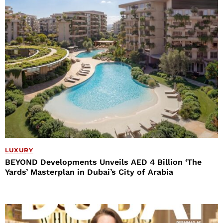
LUXURY
BEYOND Developments Unveils AED 4 Billion ‘The
Yards’ Masterplan in Dubai’s City of Arabia