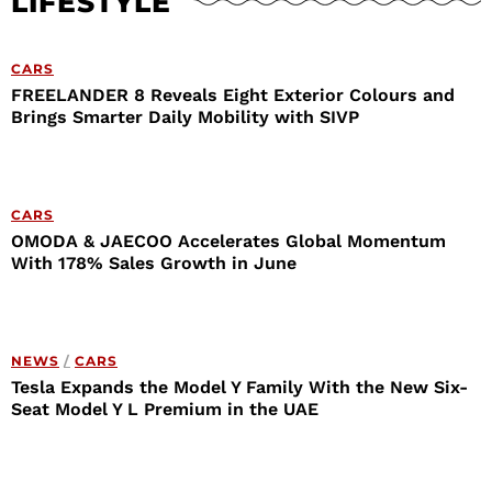
LIFESTYLE
CARS
FREELANDER 8 Reveals Eight Exterior Colours and
Brings Smarter Daily Mobility with SIVP
CARS
OMODA & JAECOO Accelerates Global Momentum
With 178% Sales Growth in June
NEWS
/
CARS
Tesla Expands the Model Y Family With the New Six-
Seat Model Y L Premium in the UAE