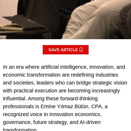
SAVE ARTICLE
In an era where artificial intelligence, innovation, and
economic transformation are redefining industries
and societies, leaders who can bridge strategic vision
with practical execution are becoming increasingly
influential. Among these forward-thinking
professionals is Emine Yılmaz Bütün, CPA, a
recognized voice in innovation economics,
governance, future strategy, and AI-driven
transformation.