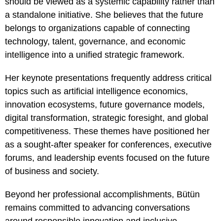
should be viewed as a systemic capability rather than
a standalone initiative. She believes that the future
belongs to organizations capable of connecting
technology, talent, governance, and economic
intelligence into a unified strategic framework.
Her keynote presentations frequently address critical
topics such as artificial intelligence economics,
innovation ecosystems, future governance models,
digital transformation, strategic foresight, and global
competitiveness. These themes have positioned her
as a sought-after speaker for conferences, executive
forums, and leadership events focused on the future
of business and society.
Beyond her professional accomplishments, Bütün
remains committed to advancing conversations