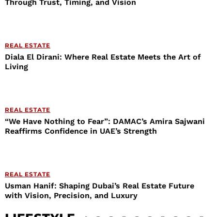
Through Trust, Timing, and Vision
REAL ESTATE
Diala El Dirani: Where Real Estate Meets the Art of
Living
REAL ESTATE
“We Have Nothing to Fear”: DAMAC’s Amira Sajwani
Reaffirms Confidence in UAE’s Strength
REAL ESTATE
Usman Hanif: Shaping Dubai’s Real Estate Future
with Vision, Precision, and Luxury