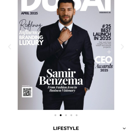
LIFESTYLE