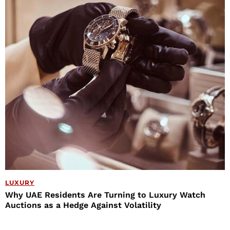
LUXURY
Why UAE Residents Are Turning to Luxury Watch
Auctions as a Hedge Against Volatility