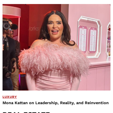
LUXURY
Mona Kattan on Leadership, Reality, and Reinvention