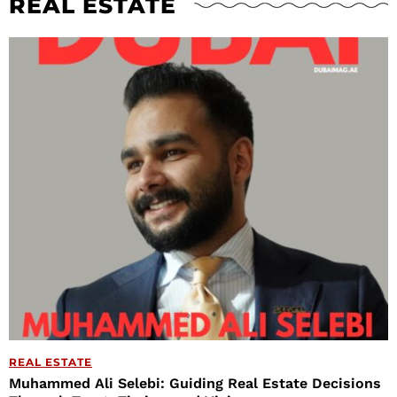
REAL ESTATE
REAL ESTATE
Muhammed Ali Selebi: Guiding Real Estate Decisions