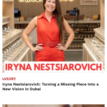
LUXURY
Iryna Nestsiarovich: Turning a Missing Piece Into a
New Vision in Dubai