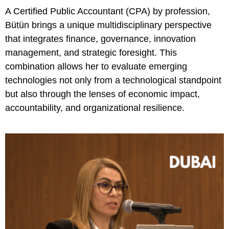
A Certified Public Accountant (CPA) by profession,
Bütün brings a unique multidisciplinary perspective
that integrates finance, governance, innovation
management, and strategic foresight. This
combination allows her to evaluate emerging
technologies not only from a technological standpoint
but also through the lenses of economic impact,
accountability, and organizational resilience.