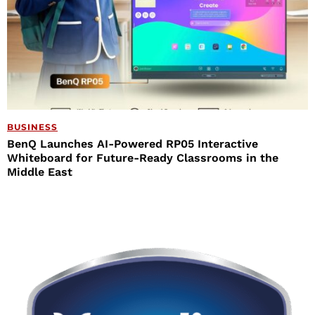
BUSINESS
BenQ Launches AI-Powered RP05 Interactive
Whiteboard for Future-Ready Classrooms in the
Middle East