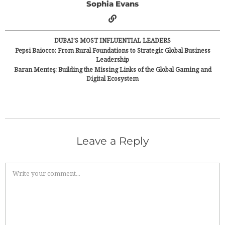
Sophia Evans
DUBAI’S MOST INFLUENTIAL LEADERS
Pepsi Baiocco: From Rural Foundations to Strategic Global Business
Leadership
Baran Menteş: Building the Missing Links of the Global Gaming and
Digital Ecosystem
Leave a Reply