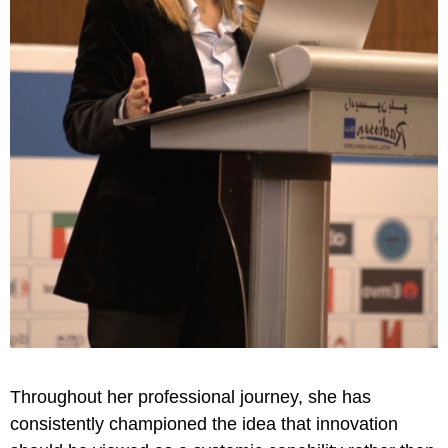
Throughout her professional journey, she has
consistently championed the idea that innovation