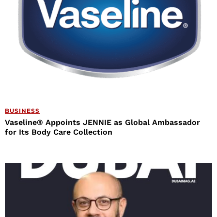
BUSINESS
Vaseline® Appoints JENNIE as Global Ambassador
for Its Body Care Collection