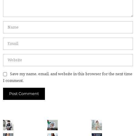
Save my name, email, and website in this browser for the next time
I comment.