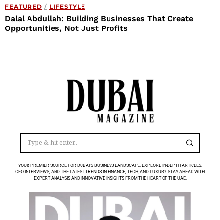
FEATURED
/
LIFESTYLE
Dalal Abdullah: Building Businesses That Create
Opportunities, Not Just Profits
YOUR PREMIER SOURCE FOR DUBAI’S BUSINESS LANDSCAPE. EXPLORE IN-DEPTH ARTICLES,
CEO INTERVIEWS, AND THE LATEST TRENDS IN FINANCE, TECH, AND LUXURY. STAY AHEAD WITH
EXPERT ANALYSIS AND INNOVATIVE INSIGHTS FROM THE HEART OF THE UAE.