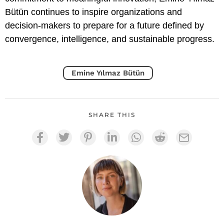
Bütün continues to inspire organizations and
decision-makers to prepare for a future defined by
convergence, intelligence, and sustainable progress.
Emine Yılmaz Bütün
SHARE THIS