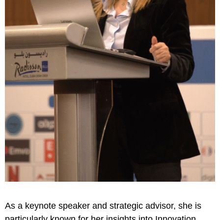
As a keynote speaker and strategic advisor, she is
particularly known for her insights into Innovation