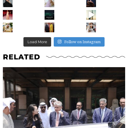
Follow on Instagram
Load More
RELATED