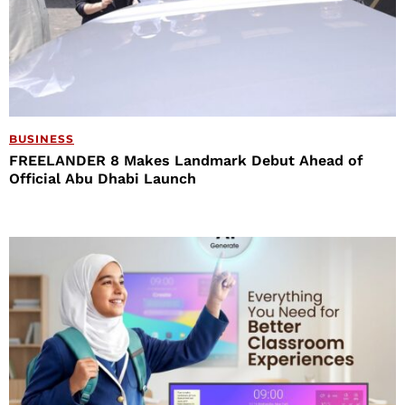
BUSINESS
FREELANDER 8 Makes Landmark Debut Ahead of
Official Abu Dhabi Launch