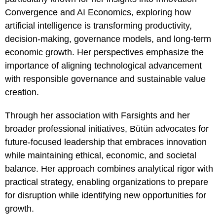
Convergence and AI Economics, exploring how
artificial intelligence is transforming productivity,
decision-making, governance models, and long-term
economic growth. Her perspectives emphasize the
importance of aligning technological advancement
with responsible governance and sustainable value
creation.
Through her association with Farsights and her
broader professional initiatives, Bütün advocates for
future-focused leadership that embraces innovation
while maintaining ethical, economic, and societal
balance. Her approach combines analytical rigor with
practical strategy, enabling organizations to prepare
for disruption while identifying new opportunities for
growth.