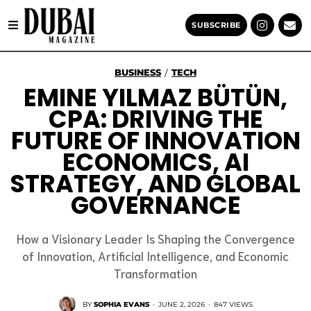
SUBSCRIBE
BUSINESS
TECH
/
EMINE YILMAZ BÜTÜN,
CPA: DRIVING THE
FUTURE OF INNOVATION
ECONOMICS, AI
STRATEGY, AND GLOBAL
GOVERNANCE
How a Visionary Leader Is Shaping the Convergence
of Innovation, Artificial Intelligence, and Economic
Transformation
BY
SOPHIA EVANS
·
JUNE 2, 2026
·
847 VIEWS