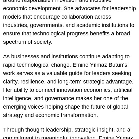
around responsible innovation and inclusive
economic development. She advocates for leadership
models that encourage collaboration across
industries, governments, and academic institutions to
ensure that technological progress benefits a broad
spectrum of society.
As businesses and institutions continue adapting to
rapid technological change, Emine Yılmaz Bütün’s
work serves as a valuable guide for leaders seeking
clarity, resilience, and long-term strategic advantage.
Her ability to connect innovation economics, artificial
intelligence, and governance makes her one of the
emerging voices helping shape the future of global
strategy and economic transformation.
Through thought leadership, strategic insight, and a
commitment to meaningful innovation, Emine Yılmaz