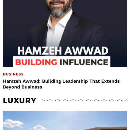
BUSINESS
Hamzeh Awwad: Building Leadership That Extends
Beyond Business
LUXURY