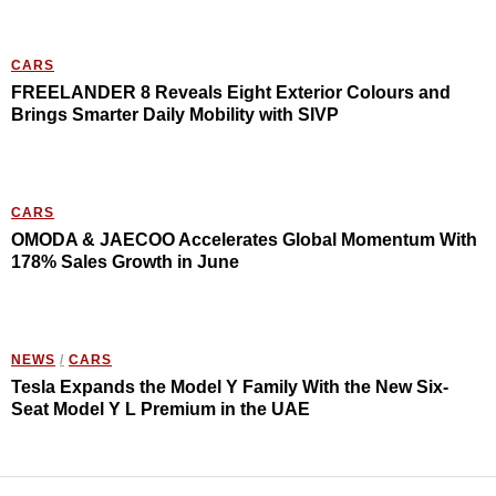
CARS
FREELANDER 8 Reveals Eight Exterior Colours and
Brings Smarter Daily Mobility with SIVP
CARS
OMODA & JAECOO Accelerates Global Momentum With
178% Sales Growth in June
NEWS
/
CARS
Tesla Expands the Model Y Family With the New Six-
Seat Model Y L Premium in the UAE