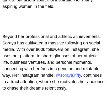
aspiring women in the field.
Beyond her professional and athletic achievements,
Soraya has cultivated a massive following on social
media. With over 800k followers on Instagram, she
uses her platform to share glimpses of her athletic
life, business ventures, and personal moments,
connecting with her fans in a genuine and relatable
way. Her Instagram handle,
@soraya.riffy
, continues
to attract attention, where she motivates her audience
to chase their dreams relentlessly.