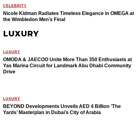
CELEBRITY
Nicole Kidman Radiates Timeless Elegance in OMEGA at
the Wimbledon Men’s Final
LUXURY
LUXURY
OMODA & JAECOO Unite More Than 350 Enthusiasts at
Yas Marina Circuit for Landmark Abu Dhabi Community
Drive
LUXURY
BEYOND Developments Unveils AED 4 Billion ‘The
Yards’ Masterplan in Dubai’s City of Arabia