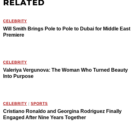
RELATED
CELEBRITY
Will Smith Brings Pole to Pole to Dubai for Middle East
Premiere
CELEBRITY
Valeriya Vergunova: The Woman Who Turned Beauty
Into Purpose
CELEBRITY
/
SPORTS
Cristiano Ronaldo and Georgina Rodriguez Finally
Engaged After Nine Years Together