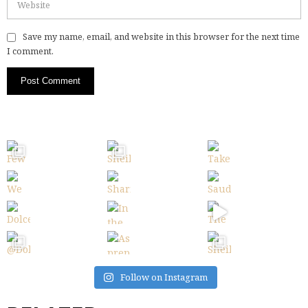
Save my name, email, and website in this browser for the next time
I comment.
Follow on Instagram