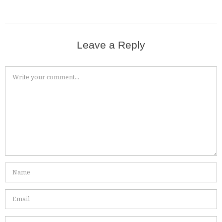
Leave a Reply