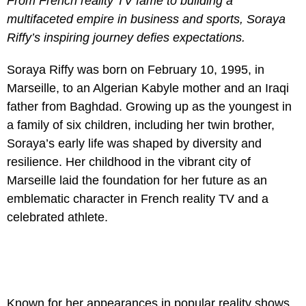
From French reality TV fame to building a
multifaceted empire in business and sports, Soraya
Riffy’s inspiring journey defies expectations.
Soraya Riffy was born on February 10, 1995, in
Marseille, to an Algerian Kabyle mother and an Iraqi
father from Baghdad. Growing up as the youngest in
a family of six children, including her twin brother,
Soraya’s early life was shaped by diversity and
resilience. Her childhood in the vibrant city of
Marseille laid the foundation for her future as an
emblematic character in French reality TV and a
celebrated athlete.
Known for her appearances in popular reality shows