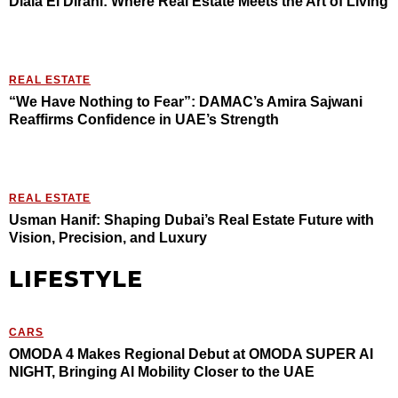
Diala El Dirani: Where Real Estate Meets the Art of Living
REAL ESTATE
“We Have Nothing to Fear”: DAMAC’s Amira Sajwani
Reaffirms Confidence in UAE’s Strength
REAL ESTATE
Usman Hanif: Shaping Dubai’s Real Estate Future with
Vision, Precision, and Luxury
LIFESTYLE
CARS
OMODA 4 Makes Regional Debut at OMODA SUPER AI
NIGHT, Bringing AI Mobility Closer to the UAE