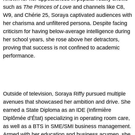
such as
The Princes of Love
and channels like C8,
W9, and Chérie 25, Soraya captivated audiences with
her charisma and unfiltered persona. Despite facing
criticism for having below-average intelligence during
her school years, she rose above her detractors,
proving that success is not confined to academic
performance.
Outside of television, Soraya Riffy pursued multiple
avenues that showcased her ambition and drive. She
earned a State Diploma as an IDE (Infirmière
Diplômée d’État) specializing in operating room care,
as well as a BTS in SME/SMI business management.
Armed with her education and business acumen, she