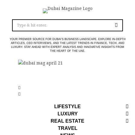
YOUR PREMIER SOURCE FOR DUBAI’S BUSINESS LANDSCAPE. EXPLORE IN-DEPTH
ARTICLES, CEO INTERVIEWS, AND THE LATEST TRENDS IN FINANCE, TECH, AND
LUXURY. STAY AHEAD WITH EXPERT ANALYSIS AND INNOVATIVE INSIGHTS FROM
THE HEART OF THE UAE.
LIFESTYLE
LUXURY
REAL ESTATE
TRAVEL