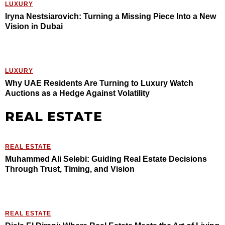
LUXURY
Iryna Nestsiarovich: Turning a Missing Piece Into a New
Vision in Dubai
LUXURY
Why UAE Residents Are Turning to Luxury Watch
Auctions as a Hedge Against Volatility
REAL ESTATE
REAL ESTATE
Muhammed Ali Selebi: Guiding Real Estate Decisions
Through Trust, Timing, and Vision
REAL ESTATE