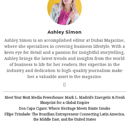
Ashley Simon
Ashley Simon is an accomplished editor at Dubai Magazine,
where she specializes in covering business lifestyle. With a
keen eye for detail and a passion for insightful storytelling,
Ashley brings the latest trends and insights from the world
of business to life for her readers. Her expertise in the
industry and dedication to high-quality journalism make
her a valuable asset to the magazine.
Meet Your Next Media Powerhouse: Mark L. Madrid’s Energetic & Fresh
Blueprint for a Global Empire
Don Capa Cigars: Where Heritage Meets Haute Smoke
Filipe Trindade: The Brazilian Entrepreneur Connecting Latin America,
the Middle East, and the United States