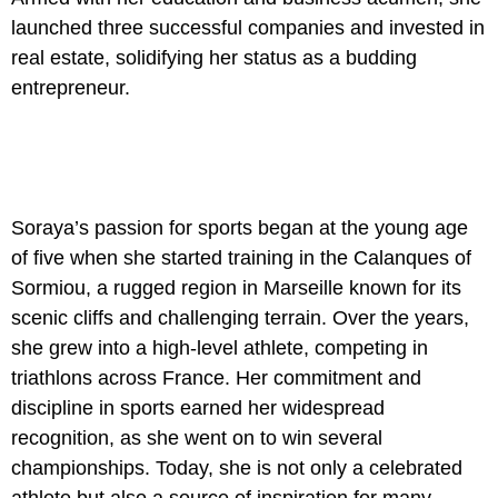
launched three successful companies and invested in
real estate, solidifying her status as a budding
entrepreneur.
Soraya’s passion for sports began at the young age
of five when she started training in the Calanques of
Sormiou, a rugged region in Marseille known for its
scenic cliffs and challenging terrain. Over the years,
she grew into a high-level athlete, competing in
triathlons across France. Her commitment and
discipline in sports earned her widespread
recognition, as she went on to win several
championships. Today, she is not only a celebrated
athlete but also a source of inspiration for many