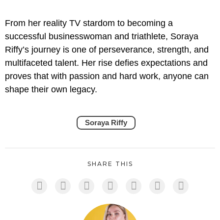
From her reality TV stardom to becoming a
successful businesswoman and triathlete, Soraya
Riffy’s journey is one of perseverance, strength, and
multifaceted talent. Her rise defies expectations and
proves that with passion and hard work, anyone can
shape their own legacy.
Soraya Riffy
SHARE THIS