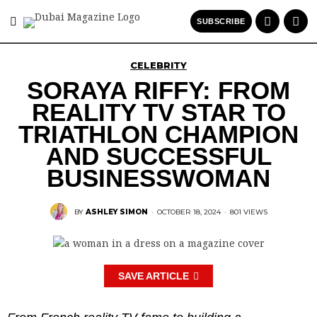
SUBSCRIBE
CELEBRITY
SORAYA RIFFY: FROM
REALITY TV STAR TO
TRIATHLON CHAMPION
AND SUCCESSFUL
BUSINESSWOMAN
BY
ASHLEY SIMON
·
OCTOBER 18, 2024
·
801 VIEWS
SAVE ARTICLE