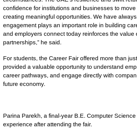
confidence for institutions and businesses to move
creating meaningful opportunities. We have always 
engagement plays an important role in building car
and employers connect today reinforces the value o
partnerships,” he said.
For students, the Career Fair offered more than just 
provided a valuable opportunity to understand emp
career pathways, and engage directly with compani
future economy.
Parina Parekh, a final-year B.E. Computer Science
experience after attending the fair.