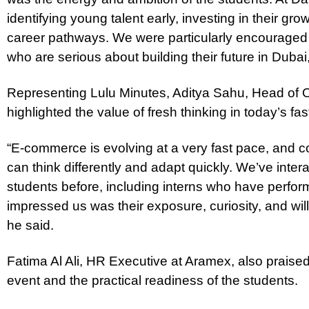
identifying young talent early, investing in their gr
career pathways. We were particularly encouraged
who are serious about building their future in Dubai,
Representing Lulu Minutes, Aditya Sahu, Head of O
highlighted the value of fresh thinking in today’s f
“E-commerce is evolving at a very fast pace, and c
can think differently and adapt quickly. We’ve inte
students before, including interns who have perfor
impressed us was their exposure, curiosity, and wil
he said.
Fatima Al Ali, HR Executive at Aramex, also praised
event and the practical readiness of the students.