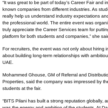
“It was great to be part of today’s Career Fair and i
known companies from different industries. As studen
really help us understand industry expectations a
the professional world. The entire event was organ
truly appreciate the Career Services team for putti
platform for both students and companies,” she sai
For recruiters, the event was not only about hiring 
about building long-term relationships with ambitio
UAE.
Mohammed Ghouse, GM of Referral and Distributi
Properties, said the company was impressed by th
students at the fair.
“BITS Pilani has built a strong reputation globally, 
was the energy and ambition of the students. At Da