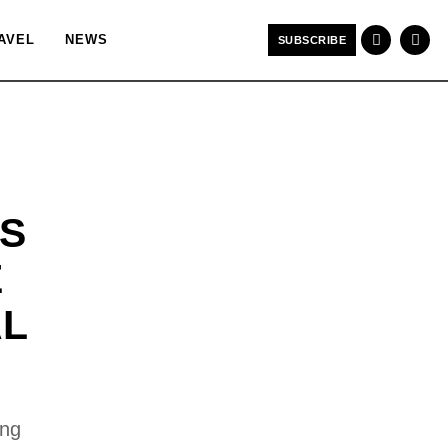
AVEL
NEWS
SUBSCRIBE
S
E
AL
ong