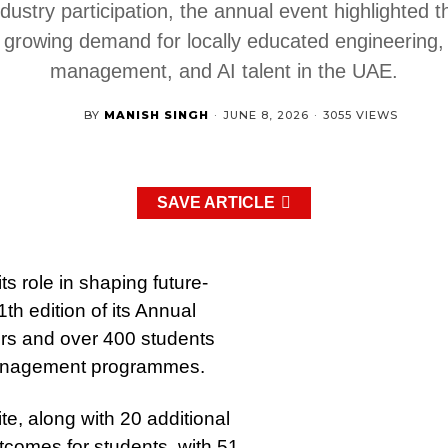
ndustry participation, the annual event highlighted t
growing demand for locally educated engineering,
management, and AI talent in the UAE.
BY
MANISH SINGH
·
JUNE 8, 2026
·
3055 VIEWS
SAVE ARTICLE
s role in shaping future-
th edition of its Annual
ters and over 400 students
 management programmes.
, along with 20 additional
outcomes for students, with 51