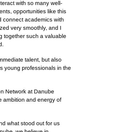
nteract with so many well-
ts, opportunities like this
nd connect academics with
ized very smoothly, and I
ng together such a valuable
d.
immediate talent, but also
us young professionals in the
on Network at Danube
e ambition and energy of
and what stood out for us
nube, we believe in