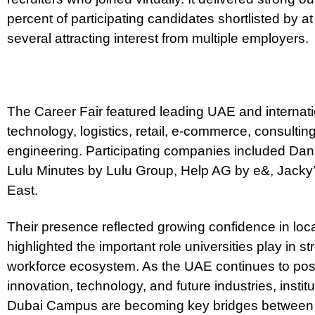
percent of participating candidates shortlisted by 
several attracting interest from multiple employers.
The Career Fair featured leading UAE and internat
technology, logistics, retail, e-commerce, consulting
engineering. Participating companies included Da
Lulu Minutes by Lulu Group, Help AG by e&, Jack
East.
Their presence reflected growing confidence in loc
highlighted the important role universities play in 
workforce ecosystem. As the UAE continues to positi
innovation, technology, and future industries, instit
Dubai Campus are becoming key bridges between