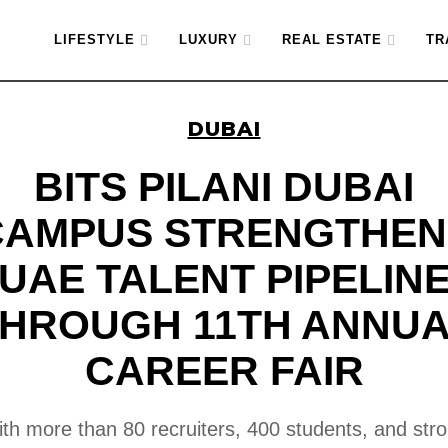
LIFESTYLE
LUXURY
REAL ESTATE
TR
DUBAI
BITS PILANI DUBAI
CAMPUS STRENGTHEN
UAE TALENT PIPELIN
HROUGH 11TH ANNU
CAREER FAIR
th more than 80 recruiters, 400 students, and str