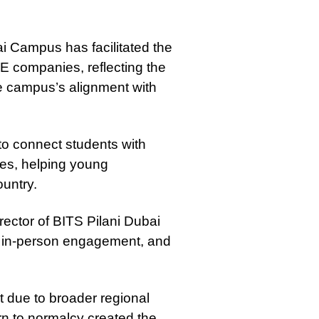
ai Campus has facilitated the
E companies, reflecting the
the campus’s alignment with
to connect students with
ties, helping young
ountry.
rector of BITS Pilani Dubai
, in-person engagement, and
 due to broader regional
rn to normalcy created the