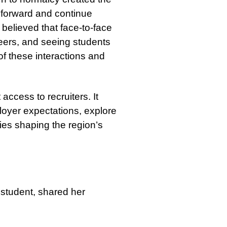
 forward and continue
believed that face-to-face
eers, and seeing students
f these interactions and
access to recruiters. It
loyer expectations, explore
es shaping the region’s
 student, shared her