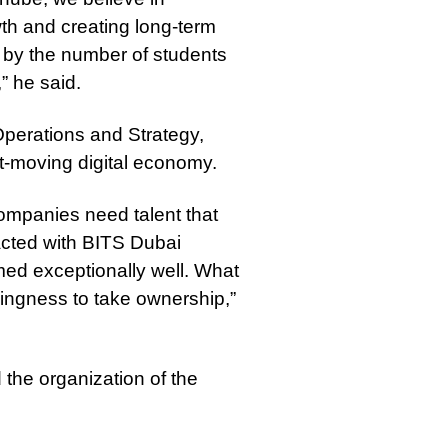
owth and creating long-term
 by the number of students
” he said.
perations and Strategy,
ast-moving digital economy.
ompanies need talent that
racted with BITS Dubai
med exceptionally well. What
lingness to take ownership,”
 the organization of the