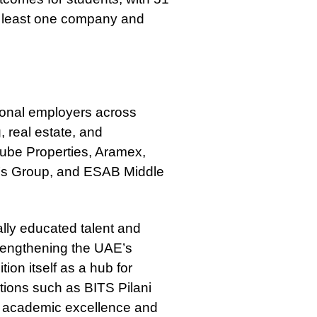
at least one company and
ional employers across
, real estate, and
nube Properties, Aramex,
y’s Group, and ESAB Middle
ally educated talent and
strengthening the UAE’s
on itself as a hub for
utions such as BITS Pilani
 academic excellence and