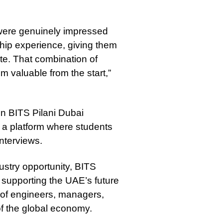
were genuinely impressed
hip experience, giving them
te. That combination of
valuable from the start,”
en BITS Pilani Dubai
 a platform where students
nterviews.
ustry opportunity, BITS
 supporting the UAE’s future
 of engineers, managers,
f the global economy.