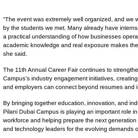
“The event was extremely well organized, and we 
by the students we met. Many already have interns
a practical understanding of how businesses opera
academic knowledge and real exposure makes them 
she said.
The 11th Annual Career Fair continues to strength
Campus’s industry engagement initiatives, creating
and employers can connect beyond resumes and i
By bringing together education, innovation, and ind
Pilani Dubai Campus is playing an important role in
workforce and helping prepare the next generation
and technology leaders for the evolving demands o