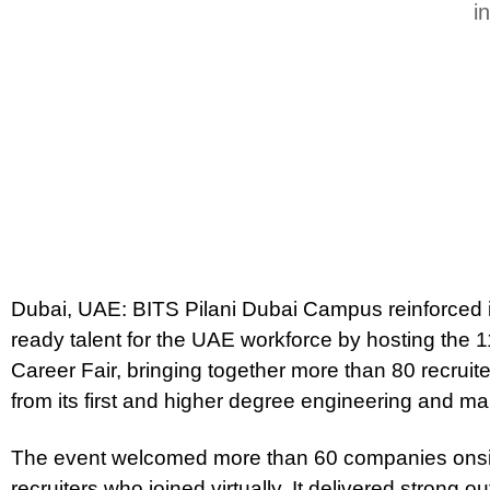
i
Dubai, UAE: BITS Pilani Dubai Campus reinforced it
ready talent for the UAE workforce by hosting the 11
Career Fair, bringing together more than 80 recrui
from its first and higher degree engineering and
The event welcomed more than 60 companies onsite
recruiters who joined virtually. It delivered strong 