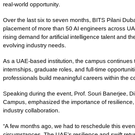
real-world opportunity.
Over the last six to seven months, BITS Pilani Dub
placement of more than 50 AI engineers across UA
rising demand for artificial intelligence talent and 
evolving industry needs.
As a UAE-based institution, the campus continues 
internships, graduate roles, and full-time opportuni
professionals build meaningful careers within the c
Speaking during the event, Prof. Souri Banerjee, Di
Campus, emphasized the importance of resilience
industry collaboration.
“A few months ago, we had to reschedule this event
circumstances. The UAE’s resilience and swift retu