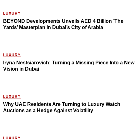
LUXURY
BEYOND Developments Unveils AED 4 Billion ‘The
Yards’ Masterplan in Dubai’s City of Arabia
LUXURY
Iryna Nestsiarovich: Turning a Missing Piece Into a New
Vision in Dubai
LUXURY
Why UAE Residents Are Turning to Luxury Watch
Auctions as a Hedge Against Volatility
LUXURY