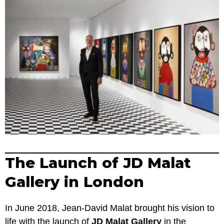
The Launch of JD Malat
Gallery in London
In June 2018, Jean-David Malat brought his vision to
life with the launch of
JD Malat Gallery
in the