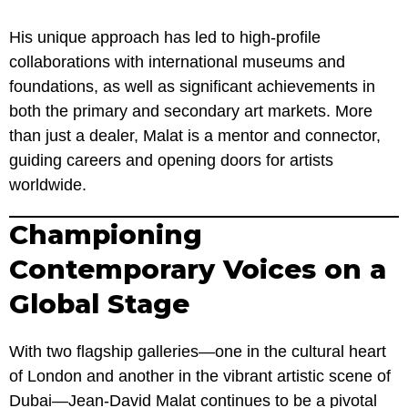
His unique approach has led to high-profile
collaborations with international museums and
foundations, as well as significant achievements in
both the primary and secondary art markets. More
than just a dealer, Malat is a mentor and connector,
guiding careers and opening doors for artists
worldwide.
Championing
Contemporary Voices on a
Global Stage
With two flagship galleries—one in the cultural heart
of London and another in the vibrant artistic scene of
Dubai—Jean-David Malat continues to be a pivotal