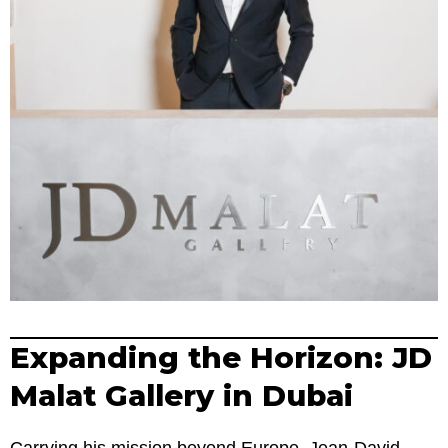
Expanding the Horizon: JD
Malat Gallery in Dubai