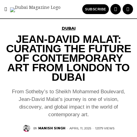
SUBSCRIBE
DUBAI
JEAN-DAVID MALAT:
CURATING THE FUTURE
OF CONTEMPORARY
ART FROM LONDON TO
DUBAI
From Sotheby’s to Sheikh Mohammed Boulevard,
Jean-David Malat’s journey is one of vision,
discovery, and global impact in the world of
contemporary art.
BY
MANISH SINGH
·
APRIL 11, 2025
·
12579 VIEWS