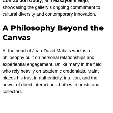
Conrad Jon Godly
, and
Masayoshi Nojo
,
showcasing the gallery’s ongoing commitment to
cultural diversity and contemporary innovation.
A Philosophy Beyond the
Canvas
At the heart of Jean-David Malat’s work is a
philosophy built on personal relationships and
experiential engagement. Unlike many in the field
who rely heavily on academic credentials, Malat
places his trust in authenticity, intuition, and the
power of direct interaction—both with artists and
collectors.