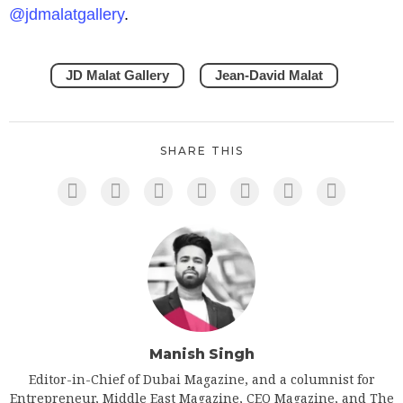
@jdmalatgallery
.
JD Malat Gallery
Jean-David Malat
SHARE THIS
Manish Singh
Editor-in-Chief of Dubai Magazine, and a columnist for
Entrepreneur, Middle East Magazine, CEO Magazine, and The