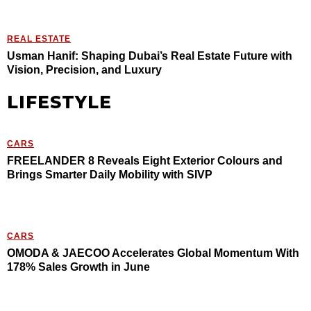
REAL ESTATE
Usman Hanif: Shaping Dubai’s Real Estate Future with
Vision, Precision, and Luxury
LIFESTYLE
CARS
FREELANDER 8 Reveals Eight Exterior Colours and
Brings Smarter Daily Mobility with SIVP
CARS
OMODA & JAECOO Accelerates Global Momentum With
178% Sales Growth in June