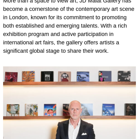
More than a space to view art, JD Malat Gallery has
become a cornerstone of the contemporary art scene
in London, known for its commitment to promoting
both established and emerging talents. With a rich
exhibition program and active participation in
international art fairs, the gallery offers artists a
significant global stage to share their work.