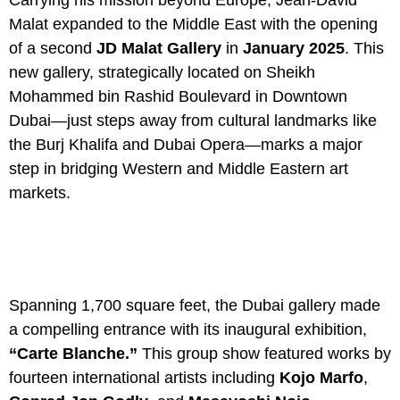
Carrying his mission beyond Europe, Jean-David
Malat expanded to the Middle East with the opening
of a second
JD Malat Gallery
in
January 2025
. This
new gallery, strategically located on Sheikh
Mohammed bin Rashid Boulevard in Downtown
Dubai—just steps away from cultural landmarks like
the Burj Khalifa and Dubai Opera—marks a major
step in bridging Western and Middle Eastern art
markets.
Spanning 1,700 square feet, the Dubai gallery made
a compelling entrance with its inaugural exhibition,
“Carte Blanche.”
This group show featured works by
fourteen international artists including
Kojo Marfo
,