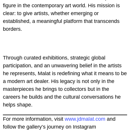
figure in the contemporary art world. His mission is
clear: to give artists, whether emerging or
established, a meaningful platform that transcends
borders.
Through curated exhibitions, strategic global
participation, and an unwavering belief in the artists
he represents, Malat is redefining what it means to be
a modern art dealer. His legacy is not only in the
masterpieces he brings to collectors but in the
careers he builds and the cultural conversations he
helps shape.
For more information, visit
www.jdmalat.com
and
follow the gallery’s journey on Instagram