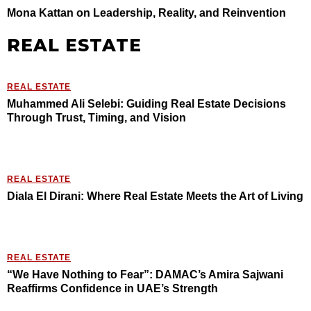
Mona Kattan on Leadership, Reality, and Reinvention
REAL ESTATE
REAL ESTATE
Muhammed Ali Selebi: Guiding Real Estate Decisions
Through Trust, Timing, and Vision
REAL ESTATE
Diala El Dirani: Where Real Estate Meets the Art of Living
REAL ESTATE
“We Have Nothing to Fear”: DAMAC’s Amira Sajwani
Reaffirms Confidence in UAE’s Strength