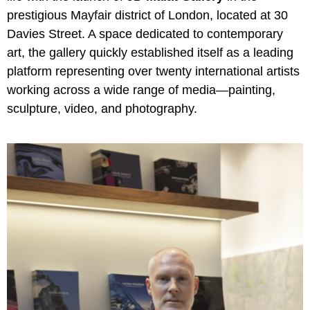
prestigious Mayfair district of London, located at 30
Davies Street. A space dedicated to contemporary
art, the gallery quickly established itself as a leading
platform representing over twenty international artists
working across a wide range of media—painting,
sculpture, video, and photography.