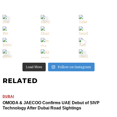
Follow on Instagram
Load More
RELATED
DUBAI
OMODA & JAECOO Confirms UAE Debut of SIVP
Technology After Dubai Road Sightings