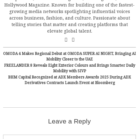
Hollywood Magazine. Known for building one of the fastest-
growing media networks spotlighting influential voices
across business, fashion, and culture. Passionate about
telling stories that matter and creating platforms that
elevate global talent.
OMODA 4 Makes Regional Debut at OMODA SUPER AI NIGHT, Bringing AI
Mobility Closer to the UAE
FREELANDER 8 Reveals Eight Exterior Colours and Brings Smarter Daily
Mobility with SIVP
BHM Capital Recognized at ADX Members Awards 2025 During ADX
Derivatives Contracts Launch Event at Bloomberg
Leave a Reply