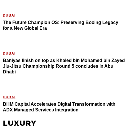
DUBAI
The Future Champion OS: Preserving Boxing Legacy
for a New Global Era
DUBAI
Baniyas finish on top as Khaled bin Mohamed bin Zayed
Jiu-Jitsu Championship Round 5 concludes in Abu
Dhabi
DUBAI
BHM Capital Accelerates Digital Transformation with
ADX Managed Services Integration
LUXURY