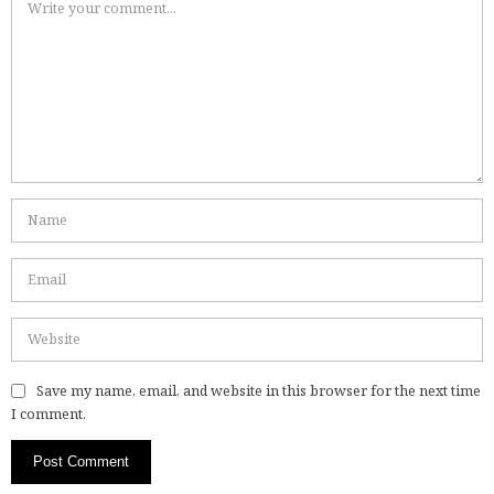
Save my name, email, and website in this browser for the next time
I comment.