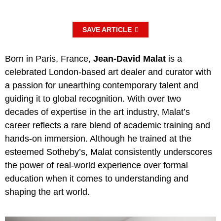
SAVE ARTICLE
Born in Paris, France,
Jean-David Malat
is a
celebrated London-based art dealer and curator with
a passion for unearthing contemporary talent and
guiding it to global recognition. With over two
decades of expertise in the art industry, Malat’s
career reflects a rare blend of academic training and
hands-on immersion. Although he trained at the
esteemed Sotheby’s, Malat consistently underscores
the power of real-world experience over formal
education when it comes to understanding and
shaping the art world.