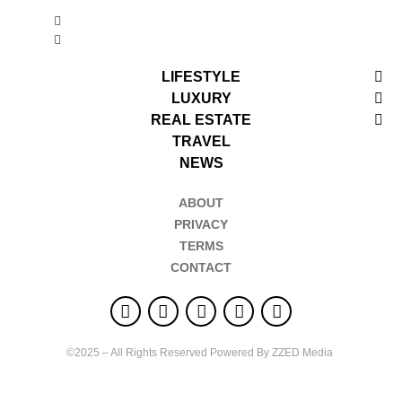
LIFESTYLE
LUXURY
REAL ESTATE
TRAVEL
NEWS
ABOUT
PRIVACY
TERMS
CONTACT
©2025 – All Rights Reserved Powered By ZZED Media