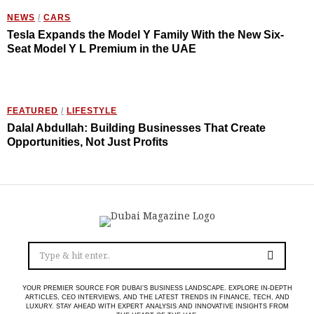
NEWS
/
CARS
Tesla Expands the Model Y Family With the New Six-
Seat Model Y L Premium in the UAE
FEATURED
/
LIFESTYLE
Dalal Abdullah: Building Businesses That Create
Opportunities, Not Just Profits
YOUR PREMIER SOURCE FOR DUBAI’S BUSINESS LANDSCAPE. EXPLORE IN-DEPTH
ARTICLES, CEO INTERVIEWS, AND THE LATEST TRENDS IN FINANCE, TECH, AND
LUXURY. STAY AHEAD WITH EXPERT ANALYSIS AND INNOVATIVE INSIGHTS FROM