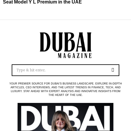
Seat Model Y L Premium in the UAE
YOUR PREMIER SOURCE FOR DUBAI’S BUSINESS LANDSCAPE. EXPLORE IN-DEPTH
ARTICLES, CEO INTERVIEWS, AND THE LATEST TRENDS IN FINANCE, TECH, AND
LUXURY. STAY AHEAD WITH EXPERT ANALYSIS AND INNOVATIVE INSIGHTS FROM
THE HEART OF THE UAE.