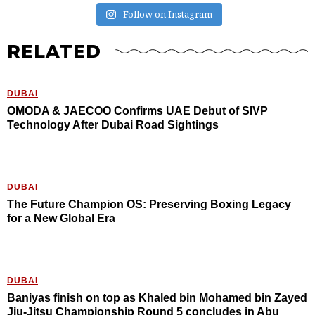
Follow on Instagram
RELATED
DUBAI
OMODA & JAECOO Confirms UAE Debut of SIVP
Technology After Dubai Road Sightings
DUBAI
The Future Champion OS: Preserving Boxing Legacy
for a New Global Era
DUBAI
Baniyas finish on top as Khaled bin Mohamed bin Zayed
Jiu-Jitsu Championship Round 5 concludes in Abu