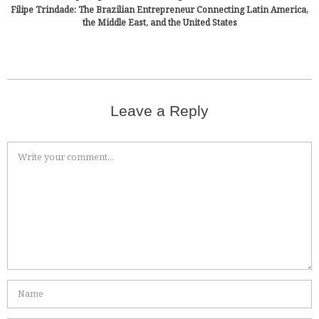
Filipe Trindade: The Brazilian Entrepreneur Connecting Latin America,
the Middle East, and the United States
Leave a Reply