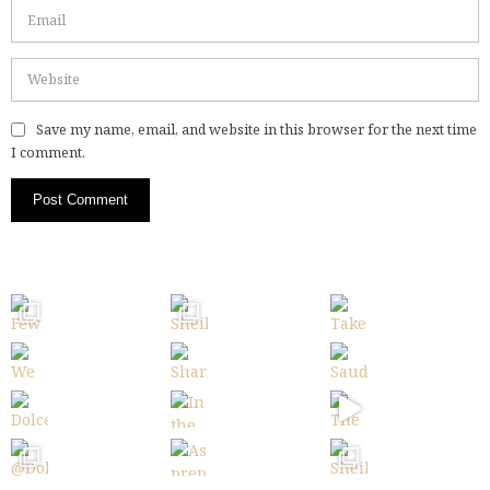
Save my name, email, and website in this browser for the next time
I comment.