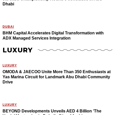
Dhabi
DUBAI
BHM Capital Accelerates Digital Transformation with
ADX Managed Services Integration
LUXURY
LUXURY
OMODA & JAECOO Unite More Than 350 Enthusiasts at
Yas Marina Circuit for Landmark Abu Dhabi Community
Drive
LUXURY
BEYOND Developments Unveils AED 4 Billion ‘The