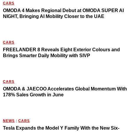
CARS
OMODA 4 Makes Regional Debut at OMODA SUPER AI
NIGHT, Bringing AI Mobility Closer to the UAE
CARS
FREELANDER 8 Reveals Eight Exterior Colours and
Brings Smarter Daily Mobility with SIVP
CARS
OMODA & JAECOO Accelerates Global Momentum With
178% Sales Growth in June
NEWS
/
CARS
Tesla Expands the Model Y Family With the New Six-