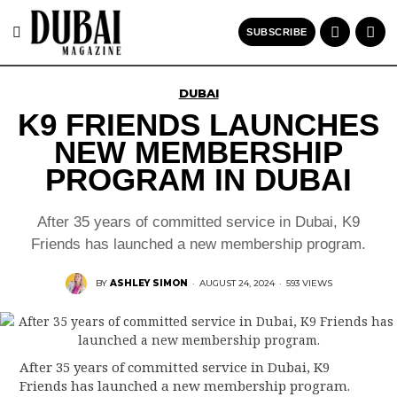
SUBSCRIBE
DUBAI
K9 FRIENDS LAUNCHES
NEW MEMBERSHIP
PROGRAM IN DUBAI
After 35 years of committed service in Dubai, K9
Friends has launched a new membership program.
BY
ASHLEY SIMON
·
AUGUST 24, 2024
·
593 VIEWS
After 35 years of committed service in Dubai, K9
Friends has launched a new membership program.