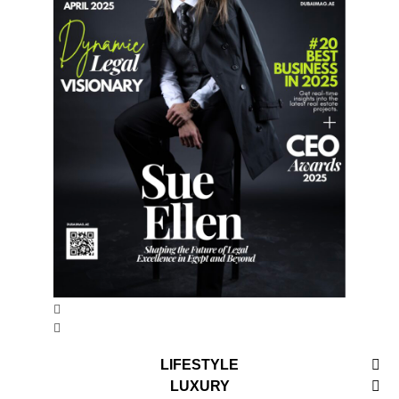
LIFESTYLE
LUXURY