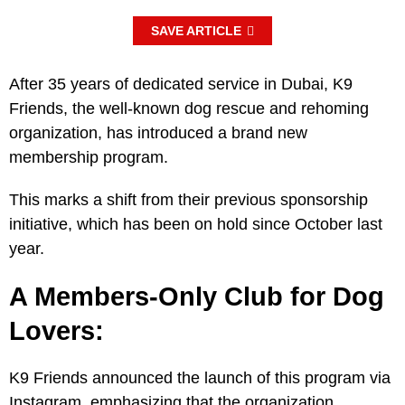
SAVE ARTICLE
After 35 years of dedicated service in Dubai, K9
Friends, the well-known dog rescue and rehoming
organization, has introduced a brand new
membership program.
This marks a shift from their previous sponsorship
initiative, which has been on hold since October last
year.
A Members-Only Club for Dog
Lovers:
K9 Friends announced the launch of this program via
Instagram, emphasizing that the organization