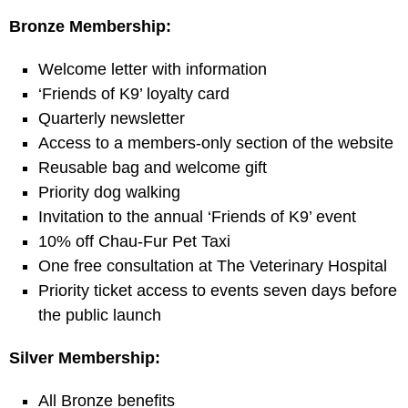
Bronze Membership:
Welcome letter with information
‘Friends of K9’ loyalty card
Quarterly newsletter
Access to a members-only section of the website
Reusable bag and welcome gift
Priority dog walking
Invitation to the annual ‘Friends of K9’ event
10% off Chau-Fur Pet Taxi
One free consultation at The Veterinary Hospital
Priority ticket access to events seven days before
the public launch
Silver Membership:
All Bronze benefits