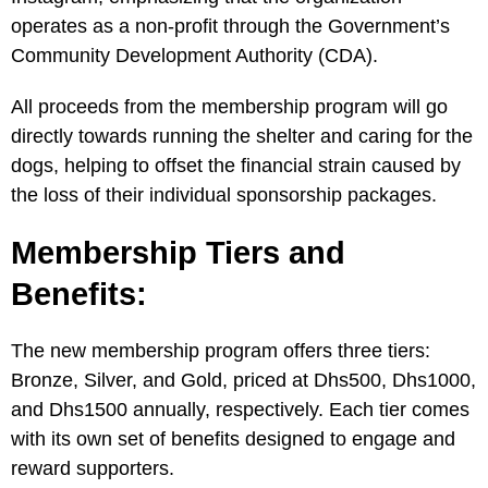
operates as a non-profit through the Government’s
Community Development Authority (CDA).
All proceeds from the membership program will go
directly towards running the shelter and caring for the
dogs, helping to offset the financial strain caused by
the loss of their individual sponsorship packages.
Membership Tiers and
Benefits:
The new membership program offers three tiers:
Bronze, Silver, and Gold, priced at Dhs500, Dhs1000,
and Dhs1500 annually, respectively. Each tier comes
with its own set of benefits designed to engage and
reward supporters.