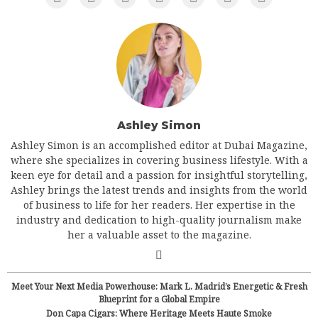
Ashley Simon
Ashley Simon is an accomplished editor at Dubai Magazine,
where she specializes in covering business lifestyle. With a
keen eye for detail and a passion for insightful storytelling,
Ashley brings the latest trends and insights from the world
of business to life for her readers. Her expertise in the
industry and dedication to high-quality journalism make
her a valuable asset to the magazine.
Meet Your Next Media Powerhouse: Mark L. Madrid’s Energetic & Fresh
Blueprint for a Global Empire
Don Capa Cigars: Where Heritage Meets Haute Smoke