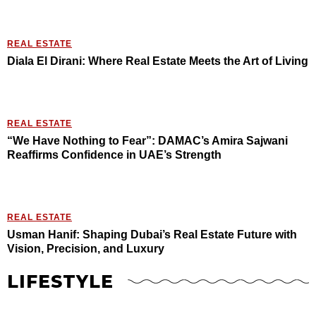
REAL ESTATE
Diala El Dirani: Where Real Estate Meets the Art of Living
REAL ESTATE
“We Have Nothing to Fear”: DAMAC’s Amira Sajwani
Reaffirms Confidence in UAE’s Strength
REAL ESTATE
Usman Hanif: Shaping Dubai’s Real Estate Future with
Vision, Precision, and Luxury
LIFESTYLE