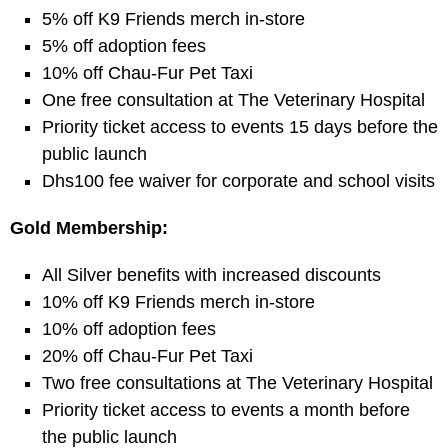
5% off K9 Friends merch in-store
5% off adoption fees
10% off Chau-Fur Pet Taxi
One free consultation at The Veterinary Hospital
Priority ticket access to events 15 days before the
public launch
Dhs100 fee waiver for corporate and school visits
Gold Membership:
All Silver benefits with increased discounts
10% off K9 Friends merch in-store
10% off adoption fees
20% off Chau-Fur Pet Taxi
Two free consultations at The Veterinary Hospital
Priority ticket access to events a month before
the public launch