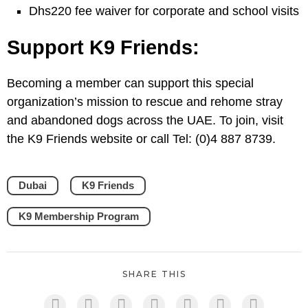
Dhs220 fee waiver for corporate and school visits
Support K9 Friends:
Becoming a member can support this special
organization’s mission to rescue and rehome stray
and abandoned dogs across the UAE. To join, visit
the K9 Friends website or call Tel: (0)4 887 8739.
Dubai
K9 Friends
K9 Membership Program
SHARE THIS