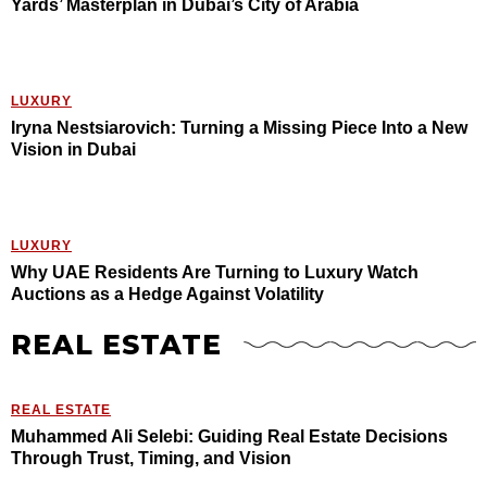
Yards’ Masterplan in Dubai’s City of Arabia
LUXURY
Iryna Nestsiarovich: Turning a Missing Piece Into a New
Vision in Dubai
LUXURY
Why UAE Residents Are Turning to Luxury Watch
Auctions as a Hedge Against Volatility
REAL ESTATE
REAL ESTATE
Muhammed Ali Selebi: Guiding Real Estate Decisions
Through Trust, Timing, and Vision