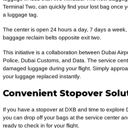
Terminal Two, can quickly find your lost bag once 
a luggage tag.
The center is open 24 hours a day, 7 days a week,
baggage reclaim belts opposite exit two.
This initiative is a collaboration between Dubai Air
Police, Dubai Customs, and Data. The service center
damaged luggage during your flight. Simply approac
your luggage replaced instantly.
Convenient Stopover Solut
If you have a stopover at DXB and time to explore D
you can drop off your bags at the service center a
ready to check in for your flight.