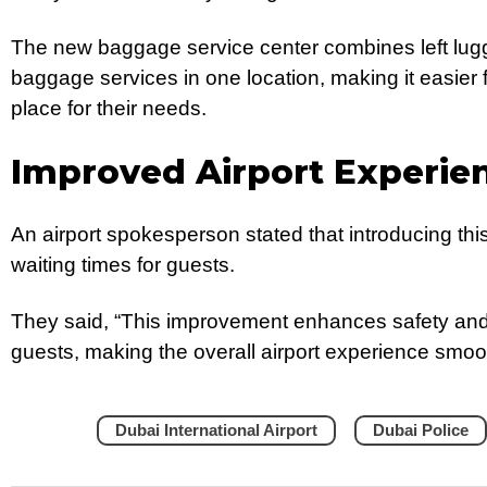
The new baggage service center combines left lu
baggage services in one location, making it easier fo
place for their needs.
Improved Airport Experie
An airport spokesperson stated that introducing this 
waiting times for guests.
They said, “This improvement enhances safety and 
guests, making the overall airport experience smoot
Dubai International Airport
Dubai Police