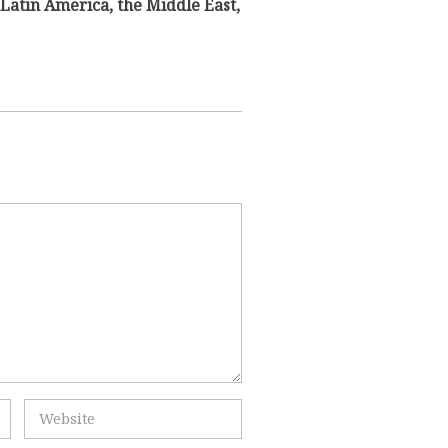
Latin America, the Middle East,