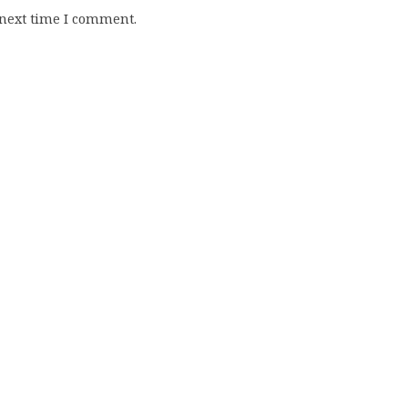
 next time I comment.