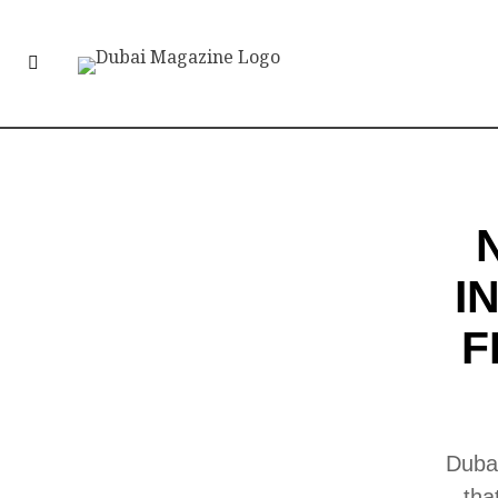
I
F
Dubai
tha