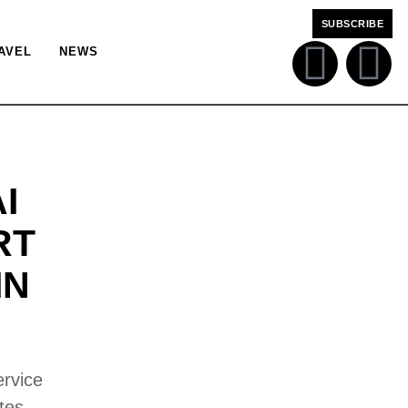
SUBSCRIBE
AVEL
NEWS
I
RT
IN
ervice
tes.