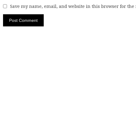
Save my name, email, and website in this browser for the