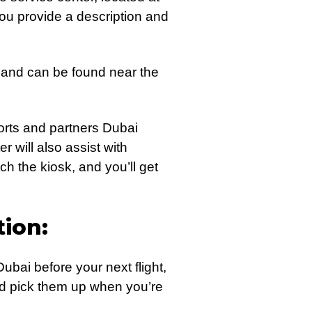
you provide a description and
 and can be found near the
ports and partners Dubai
 will also assist with
h the kiosk, and you’ll get
ion:
ubai before your next flight,
nd pick them up when you’re