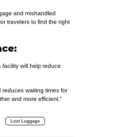
ggage and mishandled
r travelers to find the right
nce:
facility will help reduce
reduces waiting times for
her and more efficient.”
Lost Luggage