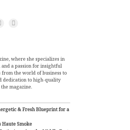
ine, where she specializes in
 and a passion for insightful
s from the world of business to
d dedication to high-quality
o the magazine.
rgetic & Fresh Blueprint for a
s Haute Smoke