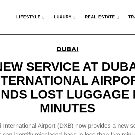
LIFESTYLE
LUXURY
REAL ESTATE
TR
DUBAI
NEW SERVICE AT DUBA
NTERNATIONAL AIRPO
INDS LOST LUGGAGE 
MINUTES
 International Airport (DXB) now provides a new s
t can identify misplaced bags in less than five minu