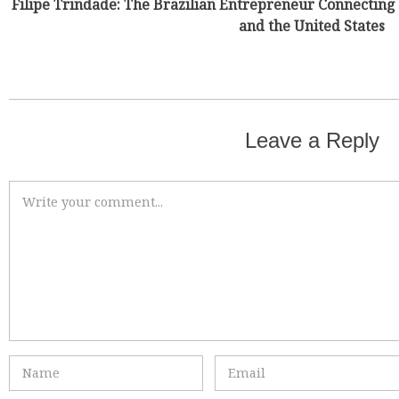
Filipe Trindade: The Brazilian Entrepreneur Connecting 
and the United States
Leave a Reply