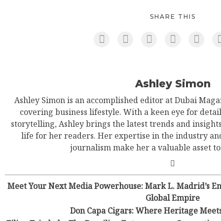
SHARE THIS
Ashley Simon
Ashley Simon is an accomplished editor at Dubai Magaz
covering business lifestyle. With a keen eye for detail
storytelling, Ashley brings the latest trends and insight
life for her readers. Her expertise in the industry an
journalism make her a valuable asset t
Meet Your Next Media Powerhouse: Mark L. Madrid’s Ene
Global Empire
Don Capa Cigars: Where Heritage Meet