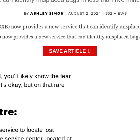
BY
ASHLEY SIMON
·
AUGUST 2, 2024
·
532 VIEWS
 now provides a new service that can identify misplaced bags 
SAVE ARTICLE
, you’ll likely know the fear
t’s okay, but on that rare
re:
ervice to locate lost
 service center, located at