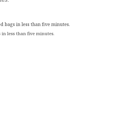
in less than five minutes.