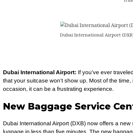
Dubai International Airport (DXB)
Dubai International Airport:
If you’ve ever traveled
that your suitcase won’t show up. Most of the time, i
occasion, it can be a frustrating experience.
New Baggage Service Cent
Dubai International Airport (DXB) now offers a new s
luggage in less than five minutes. The new baggage