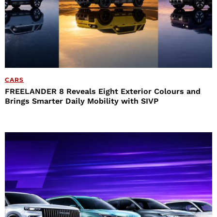
CARS
FREELANDER 8 Reveals Eight Exterior Colours and
Brings Smarter Daily Mobility with SIVP