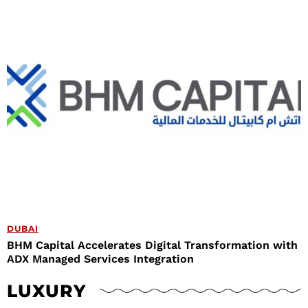
DUBAI
BHM Capital Accelerates Digital Transformation with
ADX Managed Services Integration
LUXURY