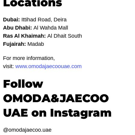
Locations
Dubai:
Ittihad Road, Deira
Abu Dhabi:
Al Wahda Mall
Ras Al Khaimah:
Al Dhait South
Fujairah:
Madab
For more information,
visit:
www.omodajaecoouae.com
Follow
OMODA&JAECOO
UAE on Instagram
@omodajaecoo.uae