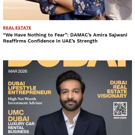
REAL ESTATE
“We Have Nothing to Fear”: DAMAC’s Amira Sajwani
Reaffirms Confidence in UAE’s Strength