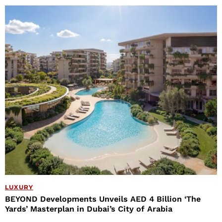
LUXURY
BEYOND Developments Unveils AED 4 Billion ‘The
Yards’ Masterplan in Dubai’s City of Arabia