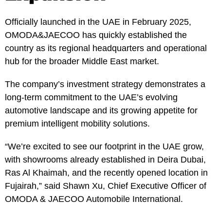
Officially launched in the UAE in February 2025,
OMODA&JAECOO has quickly established the
country as its regional headquarters and operational
hub for the broader Middle East market.
The company’s investment strategy demonstrates a
long-term commitment to the UAE’s evolving
automotive landscape and its growing appetite for
premium intelligent mobility solutions.
“We’re excited to see our footprint in the UAE grow,
with showrooms already established in Deira Dubai,
Ras Al Khaimah, and the recently opened location in
Fujairah,” said Shawn Xu, Chief Executive Officer of
OMODA & JAECOO Automobile International.