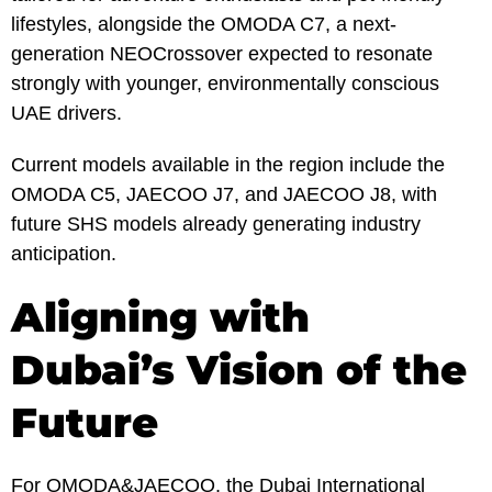
lifestyles, alongside the OMODA C7, a next-
generation NEOCrossover expected to resonate
strongly with younger, environmentally conscious
UAE drivers.
Current models available in the region include the
OMODA C5, JAECOO J7, and JAECOO J8, with
future SHS models already generating industry
anticipation.
Aligning with
Dubai’s Vision of the
Future
For OMODA&JAECOO, the Dubai International