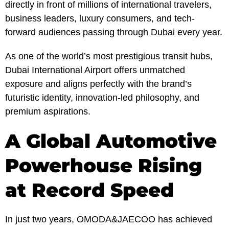
directly in front of millions of international travelers,
business leaders, luxury consumers, and tech-
forward audiences passing through Dubai every year.
As one of the world’s most prestigious transit hubs,
Dubai International Airport offers unmatched
exposure and aligns perfectly with the brand’s
futuristic identity, innovation-led philosophy, and
premium aspirations.
A Global Automotive
Powerhouse Rising
at Record Speed
In just two years, OMODA&JAECOO has achieved