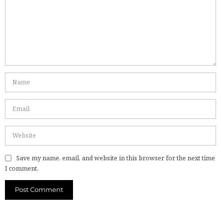
Save my name, email, and website in this browser for the next time
I comment.