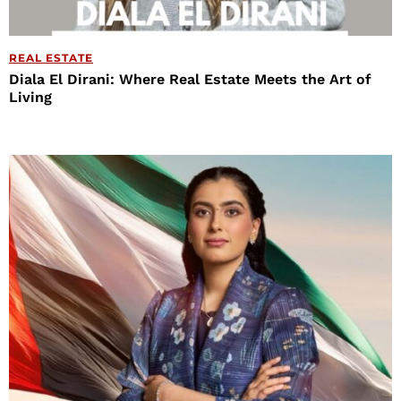
REAL ESTATE
Diala El Dirani: Where Real Estate Meets the Art of
Living