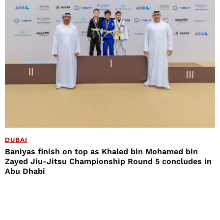
DUBAI
Baniyas finish on top as Khaled bin Mohamed bin
Zayed Jiu-Jitsu Championship Round 5 concludes in
Abu Dhabi