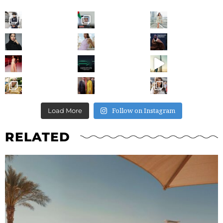
Follow on Instagram
Load More
RELATED