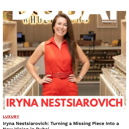
LUXURY
Iryna Nestsiarovich: Turning a Missing Piece Into a