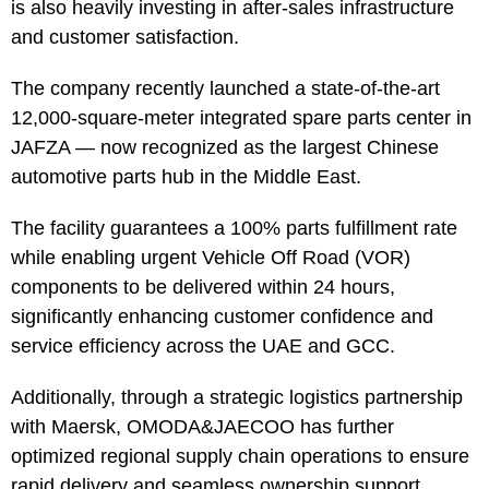
is also heavily investing in after-sales infrastructure
and customer satisfaction.
The company recently launched a state-of-the-art
12,000-square-meter integrated spare parts center in
JAFZA — now recognized as the largest Chinese
automotive parts hub in the Middle East.
The facility guarantees a 100% parts fulfillment rate
while enabling urgent Vehicle Off Road (VOR)
components to be delivered within 24 hours,
significantly enhancing customer confidence and
service efficiency across the UAE and GCC.
Additionally, through a strategic logistics partnership
with Maersk, OMODA&JAECOO has further
optimized regional supply chain operations to ensure
rapid delivery and seamless ownership support.