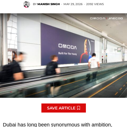
BY
MANISH SINGH
·
MAY 29, 2026
·
2092 VIEWS
SAVE ARTICLE
Dubai has long been synonymous with ambition,