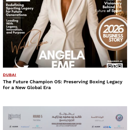
DUBAI
The Future Champion OS: Preserving Boxing Legacy
for a New Global Era