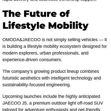
The Future of
Lifestyle Mobility
OMODA&JAECOO is not simply selling vehicles — it
is building a lifestyle mobility ecosystem designed for
modern explorers, urban professionals, and
experience-driven consumers.
The company’s growing product lineup combines
futuristic aesthetics with intelligent technology and
sustainability-focused engineering.
Upcoming launches include the highly anticipated
JAECOO J5, a premium outdoor light off-road SUV
tailored for adventure enthusiasts and pet-friendly