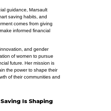
ial guidance, Marsault
mart saving habits, and
werment comes from giving
ake informed financial
 innovation, and gender
ration of women to pursue
ial future. Her mission is
in the power to shape their
owth of their communities and
Saving Is Shaping