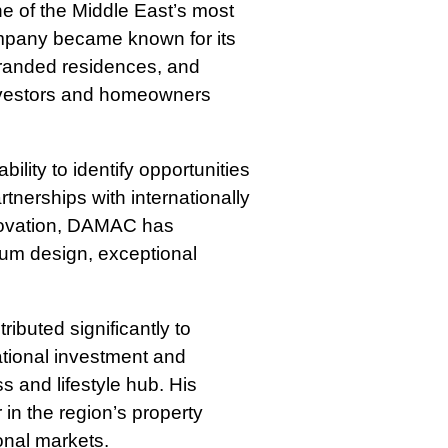
e of the Middle East’s most
ompany became known for its
branded residences, and
 investors and homeowners
ility to identify opportunities
tnerships with internationally
novation, DAMAC has
ium design, exceptional
ibuted significantly to
ational investment and
s and lifestyle hub. His
in the region’s property
onal markets.