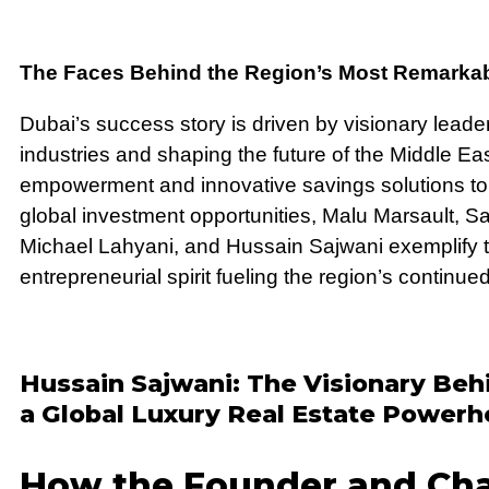
The Faces Behind the Region’s Most Remarkab
Dubai’s success story is driven by visionary lead
industries and shaping the future of the Middle Eas
empowerment and innovative savings solutions to 
global investment opportunities, Malu Marsault, 
Michael Lahyani, and Hussain Sajwani exemplify t
entrepreneurial spirit fueling the region’s continue
Hussain Sajwani: The Visionary Be
a Global Luxury Real Estate Power
How the Founder and Cha