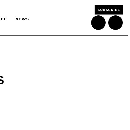
SUBSCRIBE
VEL
NEWS
S