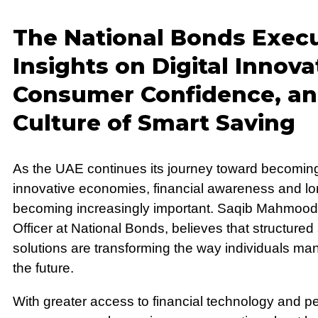
The National Bonds Execu
Insights on Digital Innova
Consumer Confidence, an
Culture of Smart Saving
As the UAE continues its journey toward becoming
innovative economies, financial awareness and lo
becoming increasingly important. Saqib Mahmood
Officer at National Bonds, believes that structured 
solutions are transforming the way individuals ma
the future.
With greater access to financial technology and pe