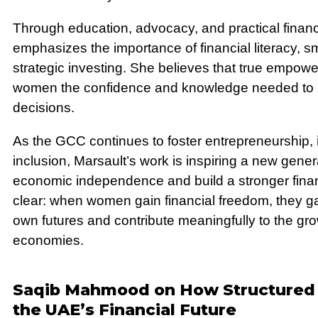
Through education, advocacy, and practical financ
emphasizes the importance of financial literacy, s
strategic investing. She believes that true empo
women the confidence and knowledge needed to m
decisions.
As the GCC continues to foster entrepreneurship,
inclusion, Marsault’s work is inspiring a new gene
economic independence and build a stronger financ
clear: when women gain financial freedom, they ga
own futures and contribute meaningfully to the gr
economies.
Saqib Mahmood on How Structured 
the UAE’s Financial Future