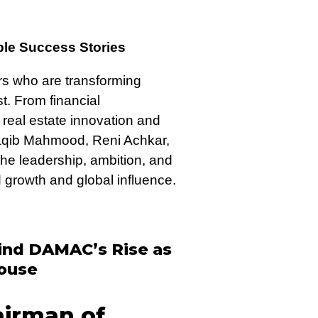
le Success Stories
ers who are transforming
t. From financial
real estate innovation and
Saqib Mahmood, Reni Achkar,
he leadership, ambition, and
d growth and global influence.
hind DAMAC’s Rise as
house
irman of