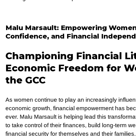
Malu Marsault: Empowering Women 
Confidence, and Financial Indepen
Championing Financial Li
Economic Freedom for W
the GCC
As women continue to play an increasingly influent
economic growth, financial empowerment has bec
ever. Malu Marsault is helping lead this transfo
to take control of their finances, build long-term w
financial security for themselves and their families.