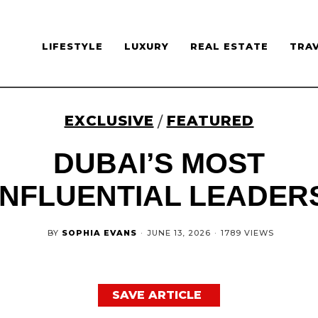
LIFESTYLE
LUXURY
REAL ESTATE
TRA
EXCLUSIVE
FEATURED
/
DUBAI’S MOST
INFLUENTIAL LEADER
BY
SOPHIA EVANS
·
JUNE 13, 2026
·
1789 VIEWS
SAVE ARTICLE