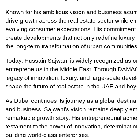
Known for his ambitious vision and business acum
drive growth across the real estate sector while 
evolving consumer expectations. His commitment 
create developments that not only redefine luxury l
the long-term transformation of urban communities
Today, Hussain Sajwani is widely recognized as one
entrepreneurs in the Middle East. Through DAMAC 
legacy of innovation, luxury, and large-scale deve
shape the future of real estate in the UAE and be
As Dubai continues its journey as a global destinat
and business, Sajwani’s vision remains deeply em
remarkable growth story. His entrepreneurial ach
testament to the power of innovation, determination
building world-class enterprises.