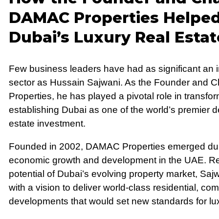
DAMAC Properties Helpe
Dubai’s Luxury Real Esta
Few business leaders have had as significant an i
sector as Hussain Sajwani. As the Founder and
Properties, he has played a pivotal role in transfor
establishing Dubai as one of the world’s premier de
estate investment.
Founded in 2002, DAMAC Properties emerged duri
economic growth and development in the UAE. R
potential of Dubai’s evolving property market, S
with a vision to deliver world-class residential, co
developments that would set new standards for luxu