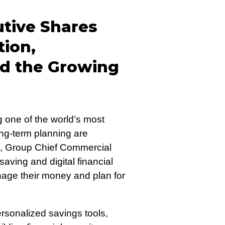
tive Shares
tion,
d the Growing
 one of the world’s most
ng-term planning are
, Group Chief Commercial
saving and digital financial
nage their money and plan for
rsonalized savings tools,