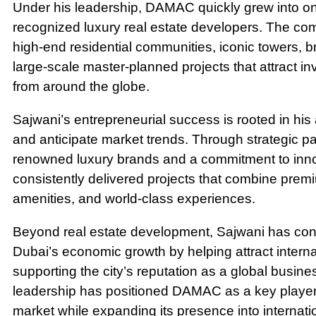
Under his leadership, DAMAC quickly grew into on
recognized luxury real estate developers. The c
high-end residential communities, iconic towers, 
large-scale master-planned projects that attract
from around the globe.
Sajwani’s entrepreneurial success is rooted in his ab
and anticipate market trends. Through strategic par
renowned luxury brands and a commitment to in
consistently delivered projects that combine prem
amenities, and world-class experiences.
Beyond real estate development, Sajwani has contr
Dubai’s economic growth by helping attract intern
supporting the city’s reputation as a global busines
leadership has positioned DAMAC as a key player 
market while expanding its presence into internati