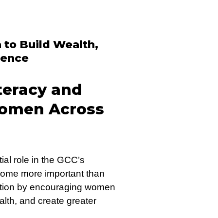
to Build Wealth,
dence
teracy and
omen Across
ial role in the GCC’s
ome more important than
rmation by encouraging women
ealth, and create greater