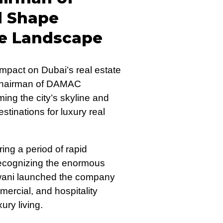
d Shape
te Landscape
mpact on Dubai’s real estate
 Chairman of DAMAC
ming the city’s skyline and
stinations for luxury real
ng a period of rapid
ecognizing the enormous
ajwani launched the company
mmercial, and hospitality
ry living.