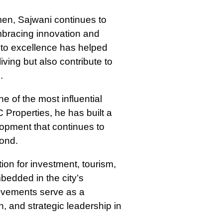
en, Sajwani continues to
embracing innovation and
to excellence has helped
iving but also contribute to
.
 of the most influential
Properties, he has built a
lopment that continues to
yond.
ion for investment, tourism,
bedded in the city’s
ievements serve as a
, and strategic leadership in