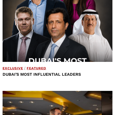
EXCLUSIVE
/
FEATURED
DUBAI’S MOST INFLUENTIAL LEADERS