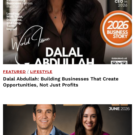
FEATURED
/
LIFESTYLE
Dalal Abdullah: Building Businesses That Create
Opportunities, Not Just Profits