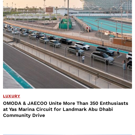
LUXURY
OMODA & JAECOO Unite More Than 350 Enthusiasts
at Yas Marina Circuit for Landmark Abu Dhabi
Community Drive