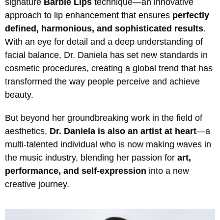
signature
Barbie Lips
technique—an innovative
approach to lip enhancement that ensures
perfectly
defined, harmonious, and sophisticated results
.
With an eye for detail and a deep understanding of
facial balance, Dr. Daniela has set new standards in
cosmetic procedures, creating a global trend that has
transformed the way people perceive and achieve
beauty.
But beyond her groundbreaking work in the field of
aesthetics,
Dr. Daniela is also an artist at heart
—a
multi-talented individual who is now making waves in
the music industry, blending her passion for
art,
performance, and self-expression
into a new
creative journey.