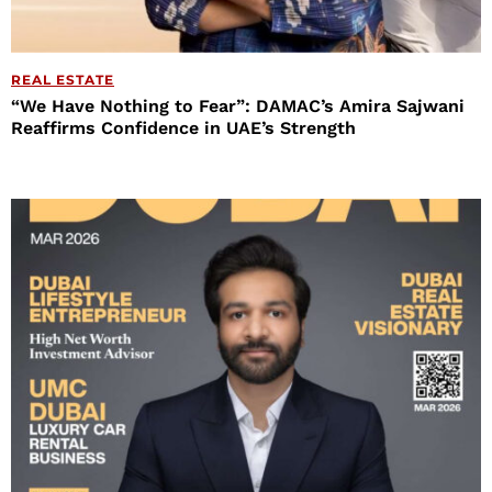
REAL ESTATE
“We Have Nothing to Fear”: DAMAC’s Amira Sajwani
Reaffirms Confidence in UAE’s Strength