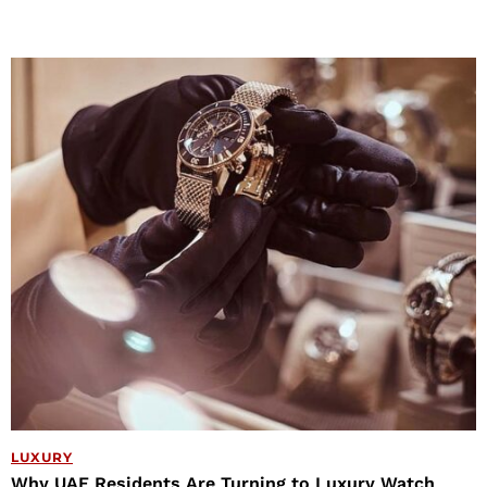
LUXURY
Why UAE Residents Are Turning to Luxury Watch