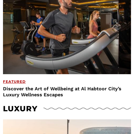
FEATURED
Discover the Art of Wellbeing at Al Habtoor City’s
Luxury Wellness Escapes
LUXURY