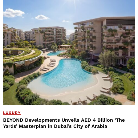
LUXURY
BEYOND Developments Unveils AED 4 Billion ‘The
Yards’ Masterplan in Dubai’s City of Arabia