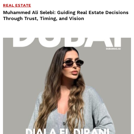
REAL ESTATE
Muhammed Ali Selebi: Guiding Real Estate Decisions
Through Trust, Timing, and Vision