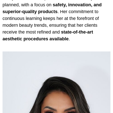
planned, with a focus on
safety, innovation, and
superior-quality products
. Her commitment to
continuous learning keeps her at the forefront of
modern beauty trends, ensuring that her clients
receive the most refined and
state-of-the-art
aesthetic procedures available
.