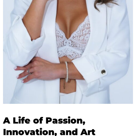
A Life of Passion,
Innovation, and Art