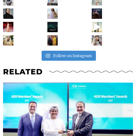
Follow on Instagram
RELATED