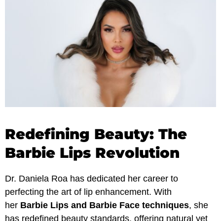
Redefining Beauty: The
Barbie Lips Revolution
Dr. Daniela Roa has dedicated her career to
perfecting the art of lip enhancement. With
her
Barbie Lips and Barbie Face techniques
, she
has redefined beauty standards, offering natural yet