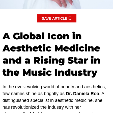
SAVE ARTICLE
A Global Icon in
Aesthetic Medicine
and a Rising Star in
the Music Industry
In the ever-evolving world of beauty and aesthetics,
few names shine as brightly as
Dr. Daniela Roa
. A
distinguished specialist in aesthetic medicine, she
has revolutionized the industry with her