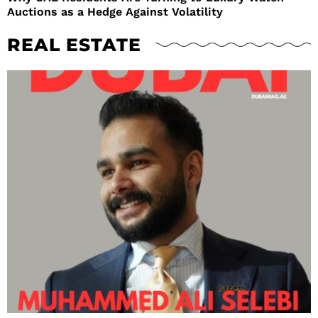
Auctions as a Hedge Against Volatility
REAL ESTATE