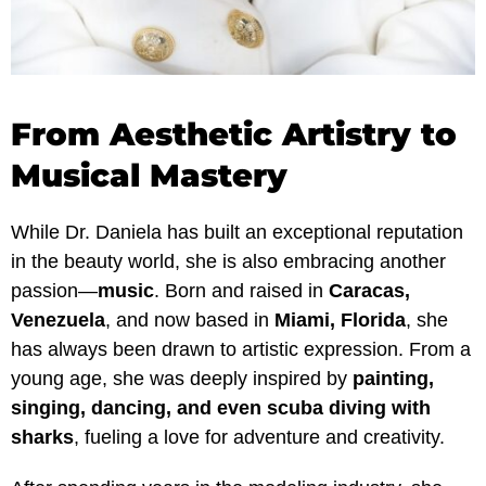
From Aesthetic Artistry to
Musical Mastery
While Dr. Daniela has built an exceptional reputation
in the beauty world, she is also embracing another
passion—
music
. Born and raised in
Caracas,
Venezuela
, and now based in
Miami, Florida
, she
has always been drawn to artistic expression. From a
young age, she was deeply inspired by
painting,
singing, dancing, and even scuba diving with
sharks
, fueling a love for adventure and creativity.