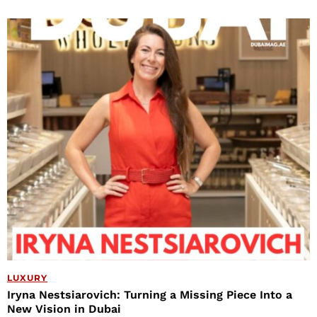
LUXURY
Iryna Nestsiarovich: Turning a Missing Piece Into a
New Vision in Dubai