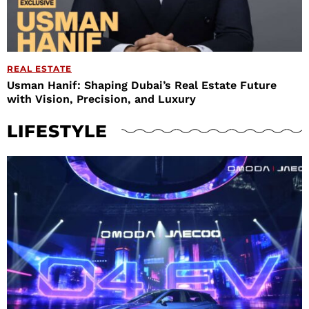
REAL ESTATE
Usman Hanif: Shaping Dubai’s Real Estate Future
with Vision, Precision, and Luxury
LIFESTYLE