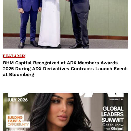
FEATURED
BHM Capital Recognized at ADX Members Awards
2025 During ADX Derivatives Contracts Launch Event
at Bloomberg