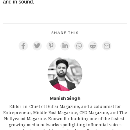
and in sound.
SHARE THIS
Manish Singh
Editor-in-Chief of Dubai Magazine, and a columnist for
Entrepreneur, Middle East Magazine, CEO Magazine, and The
Hollywood Magazine. Known for building one of the fastest-
growing media networks spotlighting influential voices