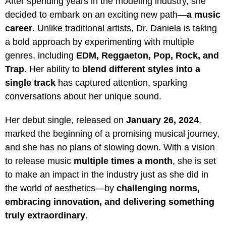
After spending years in the modeling industry, she
decided to embark on an exciting new path—
a music
career
. Unlike traditional artists, Dr. Daniela is taking
a bold approach by experimenting with multiple
genres, including
EDM, Reggaeton, Pop, Rock, and
Trap
. Her ability to
blend different styles into a
single track
has captured attention, sparking
conversations about her unique sound.
Her debut single, released on
January 26, 2024
,
marked the beginning of a promising musical journey,
and she has no plans of slowing down. With a vision
to release music
multiple times a month
, she is set
to make an impact in the industry just as she did in
the world of aesthetics—by
challenging norms,
embracing innovation, and delivering something
truly extraordinary
.