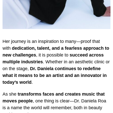
Her journey is an inspiration to many—proof that
with
dedication, talent, and a fearless approach to
new challenges
, it is possible to
succeed across
multiple industries
. Whether in an aesthetic clinic or
on the stage,
Dr. Daniela continues to redefine
what it means to be an artist and an innovator in
today’s world
.
As she
transforms faces and creates music that
moves people
, one thing is clear—Dr. Daniela Roa
is a name the world will remember, both in beauty