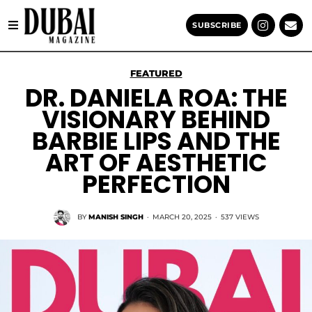
SUBSCRIBE
FEATURED
DR. DANIELA ROA: THE
VISIONARY BEHIND
BARBIE LIPS AND THE
ART OF AESTHETIC
PERFECTION
BY
MANISH SINGH
·
MARCH 20, 2025
·
537 VIEWS