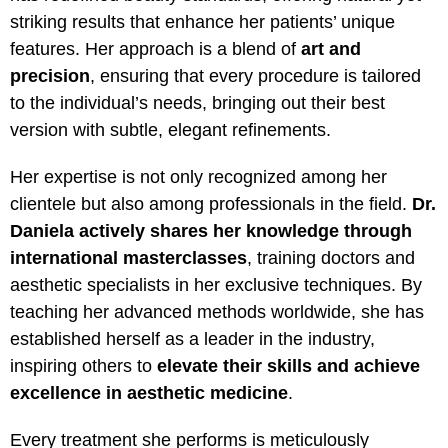
striking results that enhance her patients’ unique
features. Her approach is a blend of
art and
precision
, ensuring that every procedure is tailored
to the individual’s needs, bringing out their best
version with subtle, elegant refinements.
Her expertise is not only recognized among her
clientele but also among professionals in the field.
Dr.
Daniela actively shares her knowledge through
international masterclasses
, training doctors and
aesthetic specialists in her exclusive techniques. By
teaching her advanced methods worldwide, she has
established herself as a leader in the industry,
inspiring others to
elevate their skills and achieve
excellence in aesthetic medicine
.
Every treatment she performs is meticulously