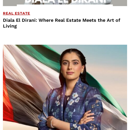
REAL ESTATE
Diala El Dirani: Where Real Estate Meets the Art of
Living