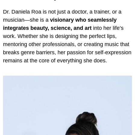
Dr. Daniela Roa is not just a doctor, a trainer, or a
musician—she is a
visionary who seamlessly
integrates beauty, science, and art
into her life’s
work. Whether she is designing the perfect lips,
mentoring other professionals, or creating music that
breaks genre barriers, her passion for self-expression
remains at the core of everything she does.