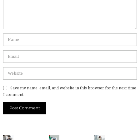
Save my name, email, and website in this browser for the next time
I comment.