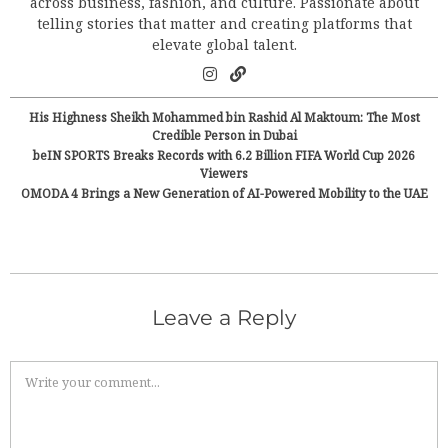
across business, fashion, and culture. Passionate about
telling stories that matter and creating platforms that
elevate global talent.
His Highness Sheikh Mohammed bin Rashid Al Maktoum: The Most
Credible Person in Dubai
beIN SPORTS Breaks Records with 6.2 Billion FIFA World Cup 2026
Viewers
OMODA 4 Brings a New Generation of AI-Powered Mobility to the UAE
Leave a Reply