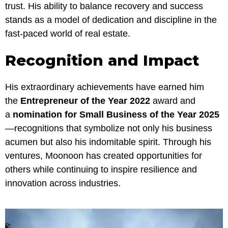
trust. His ability to balance recovery and success
stands as a model of dedication and discipline in the
fast-paced world of real estate.
Recognition and Impact
His extraordinary achievements have earned him
the
Entrepreneur of the Year 2022
award and
a
nomination for Small Business of the Year 2025
—recognitions that symbolize not only his business
acumen but also his indomitable spirit. Through his
ventures, Moonoon has created opportunities for
others while continuing to inspire resilience and
innovation across industries.