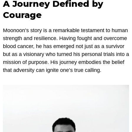
A Journey Defined by
Courage
Moonoon’s story is a remarkable testament to human
strength and resilience. Having fought and overcome
blood cancer, he has emerged not just as a survivor
but as a visionary who turned his personal trials into a
mission of purpose. His journey embodies the belief
that adversity can ignite one’s true calling.