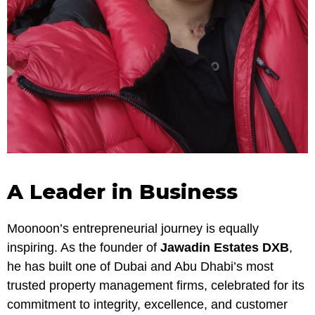
A Leader in Business
Moonoon’s entrepreneurial journey is equally
inspiring. As the founder of
Jawadin Estates DXB
,
he has built one of Dubai and Abu Dhabi’s most
trusted property management firms, celebrated for its
commitment to integrity, excellence, and customer