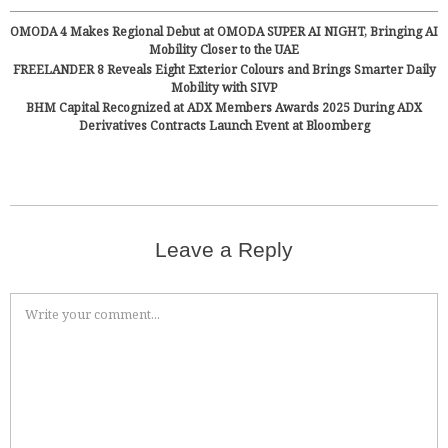
OMODA 4 Makes Regional Debut at OMODA SUPER AI NIGHT, Bringing AI
Mobility Closer to the UAE
FREELANDER 8 Reveals Eight Exterior Colours and Brings Smarter Daily
Mobility with SIVP
BHM Capital Recognized at ADX Members Awards 2025 During ADX
Derivatives Contracts Launch Event at Bloomberg
Leave a Reply