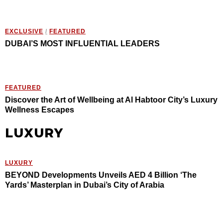
EXCLUSIVE
/
FEATURED
DUBAI’S MOST INFLUENTIAL LEADERS
FEATURED
Discover the Art of Wellbeing at Al Habtoor City’s Luxury
Wellness Escapes
LUXURY
LUXURY
BEYOND Developments Unveils AED 4 Billion ‘The
Yards’ Masterplan in Dubai’s City of Arabia