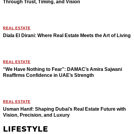
Through Trust, Timing, and Vision
REAL ESTATE
Diala El Dirani: Where Real Estate Meets the Art of Living
REAL ESTATE
“We Have Nothing to Fear”: DAMAC’s Amira Sajwani
Reaffirms Confidence in UAE’s Strength
REAL ESTATE
Usman Hanif: Shaping Dubai’s Real Estate Future with
Vision, Precision, and Luxury
LIFESTYLE