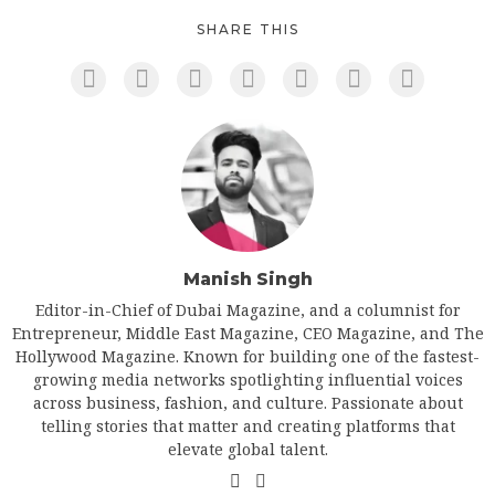
SHARE THIS
Manish Singh
Editor-in-Chief of Dubai Magazine, and a columnist for
Entrepreneur, Middle East Magazine, CEO Magazine, and The
Hollywood Magazine. Known for building one of the fastest-
growing media networks spotlighting influential voices
across business, fashion, and culture. Passionate about
telling stories that matter and creating platforms that
elevate global talent.