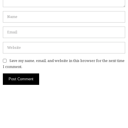
Save my name, email, and website in this browser for the next time
I comment.