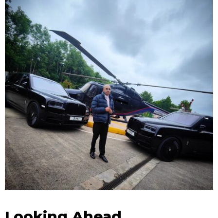
Looking Ahead