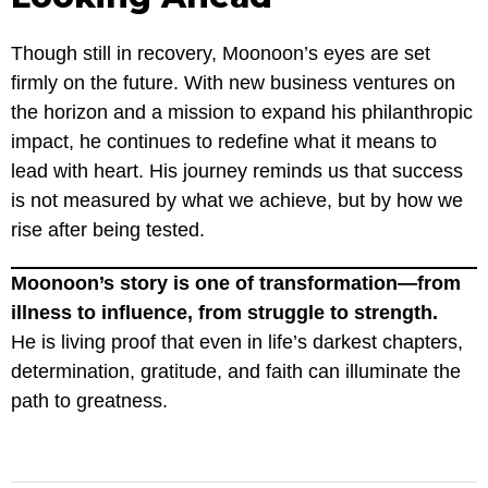
Though still in recovery, Moonoon’s eyes are set
firmly on the future. With new business ventures on
the horizon and a mission to expand his philanthropic
impact, he continues to redefine what it means to
lead with heart. His journey reminds us that success
is not measured by what we achieve, but by how we
rise after being tested.
Moonoon’s story is one of transformation—from
illness to influence, from struggle to strength.
He is living proof that even in life’s darkest chapters,
determination, gratitude, and faith can illuminate the
path to greatness.