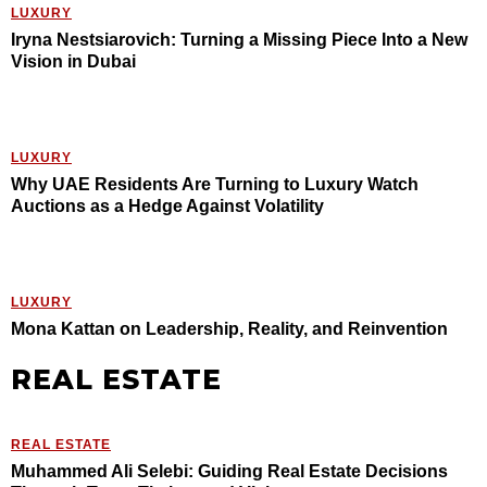
LUXURY
Iryna Nestsiarovich: Turning a Missing Piece Into a New
Vision in Dubai
LUXURY
Why UAE Residents Are Turning to Luxury Watch
Auctions as a Hedge Against Volatility
LUXURY
Mona Kattan on Leadership, Reality, and Reinvention
REAL ESTATE
REAL ESTATE
Muhammed Ali Selebi: Guiding Real Estate Decisions