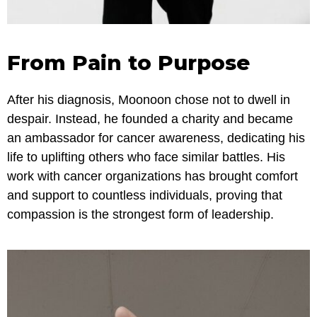
From Pain to Purpose
After his diagnosis, Moonoon chose not to dwell in
despair. Instead, he founded a charity and became
an ambassador for cancer awareness, dedicating his
life to uplifting others who face similar battles. His
work with cancer organizations has brought comfort
and support to countless individuals, proving that
compassion is the strongest form of leadership.