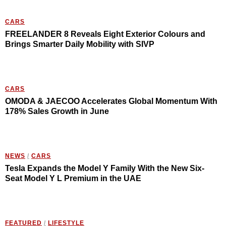
CARS
FREELANDER 8 Reveals Eight Exterior Colours and
Brings Smarter Daily Mobility with SIVP
CARS
OMODA & JAECOO Accelerates Global Momentum With
178% Sales Growth in June
NEWS
/
CARS
Tesla Expands the Model Y Family With the New Six-
Seat Model Y L Premium in the UAE
FEATURED
/
LIFESTYLE