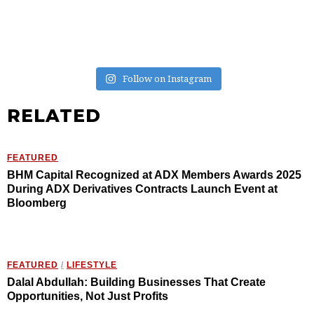
Follow on Instagram
RELATED
FEATURED
BHM Capital Recognized at ADX Members Awards 2025
During ADX Derivatives Contracts Launch Event at
Bloomberg
FEATURED
/
LIFESTYLE
Dalal Abdullah: Building Businesses That Create
Opportunities, Not Just Profits