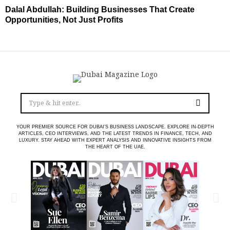
Dalal Abdullah: Building Businesses That Create
Opportunities, Not Just Profits
YOUR PREMIER SOURCE FOR DUBAI’S BUSINESS LANDSCAPE. EXPLORE IN-DEPTH
ARTICLES, CEO INTERVIEWS, AND THE LATEST TRENDS IN FINANCE, TECH, AND
LUXURY. STAY AHEAD WITH EXPERT ANALYSIS AND INNOVATIVE INSIGHTS FROM
THE HEART OF THE UAE.