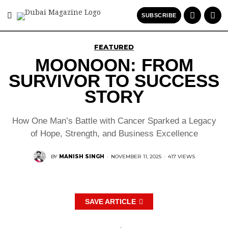
SUBSCRIBE
FEATURED
MOONOON: FROM
SURVIVOR TO SUCCESS
STORY
How One Man’s Battle with Cancer Sparked a Legacy
of Hope, Strength, and Business Excellence
BY
MANISH SINGH
·
NOVEMBER 11, 2025
·
417 VIEWS
SAVE ARTICLE