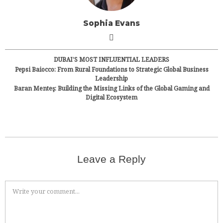
Sophia Evans
DUBAI’S MOST INFLUENTIAL LEADERS
Pepsi Baiocco: From Rural Foundations to Strategic Global Business
Leadership
Baran Menteş: Building the Missing Links of the Global Gaming and
Digital Ecosystem
Leave a Reply