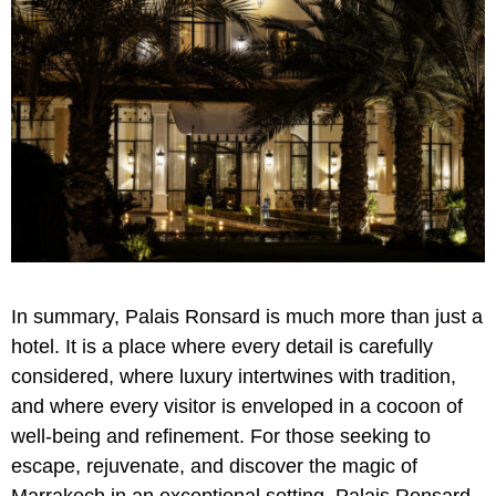
In summary, Palais Ronsard is much more than just a
hotel. It is a place where every detail is carefully
considered, where luxury intertwines with tradition,
and where every visitor is enveloped in a cocoon of
well-being and refinement. For those seeking to
escape, rejuvenate, and discover the magic of