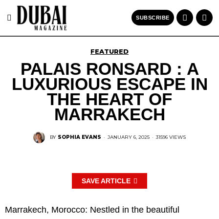
SUBSCRIBE
FEATURED
PALAIS RONSARD : A
LUXURIOUS ESCAPE IN
THE HEART OF
MARRAKECH
BY
SOPHIA EVANS
·
JANUARY 6, 2025
·
31596 VIEWS
SAVE ARTICLE
Marrakech, Morocco: Nestled in the beautiful