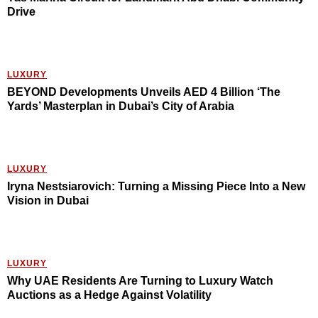
Drive
LUXURY
BEYOND Developments Unveils AED 4 Billion ‘The
Yards’ Masterplan in Dubai’s City of Arabia
LUXURY
Iryna Nestsiarovich: Turning a Missing Piece Into a New
Vision in Dubai
LUXURY
Why UAE Residents Are Turning to Luxury Watch
Auctions as a Hedge Against Volatility