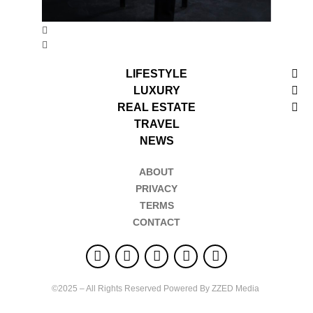
LIFESTYLE
LUXURY
REAL ESTATE
TRAVEL
NEWS
ABOUT
PRIVACY
TERMS
CONTACT
©2025 – All Rights Reserved Powered By ZZED Media