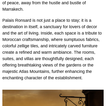
of peace, away from the hustle and bustle of
Marrakech.
Palais Ronsard is not just a place to stay; it is a
destination in itself, a sanctuary for lovers of decor
and the art of living. Inside, each space is a tribute to
Moroccan craftsmanship, where sumptuous fabrics,
colorful zellige tiles, and intricately carved furniture
create a refined and warm ambiance. The rooms,
suites, and villas are thoughtfully designed, each
offering breathtaking views of the gardens or the
majestic Atlas Mountains, further enhancing the
enchanting character of the establishment.