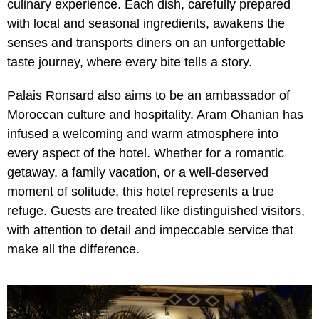
culinary experience. Each dish, carefully prepared
with local and seasonal ingredients, awakens the
senses and transports diners on an unforgettable
taste journey, where every bite tells a story.
Palais Ronsard also aims to be an ambassador of
Moroccan culture and hospitality. Aram Ohanian has
infused a welcoming and warm atmosphere into
every aspect of the hotel. Whether for a romantic
getaway, a family vacation, or a well-deserved
moment of solitude, this hotel represents a true
refuge. Guests are treated like distinguished visitors,
with attention to detail and impeccable service that
make all the difference.