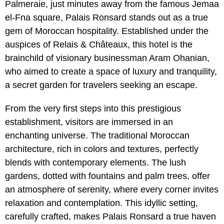
Palmeraie, just minutes away from the famous Jemaa
el-Fna square, Palais Ronsard stands out as a true
gem of Moroccan hospitality. Established under the
auspices of Relais & Châteaux, this hotel is the
brainchild of visionary businessman Aram Ohanian,
who aimed to create a space of luxury and tranquility,
a secret garden for travelers seeking an escape.
From the very first steps into this prestigious
establishment, visitors are immersed in an
enchanting universe. The traditional Moroccan
architecture, rich in colors and textures, perfectly
blends with contemporary elements. The lush
gardens, dotted with fountains and palm trees, offer
an atmosphere of serenity, where every corner invites
relaxation and contemplation. This idyllic setting,
carefully crafted, makes Palais Ronsard a true haven