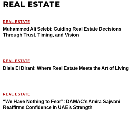
REAL ESTATE
REAL ESTATE
Muhammed Ali Selebi: Guiding Real Estate Decisions
Through Trust, Timing, and Vision
REAL ESTATE
Diala El Dirani: Where Real Estate Meets the Art of Living
REAL ESTATE
“We Have Nothing to Fear”: DAMAC’s Amira Sajwani
Reaffirms Confidence in UAE’s Strength