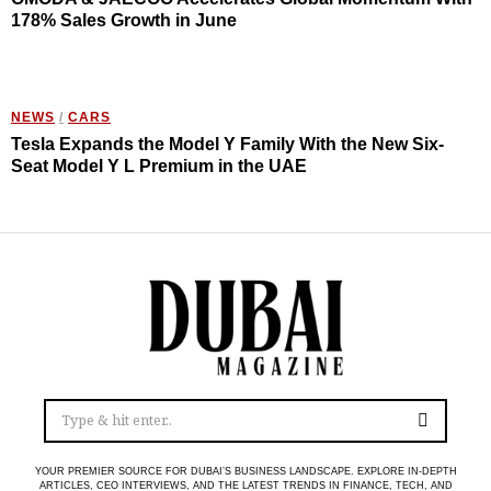
178% Sales Growth in June
NEWS
/
CARS
Tesla Expands the Model Y Family With the New Six-
Seat Model Y L Premium in the UAE
YOUR PREMIER SOURCE FOR DUBAI’S BUSINESS LANDSCAPE. EXPLORE IN-DEPTH
ARTICLES, CEO INTERVIEWS, AND THE LATEST TRENDS IN FINANCE, TECH, AND