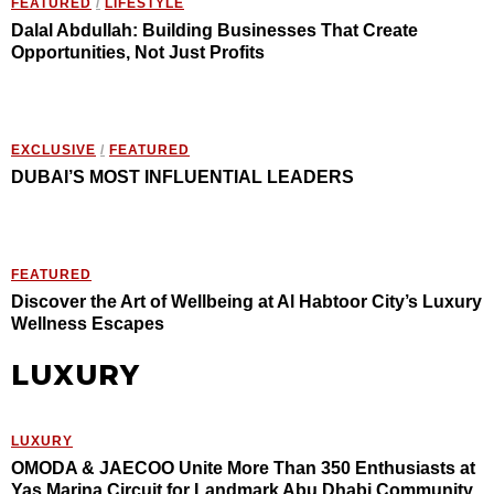
FEATURED
/
LIFESTYLE
Dalal Abdullah: Building Businesses That Create
Opportunities, Not Just Profits
EXCLUSIVE
/
FEATURED
DUBAI’S MOST INFLUENTIAL LEADERS
FEATURED
Discover the Art of Wellbeing at Al Habtoor City’s Luxury
Wellness Escapes
LUXURY
LUXURY
OMODA & JAECOO Unite More Than 350 Enthusiasts at
Yas Marina Circuit for Landmark Abu Dhabi Community