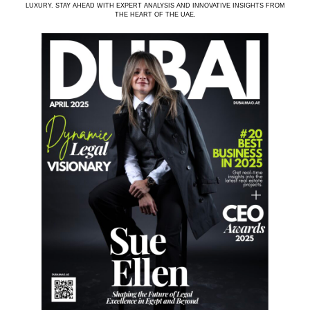
LUXURY. STAY AHEAD WITH EXPERT ANALYSIS AND INNOVATIVE INSIGHTS FROM
THE HEART OF THE UAE.