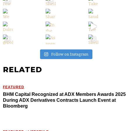
Follow on Instagram
RELATED
FEATURED
BHM Capital Recognized at ADX Members Awards 2025
During ADX Derivatives Contracts Launch Event at
Bloomberg