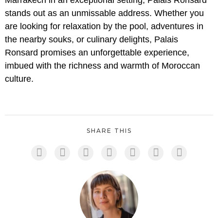
Marrakech in an exceptional setting, Palais Ronsard
stands out as an unmissable address. Whether you
are looking for relaxation by the pool, adventures in
the nearby souks, or culinary delights, Palais
Ronsard promises an unforgettable experience,
imbued with the richness and warmth of Moroccan
culture.
SHARE THIS