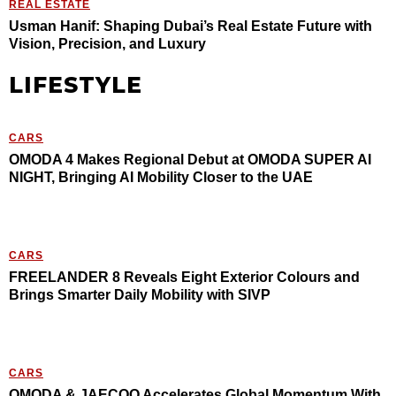
REAL ESTATE
Usman Hanif: Shaping Dubai’s Real Estate Future with
Vision, Precision, and Luxury
LIFESTYLE
CARS
OMODA 4 Makes Regional Debut at OMODA SUPER AI
NIGHT, Bringing AI Mobility Closer to the UAE
CARS
FREELANDER 8 Reveals Eight Exterior Colours and
Brings Smarter Daily Mobility with SIVP
CARS
OMODA & JAECOO Accelerates Global Momentum With