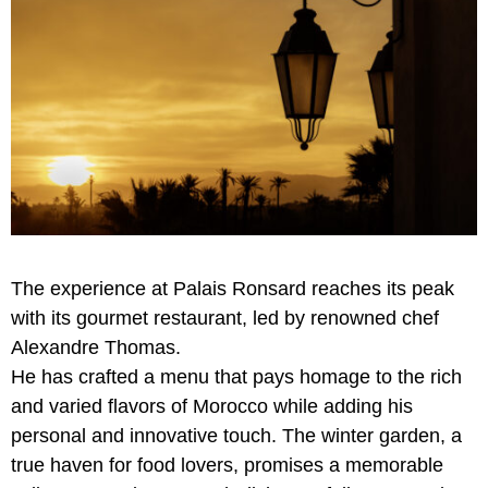
The experience at Palais Ronsard reaches its peak
with its gourmet restaurant, led by renowned chef
Alexandre Thomas.
He has crafted a menu that pays homage to the rich
and varied flavors of Morocco while adding his
personal and innovative touch. The winter garden, a
true haven for food lovers, promises a memorable