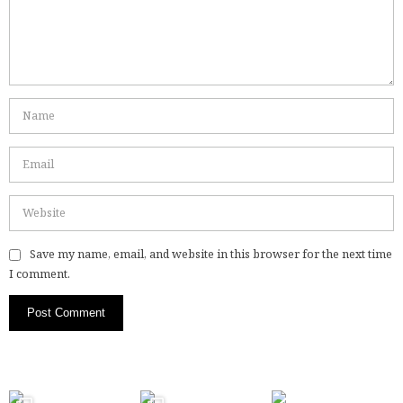
Save my name, email, and website in this browser for the next time
I comment.