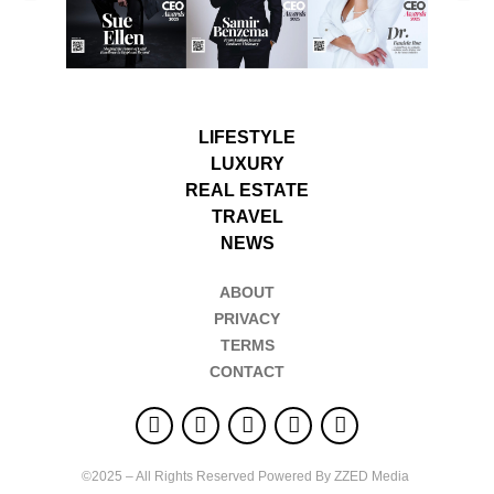
LIFESTYLE
LUXURY
REAL ESTATE
TRAVEL
NEWS
ABOUT
PRIVACY
TERMS
CONTACT
©2025 – All Rights Reserved Powered By ZZED Media