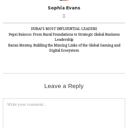
Sophia Evans
DUBAI’S MOST INFLUENTIAL LEADERS
Pepsi Baiocco: From Rural Foundations to Strategic Global Business
Leadership
Baran Menteş: Building the Missing Links of the Global Gaming and
Digital Ecosystem
Leave a Reply