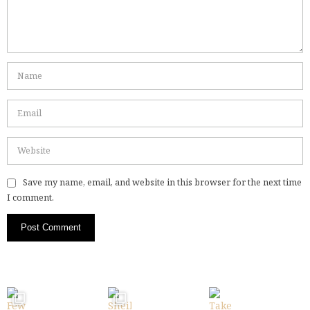
Save my name, email, and website in this browser for the next time
I comment.