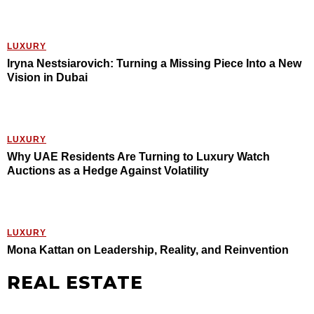
LUXURY
Iryna Nestsiarovich: Turning a Missing Piece Into a New
Vision in Dubai
LUXURY
Why UAE Residents Are Turning to Luxury Watch
Auctions as a Hedge Against Volatility
LUXURY
Mona Kattan on Leadership, Reality, and Reinvention
REAL ESTATE