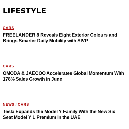
LIFESTYLE
CARS
FREELANDER 8 Reveals Eight Exterior Colours and
Brings Smarter Daily Mobility with SIVP
CARS
OMODA & JAECOO Accelerates Global Momentum With
178% Sales Growth in June
NEWS
/
CARS
Tesla Expands the Model Y Family With the New Six-
Seat Model Y L Premium in the UAE