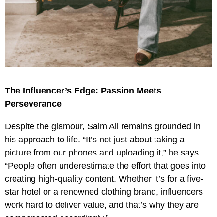
The Influencer’s Edge: Passion Meets
Perseverance
Despite the glamour, Saim Ali remains grounded in
his approach to life. “It’s not just about taking a
picture from our phones and uploading it,” he says.
“People often underestimate the effort that goes into
creating high-quality content. Whether it’s for a five-
star hotel or a renowned clothing brand, influencers
work hard to deliver value, and that’s why they are