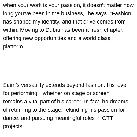
when your work is your passion, it doesn’t matter how
long you’ve been in the business,” he says. “Fashion
has shaped my identity, and that drive comes from
within. Moving to Dubai has been a fresh chapter,
offering new opportunities and a world-class
platform.”
Saim’s versatility extends beyond fashion. His love
for performing—whether on stage or screen—
remains a vital part of his career. In fact, he dreams
of returning to the stage, rekindling his passion for
dance, and pursuing meaningful roles in OTT
projects.