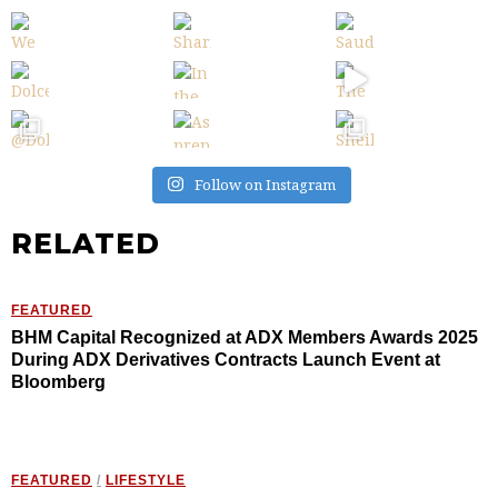
Follow on Instagram
RELATED
FEATURED
BHM Capital Recognized at ADX Members Awards 2025
During ADX Derivatives Contracts Launch Event at
Bloomberg
FEATURED
/
LIFESTYLE