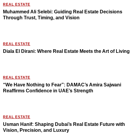
REAL ESTATE
Muhammed Ali Selebi: Guiding Real Estate Decisions
Through Trust, Timing, and Vision
REAL ESTATE
Diala El Dirani: Where Real Estate Meets the Art of Living
REAL ESTATE
“We Have Nothing to Fear”: DAMAC’s Amira Sajwani
Reaffirms Confidence in UAE’s Strength
REAL ESTATE
Usman Hanif: Shaping Dubai’s Real Estate Future with
Vision, Precision, and Luxury