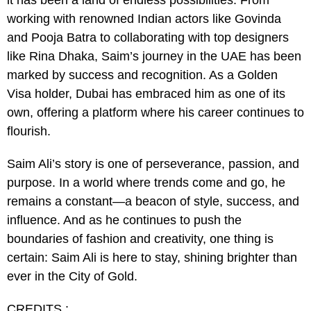
it has been a land of endless possibilities. From
working with renowned Indian actors like Govinda
and Pooja Batra to collaborating with top designers
like Rina Dhaka, Saim’s journey in the UAE has been
marked by success and recognition. As a Golden
Visa holder, Dubai has embraced him as one of its
own, offering a platform where his career continues to
flourish.
Saim Ali’s story is one of perseverance, passion, and
purpose. In a world where trends come and go, he
remains a constant—a beacon of style, success, and
influence. And as he continues to push the
boundaries of fashion and creativity, one thing is
certain: Saim Ali is here to stay, shining brighter than
ever in the City of Gold.
CREDITS :