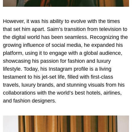
However, it was his ability to evolve with the times
that set him apart. Saim’s transition from television to
the digital world has been seamless. Recognizing the
growing influence of social media, he expanded his
platform, using it to engage with a global audience,
showcasing his passion for fashion and luxury
lifestyle. Today, his Instagram profile is a living
testament to his jet-set life, filled with first-class
travels, luxury brands, and stunning visuals from his
collaborations with the world’s best hotels, airlines,
and fashion designers.