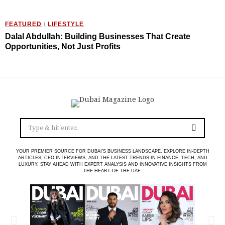
FEATURED
/
LIFESTYLE
Dalal Abdullah: Building Businesses That Create
Opportunities, Not Just Profits
YOUR PREMIER SOURCE FOR DUBAI’S BUSINESS LANDSCAPE. EXPLORE IN-DEPTH
ARTICLES, CEO INTERVIEWS, AND THE LATEST TRENDS IN FINANCE, TECH, AND
LUXURY. STAY AHEAD WITH EXPERT ANALYSIS AND INNOVATIVE INSIGHTS FROM
THE HEART OF THE UAE.