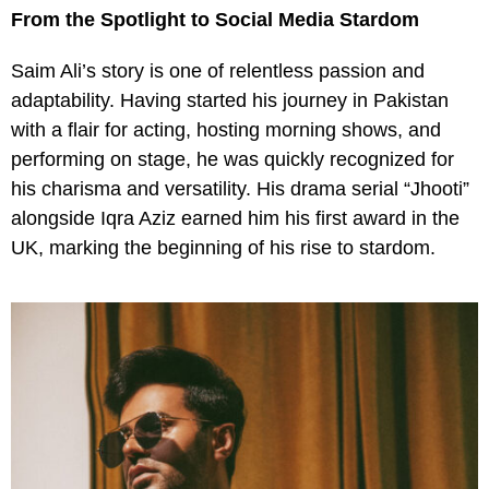
From the Spotlight to Social Media Stardom
Saim Ali’s story is one of relentless passion and
adaptability. Having started his journey in Pakistan
with a flair for acting, hosting morning shows, and
performing on stage, he was quickly recognized for
his charisma and versatility. His drama serial “Jhooti”
alongside Iqra Aziz earned him his first award in the
UK, marking the beginning of his rise to stardom.