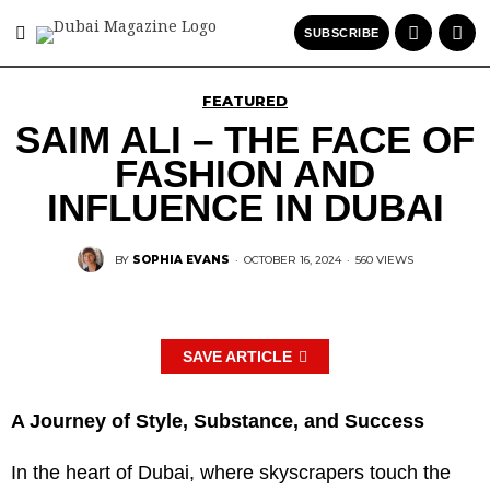
SUBSCRIBE
FEATURED
SAIM ALI – THE FACE OF
FASHION AND
INFLUENCE IN DUBAI
BY
SOPHIA EVANS
·
OCTOBER 16, 2024
·
560 VIEWS
SAVE ARTICLE
A Journey of Style, Substance, and Success
In the heart of Dubai, where skyscrapers touch the