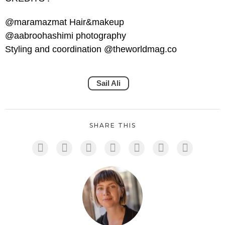
@maramazmat Hair&makeup
@aabroohashimi photography
Styling and coordination @theworldmag.co
Sail Ali
SHARE THIS