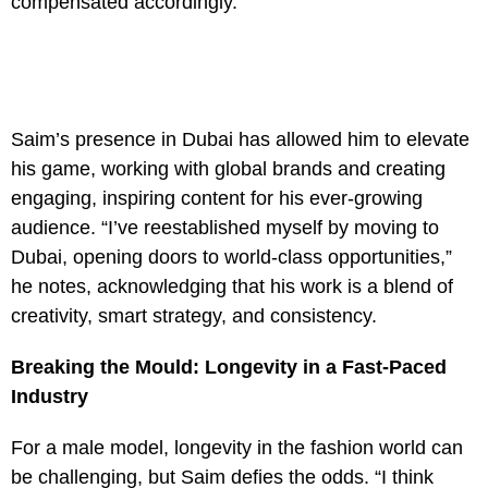
compensated accordingly.”
Saim’s presence in Dubai has allowed him to elevate
his game, working with global brands and creating
engaging, inspiring content for his ever-growing
audience. “I’ve reestablished myself by moving to
Dubai, opening doors to world-class opportunities,”
he notes, acknowledging that his work is a blend of
creativity, smart strategy, and consistency.
Breaking the Mould: Longevity in a Fast-Paced
Industry
For a male model, longevity in the fashion world can
be challenging, but Saim defies the odds. “I think