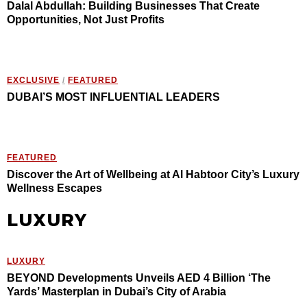
Dalal Abdullah: Building Businesses That Create
Opportunities, Not Just Profits
EXCLUSIVE
/
FEATURED
DUBAI’S MOST INFLUENTIAL LEADERS
FEATURED
Discover the Art of Wellbeing at Al Habtoor City’s Luxury
Wellness Escapes
LUXURY
LUXURY
BEYOND Developments Unveils AED 4 Billion ‘The
Yards’ Masterplan in Dubai’s City of Arabia