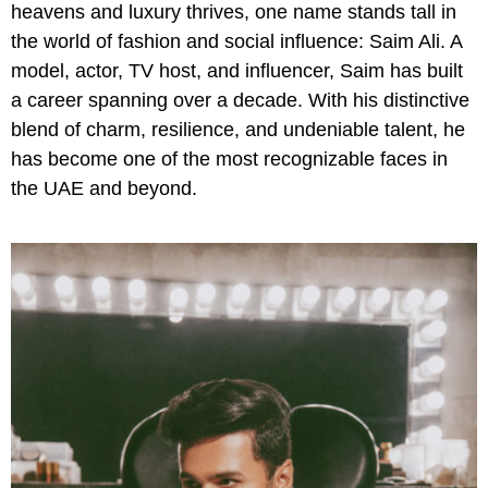
heavens and luxury thrives, one name stands tall in
the world of fashion and social influence: Saim Ali. A
model, actor, TV host, and influencer, Saim has built
a career spanning over a decade. With his distinctive
blend of charm, resilience, and undeniable talent, he
has become one of the most recognizable faces in
the UAE and beyond.