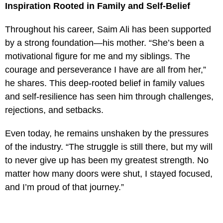
Inspiration Rooted in Family and Self-Belief
Throughout his career, Saim Ali has been supported
by a strong foundation—his mother. “She’s been a
motivational figure for me and my siblings. The
courage and perseverance I have are all from her,”
he shares. This deep-rooted belief in family values
and self-resilience has seen him through challenges,
rejections, and setbacks.
Even today, he remains unshaken by the pressures
of the industry. “The struggle is still there, but my will
to never give up has been my greatest strength. No
matter how many doors were shut, I stayed focused,
and I’m proud of that journey.”