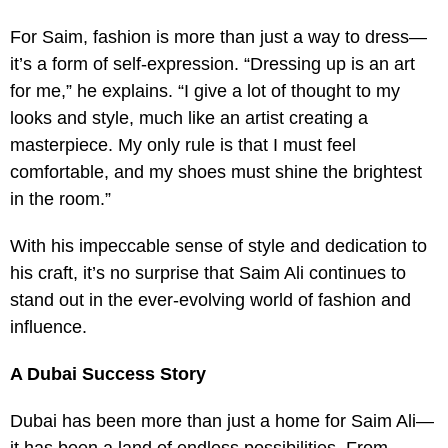
For Saim, fashion is more than just a way to dress—
it’s a form of self-expression. “Dressing up is an art
for me,” he explains. “I give a lot of thought to my
looks and style, much like an artist creating a
masterpiece. My only rule is that I must feel
comfortable, and my shoes must shine the brightest
in the room.”
With his impeccable sense of style and dedication to
his craft, it’s no surprise that Saim Ali continues to
stand out in the ever-evolving world of fashion and
influence.
A Dubai Success Story
Dubai has been more than just a home for Saim Ali—