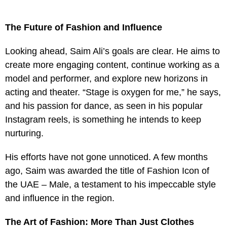
The Future of Fashion and Influence
Looking ahead, Saim Ali’s goals are clear. He aims to
create more engaging content, continue working as a
model and performer, and explore new horizons in
acting and theater. “Stage is oxygen for me,” he says,
and his passion for dance, as seen in his popular
Instagram reels, is something he intends to keep
nurturing.
His efforts have not gone unnoticed. A few months
ago, Saim was awarded the title of Fashion Icon of
the UAE – Male, a testament to his impeccable style
and influence in the region.
The Art of Fashion: More Than Just Clothes