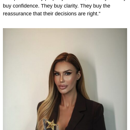
buy confidence. They buy clarity. They buy the
reassurance that their decisions are right.”