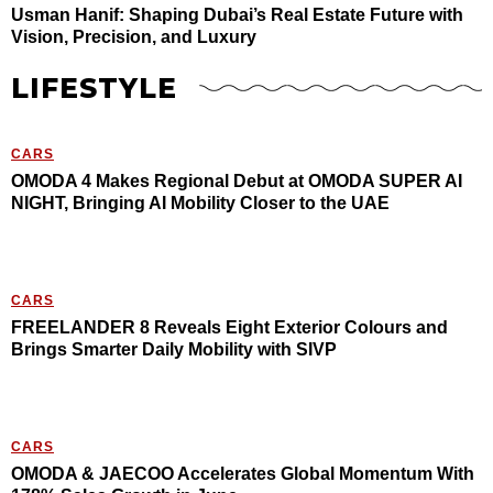
Usman Hanif: Shaping Dubai’s Real Estate Future with
Vision, Precision, and Luxury
LIFESTYLE
CARS
OMODA 4 Makes Regional Debut at OMODA SUPER AI
NIGHT, Bringing AI Mobility Closer to the UAE
CARS
FREELANDER 8 Reveals Eight Exterior Colours and
Brings Smarter Daily Mobility with SIVP
CARS
OMODA & JAECOO Accelerates Global Momentum With