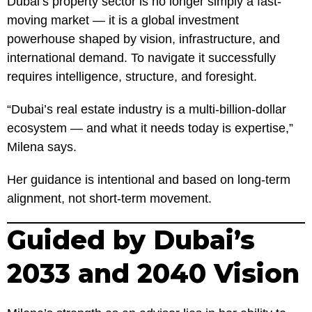
Dubai’s property sector is no longer simply a fast-
moving market — it is a global investment
powerhouse shaped by vision, infrastructure, and
international demand. To navigate it successfully
requires intelligence, structure, and foresight.
“Dubai’s real estate industry is a multi-billion-dollar
ecosystem — and what it needs today is expertise,”
Milena says.
Her guidance is intentional and based on long-term
alignment, not short-term movement.
Guided by Dubai’s
2033 and 2040 Vision