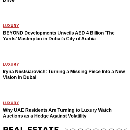
Drive
LUXURY
BEYOND Developments Unveils AED 4 Billion ‘The
Yards’ Masterplan in Dubai’s City of Arabia
LUXURY
Iryna Nestsiarovich: Turning a Missing Piece Into a New
Vision in Dubai
LUXURY
Why UAE Residents Are Turning to Luxury Watch
Auctions as a Hedge Against Volatility
REAL ESTATE