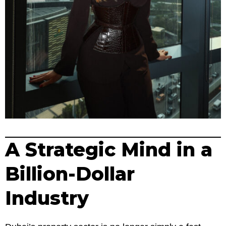
A Strategic Mind in a
Billion-Dollar
Industry