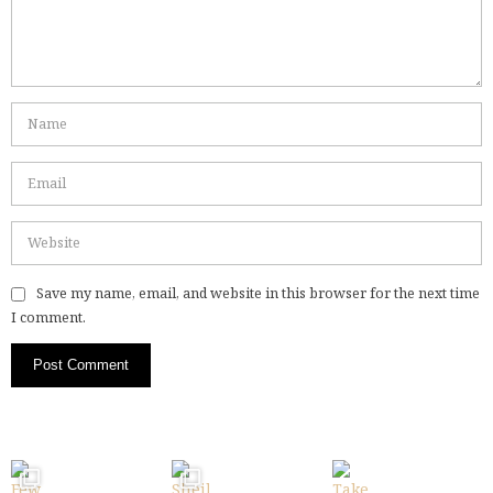
Save my name, email, and website in this browser for the next time
I comment.