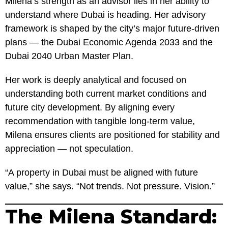
Milena’s strength as an advisor lies in her ability to
understand where Dubai is heading. Her advisory
framework is shaped by the city’s major future-driven
plans — the Dubai Economic Agenda 2033 and the
Dubai 2040 Urban Master Plan.
Her work is deeply analytical and focused on
understanding both current market conditions and
future city development. By aligning every
recommendation with tangible long-term value,
Milena ensures clients are positioned for stability and
appreciation — not speculation.
“A property in Dubai must be aligned with future
value,” she says. “Not trends. Not pressure. Vision.”
The Milena Standard: