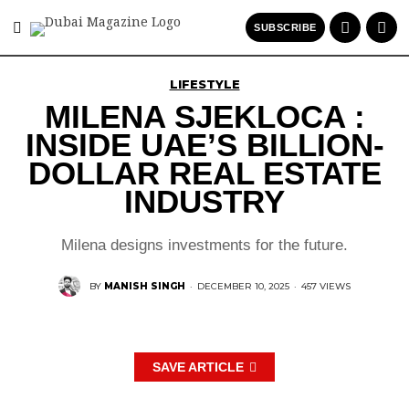
SUBSCRIBE
LIFESTYLE
MILENA SJEKLOCA :
INSIDE UAE’S BILLION-
DOLLAR REAL ESTATE
INDUSTRY
Milena designs investments for the future.
BY
MANISH SINGH
·
DECEMBER 10, 2025
·
457 VIEWS
SAVE ARTICLE