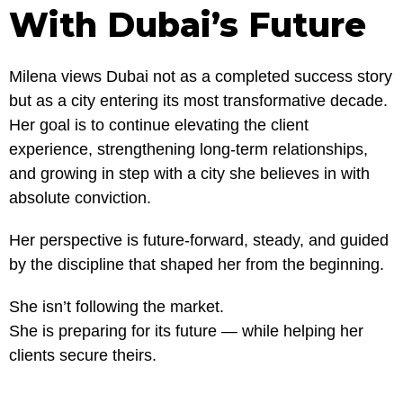
With Dubai’s Future
Milena views Dubai not as a completed success story
but as a city entering its most transformative decade.
Her goal is to continue elevating the client
experience, strengthening long-term relationships,
and growing in step with a city she believes in with
absolute conviction.
Her perspective is future-forward, steady, and guided
by the discipline that shaped her from the beginning.
She isn’t following the market.
She is preparing for its future — while helping her
clients secure theirs.