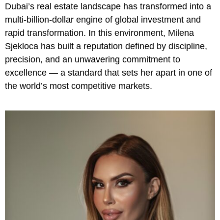
Dubai’s real estate landscape has transformed into a
multi-billion-dollar engine of global investment and
rapid transformation. In this environment, Milena
Sjekloca has built a reputation defined by discipline,
precision, and an unwavering commitment to
excellence — a standard that sets her apart in one of
the world’s most competitive markets.