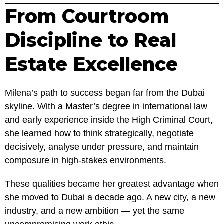
From Courtroom
Discipline to Real
Estate Excellence
Milena’s path to success began far from the Dubai
skyline. With a Master’s degree in international law
and early experience inside the High Criminal Court,
she learned how to think strategically, negotiate
decisively, analyse under pressure, and maintain
composure in high-stakes environments.
These qualities became her greatest advantage when
she moved to Dubai a decade ago. A new city, a new
industry, and a new ambition — yet the same