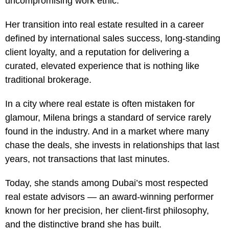
uncompromising work ethic.
Her transition into real estate resulted in a career
defined by international sales success, long-standing
client loyalty, and a reputation for delivering a
curated, elevated experience that is nothing like
traditional brokerage.
In a city where real estate is often mistaken for
glamour, Milena brings a standard of service rarely
found in the industry. And in a market where many
chase the deals, she invests in relationships that last
years, not transactions that last minutes.
Today, she stands among Dubai’s most respected
real estate advisors — an award-winning performer
known for her precision, her client-first philosophy,
and the distinctive brand she has built.