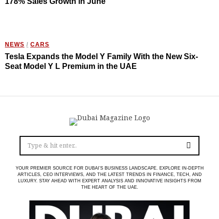
178% Sales Growth in June
NEWS
/
CARS
Tesla Expands the Model Y Family With the New Six-
Seat Model Y L Premium in the UAE
YOUR PREMIER SOURCE FOR DUBAI’S BUSINESS LANDSCAPE. EXPLORE IN-DEPTH
ARTICLES, CEO INTERVIEWS, AND THE LATEST TRENDS IN FINANCE, TECH, AND
LUXURY. STAY AHEAD WITH EXPERT ANALYSIS AND INNOVATIVE INSIGHTS FROM
THE HEART OF THE UAE.