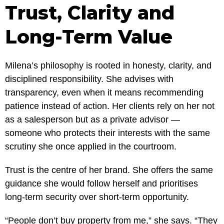
Trust, Clarity and
Long-Term Value
Milena’s philosophy is rooted in honesty, clarity, and
disciplined responsibility. She advises with
transparency, even when it means recommending
patience instead of action. Her clients rely on her not
as a salesperson but as a private advisor —
someone who protects their interests with the same
scrutiny she once applied in the courtroom.
Trust is the centre of her brand. She offers the same
guidance she would follow herself and prioritises
long-term security over short-term opportunity.
“People don’t buy property from me,” she says. “They