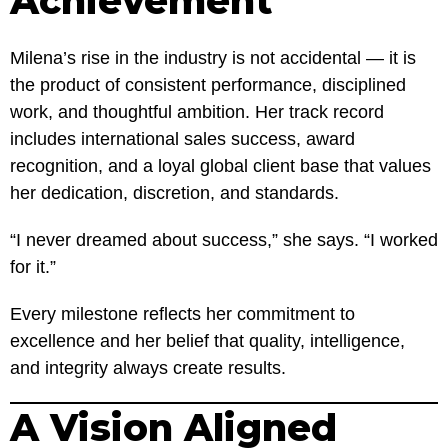
Achievement
Milena’s rise in the industry is not accidental — it is
the product of consistent performance, disciplined
work, and thoughtful ambition. Her track record
includes international sales success, award
recognition, and a loyal global client base that values
her dedication, discretion, and standards.
“I never dreamed about success,” she says. “I worked
for it.”
Every milestone reflects her commitment to
excellence and her belief that quality, intelligence,
and integrity always create results.
A Vision Aligned