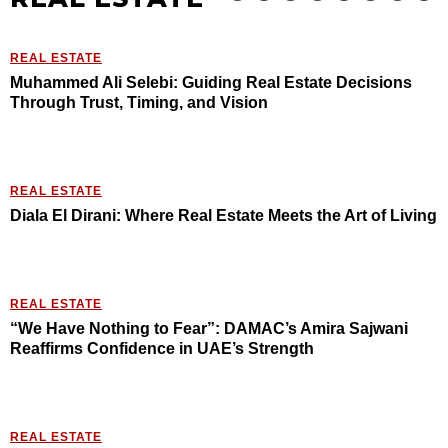
REAL ESTATE
Muhammed Ali Selebi: Guiding Real Estate Decisions
Through Trust, Timing, and Vision
REAL ESTATE
Diala El Dirani: Where Real Estate Meets the Art of Living
REAL ESTATE
“We Have Nothing to Fear”: DAMAC’s Amira Sajwani
Reaffirms Confidence in UAE’s Strength
REAL ESTATE