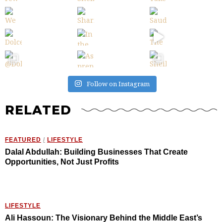
Follow on Instagram
RELATED
FEATURED
/
LIFESTYLE
Dalal Abdullah: Building Businesses That Create
Opportunities, Not Just Profits
LIFESTYLE
Ali Hassoun: The Visionary Behind the Middle East’s