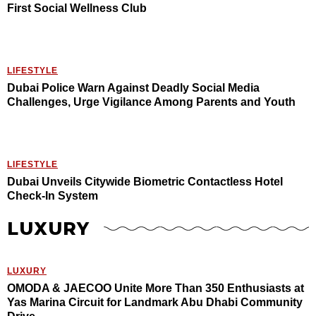
First Social Wellness Club
LIFESTYLE
Dubai Police Warn Against Deadly Social Media
Challenges, Urge Vigilance Among Parents and Youth
LIFESTYLE
Dubai Unveils Citywide Biometric Contactless Hotel
Check-In System
LUXURY
LUXURY
OMODA & JAECOO Unite More Than 350 Enthusiasts at
Yas Marina Circuit for Landmark Abu Dhabi Community