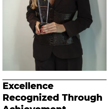
Excellence
Recognized Through