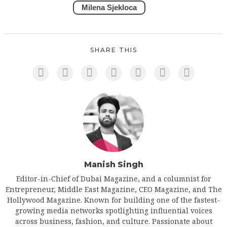
Milena Sjekloca
SHARE THIS
Manish Singh
Editor-in-Chief of Dubai Magazine, and a columnist for
Entrepreneur, Middle East Magazine, CEO Magazine, and The
Hollywood Magazine. Known for building one of the fastest-
growing media networks spotlighting influential voices
across business, fashion, and culture. Passionate about