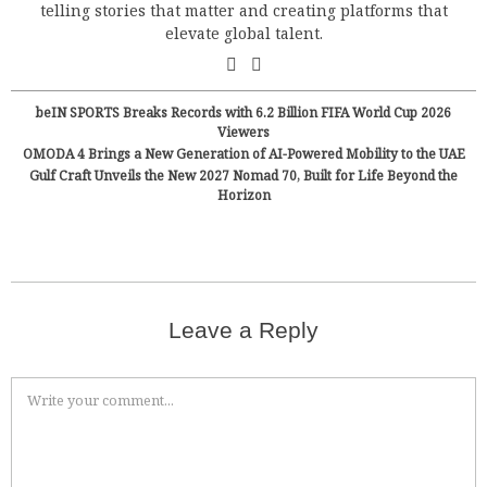
telling stories that matter and creating platforms that
elevate global talent.
beIN SPORTS Breaks Records with 6.2 Billion FIFA World Cup 2026
Viewers
OMODA 4 Brings a New Generation of AI-Powered Mobility to the UAE
Gulf Craft Unveils the New 2027 Nomad 70, Built for Life Beyond the
Horizon
Leave a Reply