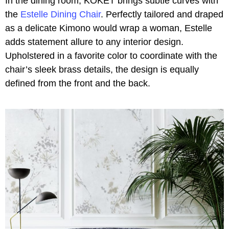
In the dining room, KOKET brings subtle curves with
the
Estelle Dining Chair
. Perfectly tailored and draped
as a delicate Kimono would wrap a woman, Estelle
adds statement allure to any interior design.
Upholstered in a favorite color to coordinate with the
chair’s sleek brass details, the design is equally
defined from the front and the back.