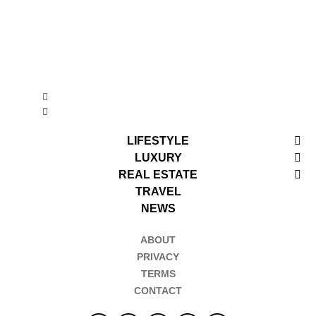
LIFESTYLE
LUXURY
REAL ESTATE
TRAVEL
NEWS
ABOUT
PRIVACY
TERMS
CONTACT