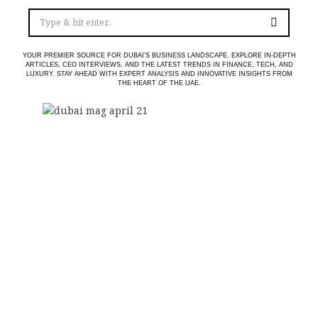
YOUR PREMIER SOURCE FOR DUBAI’S BUSINESS LANDSCAPE. EXPLORE IN-DEPTH
ARTICLES, CEO INTERVIEWS, AND THE LATEST TRENDS IN FINANCE, TECH, AND
LUXURY. STAY AHEAD WITH EXPERT ANALYSIS AND INNOVATIVE INSIGHTS FROM
THE HEART OF THE UAE.