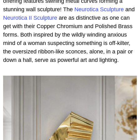
offering features swirling metal curves forming a
stunning wall sculpture! The
Neurotica Sculpture
and
Neurotica II Sculpture
are as distinctive as one can
get with their Copper Chromium and Polished Brass
forms. Both inspired by the wildly winding anxious
mind of a woman suspecting something is off-kilter,
the oversized ribbon-like sconces, alone, in a pair or
down a hall, serve as powerful art and lighting.