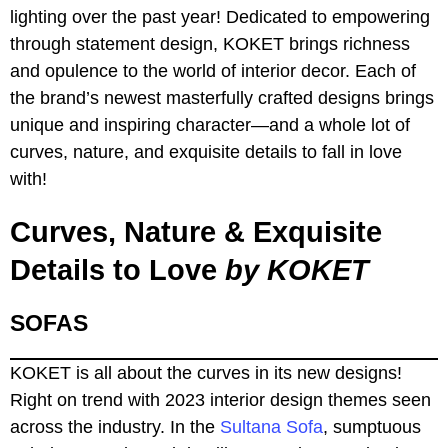
lighting over the past year! Dedicated to empowering
through statement design, KOKET brings richness
and opulence to the world of interior decor. Each of
the brand’s newest masterfully crafted designs brings
unique and inspiring character—and a whole lot of
curves, nature, and exquisite details to fall in love
with!
Curves, Nature & Exquisite
Details to Love
by KOKET
SOFAS
KOKET is all about the curves in its new designs!
Right on trend with 2023 interior design themes seen
across the industry. In the
Sultana Sofa
, sumptuous