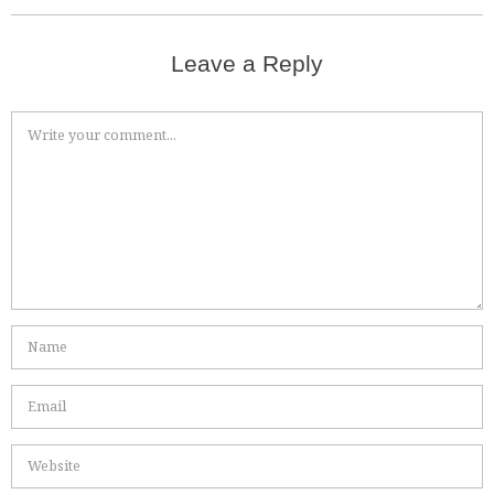
Leave a Reply