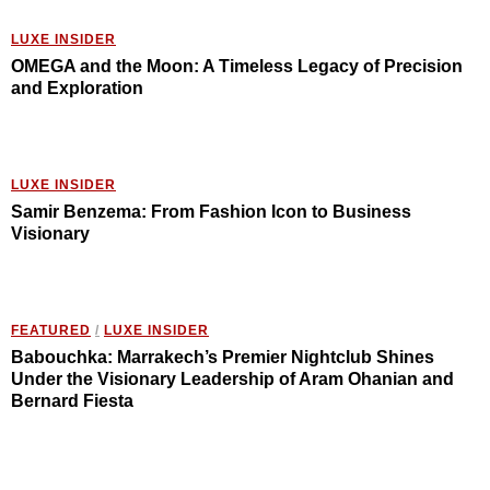
LUXE INSIDER
OMEGA and the Moon: A Timeless Legacy of Precision
and Exploration
LUXE INSIDER
Samir Benzema: From Fashion Icon to Business
Visionary
FEATURED
/
LUXE INSIDER
Babouchka: Marrakech’s Premier Nightclub Shines
Under the Visionary Leadership of Aram Ohanian and
Bernard Fiesta