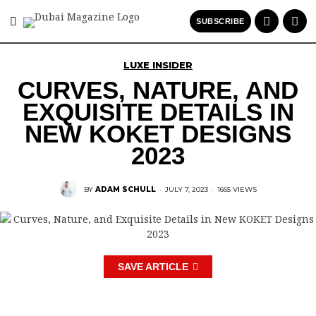
SUBSCRIBE
LUXE INSIDER
CURVES, NATURE, AND
EXQUISITE DETAILS IN
NEW KOKET DESIGNS
2023
BY
ADAM SCHULL
·
JULY 7, 2023
·
1665 VIEWS
SAVE ARTICLE