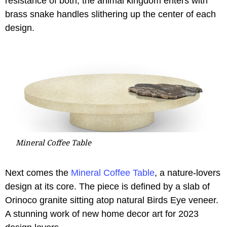
résistance of both, the animal kingdom enters with
brass snake handles slithering up the center of each
design.
Mineral Coffee Table
Next comes the
Mineral Coffee Table
, a nature-lovers
design at its core. The piece is defined by a slab of
Orinoco granite sitting atop natural Birds Eye veneer.
A stunning work of new home decor art for 2023