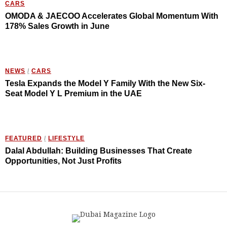
CARS
OMODA & JAECOO Accelerates Global Momentum With
178% Sales Growth in June
NEWS
/
CARS
Tesla Expands the Model Y Family With the New Six-
Seat Model Y L Premium in the UAE
FEATURED
/
LIFESTYLE
Dalal Abdullah: Building Businesses That Create
Opportunities, Not Just Profits