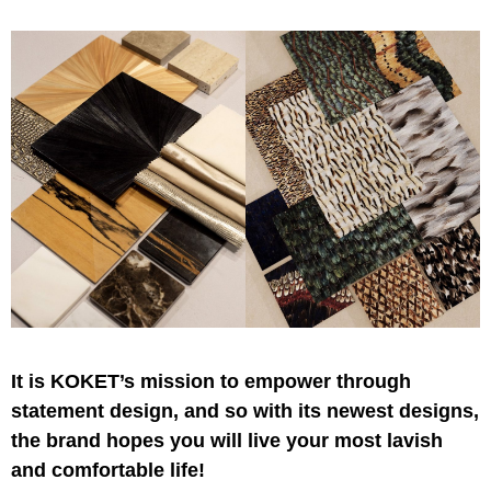
It is KOKET’s mission to empower through
statement design, and so with its newest designs,
the brand hopes you will live your most lavish
and comfortable life!