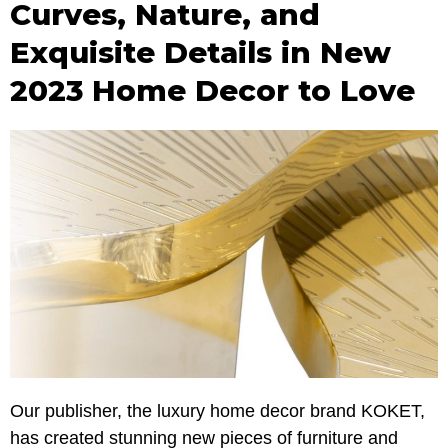
Curves, Nature, and
Exquisite Details in New
2023 Home Decor to Love
Our publisher, the luxury home decor brand KOKET,
has created stunning new pieces of furniture and