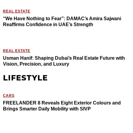
REAL ESTATE
“We Have Nothing to Fear”: DAMAC’s Amira Sajwani
Reaffirms Confidence in UAE’s Strength
REAL ESTATE
Usman Hanif: Shaping Dubai’s Real Estate Future with
Vision, Precision, and Luxury
LIFESTYLE
CARS
FREELANDER 8 Reveals Eight Exterior Colours and
Brings Smarter Daily Mobility with SIVP