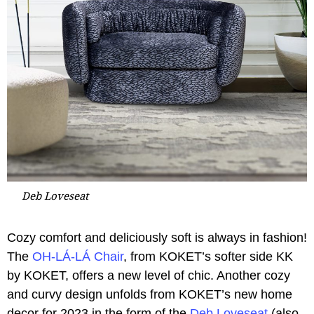
Deb Loveseat
Cozy comfort and deliciously soft is always in fashion!
The
OH-LÁ-LÁ Chair
, from KOKET’s softer side KK
by KOKET, offers a new level of chic. Another cozy
and curvy design unfolds from KOKET’s new home
decor for 2023 in the form of the
Deb Loveseat
(also