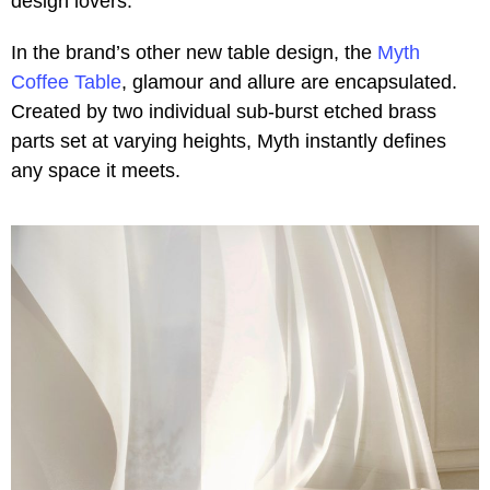
design lovers.
In the brand’s other new table design, the
Myth
Coffee Table
, glamour and allure are encapsulated.
Created by two individual sub-burst etched brass
parts set at varying heights, Myth instantly defines
any space it meets.