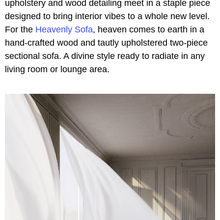
upholstery and wood detailing meet in a staple piece
designed to bring interior vibes to a whole new level.
For the
Heavenly Sofa
, heaven comes to earth in a
hand-crafted wood and tautly upholstered two-piece
sectional sofa. A divine style ready to radiate in any
living room or lounge area.