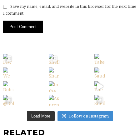
Save my name, email, and website in this browser for the next time
I comment.
Follow on Instagram
Load More
RELATED