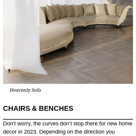
Heavenly Sofa
CHAIRS & BENCHES
Don’t worry, the curves don’t stop there for new home
decor in 2023. Depending on the direction you