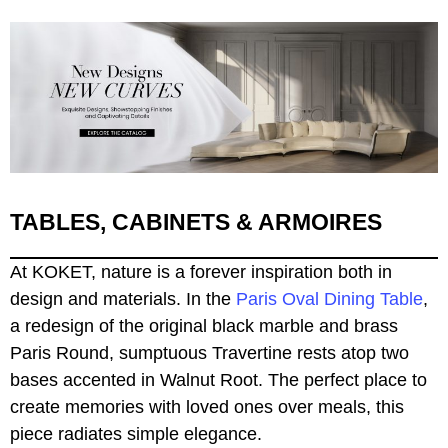
TABLES, CABINETS & ARMOIRES
At KOKET, nature is a forever inspiration both in
design and materials. In the
Paris Oval Dining Table
,
a redesign of the original black marble and brass
Paris Round, sumptuous Travertine rests atop two
bases accented in Walnut Root. The perfect place to
create memories with loved ones over meals, this
piece radiates simple elegance.