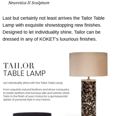
Neurotica II Sculpture
Last but certainly not least arrives the Tailor Table
Lamp with exquisite showstopping new finishes.
Designed to let individuality shine, Tailor can be
dressed in any of KOKET’s luxurious finishes.