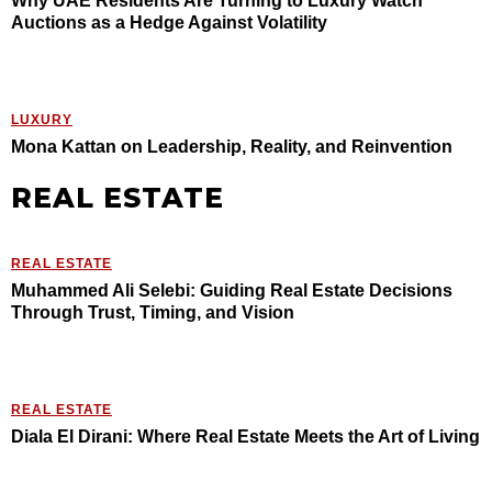
Why UAE Residents Are Turning to Luxury Watch
Auctions as a Hedge Against Volatility
LUXURY
Mona Kattan on Leadership, Reality, and Reinvention
REAL ESTATE
REAL ESTATE
Muhammed Ali Selebi: Guiding Real Estate Decisions
Through Trust, Timing, and Vision
REAL ESTATE
Diala El Dirani: Where Real Estate Meets the Art of Living