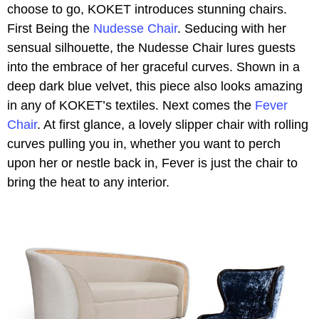
choose to go, KOKET introduces stunning chairs.
First Being the
Nudesse Chair
. Seducing with her
sensual silhouette, the Nudesse Chair lures guests
into the embrace of her graceful curves. Shown in a
deep dark blue velvet, this piece also looks amazing
in any of KOKET’s textiles. Next comes the
Fever
Chair
. At first glance, a lovely slipper chair with rolling
curves pulling you in, whether you want to perch
upon her or nestle back in, Fever is just the chair to
bring the heat to any interior.