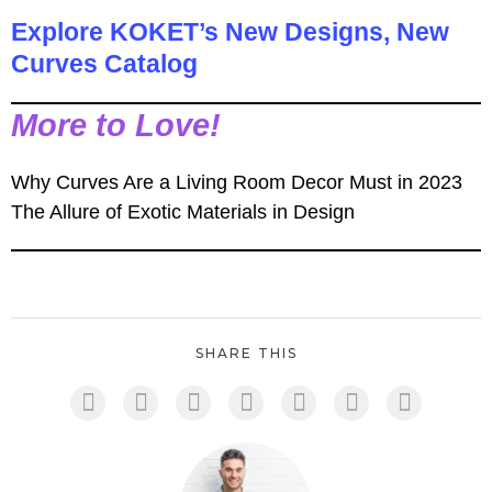
Explore KOKET’s New Designs, New
Curves Catalog
More to Love!
Why Curves Are a Living Room Decor Must in 2023
The Allure of Exotic Materials in Design
SHARE THIS