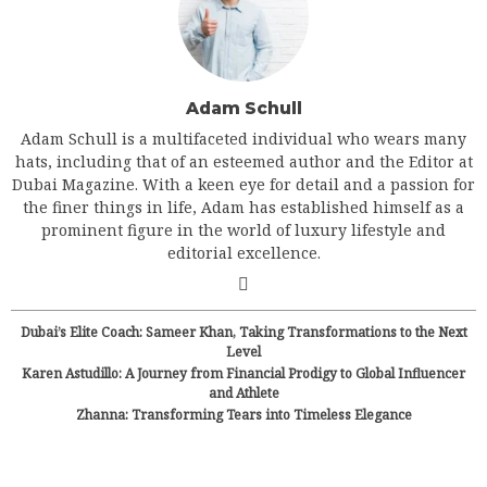
Adam Schull
Adam Schull is a multifaceted individual who wears many
hats, including that of an esteemed author and the Editor at
Dubai Magazine. With a keen eye for detail and a passion for
the finer things in life, Adam has established himself as a
prominent figure in the world of luxury lifestyle and
editorial excellence.
Dubai’s Elite Coach: Sameer Khan, Taking Transformations to the Next
Level
Karen Astudillo: A Journey from Financial Prodigy to Global Influencer
and Athlete
Zhanna: Transforming Tears into Timeless Elegance