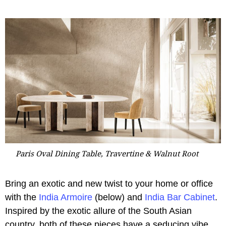
Paris Oval Dining Table, Travertine & Walnut Root
Bring an exotic and new twist to your home or office
with the
India Armoire
(below) and
India Bar Cabinet
.
Inspired by the exotic allure of the South Asian
country, both of these pieces have a seducing vibe