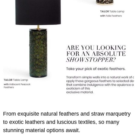
From exquisite natural feathers and straw marquetry
to exotic leathers and luscious textiles, so many
stunning material options await.