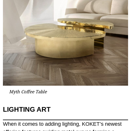
Myth Coffee Table
LIGHTING ART
When it comes to adding lighting, KOKET’s newest