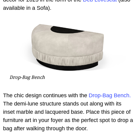
available in a Sofa).
Drop-Bag Bench
The chic design continues with the
Drop-Bag Bench.
The demi-lune structure stands out along with its
inset marble and lacquered base. Place this piece of
furniture art in your foyer as the perfect spot to drop a
bag after walking through the door.