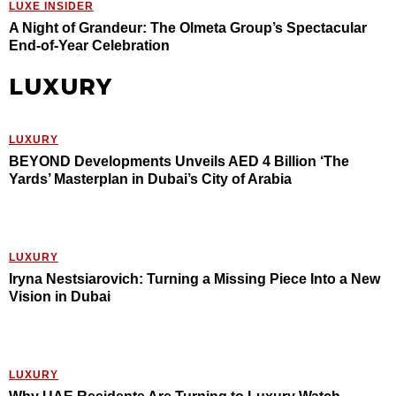
LUXE INSIDER
A Night of Grandeur: The Olmeta Group’s Spectacular
End-of-Year Celebration
LUXURY
LUXURY
BEYOND Developments Unveils AED 4 Billion ‘The
Yards’ Masterplan in Dubai’s City of Arabia
LUXURY
Iryna Nestsiarovich: Turning a Missing Piece Into a New
Vision in Dubai
LUXURY