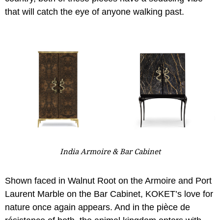
that will catch the eye of anyone walking past.
India Armoire & Bar Cabinet
Shown faced in Walnut Root on the Armoire and Port
Laurent Marble on the Bar Cabinet, KOKET’s love for
nature once again appears. And in the pièce de