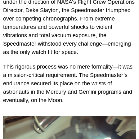
under the direction of NASA’s Flight Crew Operations
Director, Deke Slayton, the Speedmaster triumphed
over competing chronographs. From extreme
temperatures and powerful shocks to violent
vibrations and total vacuum exposure, the
Speedmaster withstood every challenge—emerging
as the only watch fit for space.
This rigorous process was no mere formality—it was
a mission-critical requirement. The Speedmaster’s
endurance secured its place on the wrists of
astronauts in the Mercury and Gemini programs and
eventually, on the Moon.