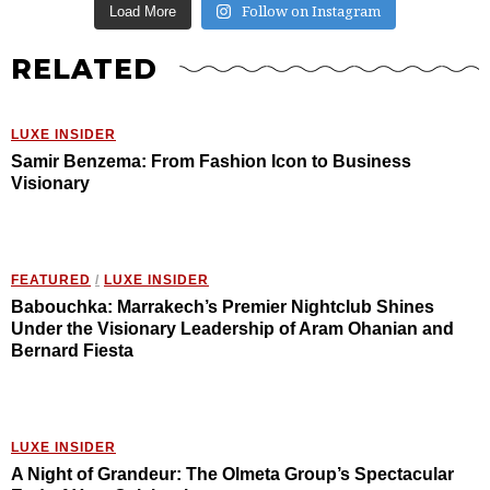
Follow on Instagram
Load More
RELATED
LUXE INSIDER
Samir Benzema: From Fashion Icon to Business
Visionary
FEATURED
/
LUXE INSIDER
Babouchka: Marrakech’s Premier Nightclub Shines
Under the Visionary Leadership of Aram Ohanian and
Bernard Fiesta
LUXE INSIDER
A Night of Grandeur: The Olmeta Group’s Spectacular