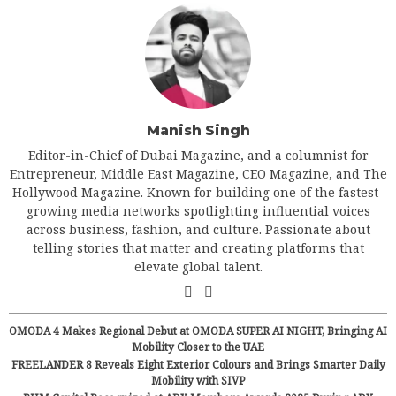
Manish Singh
Editor-in-Chief of Dubai Magazine, and a columnist for
Entrepreneur, Middle East Magazine, CEO Magazine, and The
Hollywood Magazine. Known for building one of the fastest-
growing media networks spotlighting influential voices
across business, fashion, and culture. Passionate about
telling stories that matter and creating platforms that
elevate global talent.
OMODA 4 Makes Regional Debut at OMODA SUPER AI NIGHT, Bringing AI
Mobility Closer to the UAE
FREELANDER 8 Reveals Eight Exterior Colours and Brings Smarter Daily
Mobility with SIVP