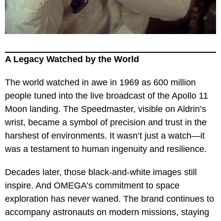
A Legacy Watched by the World
The world watched in awe in 1969 as 600 million
people tuned into the live broadcast of the Apollo 11
Moon landing. The Speedmaster, visible on Aldrin’s
wrist, became a symbol of precision and trust in the
harshest of environments. It wasn’t just a watch—it
was a testament to human ingenuity and resilience.
Decades later, those black-and-white images still
inspire. And OMEGA’s commitment to space
exploration has never waned. The brand continues to
accompany astronauts on modern missions, staying