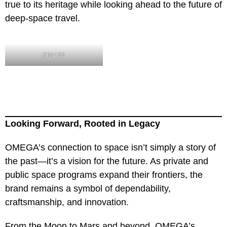
true to its heritage while looking ahead to the future of
deep-space travel.
SPA122
Looking Forward, Rooted in Legacy
OMEGA’s connection to space isn’t simply a story of
the past—it’s a vision for the future. As private and
public space programs expand their frontiers, the
brand remains a symbol of dependability,
craftsmanship, and innovation.
From the Moon to Mars and beyond, OMEGA’s