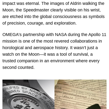
impact was eternal. The images of Aldrin walking the
Moon, the Speedmaster clearly visible on his wrist,
are etched into the global consciousness as symbols
of precision, courage, and exploration.
OMEGA’s partnership with NASA during the Apollo 11
mission is one of the most revered collaborations in
horological and aerospace history. It wasn’t just a
watch on the Moon—it was a tool of survival, a
trusted companion in an environment where every
second counted.