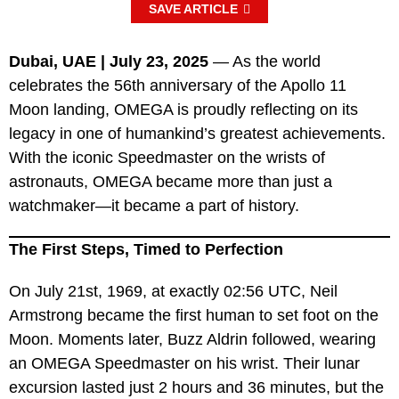
SAVE ARTICLE
Dubai, UAE | July 23, 2025
— As the world
celebrates the 56th anniversary of the Apollo 11
Moon landing, OMEGA is proudly reflecting on its
legacy in one of humankind’s greatest achievements.
With the iconic Speedmaster on the wrists of
astronauts, OMEGA became more than just a
watchmaker—it became a part of history.
The First Steps, Timed to Perfection
On July 21st, 1969, at exactly 02:56 UTC, Neil
Armstrong became the first human to set foot on the
Moon. Moments later, Buzz Aldrin followed, wearing
an OMEGA Speedmaster on his wrist. Their lunar
excursion lasted just 2 hours and 36 minutes, but the