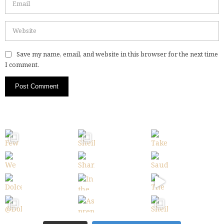
Save my name, email, and website in this browser for the next time
I comment.