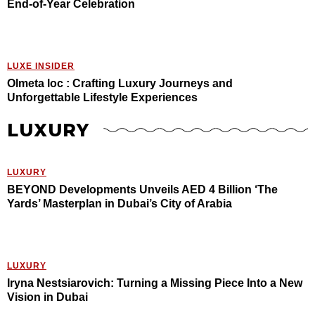
End-of-Year Celebration
LUXE INSIDER
Olmeta loc : Crafting Luxury Journeys and
Unforgettable Lifestyle Experiences
LUXURY
LUXURY
BEYOND Developments Unveils AED 4 Billion ‘The
Yards’ Masterplan in Dubai’s City of Arabia
LUXURY
Iryna Nestsiarovich: Turning a Missing Piece Into a New
Vision in Dubai