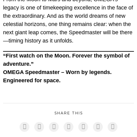
legacy is one of timekeeping excellence in the face of
the extraordinary. And as the world dreams of new
celestial horizons, one thing remains clear: when the
next giant leap comes, the Speedmaster will be there
—timing history as it unfolds.
“First watch on the Moon. Forever the symbol of
adventure.”
OMEGA Speedmaster – Worn by legends.
Engineered for space.
SHARE THIS