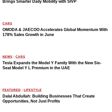
Brings Smarter Daily Mobility with SIVP
CARS
OMODA & JAECOO Accelerates Global Momentum With
178% Sales Growth in June
NEWS
/
CARS
Tesla Expands the Model Y Family With the New Six-
Seat Model Y L Premium in the UAE
FEATURED
/
LIFESTYLE
Dalal Abdullah: Building Businesses That Create
Opportunities, Not Just Profits