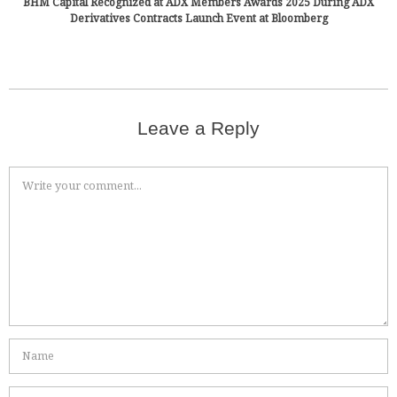
BHM Capital Recognized at ADX Members Awards 2025 During ADX
Derivatives Contracts Launch Event at Bloomberg
Leave a Reply