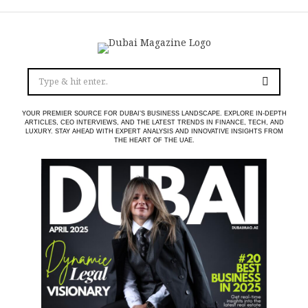
YOUR PREMIER SOURCE FOR DUBAI’S BUSINESS LANDSCAPE. EXPLORE IN-DEPTH
ARTICLES, CEO INTERVIEWS, AND THE LATEST TRENDS IN FINANCE, TECH, AND
LUXURY. STAY AHEAD WITH EXPERT ANALYSIS AND INNOVATIVE INSIGHTS FROM
THE HEART OF THE UAE.