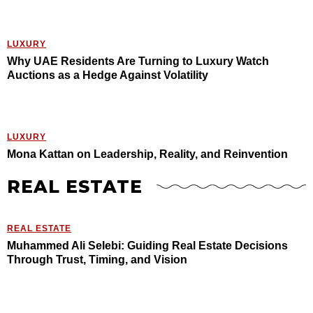
LUXURY
Why UAE Residents Are Turning to Luxury Watch
Auctions as a Hedge Against Volatility
LUXURY
Mona Kattan on Leadership, Reality, and Reinvention
REAL ESTATE
REAL ESTATE
Muhammed Ali Selebi: Guiding Real Estate Decisions
Through Trust, Timing, and Vision