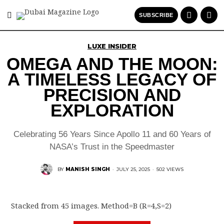
SUBSCRIBE
LUXE INSIDER
OMEGA AND THE MOON:
A TIMELESS LEGACY OF
PRECISION AND
EXPLORATION
Celebrating 56 Years Since Apollo 11 and 60 Years of
NASA’s Trust in the Speedmaster
BY
MANISH SINGH
·
JULY 25, 2025
·
502 VIEWS
Stacked from 45 images. Method=B (R=4,S=2)