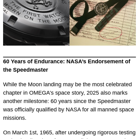
60 Years of Endurance: NASA’s Endorsement of
the Speedmaster
While the Moon landing may be the most celebrated
chapter in OMEGA’s space story, 2025 also marks
another milestone: 60 years since the Speedmaster
was officially qualified by NASA for all manned space
missions.
On March 1st, 1965, after undergoing rigorous testing