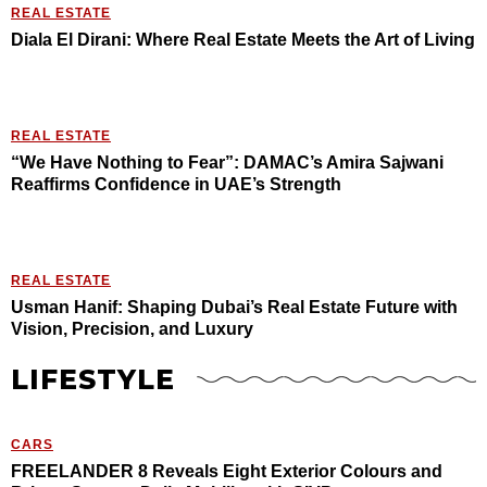
REAL ESTATE
Diala El Dirani: Where Real Estate Meets the Art of Living
REAL ESTATE
“We Have Nothing to Fear”: DAMAC’s Amira Sajwani
Reaffirms Confidence in UAE’s Strength
REAL ESTATE
Usman Hanif: Shaping Dubai’s Real Estate Future with
Vision, Precision, and Luxury
LIFESTYLE
CARS
FREELANDER 8 Reveals Eight Exterior Colours and