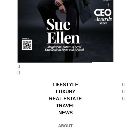
LIFESTYLE
LUXURY
REAL ESTATE
TRAVEL
NEWS
ABOUT