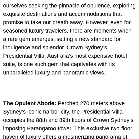
ourselves seeking the pinnacle of opulence, exploring
exquisite destinations and accommodations that
promise to take our breath away. However, even for
seasoned luxury travelers, there are moments when
a rare gem emerges, setting a new standard for
indulgence and splendor. Crown Sydney’s
Presidential Villa, Australia’s most expensive hotel
suite, is one such gem that captivates with its
unparalleled luxury and panoramic views.
The Opulent Abode:
Perched 270 meters above
Sydney’s iconic harbor city, the Presidential Villa
occupies the 88th and 89th floors of Crown Sydney’s
imposing Barangaroo tower. This exclusive two-floor
haven of luxury offers a mesmerizing panorama of