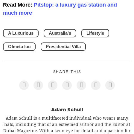
Read More:
Pitstop: a luxury gas station and
much more
A Luxurious
Australia's
Lifestyle
Olmeta loc
Presidential Villa
SHARE THIS
Adam Schull
Adam Schull is a multifaceted individual who wears many
hats, including that of an esteemed author and the Editor at
Dubai Magazine. With a keen eye for detail and a passion for