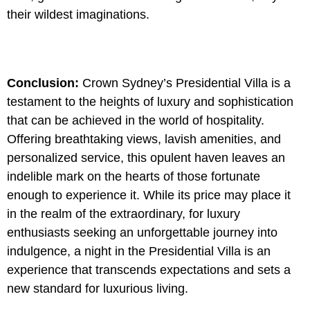
their wildest imaginations.
Conclusion:
Crown Sydney’s Presidential Villa is a
testament to the heights of luxury and sophistication
that can be achieved in the world of hospitality.
Offering breathtaking views, lavish amenities, and
personalized service, this opulent haven leaves an
indelible mark on the hearts of those fortunate
enough to experience it. While its price may place it
in the realm of the extraordinary, for luxury
enthusiasts seeking an unforgettable journey into
indulgence, a night in the Presidential Villa is an
experience that transcends expectations and sets a
new standard for luxurious living.