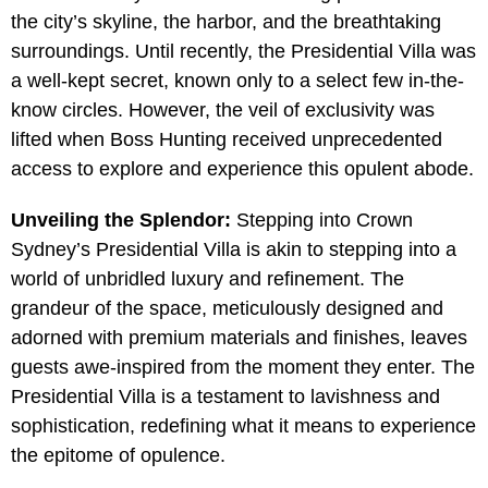
the city’s skyline, the harbor, and the breathtaking
surroundings. Until recently, the Presidential Villa was
a well-kept secret, known only to a select few in-the-
know circles. However, the veil of exclusivity was
lifted when Boss Hunting received unprecedented
access to explore and experience this opulent abode.
Unveiling the Splendor:
Stepping into Crown
Sydney’s Presidential Villa is akin to stepping into a
world of unbridled luxury and refinement. The
grandeur of the space, meticulously designed and
adorned with premium materials and finishes, leaves
guests awe-inspired from the moment they enter. The
Presidential Villa is a testament to lavishness and
sophistication, redefining what it means to experience
the epitome of opulence.