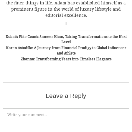
the finer things in life, Adam has established himself as a
prominent figure in the world of luxury lifestyle and
editorial excellence.
Dubai’s Elite Coach: Sameer Khan, Taking Transformations to the Next
Level
Karen Astudillo: A Journey from Financial Prodigy to Global Influencer
and Athlete
Zhanna: Transforming Tears into Timeless Elegance
Leave a Reply