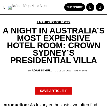
SUBSCRIBE
LUXURY PROPERTY
A NIGHT IN AUSTRALIA’S
MOST EXPENSIVE
HOTEL ROOM: CROWN
SYDNEY’S
PRESIDENTIAL VILLA
BY
ADAM SCHULL
·
JULY 25, 2023
·
575 VIEWS
SAVE ARTICLE
Introduction:
As luxury enthusiasts, we often find