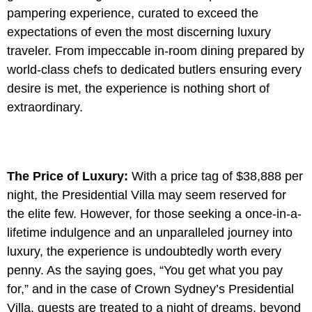
pampering experience, curated to exceed the
expectations of even the most discerning luxury
traveler. From impeccable in-room dining prepared by
world-class chefs to dedicated butlers ensuring every
desire is met, the experience is nothing short of
extraordinary.
The Price of Luxury:
With a price tag of $38,888 per
night, the Presidential Villa may seem reserved for
the elite few. However, for those seeking a once-in-a-
lifetime indulgence and an unparalleled journey into
luxury, the experience is undoubtedly worth every
penny. As the saying goes, “You get what you pay
for,” and in the case of Crown Sydney’s Presidential
Villa, guests are treated to a night of dreams, beyond