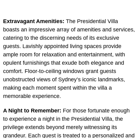
Extravagant Amenities:
The Presidential Villa
boasts an impressive array of amenities and services,
catering to the discerning needs of its exclusive
guests. Lavishly appointed living spaces provide
ample room for relaxation and entertainment, with
opulent furnishings that exude both elegance and
comfort. Floor-to-ceiling windows grant guests
unobstructed views of Sydney’s iconic landmarks,
making each moment spent within the villa a
memorable experience.
A Night to Remember:
For those fortunate enough
to experience a night in the Presidential Villa, the
privilege extends beyond merely witnessing its
grandeur. Each guest is treated to a personalized and