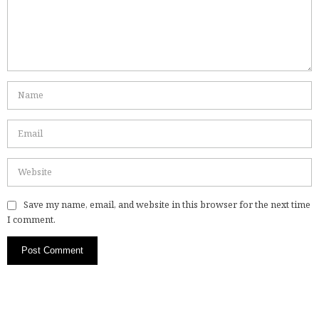
Save my name, email, and website in this browser for the next time
I comment.