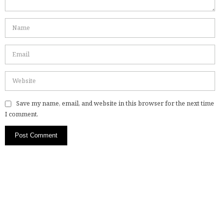
Save my name, email, and website in this browser for the next time
I comment.