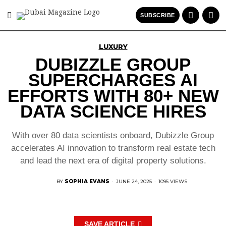
SUBSCRIBE
LUXURY
DUBIZZLE GROUP
SUPERCHARGES AI
EFFORTS WITH 80+ NEW
DATA SCIENCE HIRES
With over 80 data scientists onboard, Dubizzle Group
accelerates AI innovation to transform real estate tech
and lead the next era of digital property solutions.
BY
SOPHIA EVANS
·
JUNE 24, 2025
·
1095 VIEWS
SAVE ARTICLE