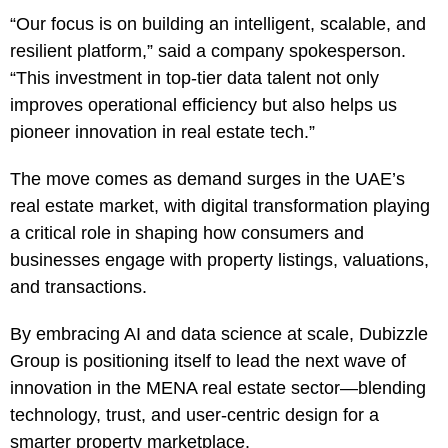
“Our focus is on building an intelligent, scalable, and
resilient platform,” said a company spokesperson.
“This investment in top-tier data talent not only
improves operational efficiency but also helps us
pioneer innovation in real estate tech.”
The move comes as demand surges in the UAE’s
real estate market, with digital transformation playing
a critical role in shaping how consumers and
businesses engage with property listings, valuations,
and transactions.
By embracing AI and data science at scale, Dubizzle
Group is positioning itself to lead the next wave of
innovation in the MENA real estate sector—blending
technology, trust, and user-centric design for a
smarter property marketplace.