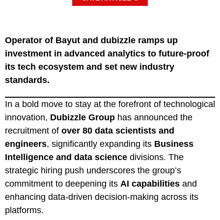
Operator of Bayut and dubizzle ramps up
investment in advanced analytics to future-proof
its tech ecosystem and set new industry
standards.
In a bold move to stay at the forefront of technological
innovation,
Dubizzle Group
has announced the
recruitment of
over 80 data scientists and
engineers
, significantly expanding its
Business
Intelligence and data science
divisions. The
strategic hiring push underscores the group’s
commitment to deepening its
AI capabilities
and
enhancing data-driven decision-making across its
platforms.