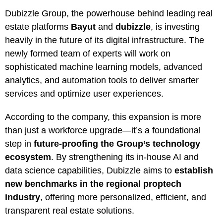
Dubizzle Group, the powerhouse behind leading real
estate platforms
Bayut
and
dubizzle
, is investing
heavily in the future of its digital infrastructure. The
newly formed team of experts will work on
sophisticated machine learning models, advanced
analytics, and automation tools to deliver smarter
services and optimize user experiences.
According to the company, this expansion is more
than just a workforce upgrade—it’s a foundational
step in
future-proofing the Group’s technology
ecosystem
. By strengthening its in-house AI and
data science capabilities, Dubizzle aims to
establish
new benchmarks in the regional proptech
industry
, offering more personalized, efficient, and
transparent real estate solutions.