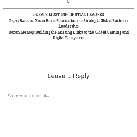
DUBAI’S MOST INFLUENTIAL LEADERS
Pepsi Baiocco: From Rural Foundations to Strategic Global Business
Leadership
Baran Menteş: Building the Missing Links of the Global Gaming and
Digital Ecosystem
Leave a Reply