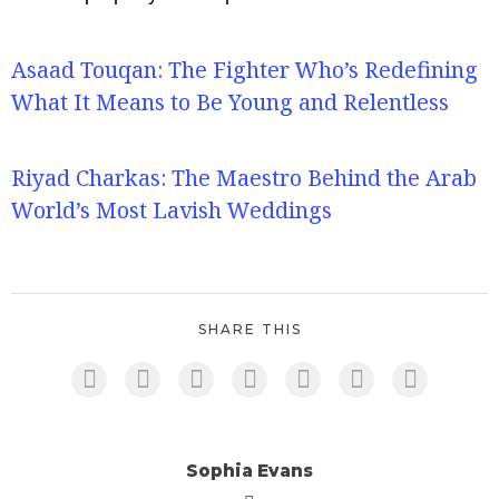
Asaad Touqan: The Fighter Who’s Redefining
What It Means to Be Young and Relentless
Riyad Charkas: The Maestro Behind the Arab
World’s Most Lavish Weddings
SHARE THIS
Sophia Evans