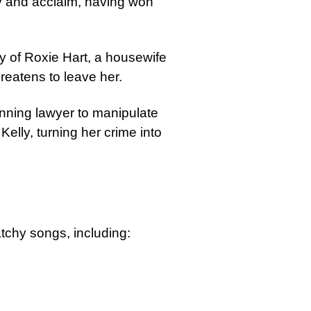
ity and acclaim, having won
ry of Roxie Hart, a housewife
reatens to leave her.
unning lawyer to manipulate
Kelly, turning her crime into
tchy songs, including: