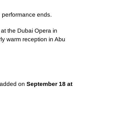
he performance ends.
at the Dubai Opera in
rly warm reception in Abu
n added on
September 18 at