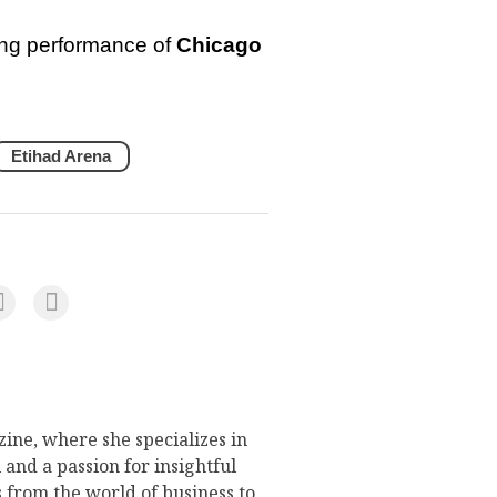
ling performance of
Chicago
Etihad Arena
ine, where she specializes in
 and a passion for insightful
s from the world of business to