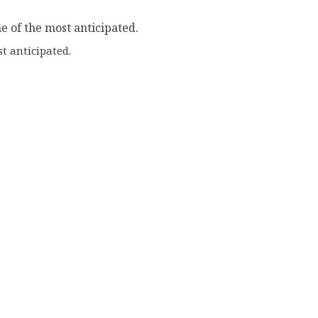
t anticipated.