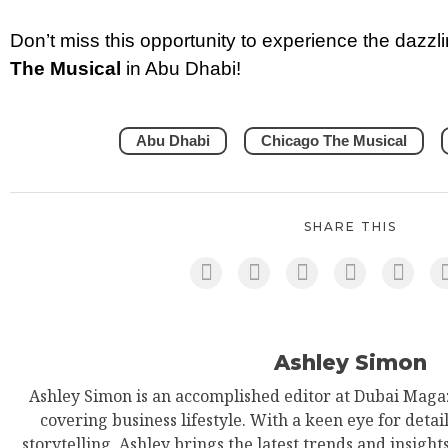
Don’t miss this opportunity to experience the dazz
The Musical
in Abu Dhabi!
Abu Dhabi
Chicago The Musical
SHARE THIS
Ashley Simon
Ashley Simon is an accomplished editor at Dubai Magaz
covering business lifestyle. With a keen eye for detail
storytelling, Ashley brings the latest trends and insight