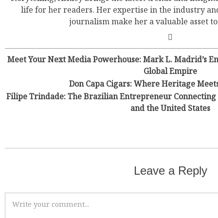
life for her readers. Her expertise in the industry an
journalism make her a valuable asset t
Meet Your Next Media Powerhouse: Mark L. Madrid’s Ene
Global Empire
Don Capa Cigars: Where Heritage Meet
Filipe Trindade: The Brazilian Entrepreneur Connecting 
and the United States
Leave a Reply