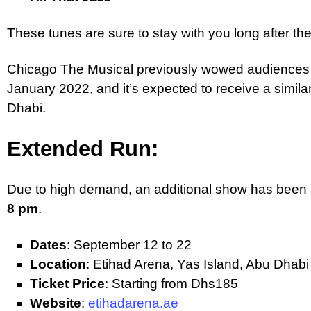
These tunes are sure to stay with you long after t
Chicago The Musical previously wowed audiences 
January 2022, and it’s expected to receive a simila
Dhabi.
Extended Run:
Due to high demand, an additional show has bee
8 pm
.
Dates
: September 12 to 22
Location
: Etihad Arena, Yas Island, Abu Dhabi
Ticket Price
: Starting from Dhs185
Website
:
etihadarena.ae