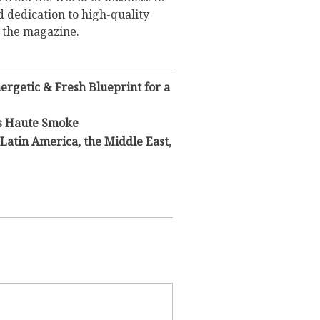
d dedication to high-quality
o the magazine.
rgetic & Fresh Blueprint for a
s Haute Smoke
Latin America, the Middle East,