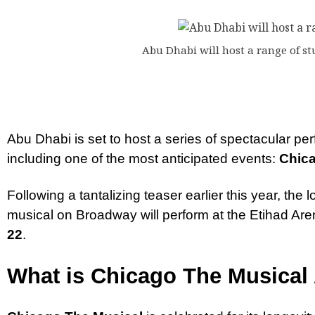
Abu Dhabi will host a range of s
Abu Dhabi is set to host a series of spectacular pe
including one of the most anticipated events:
Chica
Following a tantalizing teaser earlier this year, th
musical on Broadway will perform at the Etihad Ar
22
.
What is Chicago The Musical