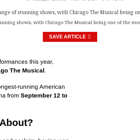
tunning shows, with Chicago The Musical being one of the mos
SAVE ARTICLE
rformances this year,
go The Musical
.
e longest-running American
ena from
September 12 to
 About?