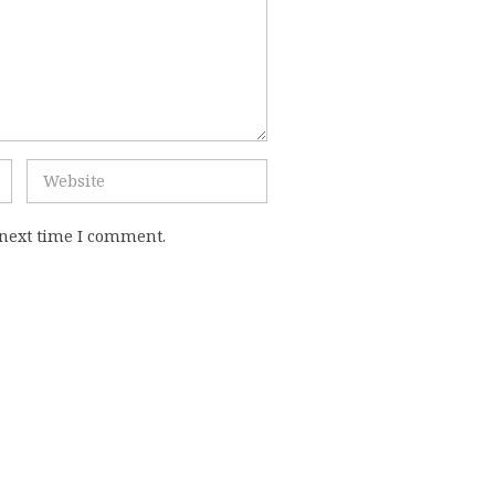
 next time I comment.