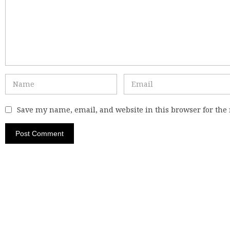
Save my name, email, and website in this browser for the