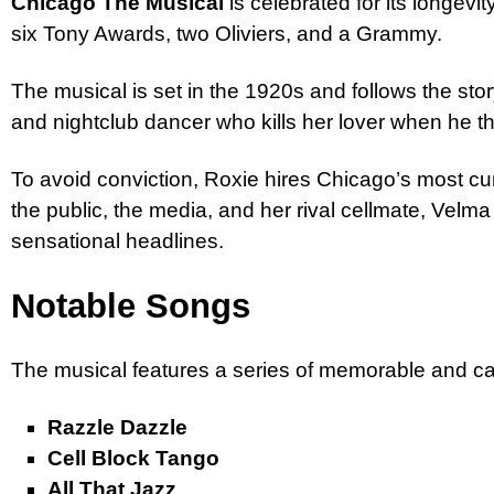
Chicago The Musical
is celebrated for its longev
six Tony Awards, two Oliviers, and a Grammy.
The musical is set in the 1920s and follows the sto
and nightclub dancer who kills her lover when he th
To avoid conviction, Roxie hires Chicago’s most c
the public, the media, and her rival cellmate, Velma 
sensational headlines.
Notable Songs
The musical features a series of memorable and ca
Razzle Dazzle
Cell Block Tango
All That Jazz