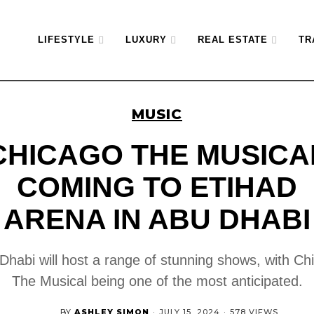
LIFESTYLE
LUXURY
REAL ESTATE
TR
MUSIC
CHICAGO THE MUSICA
COMING TO ETIHAD
ARENA IN ABU DHABI
Dhabi will host a range of stunning shows, with Ch
The Musical being one of the most anticipated.
BY
ASHLEY SIMON
·
JULY 15, 2024
·
578 VIEWS