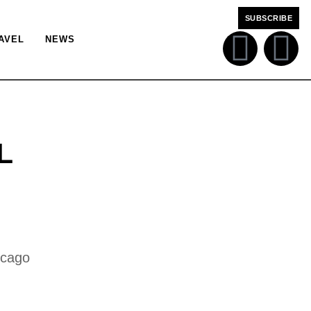
SUBSCRIBE
AVEL
NEWS
L
icago