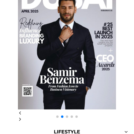
LIFESTYLE