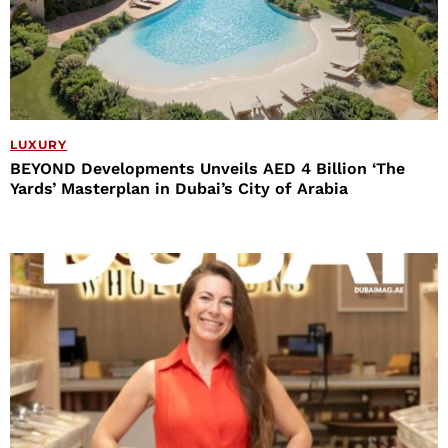
LUXURY
BEYOND Developments Unveils AED 4 Billion ‘The
Yards’ Masterplan in Dubai’s City of Arabia