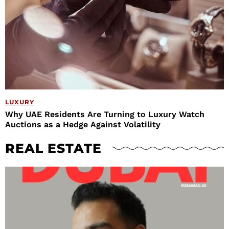
LUXURY
Why UAE Residents Are Turning to Luxury Watch
Auctions as a Hedge Against Volatility
REAL ESTATE