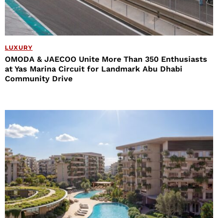
LUXURY
OMODA & JAECOO Unite More Than 350 Enthusiasts
at Yas Marina Circuit for Landmark Abu Dhabi
Community Drive