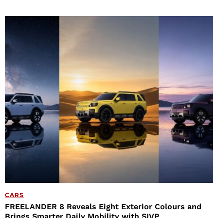
CARS
FREELANDER 8 Reveals Eight Exterior Colours and
Brings Smarter Daily Mobility with SIVP