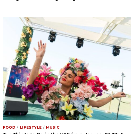
FOOD
/
LIFESTYLE
/
MUSIC