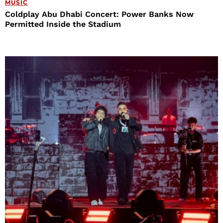
MUSIC
Coldplay Abu Dhabi Concert: Power Banks Now
Permitted Inside the Stadium