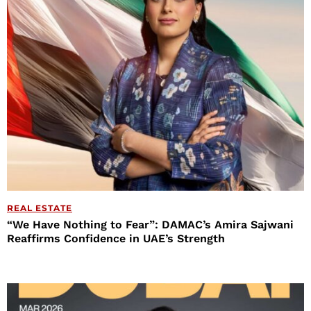
REAL ESTATE
“We Have Nothing to Fear”: DAMAC’s Amira Sajwani
Reaffirms Confidence in UAE’s Strength