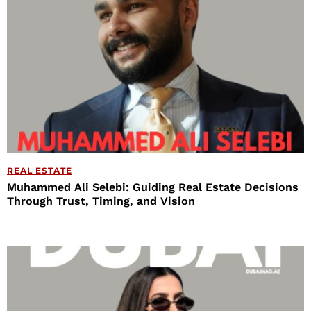
REAL ESTATE
Muhammed Ali Selebi: Guiding Real Estate Decisions
Through Trust, Timing, and Vision