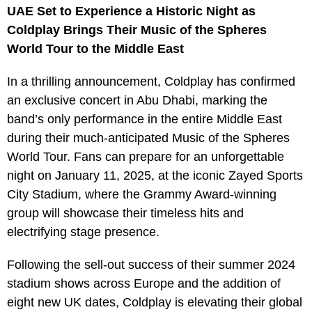
UAE Set to Experience a Historic Night as
Coldplay Brings Their Music of the Spheres
World Tour to the Middle East
In a thrilling announcement, Coldplay has confirmed
an exclusive concert in Abu Dhabi, marking the
band’s only performance in the entire Middle East
during their much-anticipated Music of the Spheres
World Tour. Fans can prepare for an unforgettable
night on January 11, 2025, at the iconic Zayed Sports
City Stadium, where the Grammy Award-winning
group will showcase their timeless hits and
electrifying stage presence.
Following the sell-out success of their summer 2024
stadium shows across Europe and the addition of
eight new UK dates, Coldplay is elevating their global