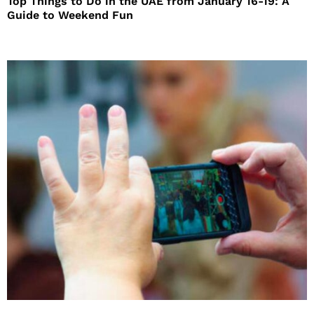
Top Things to Do in the UAE from January 16-19: A
Guide to Weekend Fun