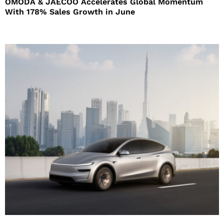
OMODA & JAECOO Accelerates Global Momentum
With 178% Sales Growth in June