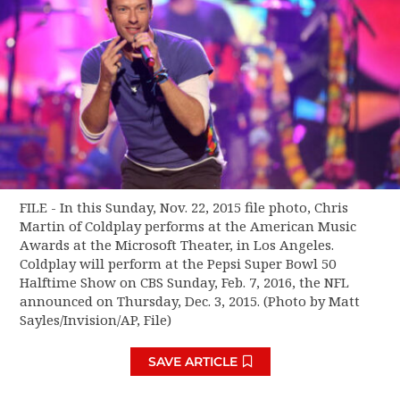
FILE - In this Sunday, Nov. 22, 2015 file photo, Chris
Martin of Coldplay performs at the American Music
Awards at the Microsoft Theater, in Los Angeles.
Coldplay will perform at the Pepsi Super Bowl 50
Halftime Show on CBS Sunday, Feb. 7, 2016, the NFL
announced on Thursday, Dec. 3, 2015. (Photo by Matt
Sayles/Invision/AP, File)
SAVE ARTICLE