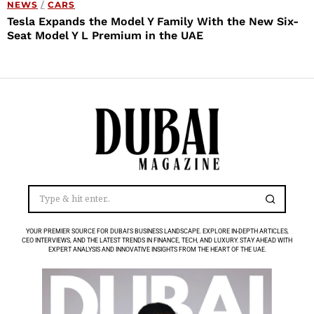
NEWS
/
CARS
Tesla Expands the Model Y Family With the New Six-
Seat Model Y L Premium in the UAE
YOUR PREMIER SOURCE FOR DUBAI’S BUSINESS LANDSCAPE. EXPLORE IN-DEPTH ARTICLES,
CEO INTERVIEWS, AND THE LATEST TRENDS IN FINANCE, TECH, AND LUXURY. STAY AHEAD WITH
EXPERT ANALYSIS AND INNOVATIVE INSIGHTS FROM THE HEART OF THE UAE.