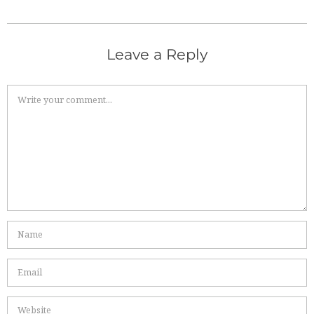
Leave a Reply