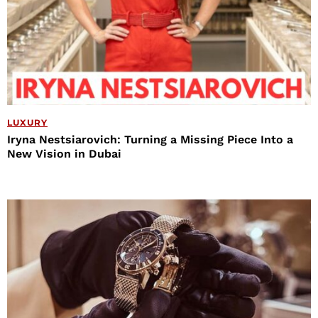
LUXURY
Iryna Nestsiarovich: Turning a Missing Piece Into a
New Vision in Dubai