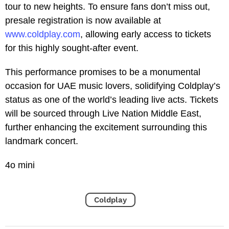
tour to new heights. To ensure fans don’t miss out,
presale registration is now available at
www.coldplay.com
, allowing early access to tickets
for this highly sought-after event.
This performance promises to be a monumental
occasion for UAE music lovers, solidifying Coldplay’s
status as one of the world’s leading live acts. Tickets
will be sourced through Live Nation Middle East,
further enhancing the excitement surrounding this
landmark concert.
4o mini
Coldplay