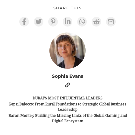
SHARE THIS
Sophia Evans
DUBAI’S MOST INFLUENTIAL LEADERS
Pepsi Baiocco: From Rural Foundations to Strategic Global Business
Leadership
Baran Menteş: Building the Missing Links of the Global Gaming and
Digital Ecosystem