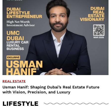
REAL ESTATE
Usman Hanif: Shaping Dubai’s Real Estate Future
with Vision, Precision, and Luxury
LIFESTYLE