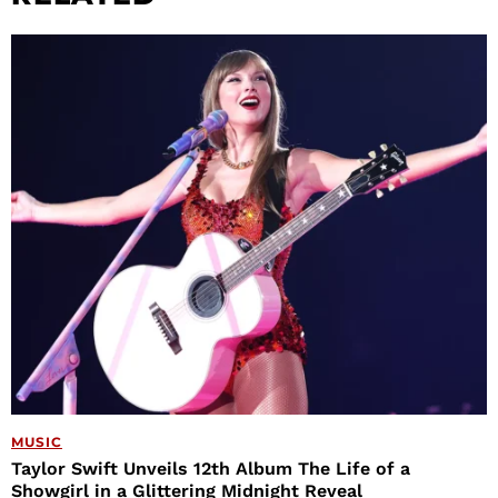
MUSIC
Taylor Swift Unveils 12th Album The Life of a
Showgirl in a Glittering Midnight Reveal