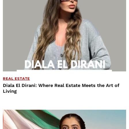
REAL ESTATE
Diala El Dirani: Where Real Estate Meets the Art of
Living