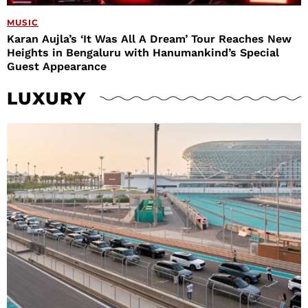
MUSIC
Karan Aujla’s ‘It Was All A Dream’ Tour Reaches New
Heights in Bengaluru with Hanumankind’s Special
Guest Appearance
LUXURY