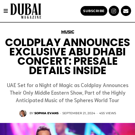
SUBSCRIBE
MUSIC
COLDPLAY ANNOUNCES
EXCLUSIVE ABU DHABI
CONCERT: PRESALE
DETAILS INSIDE
UAE Set for a Night of Magic as Coldplay Announces
Their Only Middle Eastern Show, Part of the Highly
Anticipated Music of the Spheres World Tour
BY
SOPHIA EVANS
·
SEPTEMBER 21, 2024
·
455 VIEWS