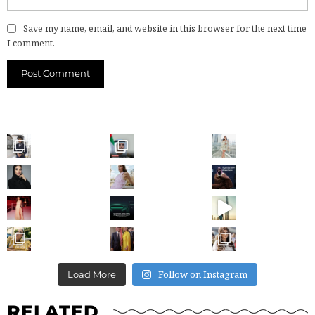
Save my name, email, and website in this browser for the next time
I comment.
Follow on Instagram
Load More
RELATED