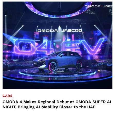
CARS
OMODA 4 Makes Regional Debut at OMODA SUPER AI
NIGHT, Bringing AI Mobility Closer to the UAE