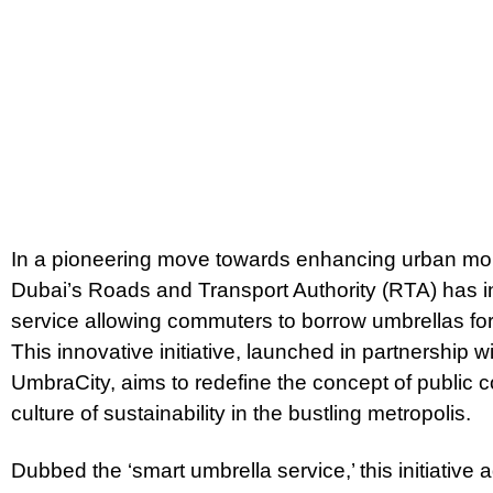
In a pioneering move towards enhancing urban mobil
Dubai’s Roads and Transport Authority (RTA) has i
service allowing commuters to borrow umbrellas for 
This innovative initiative, launched in partnershi
UmbraCity, aims to redefine the concept of public 
culture of sustainability in the bustling metropolis.
Dubbed the ‘smart umbrella service,’ this initiati