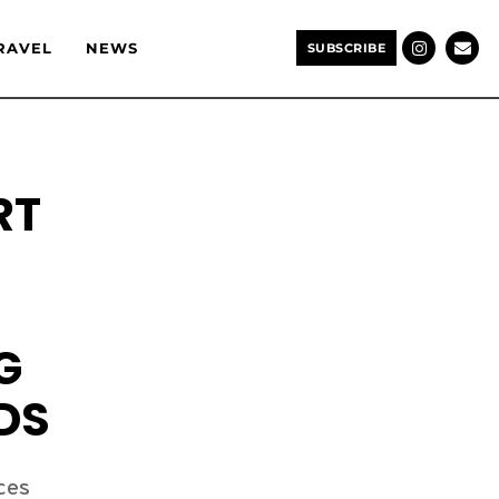
RAVEL
NEWS
SUBSCRIBE
RT
G
DS
ces