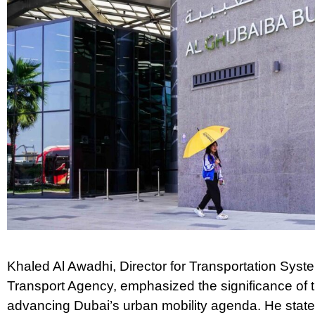
Khaled Al Awadhi, Director for Transportation Syst
Transport Agency, emphasized the significance of th
advancing Dubai’s urban mobility agenda. He state