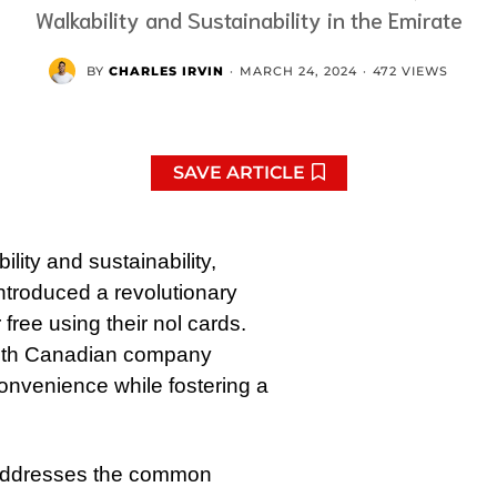
Walkability and Sustainability in the Emirate
BY
CHARLES IRVIN
·
MARCH 24, 2024
·
472 VIEWS
SAVE ARTICLE
ity and sustainability,
ntroduced a revolutionary
free using their nol cards.
p with Canadian company
convenience while fostering a
ve addresses the common