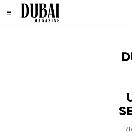
D
S
RT