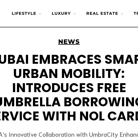
LIFESTYLE
LUXURY
REAL ESTATE
T
NEWS
UBAI EMBRACES SMA
URBAN MOBILITY:
INTRODUCES FREE
UMBRELLA BORROWIN
ERVICE WITH NOL CAR
A's Innovative Collaboration with UmbraCity Enhan