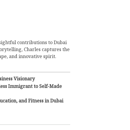
sightful contributions to Dubai
orytelling, Charles captures the
pe, and innovative spirit.
iness Visionary
eless Immigrant to Self-Made
ducation, and Fitness in Dubai