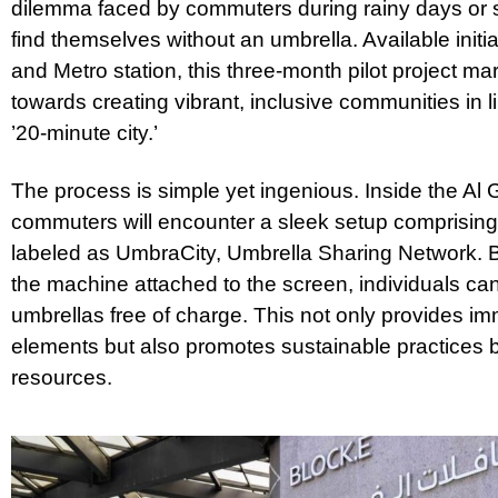
dilemma faced by commuters during rainy days or 
find themselves without an umbrella. Available initi
and Metro station, this three-month pilot project mar
towards creating vibrant, inclusive communities in li
’20-minute city.’
The process is simple yet ingenious. Inside the Al 
commuters will encounter a sleek setup comprisin
labeled as UmbraCity, Umbrella Sharing Network. By
the machine attached to the screen, individuals c
umbrellas free of charge. This not only provides imm
elements but also promotes sustainable practices 
resources.