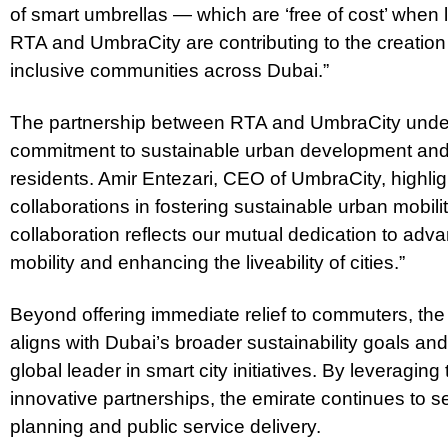
of smart umbrellas — which are ‘free of cost’ when
RTA and UmbraCity are contributing to the creation 
inclusive communities across Dubai.”
The partnership between RTA and UmbraCity unde
commitment to sustainable urban development and im
residents. Amir Entezari, CEO of UmbraCity, highli
collaborations in fostering sustainable urban mobil
collaboration reflects our mutual dedication to adv
mobility and enhancing the liveability of cities.”
Beyond offering immediate relief to commuters, the
aligns with Dubai’s broader sustainability goals and
global leader in smart city initiatives. By leveragin
innovative partnerships, the emirate continues to
planning and public service delivery.