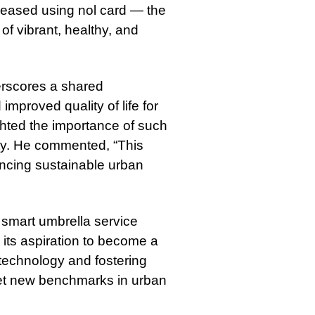
 leased using nol card — the
of vibrant, healthy, and
rscores a shared
proved quality of life for
ghted the importance of such
ity. He commented, “This
ancing sustainable urban
 smart umbrella service
 its aspiration to become a
g technology and fostering
 set new benchmarks in urban