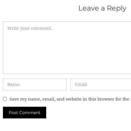
Leave a Reply
Save my name, email, and website in this browser for the