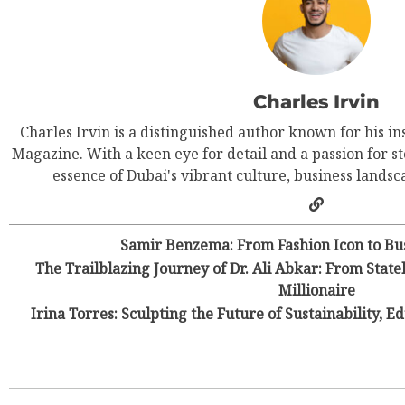
Charles Irvin
Charles Irvin is a distinguished author known for his in
Magazine. With a keen eye for detail and a passion for st
essence of Dubai's vibrant culture, business landsca
Samir Benzema: From Fashion Icon to Bus
The Trailblazing Journey of Dr. Ali Abkar: From Stat
Millionaire
Irina Torres: Sculpting the Future of Sustainability, E