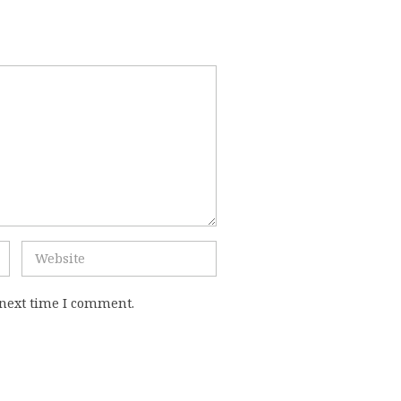
 next time I comment.