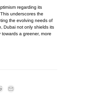
optimism regarding its
. This underscores the
eeting the evolving needs of
 Dubai not only shields its
y towards a greener, more