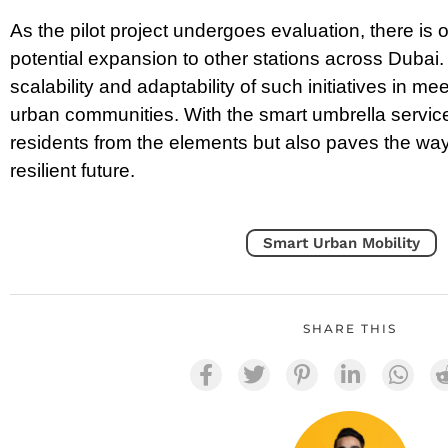
As the pilot project undergoes evaluation, there is 
potential expansion to other stations across Dubai
scalability and adaptability of such initiatives in m
urban communities. With the smart umbrella service,
residents from the elements but also paves the wa
resilient future.
Smart Urban Mobility
SHARE THIS