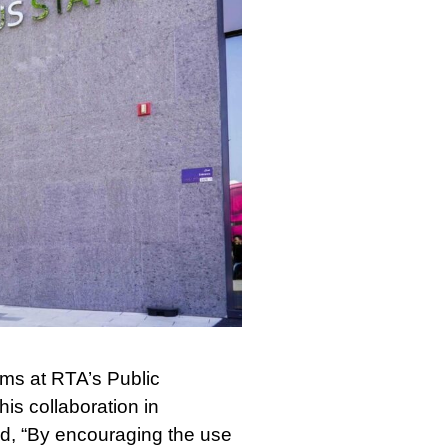
ems at RTA’s Public
is collaboration in
d, “By encouraging the use