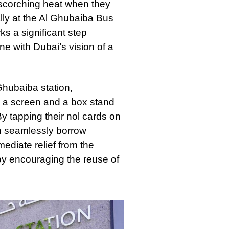
scorching heat when they
ally at the Al Ghubaiba Bus
ks a significant step
ne with Dubai’s vision of a
Ghubaiba station,
g a screen and a box stand
 tapping their nol cards on
an seamlessly borrow
ediate relief from the
by encouraging the reuse of