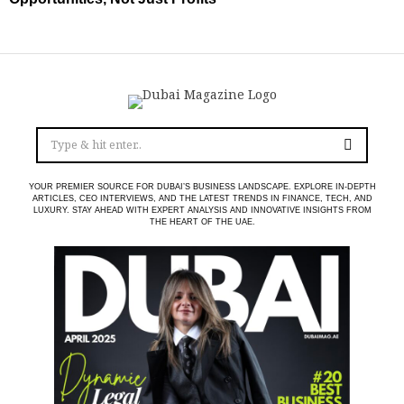
YOUR PREMIER SOURCE FOR DUBAI’S BUSINESS LANDSCAPE. EXPLORE IN-DEPTH
ARTICLES, CEO INTERVIEWS, AND THE LATEST TRENDS IN FINANCE, TECH, AND
LUXURY. STAY AHEAD WITH EXPERT ANALYSIS AND INNOVATIVE INSIGHTS FROM
THE HEART OF THE UAE.