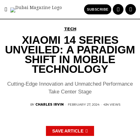
SUBSCRIBE
TECH
XIAOMI 14 SERIES
UNVEILED: A PARADIGM
SHIFT IN MOBILE
TECHNOLOGY
Cutting-Edge Innovation and Unmatched Performance
Take Center Stage
BY
CHARLES IRVIN
·
FEBRUARY 27, 2024
·
434 VIEWS
SAVE ARTICLE