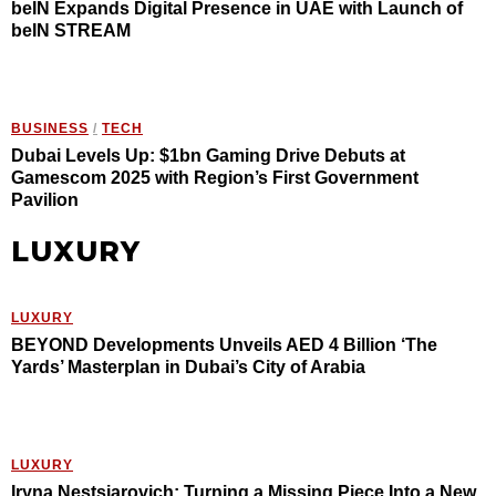
beIN Expands Digital Presence in UAE with Launch of
beIN STREAM
BUSINESS
/
TECH
Dubai Levels Up: $1bn Gaming Drive Debuts at
Gamescom 2025 with Region’s First Government
Pavilion
LUXURY
LUXURY
BEYOND Developments Unveils AED 4 Billion ‘The
Yards’ Masterplan in Dubai’s City of Arabia
LUXURY
Iryna Nestsiarovich: Turning a Missing Piece Into a New