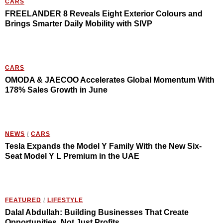
CARS
FREELANDER 8 Reveals Eight Exterior Colours and
Brings Smarter Daily Mobility with SIVP
CARS
OMODA & JAECOO Accelerates Global Momentum With
178% Sales Growth in June
NEWS
/
CARS
Tesla Expands the Model Y Family With the New Six-
Seat Model Y L Premium in the UAE
FEATURED
/
LIFESTYLE
Dalal Abdullah: Building Businesses That Create
Opportunities, Not Just Profits