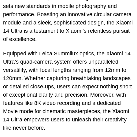
sets new standards in mobile photography and
performance. Boasting an innovative circular camera
module and a sleek, sophisticated design, the Xiaomi
14 Ultra is a testament to Xiaomi’s relentless pursuit
of excellence.
Equipped with Leica Summilux optics, the Xiaomi 14
Ultra’s quad-camera system offers unparalleled
versatility, with focal lengths ranging from 12mm to
120mm. Whether capturing breathtaking landscapes
or detailed close-ups, users can expect nothing short
of exceptional clarity and precision. Moreover, with
features like 8K video recording and a dedicated
Movie mode for cinematic masterpieces, the Xiaomi
14 Ultra empowers users to unleash their creativity
like never before.