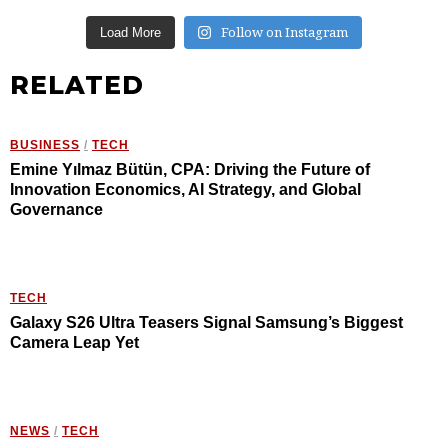
Follow on Instagram
Load More
RELATED
BUSINESS
/
TECH
Emine Yılmaz Bütün, CPA: Driving the Future of
Innovation Economics, AI Strategy, and Global
Governance
TECH
Galaxy S26 Ultra Teasers Signal Samsung’s Biggest
Camera Leap Yet
NEWS
/
TECH