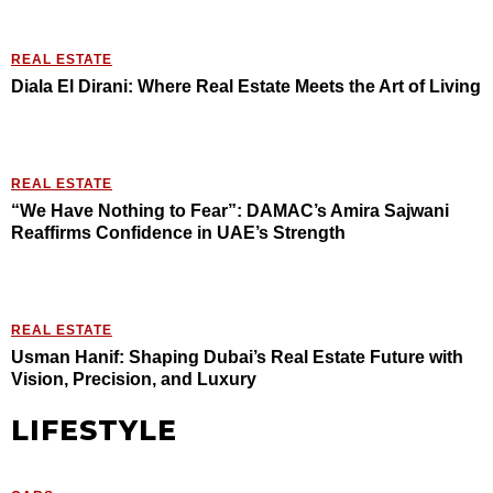
REAL ESTATE
Diala El Dirani: Where Real Estate Meets the Art of Living
REAL ESTATE
“We Have Nothing to Fear”: DAMAC’s Amira Sajwani
Reaffirms Confidence in UAE’s Strength
REAL ESTATE
Usman Hanif: Shaping Dubai’s Real Estate Future with
Vision, Precision, and Luxury
LIFESTYLE