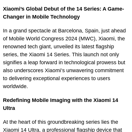
Xiaomi’s Global Debut of the 14 Series: A Game-
Changer in Mobile Technology
In a grand spectacle at Barcelona, Spain, just ahead
of Mobile World Congress 2024 (MWC), Xiaomi, the
renowned tech giant, unveiled its latest flagship
series, the Xiaomi 14 Series. This launch not only
signifies a leap forward in technological prowess but
also underscores Xiaomi’s unwavering commitment
to delivering exceptional experiences to users
worldwide.
Redefining Mobile Imaging with the Xiaomi 14
Ultra
At the heart of this groundbreaking series lies the
Xiaomi 14 Ultra, a professional flagship device that