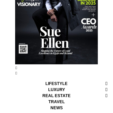
LIFESTYLE
LUXURY
REAL ESTATE
TRAVEL
NEWS