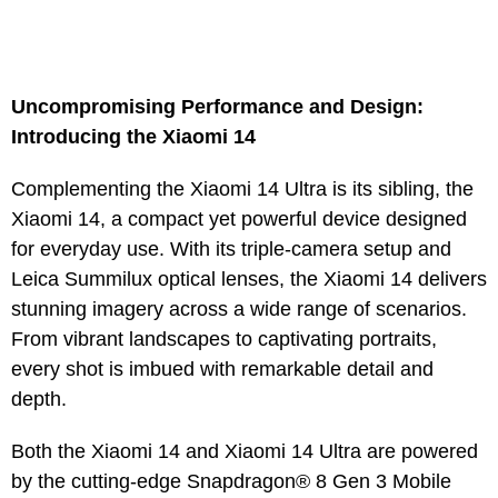
Uncompromising Performance and Design:
Introducing the Xiaomi 14
Complementing the Xiaomi 14 Ultra is its sibling, the
Xiaomi 14, a compact yet powerful device designed
for everyday use. With its triple-camera setup and
Leica Summilux optical lenses, the Xiaomi 14 delivers
stunning imagery across a wide range of scenarios.
From vibrant landscapes to captivating portraits,
every shot is imbued with remarkable detail and
depth.
Both the Xiaomi 14 and Xiaomi 14 Ultra are powered
by the cutting-edge Snapdragon® 8 Gen 3 Mobile