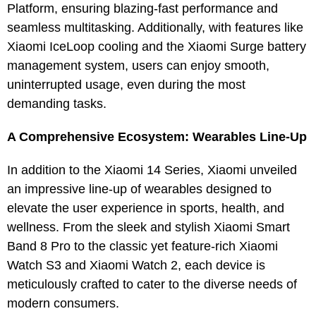
Platform, ensuring blazing-fast performance and
seamless multitasking. Additionally, with features like
Xiaomi IceLoop cooling and the Xiaomi Surge battery
management system, users can enjoy smooth,
uninterrupted usage, even during the most
demanding tasks.
A Comprehensive Ecosystem: Wearables Line-Up
In addition to the Xiaomi 14 Series, Xiaomi unveiled
an impressive line-up of wearables designed to
elevate the user experience in sports, health, and
wellness. From the sleek and stylish Xiaomi Smart
Band 8 Pro to the classic yet feature-rich Xiaomi
Watch S3 and Xiaomi Watch 2, each device is
meticulously crafted to cater to the diverse needs of
modern consumers.