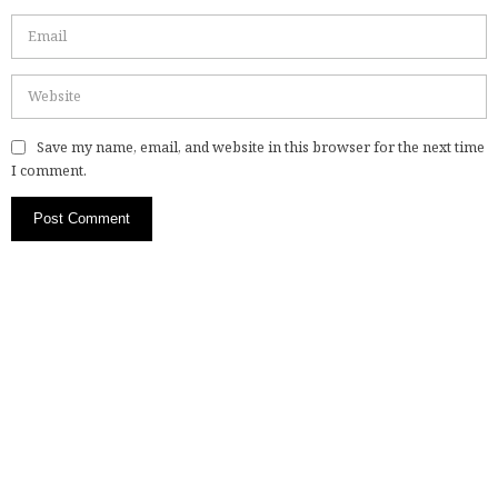
Save my name, email, and website in this browser for the next time
I comment.