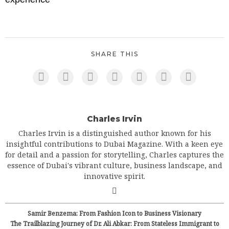
SHARE THIS
Charles Irvin
Charles Irvin is a distinguished author known for his
insightful contributions to Dubai Magazine. With a keen eye
for detail and a passion for storytelling, Charles captures the
essence of Dubai's vibrant culture, business landscape, and
innovative spirit.
Samir Benzema: From Fashion Icon to Business Visionary
The Trailblazing Journey of Dr. Ali Abkar: From Stateless Immigrant to