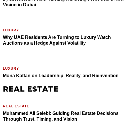
Vision in Dubai
LUXURY
Why UAE Residents Are Turning to Luxury Watch
Auctions as a Hedge Against Volatility
LUXURY
Mona Kattan on Leadership, Reality, and Reinvention
REAL ESTATE
REAL ESTATE
Muhammed Ali Selebi: Guiding Real Estate Decisions
Through Trust, Timing, and Vision