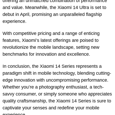
offering an unmatched combination of performance
and value. Meanwhile, the Xiaomi 14 Ultra is set to
debut in April, promising an unparalleled flagship
experience.
With competitive pricing and a range of enticing
features, Xiaomi’s latest offerings are poised to
revolutionize the mobile landscape, setting new
benchmarks for innovation and excellence.
In conclusion, the Xiaomi 14 Series represents a
paradigm shift in mobile technology, blending cutting-
edge innovation with uncompromising performance.
Whether you’re a photography enthusiast, a tech-
savvy consumer, or simply someone who appreciates
quality craftsmanship, the Xiaomi 14 Series is sure to
captivate your senses and redefine your mobile
experience