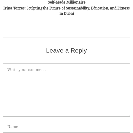
Self-Made Millionaire
Irina Torres: Sculpting the Future of Sustainability, Education, and Fitness
in Dubai
Leave a Reply