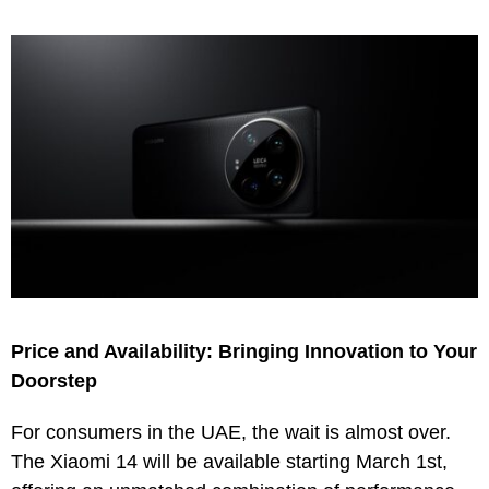
Price and Availability: Bringing Innovation to Your
Doorstep
For consumers in the UAE, the wait is almost over.
The Xiaomi 14 will be available starting March 1st,