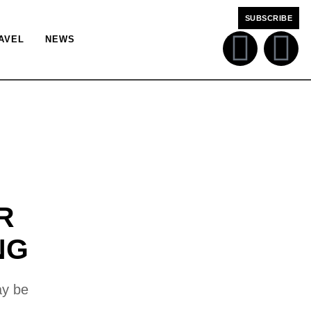
SUBSCRIBE
AVEL
NEWS
R
NG
ay be