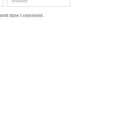
 next time I comment.