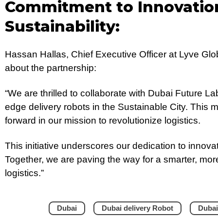
Commitment to Innovatio
Sustainability:
Hassan Hallas, Chief Executive Officer at Lyve Gl
about the partnership:
“We are thrilled to collaborate with Dubai Future La
edge delivery robots in the Sustainable City. This m
forward in our mission to revolutionize logistics.
This initiative underscores our dedication to innovat
Together, we are paving the way for a smarter, mor
logistics.”
Dubai
Dubai delivery Robot
Dubai