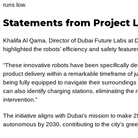
runs low.
Statements from Project 
Khalifa Al Qama, Director of Dubai Future Labs at 
highlighted the robots’ efficiency and safety feature
“These innovative robots have been specifically de
product delivery within a remarkable timeframe of j
being fully equipped to navigate their surroundings 
can also identify charging stations, eliminating th
intervention.”
The initiative aligns with Dubai’s mission to make 25
autonomous by 2030, contributing to the city’s gree