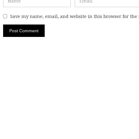
Save my name, email, and website in this browser for the