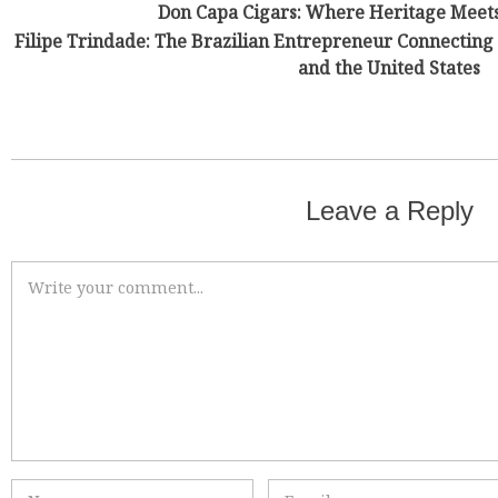
Don Capa Cigars: Where Heritage Meet
Filipe Trindade: The Brazilian Entrepreneur Connecting 
and the United States
Leave a Reply