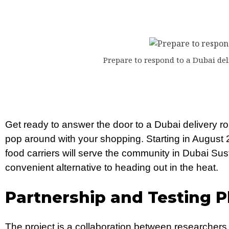
Prepare to respond to a Dubai del
Get ready to answer the door to a Dubai delivery rob
pop around with your shopping. Starting in August 202
food carriers will serve the community in Dubai Sust
convenient alternative to heading out in the heat.
Partnership and Testing P
The project is a collaboration between researcher