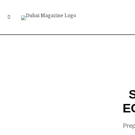
E
Prep