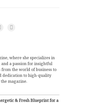
ine, where she specializes in
 and a passion for insightful
s from the world of business to
d dedication to high-quality
o the magazine.
rgetic & Fresh Blueprint for a