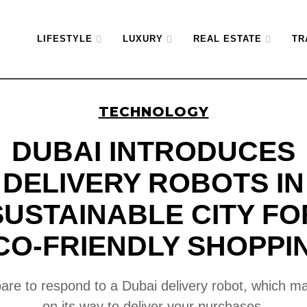
LIFESTYLE
LUXURY
REAL ESTATE
TR
TECHNOLOGY
DUBAI INTRODUCES
DELIVERY ROBOTS IN
SUSTAINABLE CITY FO
CO-FRIENDLY SHOPPI
are to respond to a Dubai delivery robot, which m
on its way to deliver your purchases.