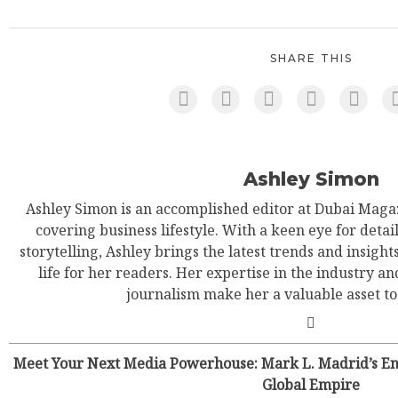
SHARE THIS
Ashley Simon
Ashley Simon is an accomplished editor at Dubai Magaz
covering business lifestyle. With a keen eye for detail
storytelling, Ashley brings the latest trends and insight
life for her readers. Her expertise in the industry an
journalism make her a valuable asset t
Meet Your Next Media Powerhouse: Mark L. Madrid’s Ene
Global Empire