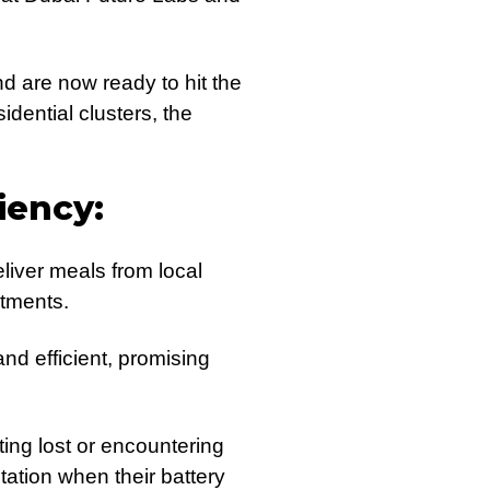
nd are now ready to hit the
idential clusters, the
iency:
liver meals from local
rtments.
nd efficient, promising
ting lost or encountering
ation when their battery