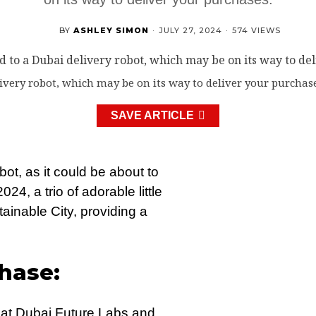
BY
ASHLEY SIMON
·
JULY 27, 2024
·
574 VIEWS
ivery robot, which may be on its way to deliver your purchase
SAVE ARTICLE
ot, as it could be about to
4, a trio of adorable little
ainable City, providing a
hase:
s at Dubai Future Labs and