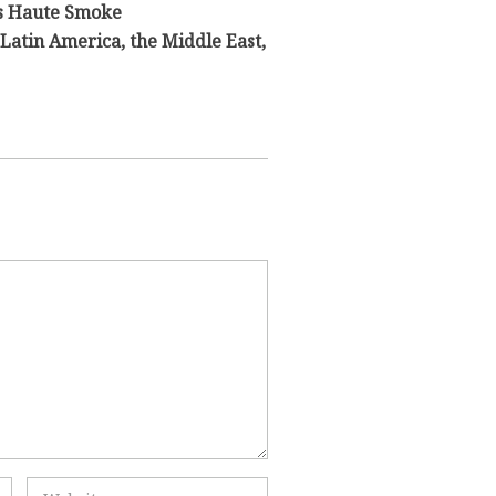
s Haute Smoke
Latin America, the Middle East,