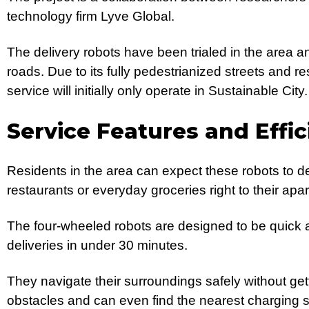
technology firm Lyve Global.
The delivery robots have been trialed in the area a
roads. Due to its fully pedestrianized streets and res
service will initially only operate in Sustainable City.
Service Features and Effic
Residents in the area can expect these robots to de
restaurants or everyday groceries right to their apa
The four-wheeled robots are designed to be quick a
deliveries in under 30 minutes.
They navigate their surroundings safely without get
obstacles and can even find the nearest charging st