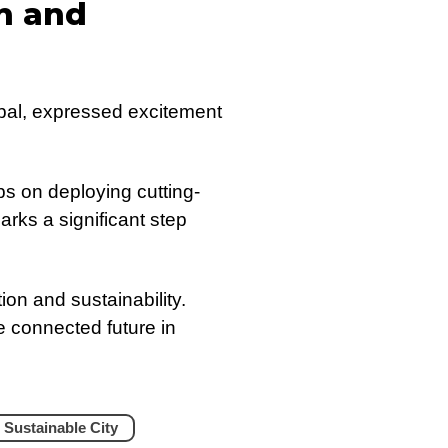
n and
obal, expressed excitement
bs on deploying cutting-
arks a significant step
ion and sustainability.
e connected future in
 Sustainable City