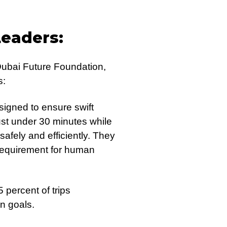
Leaders:
Dubai Future Foundation,
s:
signed to ensure swift
ust under 30 minutes while
safely and efficiently. They
e requirement for human
 percent of trips
n goals.