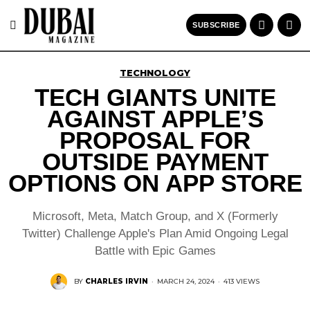
SUBSCRIBE
TECHNOLOGY
TECH GIANTS UNITE
AGAINST APPLE’S
PROPOSAL FOR
OUTSIDE PAYMENT
OPTIONS ON APP STORE
Microsoft, Meta, Match Group, and X (Formerly
Twitter) Challenge Apple's Plan Amid Ongoing Legal
Battle with Epic Games
BY
CHARLES IRVIN
·
MARCH 24, 2024
·
413 VIEWS