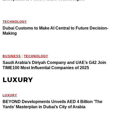
TECHNOLOGY
Dubai Customs to Make AI Central to Future Decision-
Making
BUSINESS
/
TECHNOLOGY
Saudi Arabia’s Diriyah Company and UAE’s G42 Join
TIME100 Most Influential Companies of 2025
LUXURY
LUXURY
BEYOND Developments Unveils AED 4 Billion ‘The
Yards’ Masterplan in Dubai’s City of Arabia