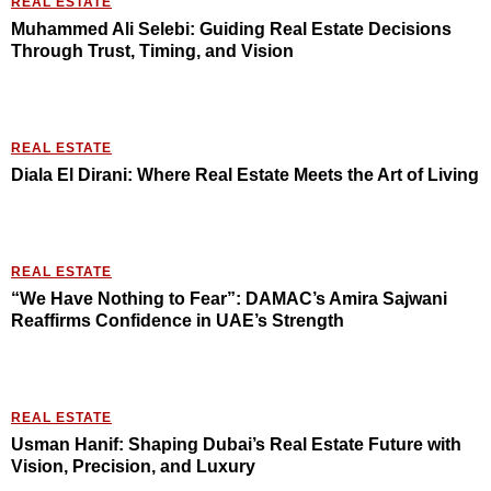
REAL ESTATE
Muhammed Ali Selebi: Guiding Real Estate Decisions
Through Trust, Timing, and Vision
REAL ESTATE
Diala El Dirani: Where Real Estate Meets the Art of Living
REAL ESTATE
“We Have Nothing to Fear”: DAMAC’s Amira Sajwani
Reaffirms Confidence in UAE’s Strength
REAL ESTATE
Usman Hanif: Shaping Dubai’s Real Estate Future with
Vision, Precision, and Luxury