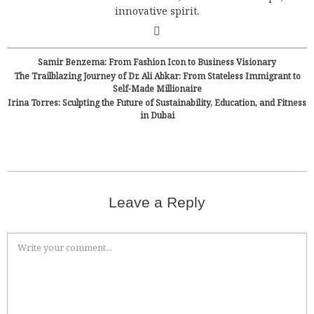
innovative spirit.
Samir Benzema: From Fashion Icon to Business Visionary
The Trailblazing Journey of Dr. Ali Abkar: From Stateless Immigrant to
Self-Made Millionaire
Irina Torres: Sculpting the Future of Sustainability, Education, and Fitness
in Dubai
Leave a Reply