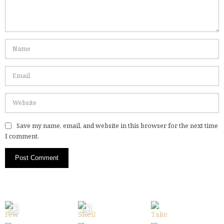
Save my name, email, and website in this browser for the next time
I comment.