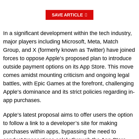
SAVE ARTICLE
In a significant development within the tech industry,
major players including Microsoft, Meta, Match
Group, and X (formerly known as Twitter) have joined
forces to oppose Apple’s proposed plan to introduce
outside payment options on its App Store. This move
comes amidst mounting criticism and ongoing legal
battles, with Epic Games at the forefront, challenging
Apple’s dominance and its strict policies regarding in-
app purchases.
Apple’s latest proposal aims to offer users the option
to follow a link to a developer’s site for making
purchases within apps, bypassing the need to