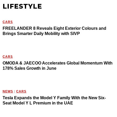
LIFESTYLE
CARS
FREELANDER 8 Reveals Eight Exterior Colours and
Brings Smarter Daily Mobility with SIVP
CARS
OMODA & JAECOO Accelerates Global Momentum With
178% Sales Growth in June
NEWS
/
CARS
Tesla Expands the Model Y Family With the New Six-
Seat Model Y L Premium in the UAE