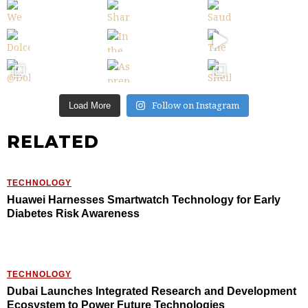
Follow on Instagram
Load More
RELATED
TECHNOLOGY
Huawei Harnesses Smartwatch Technology for Early
Diabetes Risk Awareness
TECHNOLOGY
Dubai Launches Integrated Research and Development
Ecosystem to Power Future Technologies