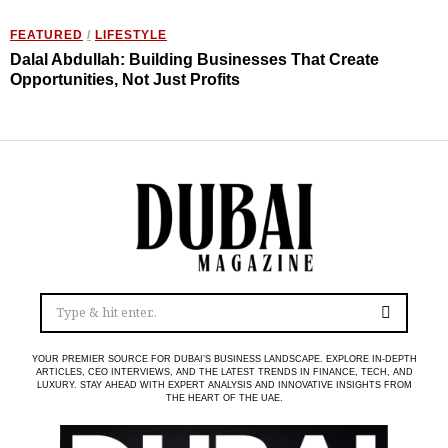
FEATURED
/
LIFESTYLE
Dalal Abdullah: Building Businesses That Create
Opportunities, Not Just Profits
YOUR PREMIER SOURCE FOR DUBAI’S BUSINESS LANDSCAPE. EXPLORE IN-DEPTH
ARTICLES, CEO INTERVIEWS, AND THE LATEST TRENDS IN FINANCE, TECH, AND
LUXURY. STAY AHEAD WITH EXPERT ANALYSIS AND INNOVATIVE INSIGHTS FROM
THE HEART OF THE UAE.