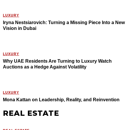
LUXURY
Iryna Nestsiarovich: Turning a Missing Piece Into a New
Vision in Dubai
LUXURY
Why UAE Residents Are Turning to Luxury Watch
Auctions as a Hedge Against Volatility
LUXURY
Mona Kattan on Leadership, Reality, and Reinvention
REAL ESTATE