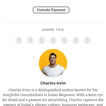
Outside Payment
SHARE THIS
Charles Irvin
Charles Irvin is a distinguished author known for his
insightful contributions to Dubai Magazine. With a keen eye
for detail and a passion for storytelling, Charles captures the
essence of Dubai's vibrant culture, business landscape, and