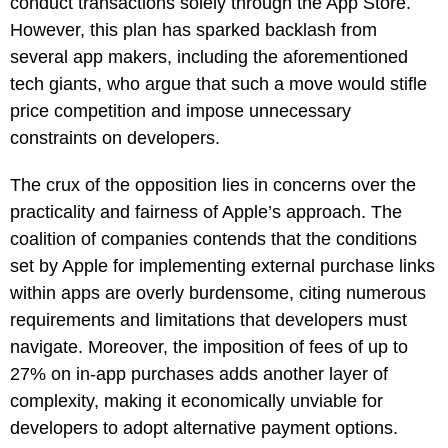
conduct transactions solely through the App Store.
However, this plan has sparked backlash from
several app makers, including the aforementioned
tech giants, who argue that such a move would stifle
price competition and impose unnecessary
constraints on developers.
The crux of the opposition lies in concerns over the
practicality and fairness of Apple’s approach. The
coalition of companies contends that the conditions
set by Apple for implementing external purchase links
within apps are overly burdensome, citing numerous
requirements and limitations that developers must
navigate. Moreover, the imposition of fees of up to
27% on in-app purchases adds another layer of
complexity, making it economically unviable for
developers to adopt alternative payment options.