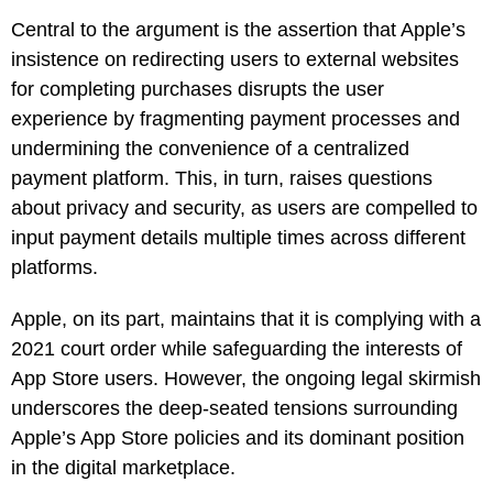
Central to the argument is the assertion that Apple’s
insistence on redirecting users to external websites
for completing purchases disrupts the user
experience by fragmenting payment processes and
undermining the convenience of a centralized
payment platform. This, in turn, raises questions
about privacy and security, as users are compelled to
input payment details multiple times across different
platforms.
Apple, on its part, maintains that it is complying with a
2021 court order while safeguarding the interests of
App Store users. However, the ongoing legal skirmish
underscores the deep-seated tensions surrounding
Apple’s App Store policies and its dominant position
in the digital marketplace.