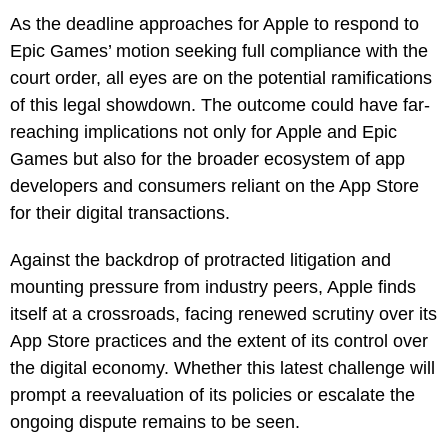
As the deadline approaches for Apple to respond to
Epic Games’ motion seeking full compliance with the
court order, all eyes are on the potential ramifications
of this legal showdown. The outcome could have far-
reaching implications not only for Apple and Epic
Games but also for the broader ecosystem of app
developers and consumers reliant on the App Store
for their digital transactions.
Against the backdrop of protracted litigation and
mounting pressure from industry peers, Apple finds
itself at a crossroads, facing renewed scrutiny over its
App Store practices and the extent of its control over
the digital economy. Whether this latest challenge will
prompt a reevaluation of its policies or escalate the
ongoing dispute remains to be seen.