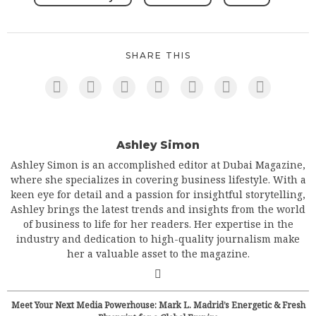
SHARE THIS
Ashley Simon
Ashley Simon is an accomplished editor at Dubai Magazine,
where she specializes in covering business lifestyle. With a
keen eye for detail and a passion for insightful storytelling,
Ashley brings the latest trends and insights from the world
of business to life for her readers. Her expertise in the
industry and dedication to high-quality journalism make
her a valuable asset to the magazine.
Meet Your Next Media Powerhouse: Mark L. Madrid’s Energetic & Fresh