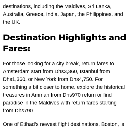
destinations, including the Maldives, Sri Lanka,
Australia, Greece, India, Japan, the Philippines, and
the UK.
Destination Highlights and
Fares:
For those looking for a city break, return fares to
Amsterdam start from Dhs3,360, Istanbul from
Dhs1,360, or New York from Dhs4,750. For
something a bit closer to home, explore the historical
treasures in Amman from Dhs970 return or find
paradise in the Maldives with return fares starting
from Dhs790.
One of Etihad’s newest flight destinations, Boston, is