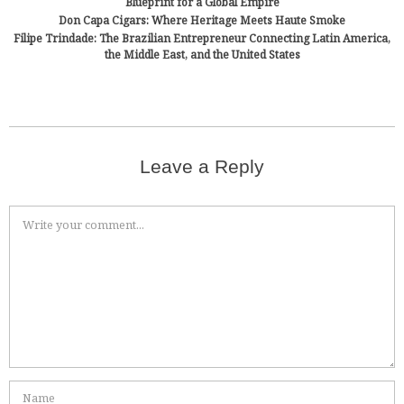
Blueprint for a Global Empire
Don Capa Cigars: Where Heritage Meets Haute Smoke
Filipe Trindade: The Brazilian Entrepreneur Connecting Latin America,
the Middle East, and the United States
Leave a Reply