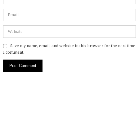
Save my name, email, and website in this browser for the next time
I comment.