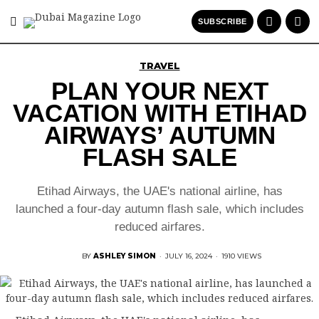
SUBSCRIBE
TRAVEL
PLAN YOUR NEXT
VACATION WITH ETIHAD
AIRWAYS’ AUTUMN
FLASH SALE
Etihad Airways, the UAE's national airline, has
launched a four-day autumn flash sale, which includes
reduced airfares.
BY
ASHLEY SIMON
·
JULY 16, 2024
·
1910 VIEWS