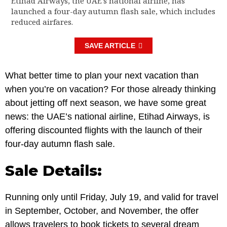
Etihad Airways, the UAE's national airline, has
launched a four-day autumn flash sale, which includes
reduced airfares.
SAVE ARTICLE
What better time to plan your next vacation than
when you’re on vacation? For those already thinking
about jetting off next season, we have some great
news: the UAE’s national airline, Etihad Airways, is
offering discounted flights with the launch of their
four-day autumn flash sale.
Sale Details:
Running only until Friday, July 19, and valid for travel
in September, October, and November, the offer
allows travelers to book tickets to several dream