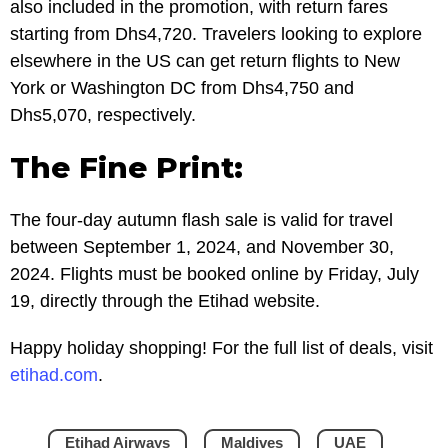
also included in the promotion, with return fares
starting from Dhs4,720. Travelers looking to explore
elsewhere in the US can get return flights to New
York or Washington DC from Dhs4,750 and
Dhs5,070, respectively.
The Fine Print:
The four-day autumn flash sale is valid for travel
between September 1, 2024, and November 30,
2024. Flights must be booked online by Friday, July
19, directly through the Etihad website.
Happy holiday shopping! For the full list of deals, visit
etihad.com
.
Etihad Airways
Maldives
UAE