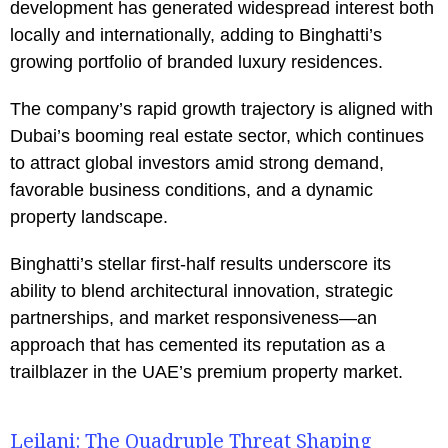
development has generated widespread interest both
locally and internationally, adding to Binghatti’s
growing portfolio of branded luxury residences.
The company’s rapid growth trajectory is aligned with
Dubai’s booming real estate sector, which continues
to attract global investors amid strong demand,
favorable business conditions, and a dynamic
property landscape.
Binghatti’s stellar first-half results underscore its
ability to blend architectural innovation, strategic
partnerships, and market responsiveness—an
approach that has cemented its reputation as a
trailblazer in the UAE’s premium property market.
Leilani: The Quadruple Threat Shaping