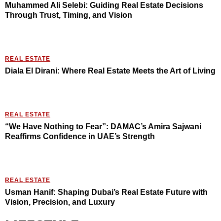
Muhammed Ali Selebi: Guiding Real Estate Decisions
Through Trust, Timing, and Vision
REAL ESTATE
Diala El Dirani: Where Real Estate Meets the Art of Living
REAL ESTATE
“We Have Nothing to Fear”: DAMAC’s Amira Sajwani
Reaffirms Confidence in UAE’s Strength
REAL ESTATE
Usman Hanif: Shaping Dubai’s Real Estate Future with
Vision, Precision, and Luxury