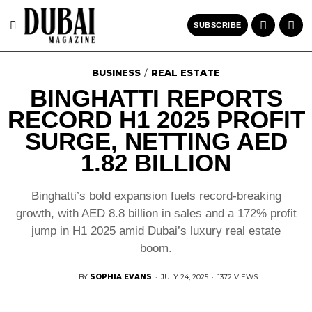
SUBSCRIBE
BUSINESS
REAL ESTATE
/
BINGHATTI REPORTS
RECORD H1 2025 PROFIT
SURGE, NETTING AED
1.82 BILLION
Binghatti’s bold expansion fuels record-breaking
growth, with AED 8.8 billion in sales and a 172% profit
jump in H1 2025 amid Dubai’s luxury real estate
boom.
BY
SOPHIA EVANS
·
JULY 24, 2025
·
1372 VIEWS