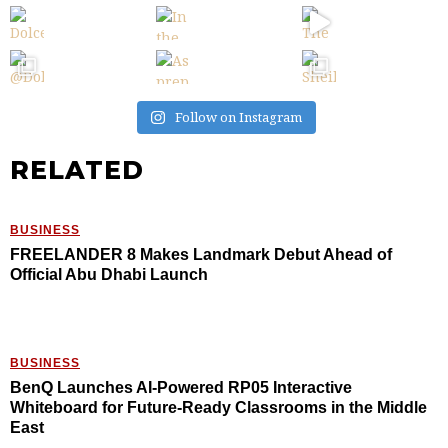
Follow on Instagram
RELATED
BUSINESS
FREELANDER 8 Makes Landmark Debut Ahead of
Official Abu Dhabi Launch
BUSINESS
BenQ Launches AI-Powered RP05 Interactive
Whiteboard for Future-Ready Classrooms in the Middle
East