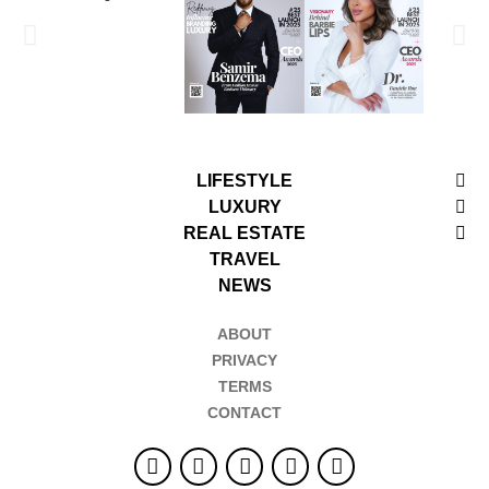
LIFESTYLE
LUXURY
REAL ESTATE
TRAVEL
NEWS
ABOUT
PRIVACY
TERMS
CONTACT