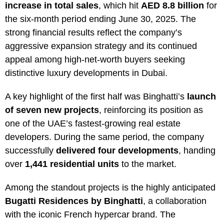
increase in total sales
, which hit
AED 8.8 billion
for
the six-month period ending June 30, 2025. The
strong financial results reflect the company’s
aggressive expansion strategy and its continued
appeal among high-net-worth buyers seeking
distinctive luxury developments in Dubai.
A key highlight of the first half was Binghatti’s
launch
of seven new projects
, reinforcing its position as
one of the UAE’s fastest-growing real estate
developers. During the same period, the company
successfully
delivered four developments
, handing
over
1,441 residential units
to the market.
Among the standout projects is the highly anticipated
Bugatti Residences by Binghatti
, a collaboration
with the iconic French hypercar brand. The