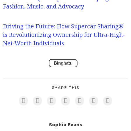
Fashion, Music, and Advocacy
Driving the Future: How Supercar Sharing®
is Revolutionizing Ownership for Ultra-High-
Net-Worth Individuals
Binghatti
SHARE THIS
Sophia Evans