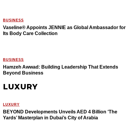
BUSINESS
Vaseline® Appoints JENNIE as Global Ambassador for
Its Body Care Collection
BUSINESS
Hamzeh Awwad: Building Leadership That Extends
Beyond Business
LUXURY
LUXURY
BEYOND Developments Unveils AED 4 Billion ‘The
Yards’ Masterplan in Dubai’s City of Arabia