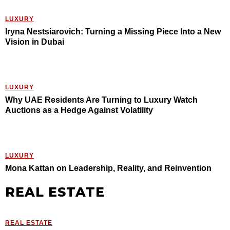
LUXURY
Iryna Nestsiarovich: Turning a Missing Piece Into a New
Vision in Dubai
LUXURY
Why UAE Residents Are Turning to Luxury Watch
Auctions as a Hedge Against Volatility
LUXURY
Mona Kattan on Leadership, Reality, and Reinvention
REAL ESTATE
REAL ESTATE