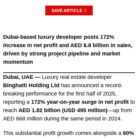
SAVE ARTICLE
Dubai-based luxury developer posts 172%
increase in net profit and AED 8.8 billion in sales,
driven by strong project pipeline and market
momentum
Dubai, UAE —
Luxury real estate developer
Binghatti Holding Ltd
has announced a record-
breaking performance for the first half of 2025,
reporting a
172% year-on-year surge in net profit
to
reach
AED 1.82 billion (USD 495 million)
—up from
AED 668 million during the same period in 2024.
This substantial profit growth comes alongside a
60%