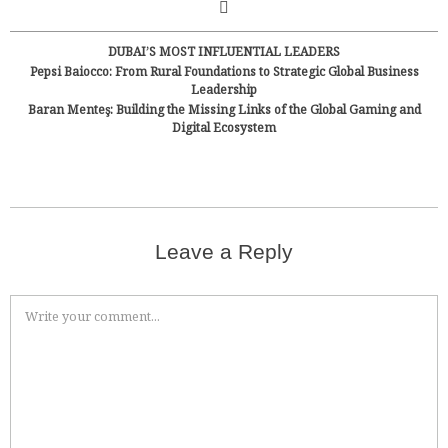
DUBAI’S MOST INFLUENTIAL LEADERS
Pepsi Baiocco: From Rural Foundations to Strategic Global Business
Leadership
Baran Menteş: Building the Missing Links of the Global Gaming and
Digital Ecosystem
Leave a Reply