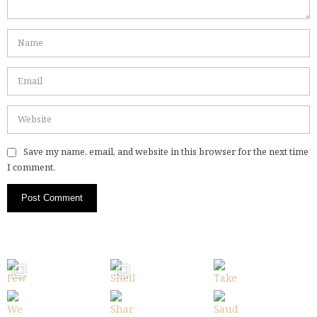
Save my name, email, and website in this browser for the next time
I comment.