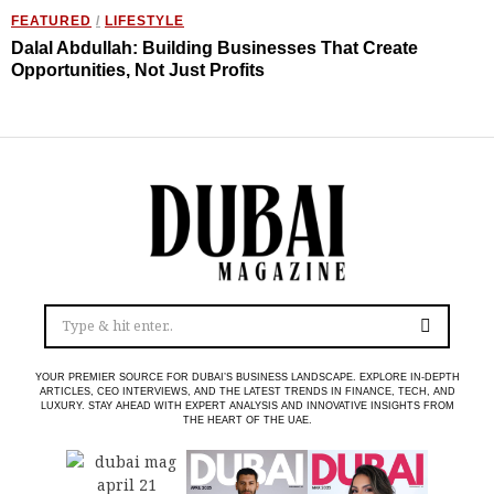
FEATURED
/
LIFESTYLE
Dalal Abdullah: Building Businesses That Create
Opportunities, Not Just Profits
YOUR PREMIER SOURCE FOR DUBAI’S BUSINESS LANDSCAPE. EXPLORE IN-DEPTH
ARTICLES, CEO INTERVIEWS, AND THE LATEST TRENDS IN FINANCE, TECH, AND
LUXURY. STAY AHEAD WITH EXPERT ANALYSIS AND INNOVATIVE INSIGHTS FROM
THE HEART OF THE UAE.