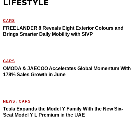
LIFESTYLE
CARS
FREELANDER 8 Reveals Eight Exterior Colours and
Brings Smarter Daily Mobility with SIVP
CARS
OMODA & JAECOO Accelerates Global Momentum With
178% Sales Growth in June
NEWS
/
CARS
Tesla Expands the Model Y Family With the New Six-
Seat Model Y L Premium in the UAE