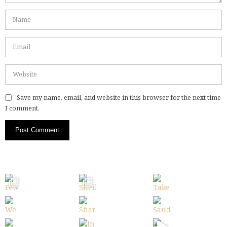
Save my name, email, and website in this browser for the next time
I comment.