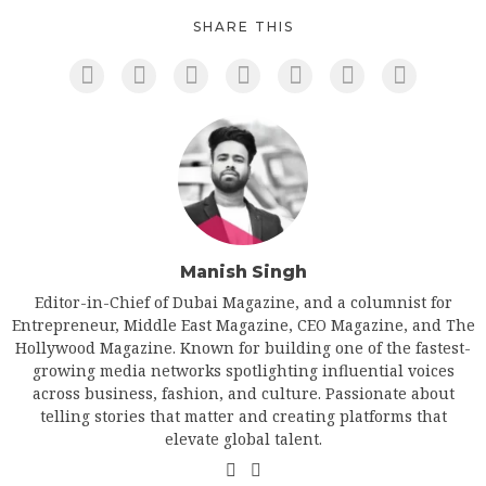
SHARE THIS
Manish Singh
Editor-in-Chief of Dubai Magazine, and a columnist for
Entrepreneur, Middle East Magazine, CEO Magazine, and The
Hollywood Magazine. Known for building one of the fastest-
growing media networks spotlighting influential voices
across business, fashion, and culture. Passionate about
telling stories that matter and creating platforms that
elevate global talent.