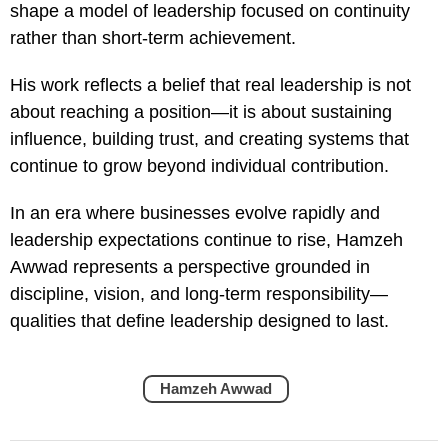
shape a model of leadership focused on continuity
rather than short-term achievement.
His work reflects a belief that real leadership is not
about reaching a position—it is about sustaining
influence, building trust, and creating systems that
continue to grow beyond individual contribution.
In an era where businesses evolve rapidly and
leadership expectations continue to rise, Hamzeh
Awwad represents a perspective grounded in
discipline, vision, and long-term responsibility—
qualities that define leadership designed to last.
Hamzeh Awwad