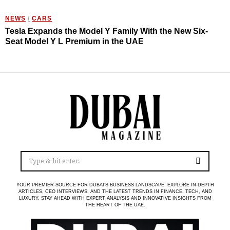
NEWS
/
CARS
Tesla Expands the Model Y Family With the New Six-
Seat Model Y L Premium in the UAE
YOUR PREMIER SOURCE FOR DUBAI’S BUSINESS LANDSCAPE. EXPLORE IN-DEPTH
ARTICLES, CEO INTERVIEWS, AND THE LATEST TRENDS IN FINANCE, TECH, AND
LUXURY. STAY AHEAD WITH EXPERT ANALYSIS AND INNOVATIVE INSIGHTS FROM
THE HEART OF THE UAE.