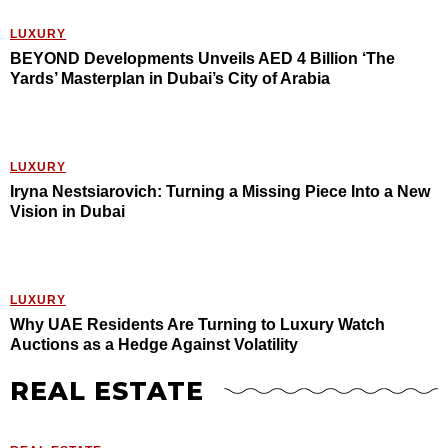
LUXURY
BEYOND Developments Unveils AED 4 Billion ‘The
Yards’ Masterplan in Dubai’s City of Arabia
LUXURY
Iryna Nestsiarovich: Turning a Missing Piece Into a New
Vision in Dubai
LUXURY
Why UAE Residents Are Turning to Luxury Watch
Auctions as a Hedge Against Volatility
REAL ESTATE