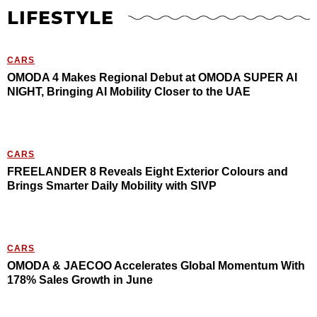
LIFESTYLE
CARS
OMODA 4 Makes Regional Debut at OMODA SUPER AI
NIGHT, Bringing AI Mobility Closer to the UAE
CARS
FREELANDER 8 Reveals Eight Exterior Colours and
Brings Smarter Daily Mobility with SIVP
CARS
OMODA & JAECOO Accelerates Global Momentum With
178% Sales Growth in June