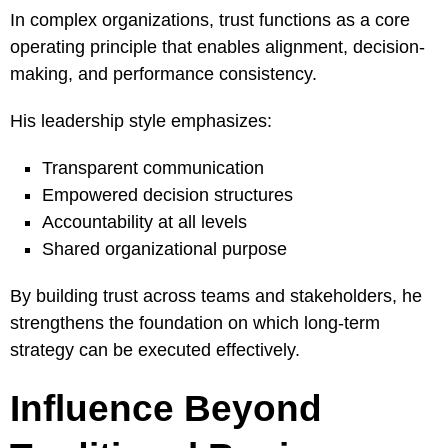
In complex organizations, trust functions as a core
operating principle that enables alignment, decision-
making, and performance consistency.
His leadership style emphasizes:
Transparent communication
Empowered decision structures
Accountability at all levels
Shared organizational purpose
By building trust across teams and stakeholders, he
strengthens the foundation on which long-term
strategy can be executed effectively.
Influence Beyond