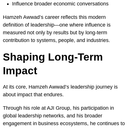
Influence broader economic conversations
Hamzeh Awwad’s career reflects this modern
definition of leadership—one where influence is
measured not only by results but by long-term
contribution to systems, people, and industries.
Shaping Long-Term
Impact
At its core, Hamzeh Awwad’s leadership journey is
about impact that endures.
Through his role at AJI Group, his participation in
global leadership networks, and his broader
engagement in business ecosystems, he continues to