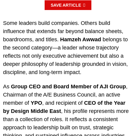
SAVE ARTICLE
Some leaders build companies. Others build
influence that extends far beyond balance sheets,
boardrooms, and titles.
Hamzeh Awwad
belongs to
the second category—a leader whose trajectory
reflects not only executive achievement but also a
deeper philosophy of leadership grounded in vision,
discipline, and long-term impact.
As
Group CEO and Board Member of AJI Group
,
Chairman of the A/E Business Council, an active
member of
YPO
, and recipient of
CEO of the Year
by Design Middle East
, his profile represents more
than a collection of roles. It reflects a consistent
approach to leadership built on trust, strategic
thinking, and sustained influence across industries.