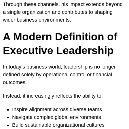
Through these channels, his impact extends beyond
a single organization and contributes to shaping
wider business environments.
A Modern Definition of
Executive Leadership
In today’s business world, leadership is no longer
defined solely by operational control or financial
outcomes.
Instead, it increasingly reflects the ability to:
Inspire alignment across diverse teams
Navigate complex global environments
Build sustainable organizational cultures