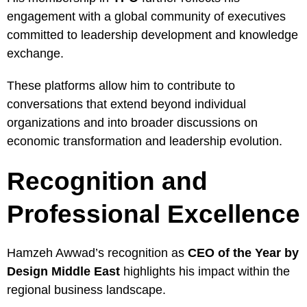
engagement with a global community of executives
committed to leadership development and knowledge
exchange.
These platforms allow him to contribute to
conversations that extend beyond individual
organizations and into broader discussions on
economic transformation and leadership evolution.
Recognition and
Professional Excellence
Hamzeh Awwad’s recognition as
CEO of the Year by
Design Middle East
highlights his impact within the
regional business landscape.