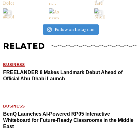
Follow on Instagram
RELATED
BUSINESS
FREELANDER 8 Makes Landmark Debut Ahead of
Official Abu Dhabi Launch
BUSINESS
BenQ Launches AI-Powered RP05 Interactive
Whiteboard for Future-Ready Classrooms in the Middle
East