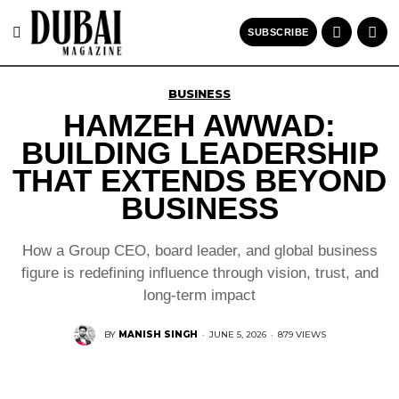
SUBSCRIBE
BUSINESS
HAMZEH AWWAD:
BUILDING LEADERSHIP
THAT EXTENDS BEYOND
BUSINESS
How a Group CEO, board leader, and global business
figure is redefining influence through vision, trust, and
long-term impact
BY
MANISH SINGH
·
JUNE 5, 2026
·
879 VIEWS