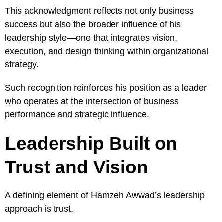
This acknowledgment reflects not only business
success but also the broader influence of his
leadership style—one that integrates vision,
execution, and design thinking within organizational
strategy.
Such recognition reinforces his position as a leader
who operates at the intersection of business
performance and strategic influence.
Leadership Built on
Trust and Vision
A defining element of Hamzeh Awwad’s leadership
approach is trust.