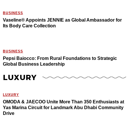
BUSINESS
Vaseline® Appoints JENNIE as Global Ambassador for
Its Body Care Collection
BUSINESS
Pepsi Baiocco: From Rural Foundations to Strategic
Global Business Leadership
LUXURY
LUXURY
OMODA & JAECOO Unite More Than 350 Enthusiasts at
Yas Marina Circuit for Landmark Abu Dhabi Community
Drive