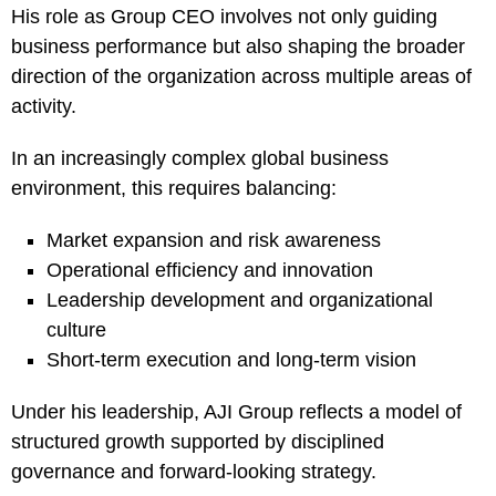
His role as Group CEO involves not only guiding
business performance but also shaping the broader
direction of the organization across multiple areas of
activity.
In an increasingly complex global business
environment, this requires balancing:
Market expansion and risk awareness
Operational efficiency and innovation
Leadership development and organizational
culture
Short-term execution and long-term vision
Under his leadership, AJI Group reflects a model of
structured growth supported by disciplined
governance and forward-looking strategy.