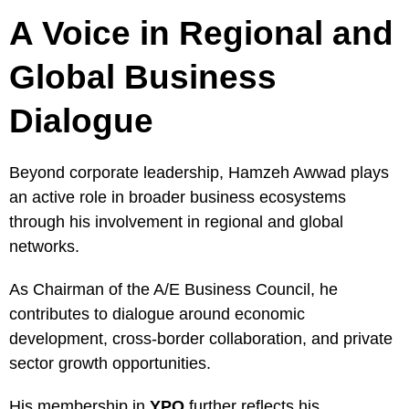
A Voice in Regional and
Global Business
Dialogue
Beyond corporate leadership, Hamzeh Awwad plays
an active role in broader business ecosystems
through his involvement in regional and global
networks.
As Chairman of the A/E Business Council, he
contributes to dialogue around economic
development, cross-border collaboration, and private
sector growth opportunities.
His membership in
YPO
further reflects his