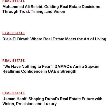
REAL ESTATE
Muhammed Ali Selebi: Guiding Real Estate Decisions
Through Trust, Timing, and Vision
REAL ESTATE
Diala El Dirani: Where Real Estate Meets the Art of Living
REAL ESTATE
“We Have Nothing to Fear”: DAMAC’s Amira Sajwani
Reaffirms Confidence in UAE’s Strength
REAL ESTATE
Usman Hanif: Shaping Dubai’s Real Estate Future with
Vision, Precision, and Luxury