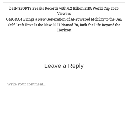
beIN SPORTS Breaks Records with 6.2 Billion FIFA World Cup 2026
Viewers
OMODA 4 Brings a New Generation of AI-Powered Mobility to the UAE
Gulf Craft Unveils the New 2027 Nomad 70, Built for Life Beyond the
Horizon
Leave a Reply