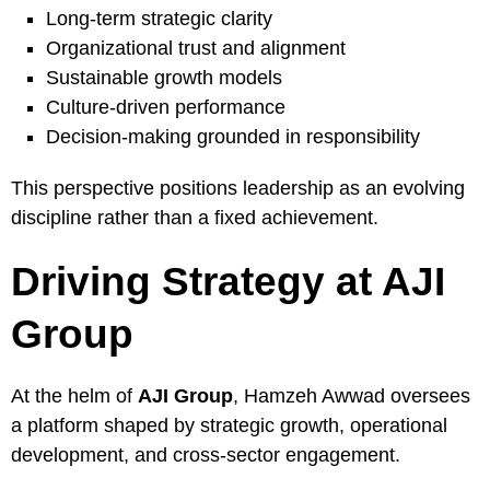
Long-term strategic clarity
Organizational trust and alignment
Sustainable growth models
Culture-driven performance
Decision-making grounded in responsibility
This perspective positions leadership as an evolving
discipline rather than a fixed achievement.
Driving Strategy at AJI
Group
At the helm of
AJI Group
, Hamzeh Awwad oversees
a platform shaped by strategic growth, operational
development, and cross-sector engagement.