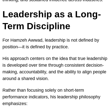
Leadership as a Long-
Term Discipline
For Hamzeh Awwad, leadership is not defined by
position—it is defined by practice.
His approach centers on the idea that true leadership
is developed over time through consistent decision-
making, accountability, and the ability to align people
around a shared vision.
Rather than focusing solely on short-term
performance indicators, his leadership philosophy
emphasizes: