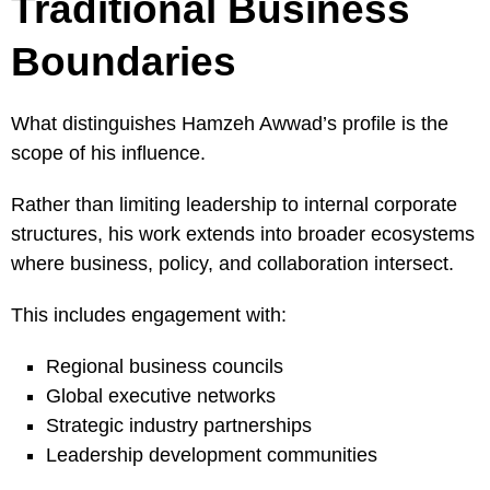
Traditional Business
Boundaries
What distinguishes Hamzeh Awwad’s profile is the
scope of his influence.
Rather than limiting leadership to internal corporate
structures, his work extends into broader ecosystems
where business, policy, and collaboration intersect.
This includes engagement with:
Regional business councils
Global executive networks
Strategic industry partnerships
Leadership development communities