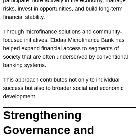
participate more actively in the economy, manage
risks, invest in opportunities, and build long-term
financial stability.
Through microfinance solutions and community-
focused initiatives, Ebdaa Microfinance Bank has
helped expand financial access to segments of
society that are often underserved by conventional
banking systems.
This approach contributes not only to individual
success but also to broader social and economic
development.
Strengthening
Governance and