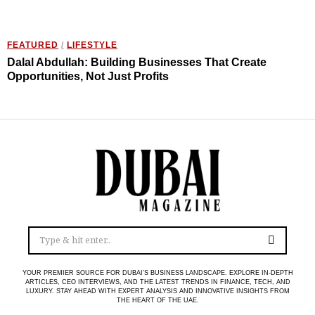
FEATURED
/
LIFESTYLE
Dalal Abdullah: Building Businesses That Create
Opportunities, Not Just Profits
YOUR PREMIER SOURCE FOR DUBAI’S BUSINESS LANDSCAPE. EXPLORE IN-DEPTH
ARTICLES, CEO INTERVIEWS, AND THE LATEST TRENDS IN FINANCE, TECH, AND
LUXURY. STAY AHEAD WITH EXPERT ANALYSIS AND INNOVATIVE INSIGHTS FROM
THE HEART OF THE UAE.