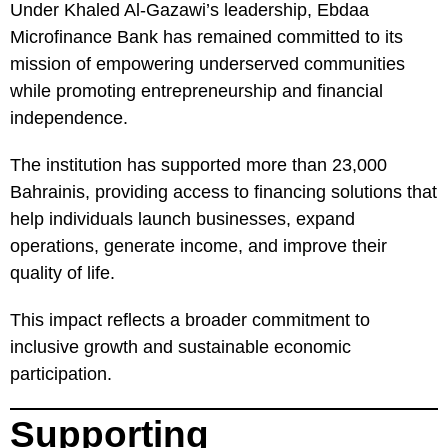
Under Khaled Al-Gazawi’s leadership, Ebdaa
Microfinance Bank has remained committed to its
mission of empowering underserved communities
while promoting entrepreneurship and financial
independence.
The institution has supported more than 23,000
Bahrainis, providing access to financing solutions that
help individuals launch businesses, expand
operations, generate income, and improve their
quality of life.
This impact reflects a broader commitment to
inclusive growth and sustainable economic
participation.
Supporting