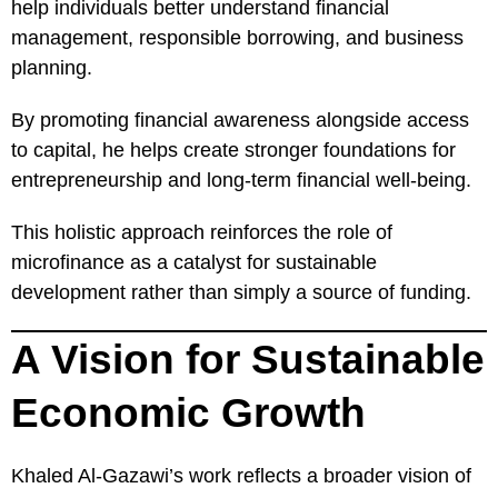
help individuals better understand financial
management, responsible borrowing, and business
planning.
By promoting financial awareness alongside access
to capital, he helps create stronger foundations for
entrepreneurship and long-term financial well-being.
This holistic approach reinforces the role of
microfinance as a catalyst for sustainable
development rather than simply a source of funding.
A Vision for Sustainable
Economic Growth
Khaled Al-Gazawi’s work reflects a broader vision of