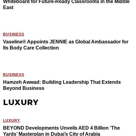
Whiteboard for Future-Ready Classrooms in the Middle
East
BUSINESS
Vaseline® Appoints JENNIE as Global Ambassador for
Its Body Care Collection
BUSINESS
Hamzeh Awwad: Building Leadership That Extends
Beyond Business
LUXURY
LUXURY
BEYOND Developments Unveils AED 4 Billion ‘The
Yards’ Masterplan in Dubai’s City of Arabia