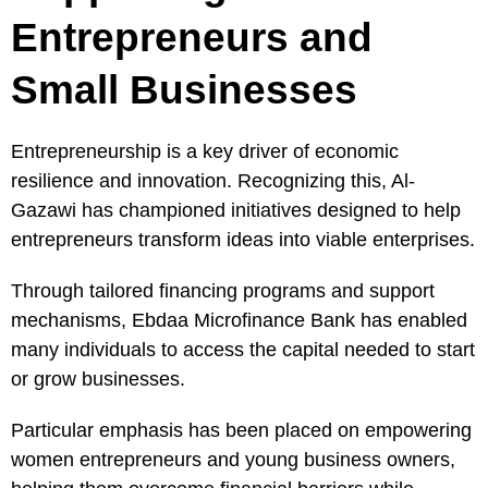
Entrepreneurs and
Small Businesses
Entrepreneurship is a key driver of economic
resilience and innovation. Recognizing this, Al-
Gazawi has championed initiatives designed to help
entrepreneurs transform ideas into viable enterprises.
Through tailored financing programs and support
mechanisms, Ebdaa Microfinance Bank has enabled
many individuals to access the capital needed to start
or grow businesses.
Particular emphasis has been placed on empowering
women entrepreneurs and young business owners,