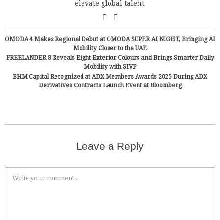
elevate global talent.
OMODA 4 Makes Regional Debut at OMODA SUPER AI NIGHT, Bringing AI
Mobility Closer to the UAE
FREELANDER 8 Reveals Eight Exterior Colours and Brings Smarter Daily
Mobility with SIVP
BHM Capital Recognized at ADX Members Awards 2025 During ADX
Derivatives Contracts Launch Event at Bloomberg
Leave a Reply