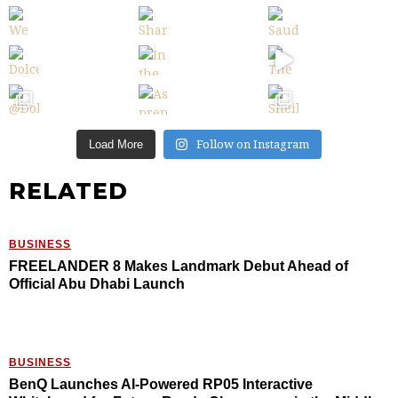
Follow on Instagram
Load More
RELATED
BUSINESS
FREELANDER 8 Makes Landmark Debut Ahead of
Official Abu Dhabi Launch
BUSINESS
BenQ Launches AI-Powered RP05 Interactive