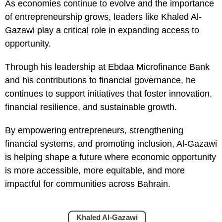
As economies continue to evolve and the importance
of entrepreneurship grows, leaders like Khaled Al-
Gazawi play a critical role in expanding access to
opportunity.
Through his leadership at Ebdaa Microfinance Bank
and his contributions to financial governance, he
continues to support initiatives that foster innovation,
financial resilience, and sustainable growth.
By empowering entrepreneurs, strengthening
financial systems, and promoting inclusion, Al-Gazawi
is helping shape a future where economic opportunity
is more accessible, more equitable, and more
impactful for communities across Bahrain.
Khaled Al-Gazawi