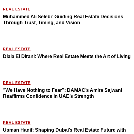
REAL ESTATE
Muhammed Ali Selebi: Guiding Real Estate Decisions
Through Trust, Timing, and Vision
REAL ESTATE
Diala El Dirani: Where Real Estate Meets the Art of Living
REAL ESTATE
“We Have Nothing to Fear”: DAMAC’s Amira Sajwani
Reaffirms Confidence in UAE’s Strength
REAL ESTATE
Usman Hanif: Shaping Dubai’s Real Estate Future with