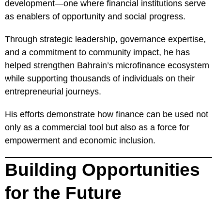
development—one where financial institutions serve
as enablers of opportunity and social progress.
Through strategic leadership, governance expertise,
and a commitment to community impact, he has
helped strengthen Bahrain’s microfinance ecosystem
while supporting thousands of individuals on their
entrepreneurial journeys.
His efforts demonstrate how finance can be used not
only as a commercial tool but also as a force for
empowerment and economic inclusion.
Building Opportunities
for the Future