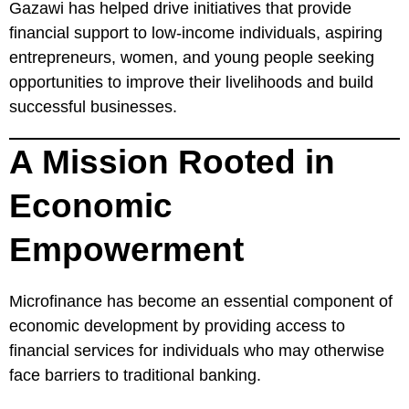
Gazawi has helped drive initiatives that provide
financial support to low-income individuals, aspiring
entrepreneurs, women, and young people seeking
opportunities to improve their livelihoods and build
successful businesses.
A Mission Rooted in
Economic
Empowerment
Microfinance has become an essential component of
economic development by providing access to
financial services for individuals who may otherwise
face barriers to traditional banking.