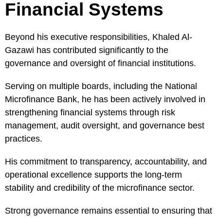
Financial Systems
Beyond his executive responsibilities, Khaled Al-
Gazawi has contributed significantly to the
governance and oversight of financial institutions.
Serving on multiple boards, including the National
Microfinance Bank, he has been actively involved in
strengthening financial systems through risk
management, audit oversight, and governance best
practices.
His commitment to transparency, accountability, and
operational excellence supports the long-term
stability and credibility of the microfinance sector.
Strong governance remains essential to ensuring that