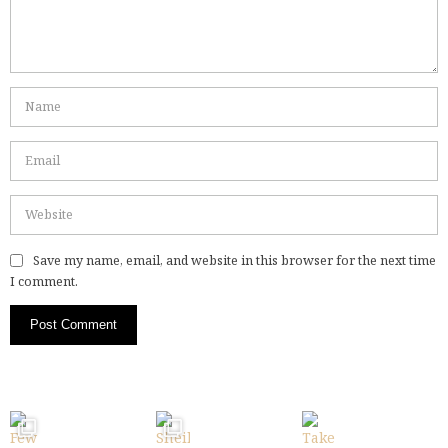
Save my name, email, and website in this browser for the next time
I comment.