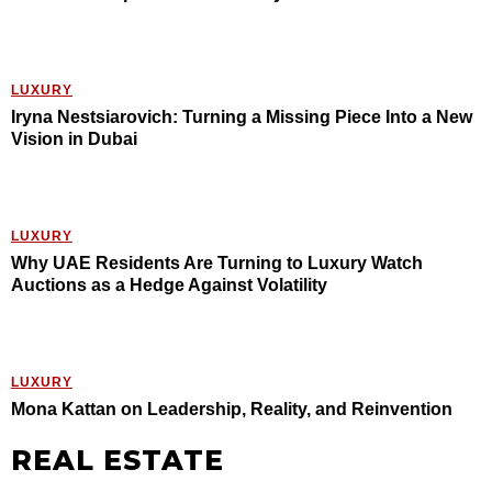
LUXURY
Iryna Nestsiarovich: Turning a Missing Piece Into a New
Vision in Dubai
LUXURY
Why UAE Residents Are Turning to Luxury Watch
Auctions as a Hedge Against Volatility
LUXURY
Mona Kattan on Leadership, Reality, and Reinvention
REAL ESTATE