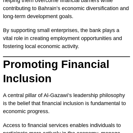
helping them overcome financial barriers while
contributing to Bahrain’s economic diversification and
long-term development goals.
By supporting small enterprises, the bank plays a
vital role in creating employment opportunities and
fostering local economic activity.
Promoting Financial
Inclusion
A central pillar of Al-Gazawi’s leadership philosophy
is the belief that financial inclusion is fundamental to
economic progress.
Access to financial services enables individuals to