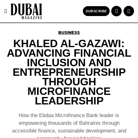
SUBSCRIBE
BUSINESS
KHALED AL-GAZAWI:
ADVANCING FINANCIAL
INCLUSION AND
ENTREPRENEURSHIP
THROUGH
MICROFINANCE
LEADERSHIP
How the Ebdaa Microfinance Bank leader is
empowering thousands of Bahrainis through
accessible finance, sustainable development, and