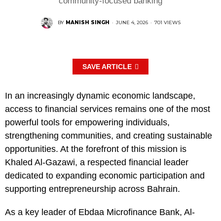
community-focused banking
BY
MANISH SINGH
·
JUNE 4, 2026
·
701 VIEWS
SAVE ARTICLE
In an increasingly dynamic economic landscape,
access to financial services remains one of the most
powerful tools for empowering individuals,
strengthening communities, and creating sustainable
opportunities. At the forefront of this mission is
Khaled Al-Gazawi, a respected financial leader
dedicated to expanding economic participation and
supporting entrepreneurship across Bahrain.
As a key leader of Ebdaa Microfinance Bank, Al-