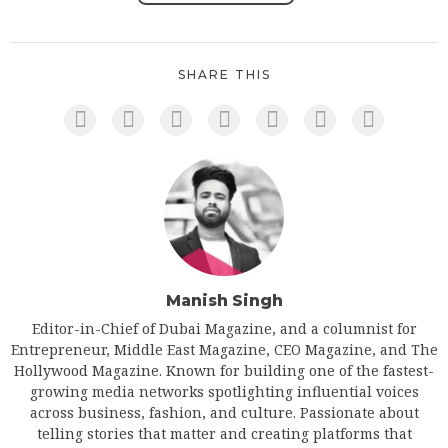
SHARE THIS
Manish Singh
Editor-in-Chief of Dubai Magazine, and a columnist for
Entrepreneur, Middle East Magazine, CEO Magazine, and The
Hollywood Magazine. Known for building one of the fastest-
growing media networks spotlighting influential voices
across business, fashion, and culture. Passionate about
telling stories that matter and creating platforms that