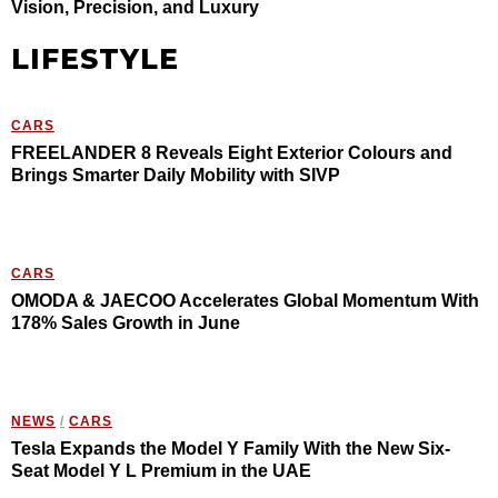
Vision, Precision, and Luxury
LIFESTYLE
CARS
FREELANDER 8 Reveals Eight Exterior Colours and
Brings Smarter Daily Mobility with SIVP
CARS
OMODA & JAECOO Accelerates Global Momentum With
178% Sales Growth in June
NEWS
/
CARS
Tesla Expands the Model Y Family With the New Six-
Seat Model Y L Premium in the UAE