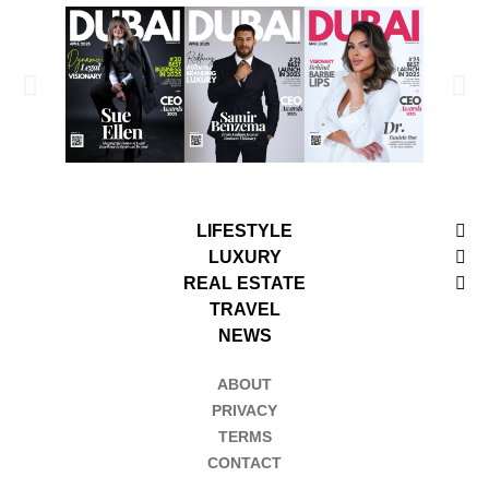
LIFESTYLE
LUXURY
REAL ESTATE
TRAVEL
NEWS
ABOUT
PRIVACY
TERMS
CONTACT