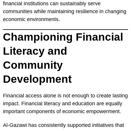
financial institutions can sustainably serve
communities while maintaining resilience in changing
economic environments.
Championing Financial
Literacy and
Community
Development
Financial access alone is not enough to create lasting
impact. Financial literacy and education are equally
important components of economic empowerment.
Al-Gazawi has consistently supported initiatives that