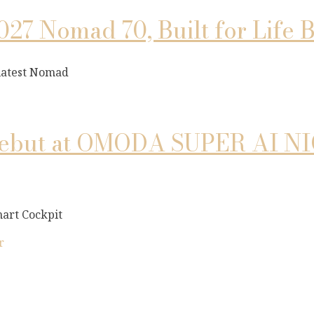
027 Nomad 70, Built for Life
 latest Nomad
but at OMODA SUPER AI NIGH
art Cockpit
r