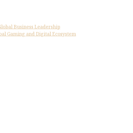
Global Business Leadership
obal Gaming and Digital Ecosystem