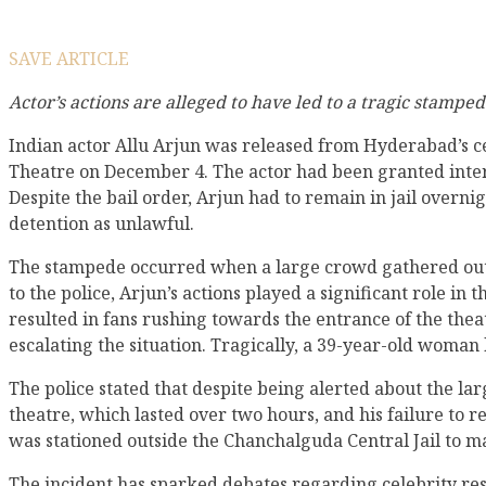
SAVE ARTICLE
Actor’s actions are alleged to have led to a tragic stampe
Indian actor Allu Arjun was released from Hyderabad’s ce
Theatre on December 4. The actor had been granted inter
Despite the bail order, Arjun had to remain in jail overn
detention as unlawful.
The stampede occurred when a large crowd gathered outsid
to the police, Arjun’s actions played a significant role i
resulted in fans rushing towards the entrance of the thea
escalating the situation. Tragically, a 39-year-old woman l
The police stated that despite being alerted about the la
theatre, which lasted over two hours, and his failure to re
was stationed outside the Chanchalguda Central Jail to m
The incident has sparked debates regarding celebrity res