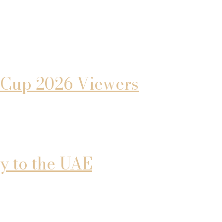
d Cup 2026 Viewers
y to the UAE