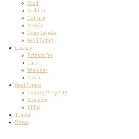
Food
Fashion
Culture
People
Luxe Insider
Well Being
Luxury
Private Jet
Cars
Watches
Yatch
Real Estate
Luxury Property
Mansion
Villas
Travel
News