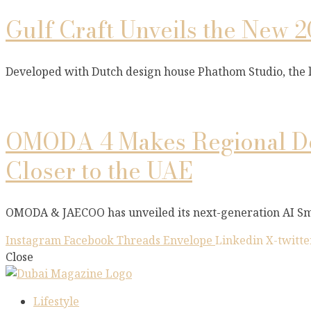
Gulf Craft Unveils the New 2
Developed with Dutch design house Phathom Studio, the
OMODA 4 Makes Regional De
Closer to the UAE
OMODA & JAECOO has unveiled its next-generation AI Sm
Instagram
Facebook
Threads
Envelope
Linkedin
X-twitte
Close
Lifestyle