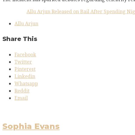
Allu Arjun Released on Bail After Spending Ni
Allu Arjun
Share This
Facebook
Twitter
Pinterest
Linkedin
Whatsapp
Reddit
Email
Sophia Evans