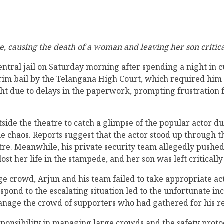
de, causing the death of a woman and leaving her son critic
ntral jail on Saturday morning after spending a night in 
im bail by the Telangana High Court, which required him t
ight due to delays in the paperwork, prompting frustration 
e the theatre to catch a glimpse of the popular actor dur
n the chaos. Reports suggest that the actor stood up through
tre. Meanwhile, his private security team allegedly pushed
ost her life in the stampede, and her son was left critically
rge crowd, Arjun and his team failed to take appropriate a
spond to the escalating situation led to the unfortunate inc
anage the crowd of supporters who had gathered for his re
ponsibility in managing large crowds and the safety proto