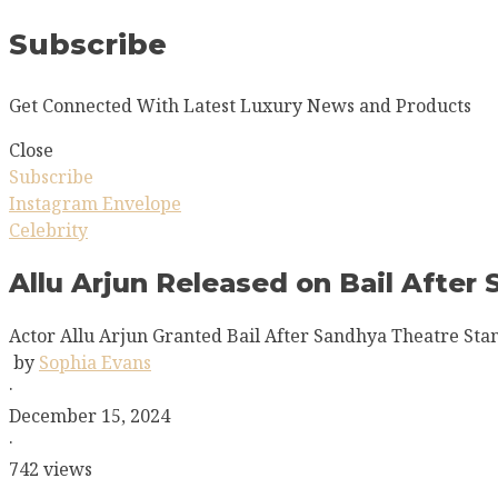
Subscribe
Get Connected With Latest Luxury News and Products
Close
Subscribe
Instagram
Envelope
Celebrity
Allu Arjun Released on Bail After
Actor Allu Arjun Granted Bail After Sandhya Theatre Sta
by
Sophia Evans
·
December 15, 2024
·
742 views