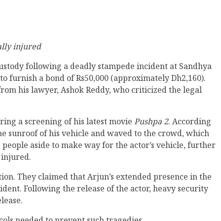
ally injured
custody following a deadly stampede incident at Sandhya
o furnish a bond of Rs50,000 (approximately Dh2,160).
from his lawyer, Ashok Reddy, who criticized the legal
ing a screening of his latest movie
Pushpa 2
. According
 the sunroof of his vehicle and waved to the crowd, which
 people aside to make way for the actor’s vehicle, further
 injured.
ction. They claimed that Arjun’s extended presence in the
ident. Following the release of the actor, heavy security
lease.
cols needed to prevent such tragedies.