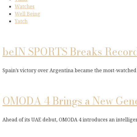
Watches
Well Being
Yatch
beIN SPORTS Breaks Records
Spain’s victory over Argentina became the most-watched
OMODA 4 Brings a New Gener
Ahead of its UAE debut, OMODA 4 introduces an intellige