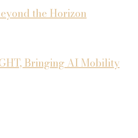
 Beyond the Horizon
T, Bringing AI Mobility