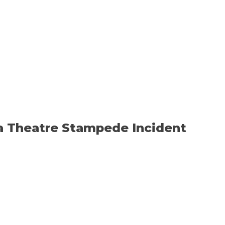
ya Theatre Stampede Incident