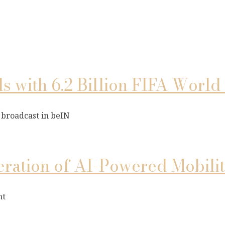
 with 6.2 Billion FIFA Worl
 broadcast in beIN
ation of AI-Powered Mobilit
nt