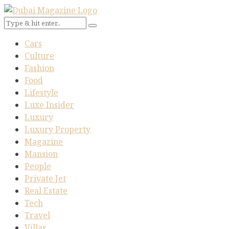
Cars
Culture
Fashion
Food
Lifestyle
Luxe Insider
Luxury
Luxury Property
Magazine
Mansion
People
Private Jet
Real Estate
Tech
Travel
Villas