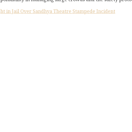
ght in Jail Over Sandhya Theatre Stampede Incident