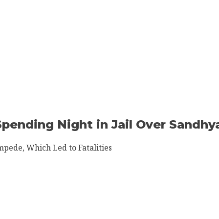
 Spending Night in Jail Over Sandh
mpede, Which Led to Fatalities