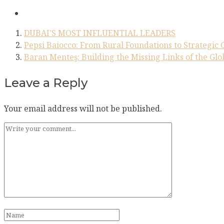
DUBAI’S MOST INFLUENTIAL LEADERS
Pepsi Baiocco: From Rural Foundations to Strategic 
Baran Menteş: Building the Missing Links of the Gl
Leave a Reply
Your email address will not be published.