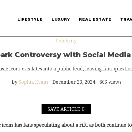
LIFESTYLE
LUXURY
REAL ESTATE
TRA
Celebrity
Spark Controversy with Social Medi
c icons escalates into a public feud, leaving fans questioni
by
Sophia Evans
·
December 23, 2024
·
865 views
SAVE ARTICLE
icons has fans speculating about a rift, as both continue t