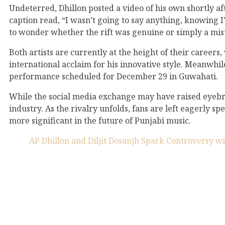
Undeterred, Dhillon posted a video of his own shortly af
caption read, “I wasn’t going to say anything, knowing I
to wonder whether the rift was genuine or simply a mi
Both artists are currently at the height of their career
international acclaim for his innovative style. Meanwhile
performance scheduled for December 29 in Guwahati.
While the social media exchange may have raised eyebro
industry. As the rivalry unfolds, fans are left eagerly s
more significant in the future of Punjabi music.
AP Dhillon and Diljit Dosanjh Spark Controversy w