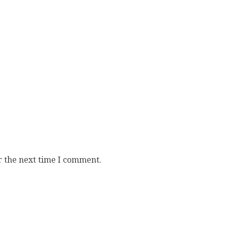
r the next time I comment.