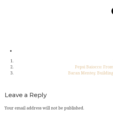
Pepsi Baiocco: From
Baran Menteş: Building
Leave a Reply
Your email address will not be published.