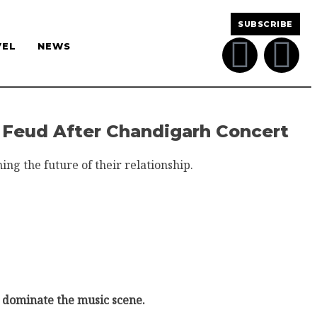
SUBSCRIBE
VEL
NEWS
a Feud After Chandigarh Concert
ng the future of their relationship.
o dominate the music scene.