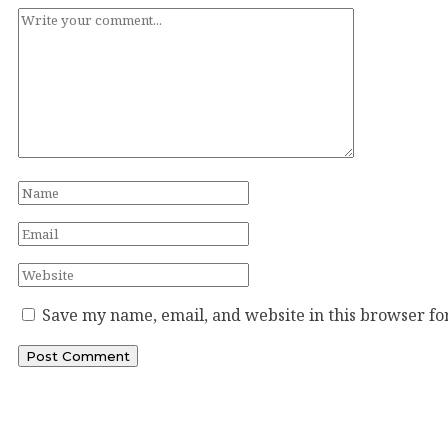
Save my name, email, and website in this browser fo