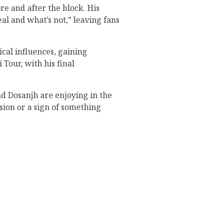
re and after the block. His
al and what’s not,” leaving fans
ical influences, gaining
Tour, with his final
d Dosanjh are enjoying in the
nsion or a sign of something