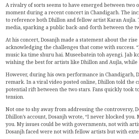
A rivalry of sorts seems to have emerged between two of
moment during a recent concert in Chandigarh. The in
to reference both Dhillon and fellow artist Karan Aujla
media, sparking a public back-and-forth between the t
At his concert, Dosanjh made a statement about the rise 
acknowledging the challenges that come with success. “M
music ka time shuru hai. Museebatein toh ayengi. Jab ko
wishing the best for artists like Dhillon and Aujla, while
However, during his own performance in Chandigarh, Dhi
remark. In a viral video posted online, Dhillon told th
potential rift between the two stars. Fans quickly took 
tension.
Not one to shy away from addressing the controversy, Dos
Dhillon’s account, Dosanjh wrote, “I never blocked you
you. My issues could be with governments, not with artis
Dosanjh faced were not with fellow artists but with exte