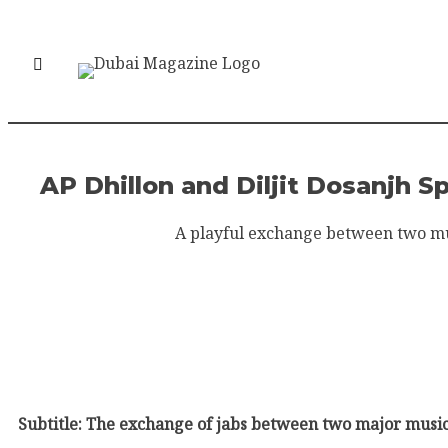
AP Dhillon and Diljit Dosanjh 
A playful exchange between two musi
Subtitle: The exchange of jabs between two major music 