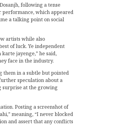
Dosanjh, following a tense
er performance, which appeared
me a talking point on social
w artists while also
best of luck. Ye independent
 karte jayenge,” he said,
hey face in the industry.
 them in a subtle but pointed
further speculation about a
ng surprise at the growing
ation. Posting a screenshot of
ahi,” meaning, “I never blocked
on and assert that any conflicts