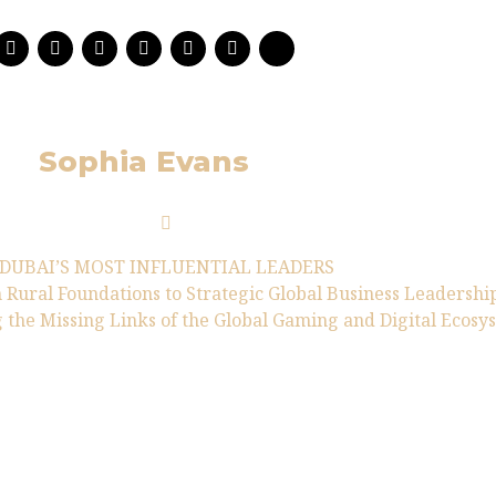
Sophia Evans
DUBAI’S MOST INFLUENTIAL LEADERS
 Rural Foundations to Strategic Global Business Leadershi
 the Missing Links of the Global Gaming and Digital Ecosy