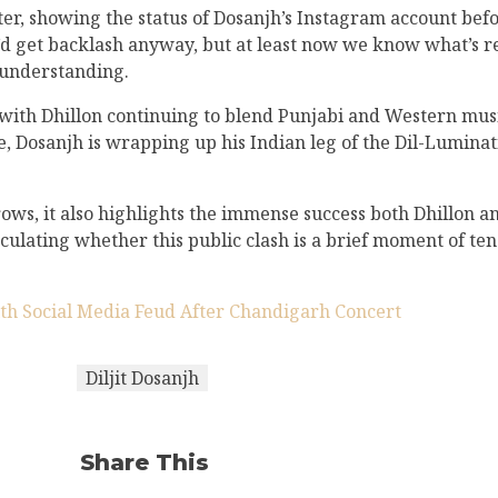
ter, showing the status of Dosanjh’s Instagram account befo
’d get backlash anyway, but at least now we know what’s re
sunderstanding.
s, with Dhillon continuing to blend Punjabi and Western mus
, Dosanjh is wrapping up his Indian leg of the Dil-Luminati 
ws, it also highlights the immense success both Dhillon an
peculating whether this public clash is a brief moment of te
ith Social Media Feud After Chandigarh Concert
Diljit Dosanjh
Share This