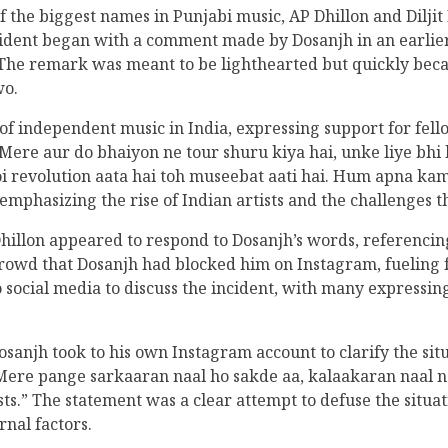
 the biggest names in Punjabi music, AP Dhillon and Diljit 
cident began with a comment made by Dosanjh in an earli
. The remark was meant to be lighthearted but quickly beca
wo.
of independent music in India, expressing support for fello
ere aur do bhaiyon ne tour shuru kiya hai, unke liye bhi 
i revolution aata hai toh museebat aati hai. Hum apna kam
 emphasizing the rise of Indian artists and the challenges t
llon appeared to respond to Dosanjh’s words, referencing
e crowd that Dosanjh had blocked him on Instagram, fueling 
to social media to discuss the incident, with many expressi
anjh took to his own Instagram account to clarify the situ
. Mere pange sarkaaran naal ho sakde aa, kalaakaran naal n
ts.” The statement was a clear attempt to defuse the situati
rnal factors.