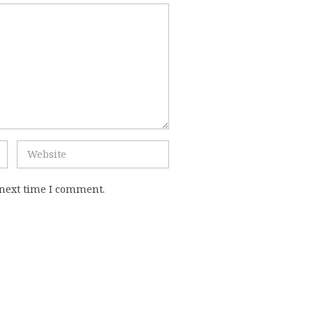
 next time I comment.