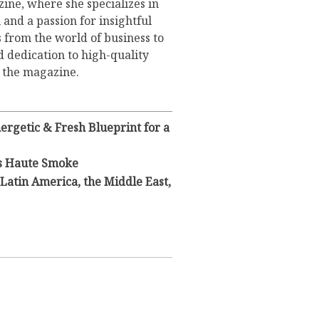
ine, where she specializes in
 and a passion for insightful
s from the world of business to
d dedication to high-quality
o the magazine.
rgetic & Fresh Blueprint for a
s Haute Smoke
Latin America, the Middle East,