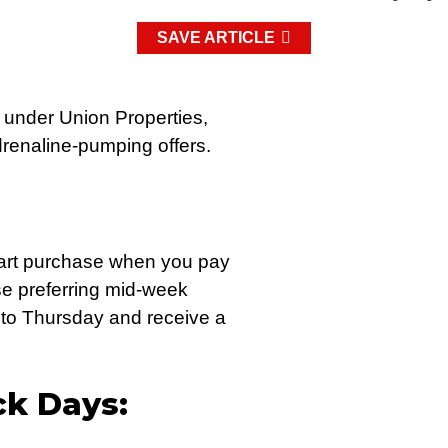
SAVE ARTICLE
 under Union Properties,
adrenaline-pumping offers.
kart purchase when you pay
se preferring mid-week
 to Thursday and receive a
ck Days: