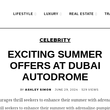
LIFESTYLE
LUXURY
REAL ESTATE
TR
CELEBRITY
EXCITING SUMMER
OFFERS AT DUBAI
AUTODROME
BY
ASHLEY SIMON
·
JUNE 29, 2024
·
529 VIEWS
ll seekers to enhance their summer with adrenaline-pumpin