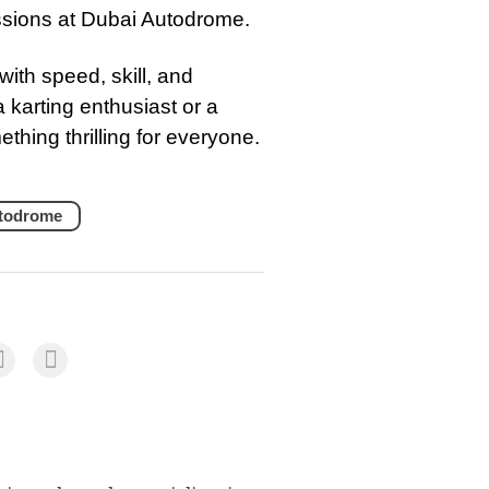
essions at Dubai Autodrome.
with speed, skill, and
 karting enthusiast or a
hing thrilling for everyone.
todrome