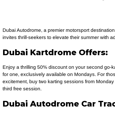
Dubai Autodrome, a premier motorsport destination
invites thrill-seekers to elevate their summer with 
Dubai Kartdrome Offers:
Enjoy a thrilling 50% discount on your second go-
for one, exclusively available on Mondays. For tho
excitement, buy two karting sessions from Monday
third free session.
Dubai Autodrome Car Tra