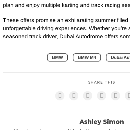
plan and enjoy multiple karting and track racing s
These offers promise an exhilarating summer filled 
unforgettable driving experiences. Whether you’re a
seasoned track driver, Dubai Autodrome offers somet
BMW
BMW M4
Dubai Au
SHARE THIS
Ashley Simon