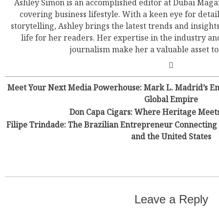
Ashley Simon is an accomplished editor at Dubai Magaz
covering business lifestyle. With a keen eye for detail
storytelling, Ashley brings the latest trends and insight
life for her readers. Her expertise in the industry an
journalism make her a valuable asset t
Meet Your Next Media Powerhouse: Mark L. Madrid’s Ene
Global Empire
Don Capa Cigars: Where Heritage Meet
Filipe Trindade: The Brazilian Entrepreneur Connecting 
and the United States
Leave a Reply