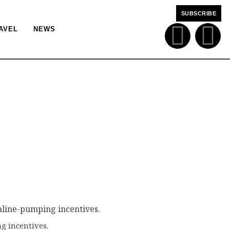
SUBSCRIBE
AVEL
NEWS
g incentives.