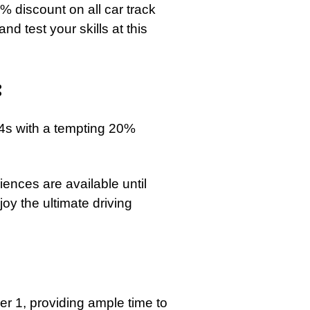
0% discount on all car track
d test your skills at this
:
M4s with a tempting 20%
ences are available until
oy the ultimate driving
er 1, providing ample time to