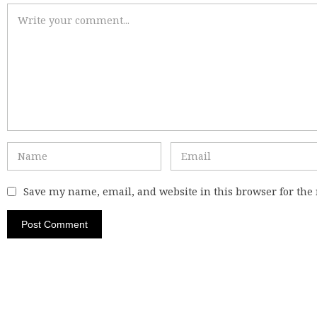
Save my name, email, and website in this browser for the