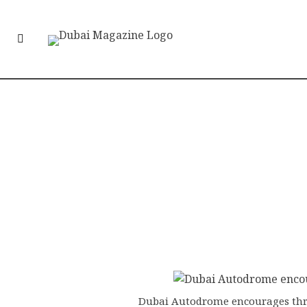
Dubai Autodrome encourages thri