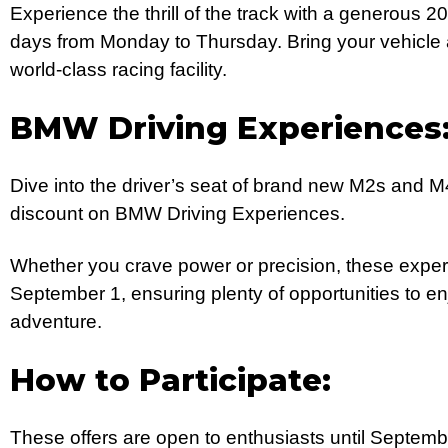
Experience the thrill of the track with a generous 2
days from Monday to Thursday. Bring your vehicle an
world-class racing facility.
BMW Driving Experiences
Dive into the driver’s seat of brand new M2s and 
discount on BMW Driving Experiences.
Whether you crave power or precision, these experi
September 1, ensuring plenty of opportunities to enj
adventure.
How to Participate:
These offers are open to enthusiasts until Septemb