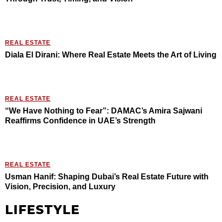
REAL ESTATE
Diala El Dirani: Where Real Estate Meets the Art of Living
REAL ESTATE
“We Have Nothing to Fear”: DAMAC’s Amira Sajwani
Reaffirms Confidence in UAE’s Strength
REAL ESTATE
Usman Hanif: Shaping Dubai’s Real Estate Future with
Vision, Precision, and Luxury
LIFESTYLE