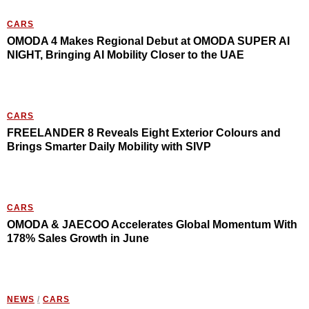
CARS
OMODA 4 Makes Regional Debut at OMODA SUPER AI
NIGHT, Bringing AI Mobility Closer to the UAE
CARS
FREELANDER 8 Reveals Eight Exterior Colours and
Brings Smarter Daily Mobility with SIVP
CARS
OMODA & JAECOO Accelerates Global Momentum With
178% Sales Growth in June
NEWS
/
CARS