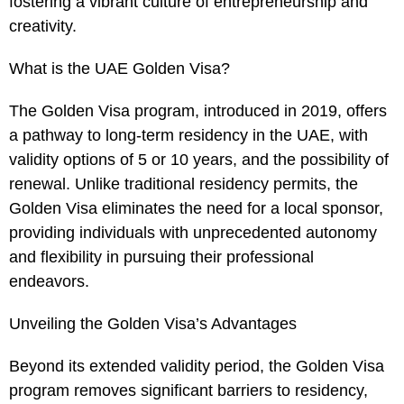
fostering a vibrant culture of entrepreneurship and
creativity.
What is the UAE Golden Visa?
The Golden Visa program, introduced in 2019, offers
a pathway to long-term residency in the UAE, with
validity options of 5 or 10 years, and the possibility of
renewal. Unlike traditional residency permits, the
Golden Visa eliminates the need for a local sponsor,
providing individuals with unprecedented autonomy
and flexibility in pursuing their professional
endeavors.
Unveiling the Golden Visa’s Advantages
Beyond its extended validity period, the Golden Visa
program removes significant barriers to residency,