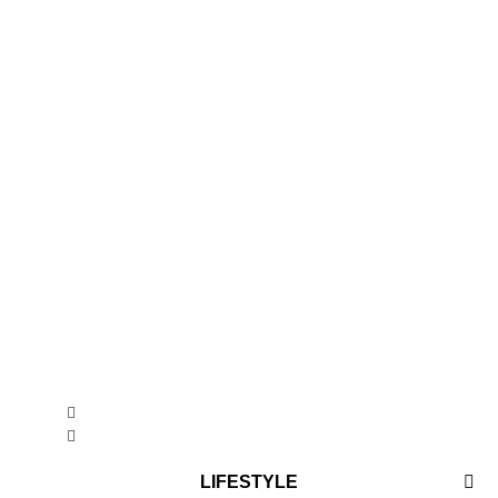
LIFESTYLE