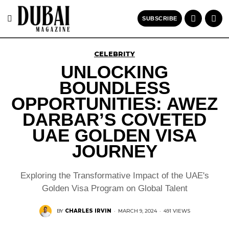
SUBSCRIBE
CELEBRITY
UNLOCKING
BOUNDLESS
OPPORTUNITIES: AWEZ
DARBAR’S COVETED
UAE GOLDEN VISA
JOURNEY
Exploring the Transformative Impact of the UAE's
Golden Visa Program on Global Talent
BY
CHARLES IRVIN
·
MARCH 9, 2024
·
491 VIEWS