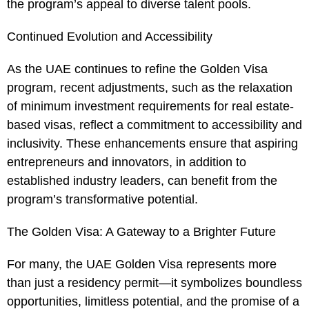
the program’s appeal to diverse talent pools.
Continued Evolution and Accessibility
As the UAE continues to refine the Golden Visa
program, recent adjustments, such as the relaxation
of minimum investment requirements for real estate-
based visas, reflect a commitment to accessibility and
inclusivity. These enhancements ensure that aspiring
entrepreneurs and innovators, in addition to
established industry leaders, can benefit from the
program’s transformative potential.
The Golden Visa: A Gateway to a Brighter Future
For many, the UAE Golden Visa represents more
than just a residency permit—it symbolizes boundless
opportunities, limitless potential, and the promise of a