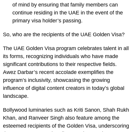
of mind by ensuring that family members can
continue residing in the UAE in the event of the
primary visa holder’s passing.
So, who are the recipients of the UAE Golden Visa?
The UAE Golden Visa program celebrates talent in all
its forms, recognizing individuals who have made
significant contributions to their respective fields.
Awez Darbar’s recent accolade exemplifies the
program’s inclusivity, showcasing the growing
influence of digital content creators in today’s global
landscape.
Bollywood luminaries such as Kriti Sanon, Shah Rukh
Khan, and Ranveer Singh also feature among the
esteemed recipients of the Golden Visa, underscoring