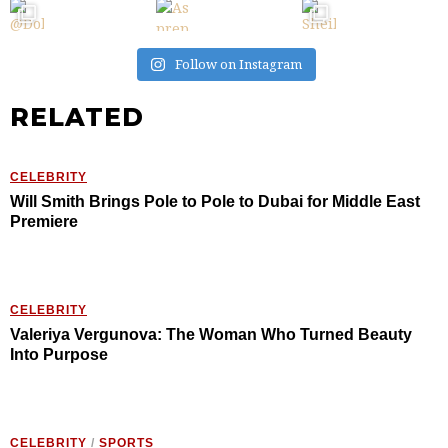
Follow on Instagram
RELATED
CELEBRITY
Will Smith Brings Pole to Pole to Dubai for Middle East
Premiere
CELEBRITY
Valeriya Vergunova: The Woman Who Turned Beauty
Into Purpose
CELEBRITY
/
SPORTS