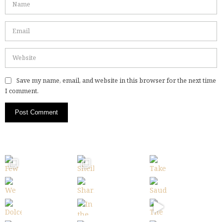
Save my name, email, and website in this browser for the next time
I comment.