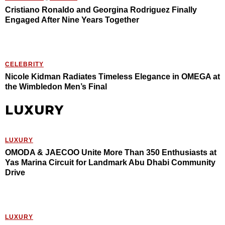
Cristiano Ronaldo and Georgina Rodriguez Finally
Engaged After Nine Years Together
CELEBRITY
Nicole Kidman Radiates Timeless Elegance in OMEGA at
the Wimbledon Men’s Final
LUXURY
LUXURY
OMODA & JAECOO Unite More Than 350 Enthusiasts at
Yas Marina Circuit for Landmark Abu Dhabi Community
Drive
LUXURY