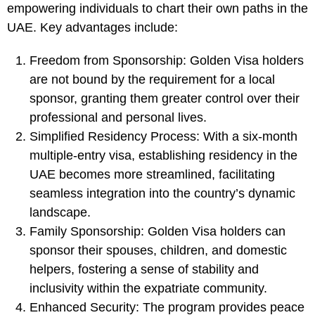
empowering individuals to chart their own paths in the
UAE. Key advantages include:
Freedom from Sponsorship: Golden Visa holders
are not bound by the requirement for a local
sponsor, granting them greater control over their
professional and personal lives.
Simplified Residency Process: With a six-month
multiple-entry visa, establishing residency in the
UAE becomes more streamlined, facilitating
seamless integration into the country’s dynamic
landscape.
Family Sponsorship: Golden Visa holders can
sponsor their spouses, children, and domestic
helpers, fostering a sense of stability and
inclusivity within the expatriate community.
Enhanced Security: The program provides peace