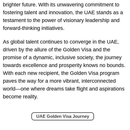
brighter future. With its unwavering commitment to
fostering talent and innovation, the UAE stands as a
testament to the power of visionary leadership and
forward-thinking initiatives.
As global talent continues to converge in the UAE,
driven by the allure of the Golden Visa and the
promise of a dynamic, inclusive society, the journey
towards excellence and prosperity knows no bounds.
With each new recipient, the Golden Visa program
paves the way for a more vibrant, interconnected
world—one where dreams take flight and aspirations
become reality.
UAE Golden Visa Journey