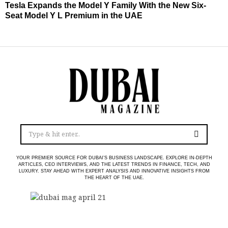
Tesla Expands the Model Y Family With the New Six-
Seat Model Y L Premium in the UAE
YOUR PREMIER SOURCE FOR DUBAI’S BUSINESS LANDSCAPE. EXPLORE IN-DEPTH
ARTICLES, CEO INTERVIEWS, AND THE LATEST TRENDS IN FINANCE, TECH, AND
LUXURY. STAY AHEAD WITH EXPERT ANALYSIS AND INNOVATIVE INSIGHTS FROM
THE HEART OF THE UAE.