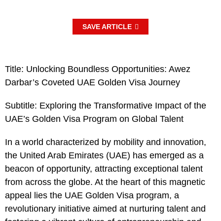
SAVE ARTICLE
Title: Unlocking Boundless Opportunities: Awez
Darbar’s Coveted UAE Golden Visa Journey
Subtitle: Exploring the Transformative Impact of the
UAE’s Golden Visa Program on Global Talent
In a world characterized by mobility and innovation,
the United Arab Emirates (UAE) has emerged as a
beacon of opportunity, attracting exceptional talent
from across the globe. At the heart of this magnetic
appeal lies the UAE Golden Visa program, a
revolutionary initiative aimed at nurturing talent and