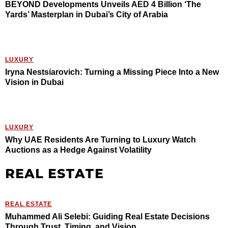
BEYOND Developments Unveils AED 4 Billion ‘The
Yards’ Masterplan in Dubai’s City of Arabia
LUXURY
Iryna Nestsiarovich: Turning a Missing Piece Into a New
Vision in Dubai
LUXURY
Why UAE Residents Are Turning to Luxury Watch
Auctions as a Hedge Against Volatility
REAL ESTATE
REAL ESTATE
Muhammed Ali Selebi: Guiding Real Estate Decisions
Through Trust, Timing, and Vision