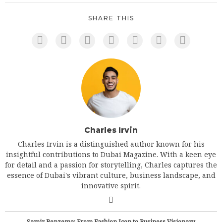
SHARE THIS
Charles Irvin
Charles Irvin is a distinguished author known for his
insightful contributions to Dubai Magazine. With a keen eye
for detail and a passion for storytelling, Charles captures the
essence of Dubai's vibrant culture, business landscape, and
innovative spirit.
Samir Benzema: From Fashion Icon to Business Visionary