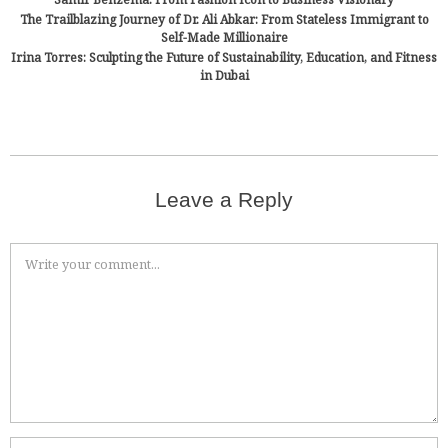
The Trailblazing Journey of Dr. Ali Abkar: From Stateless Immigrant to
Self-Made Millionaire
Irina Torres: Sculpting the Future of Sustainability, Education, and Fitness
in Dubai
Leave a Reply