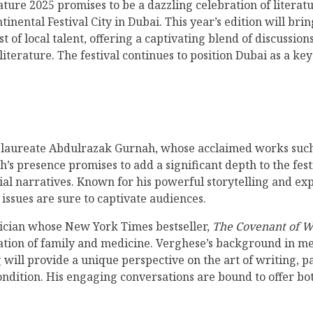
ature 2025 promises to be a dazzling celebration of literat
inental Festival City in Dubai. This year’s edition will br
 of local talent, offering a captivating blend of discussio
iterature. The festival continues to position Dubai as a ke
el laureate Abdulrazak Gurnah, whose acclaimed works suc
s presence promises to add a significant depth to the festi
al narratives. Known for his powerful storytelling and exp
issues are sure to captivate audiences.
ician whose New York Times bestseller,
The Covenant of W
ation of family and medicine. Verghese’s background in med
will provide a unique perspective on the art of writing, par
dition. His engaging conversations are bound to offer bo