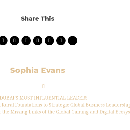
Share This
Sophia Evans
DUBAI’S MOST INFLUENTIAL LEADERS
 Rural Foundations to Strategic Global Business Leadershi
 the Missing Links of the Global Gaming and Digital Ecosy