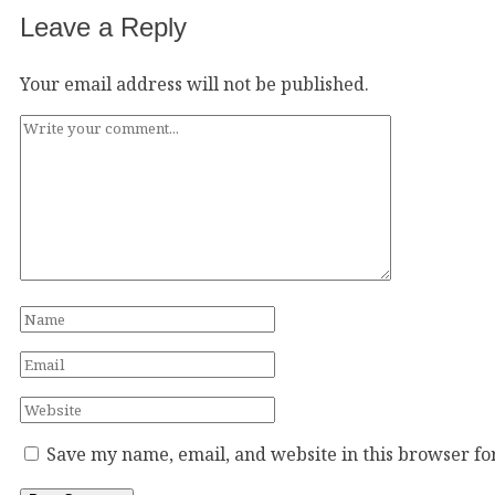
Leave a Reply
Your email address will not be published.
Save my name, email, and website in this browser fo