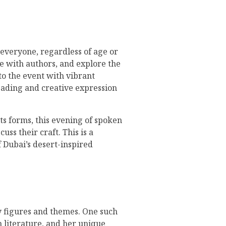
o everyone, regardless of age or
ge with authors, and explore the
 to the event with vibrant
reading and creative expression
its forms, this evening of spoken
ss their craft. This is a
f Dubai’s desert-inspired
ary figures and themes. One such
 literature, and her unique