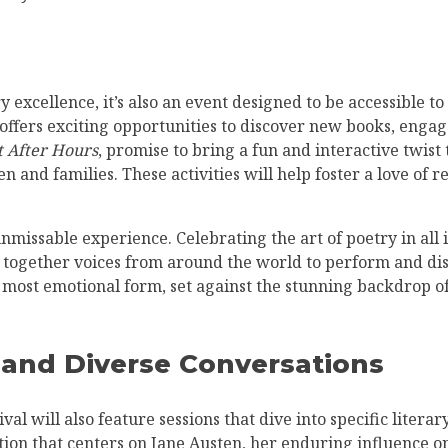
y excellence, it’s also an event designed to be accessible t
 offers exciting opportunities to discover new books, enga
t After Hours
, promise to bring a fun and interactive twist
n and families. These activities will help foster a love of 
unmissable experience. Celebrating the art of poetry in all 
 together voices from around the world to perform and discu
, most emotional form, set against the stunning backdrop o
 and Diverse Conversations
ival will also feature sessions that dive into specific liter
ion that centers on Jane Austen, her enduring influence on