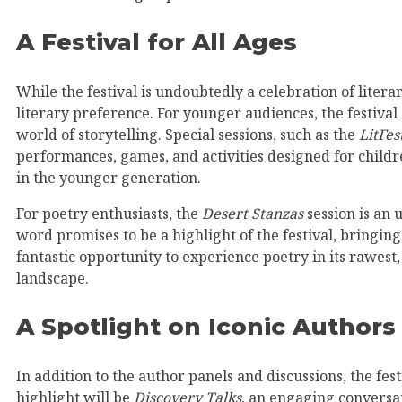
A Festival for All Ages
While the festival is undoubtedly a celebration of literar
literary preference. For younger audiences, the festival
world of storytelling. Special sessions, such as the
LitFes
performances, games, and activities designed for childre
in the younger generation.
For poetry enthusiasts, the
Desert Stanzas
session is an 
word promises to be a highlight of the festival, bringing
fantastic opportunity to experience poetry in its rawest
landscape.
A Spotlight on Iconic Authors
In addition to the author panels and discussions, the fest
highlight will be
Discovery Talks
, an engaging conversat