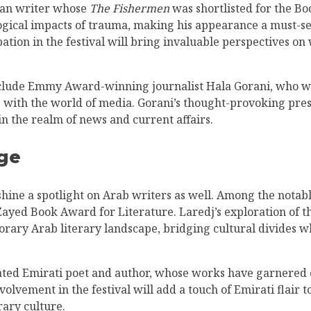
rian writer whose
The Fishermen
was shortlisted for the B
logical impacts of trauma, making his appearance a must-se
ation in the festival will bring invaluable perspectives on 
include Emmy Award-winning journalist Hala Gorani, who wi
s with the world of media. Gorani’s thought-provoking pres
 in the realm of news and current affairs.
ge
 shine a spotlight on Arab writers as well. Among the nota
Zayed Book Award for Literature. Laredj’s exploration of th
orary Arab literary landscape, bridging cultural divides wh
ated Emirati poet and author, whose works have garnered cr
olvement in the festival will add a touch of Emirati flair t
rary culture.