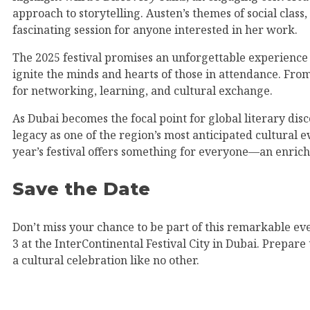
approach to storytelling. Austen’s themes of social clas
fascinating session for anyone interested in her work.
The 2025 festival promises an unforgettable experience f
ignite the minds and hearts of those in attendance. Fro
for networking, learning, and cultural exchange.
As Dubai becomes the focal point for global literary disc
legacy as one of the region’s most anticipated cultural 
year’s festival offers something for everyone—an enrich
Save the Date
Don’t miss your chance to be part of this remarkable eve
3 at the InterContinental Festival City in Dubai. Prepar
a cultural celebration like no other.