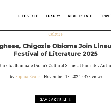
LIFESTYLE
LUXURY
REAL ESTATE
TRAV
Culture
hese, Chigozie Obioma Join Lineup
Festival of Literature 2025
tars to Illuminate Dubai’s Cultural Scene at Emirates Airlin
by
Sophia Evans
·
November 13, 2024
·
475 views
SAVE ARTICLE