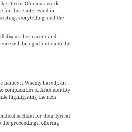
ooker Prize. Obioma’s work
e for those interested in
writing, storytelling, and the
ll discuss her career and
ence will bring attention to the
ble names is Waciny Laredj, an
e complexities of Arab identity
ile highlighting the rich
itical acclaim for their lyrical
o the proceedings, offering