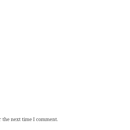
r the next time I comment.