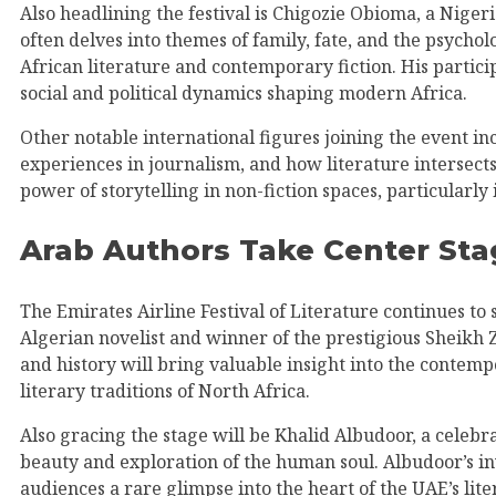
Also headlining the festival is Chigozie Obioma, a Nige
often delves into themes of family, fate, and the psycho
African literature and contemporary fiction. His particip
social and political dynamics shaping modern Africa.
Other notable international figures joining the event 
experiences in journalism, and how literature intersect
power of storytelling in non-fiction spaces, particularly
Arab Authors Take Center Sta
The Emirates Airline Festival of Literature continues to
Algerian novelist and winner of the prestigious Sheikh 
and history will bring valuable insight into the contemp
literary traditions of North Africa.
Also gracing the stage will be Khalid Albudoor, a celebr
beauty and exploration of the human soul. Albudoor’s inv
audiences a rare glimpse into the heart of the UAE’s lite