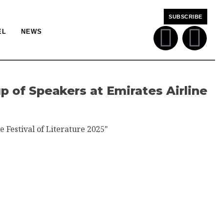
SUBSCRIBE
EL
NEWS
 of Speakers at Emirates Airline
e Festival of Literature 2025"