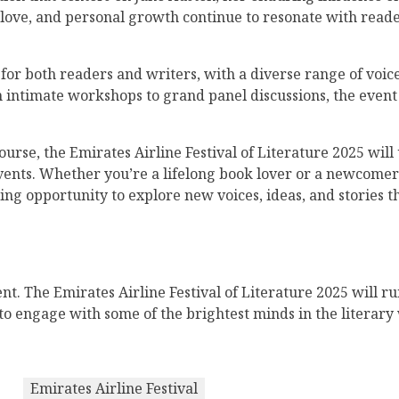
s, love, and personal growth continue to resonate with read
or both readers and writers, with a diverse range of voice
m intimate workshops to grand panel discussions, the event
ourse, the Emirates Airline Festival of Literature 2025 wil
events. Whether you’re a lifelong book lover or a newcomer t
ing opportunity to explore new voices, ideas, and stories t
nt. The Emirates Airline Festival of Literature 2025 will 
e to engage with some of the brightest minds in the literar
Emirates Airline Festival