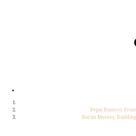
Pepsi Baiocco: From
Baran Menteş: Building