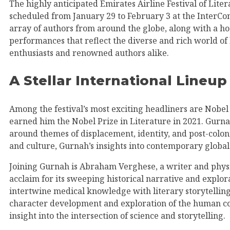
The highly anticipated Emirates Airline Festival of Liter
scheduled from January 29 to February 3 at the InterCont
array of authors from around the globe, along with a host
performances that reflect the diverse and rich world of l
enthusiasts and renowned authors alike.
A Stellar International Lineup
Among the festival’s most exciting headliners are Nob
earned him the Nobel Prize in Literature in 2021. Gurnah’
around themes of displacement, identity, and post-coloni
and culture, Gurnah’s insights into contemporary global 
Joining Gurnah is Abraham Verghese, a writer and phys
acclaim for its sweeping historical narrative and explor
intertwine medical knowledge with literary storytelling 
character development and exploration of the human con
insight into the intersection of science and storytelling.