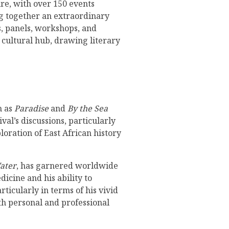
ure, with over 150 events
ing together an extraordinary
ns, panels, workshops, and
y cultural hub, drawing literary
h as
Paradise
and
By the Sea
val’s discussions, particularly
loration of East African history
ater
, has garnered worldwide
icine and his ability to
ticularly in terms of his vivid
th personal and professional