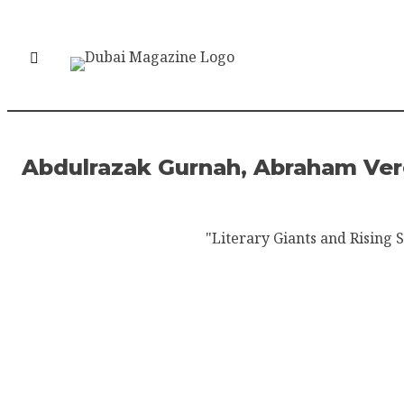
Abdulrazak Gurnah, Abraham Verg
"Literary Giants and Rising S