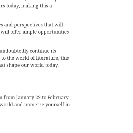
ers today, making this a
s and perspectives that will
 will offer ample opportunities
l undoubtedly continue its
o the world of literature, this
hat shape our world today.
run from January 29 to February
y world and immerse yourself in