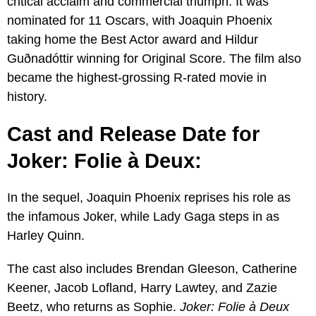
critical acclaim and commercial triumph. It was
nominated for 11 Oscars, with Joaquin Phoenix
taking home the Best Actor award and Hildur
Guðnadóttir winning for Original Score. The film also
became the highest-grossing R-rated movie in
history.
Cast and Release Date for
Joker: Folie à Deux:
In the sequel, Joaquin Phoenix reprises his role as
the infamous Joker, while Lady Gaga steps in as
Harley Quinn.
The cast also includes Brendan Gleeson, Catherine
Keener, Jacob Lofland, Harry Lawtey, and Zazie
Beetz, who returns as Sophie.
Joker: Folie à Deux