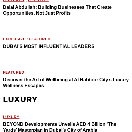
Dalal Abdullah: Building Businesses That Create
Opportunities, Not Just Profits
EXCLUSIVE
/
FEATURED
DUBAI’S MOST INFLUENTIAL LEADERS
FEATURED
Discover the Art of Wellbeing at Al Habtoor City’s Luxury
Wellness Escapes
LUXURY
LUXURY
BEYOND Developments Unveils AED 4 Billion ‘The
Yards’ Masterplan in Dubai’s City of Arabia