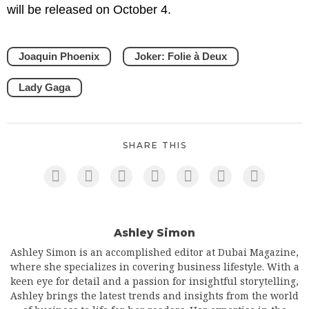
will be released on October 4.
Joaquin Phoenix
Joker: Folie à Deux
Lady Gaga
SHARE THIS
Ashley Simon
Ashley Simon is an accomplished editor at Dubai Magazine,
where she specializes in covering business lifestyle. With a
keen eye for detail and a passion for insightful storytelling,
Ashley brings the latest trends and insights from the world