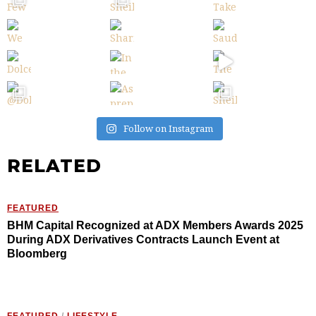
Follow on Instagram
RELATED
FEATURED
BHM Capital Recognized at ADX Members Awards 2025
During ADX Derivatives Contracts Launch Event at
Bloomberg
FEATURED
/
LIFESTYLE