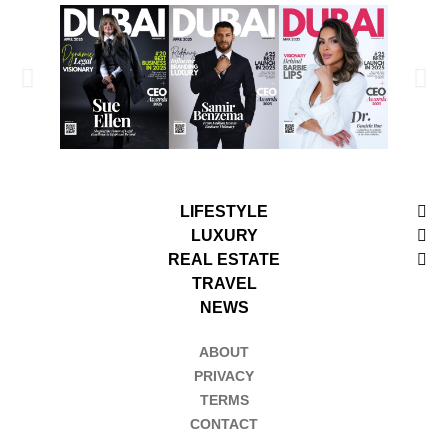
LIFESTYLE
LUXURY
REAL ESTATE
TRAVEL
NEWS
ABOUT
PRIVACY
TERMS
CONTACT