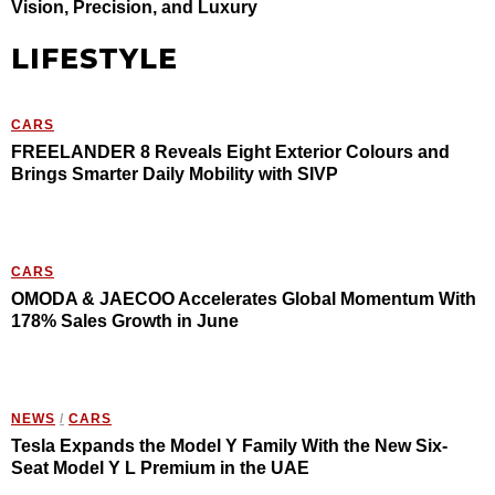
Vision, Precision, and Luxury
LIFESTYLE
CARS
FREELANDER 8 Reveals Eight Exterior Colours and
Brings Smarter Daily Mobility with SIVP
CARS
OMODA & JAECOO Accelerates Global Momentum With
178% Sales Growth in June
NEWS
/
CARS
Tesla Expands the Model Y Family With the New Six-
Seat Model Y L Premium in the UAE