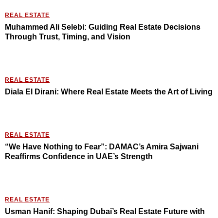
REAL ESTATE
Muhammed Ali Selebi: Guiding Real Estate Decisions
Through Trust, Timing, and Vision
REAL ESTATE
Diala El Dirani: Where Real Estate Meets the Art of Living
REAL ESTATE
“We Have Nothing to Fear”: DAMAC’s Amira Sajwani
Reaffirms Confidence in UAE’s Strength
REAL ESTATE
Usman Hanif: Shaping Dubai’s Real Estate Future with