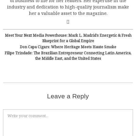
of business to life for her readers. Her expertise in the
industry and dedication to high-quality journalism make
her a valuable asset to the magazine.
Meet Your Next Media Powerhouse: Mark L. Madrid’s Energetic & Fresh
Blueprint for a Global Empire
Don Capa Cigars: Where Heritage Meets Haute Smoke
Filipe Trindade: The Brazilian Entrepreneur Connecting Latin America,
the Middle East, and the United States
Leave a Reply