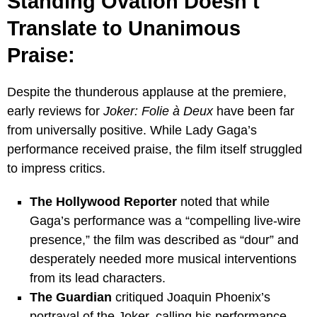
Standing Ovation Doesn’t
Translate to Unanimous
Praise:
Despite the thunderous applause at the premiere,
early reviews for
Joker: Folie à Deux
have been far
from universally positive. While Lady Gaga’s
performance received praise, the film itself struggled
to impress critics.
The Hollywood Reporter
noted that while
Gaga’s performance was a “compelling live-wire
presence,” the film was described as “dour” and
desperately needed more musical interventions
from its lead characters.
The Guardian
critiqued Joaquin Phoenix’s
portrayal of the Joker, calling his performance