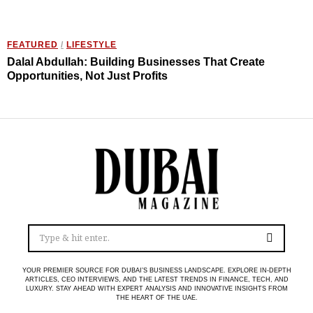
FEATURED
/
LIFESTYLE
Dalal Abdullah: Building Businesses That Create
Opportunities, Not Just Profits
YOUR PREMIER SOURCE FOR DUBAI’S BUSINESS LANDSCAPE. EXPLORE IN-DEPTH
ARTICLES, CEO INTERVIEWS, AND THE LATEST TRENDS IN FINANCE, TECH, AND
LUXURY. STAY AHEAD WITH EXPERT ANALYSIS AND INNOVATIVE INSIGHTS FROM
THE HEART OF THE UAE.