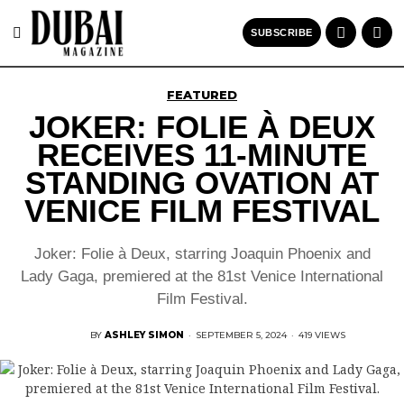
SUBSCRIBE
FEATURED
JOKER: FOLIE À DEUX
RECEIVES 11-MINUTE
STANDING OVATION AT
VENICE FILM FESTIVAL
Joker: Folie à Deux, starring Joaquin Phoenix and
Lady Gaga, premiered at the 81st Venice International
Film Festival.
BY
ASHLEY SIMON
·
SEPTEMBER 5, 2024
·
419 VIEWS