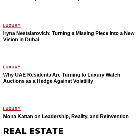
LUXURY
Iryna Nestsiarovich: Turning a Missing Piece Into a New
Vision in Dubai
LUXURY
Why UAE Residents Are Turning to Luxury Watch
Auctions as a Hedge Against Volatility
LUXURY
Mona Kattan on Leadership, Reality, and Reinvention
REAL ESTATE