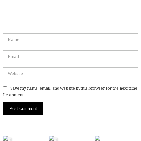
Save my name, email, and website in this browser for the next time
I comment.