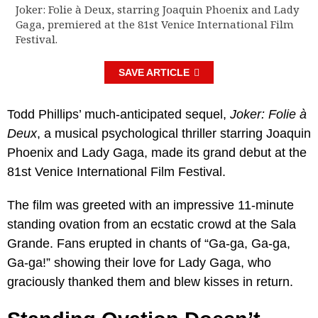
Joker: Folie à Deux, starring Joaquin Phoenix and Lady
Gaga, premiered at the 81st Venice International Film
Festival.
SAVE ARTICLE
Todd Phillips’ much-anticipated sequel,
Joker: Folie à
Deux
, a musical psychological thriller starring Joaquin
Phoenix and Lady Gaga, made its grand debut at the
81st Venice International Film Festival.
The film was greeted with an impressive 11-minute
standing ovation from an ecstatic crowd at the Sala
Grande. Fans erupted in chants of “Ga-ga, Ga-ga,
Ga-ga!” showing their love for Lady Gaga, who
graciously thanked them and blew kisses in return.