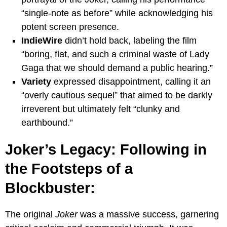
“single-note as before” while acknowledging his
potent screen presence.
IndieWire
didn’t hold back, labeling the film
“boring, flat, and such a criminal waste of Lady
Gaga that we should demand a public hearing.”
Variety
expressed disappointment, calling it an
“overly cautious sequel” that aimed to be darkly
irreverent but ultimately felt “clunky and
earthbound.”
Joker’s Legacy: Following in
the Footsteps of a
Blockbuster:
The original
Joker
was a massive success, garnering