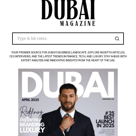
YOUR PREMIER SOURCE FOR DUBAI’S BUSINESS LANDSCAPE. EXPLORE IN-DEPTH ARTICLES,
CEO INTERVIEWS, AND THE LATEST TRENDS IN FINANCE, TECH, AND LUXURY. STAY AHEAD WITH
EXPERT ANALYSIS AND INNOVATIVE INSIGHTS FROM THE HEART OF THE UAE.