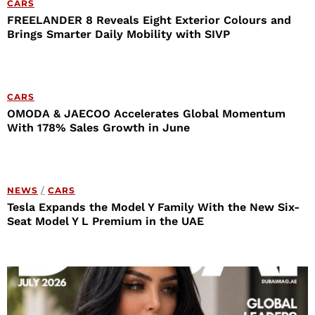
CARS
FREELANDER 8 Reveals Eight Exterior Colours and
Brings Smarter Daily Mobility with SIVP
CARS
OMODA & JAECOO Accelerates Global Momentum
With 178% Sales Growth in June
NEWS
/
CARS
Tesla Expands the Model Y Family With the New Six-
Seat Model Y L Premium in the UAE