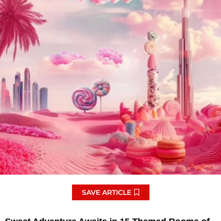
SAVE ARTICLE