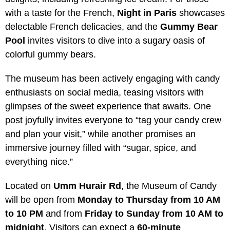
with a taste for the French,
Night in Paris
showcases
delectable French delicacies, and the
Gummy Bear
Pool
invites visitors to dive into a sugary oasis of
colorful gummy bears.
The museum has been actively engaging with candy
enthusiasts on social media, teasing visitors with
glimpses of the sweet experience that awaits. One
post joyfully invites everyone to “tag your candy crew
and plan your visit,” while another promises an
immersive journey filled with “sugar, spice, and
everything nice.”
Located on
Umm Hurair Rd
, the Museum of Candy
will be open from
Monday to Thursday from 10 AM
to 10 PM
and from
Friday to Sunday from 10 AM to
midnight
. Visitors can expect a
60-minute