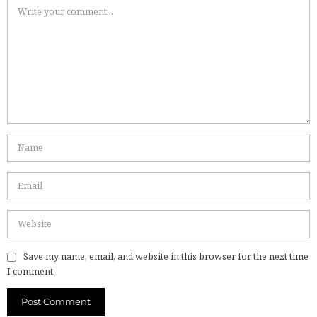
Save my name, email, and website in this browser for the next time
I comment.