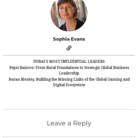
Sophia Evans
DUBAI’S MOST INFLUENTIAL LEADERS
Pepsi Baiocco: From Rural Foundations to Strategic Global Business
Leadership
Baran Menteş: Building the Missing Links of the Global Gaming and
Digital Ecosystem
Leave a Reply