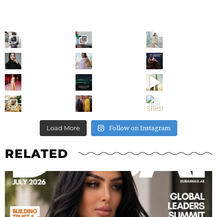
Follow on Instagram
Load More
RELATED