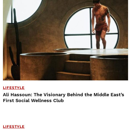
LIFESTYLE
Ali Hassoun: The Visionary Behind the Middle East’s
First Social Wellness Club
LIFESTYLE