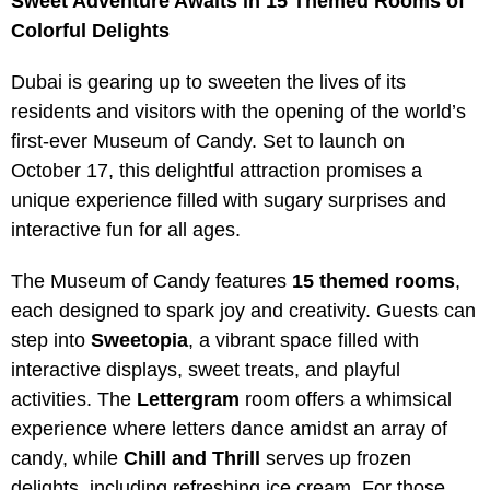
Sweet Adventure Awaits in 15 Themed Rooms of
Colorful Delights
Dubai is gearing up to sweeten the lives of its
residents and visitors with the opening of the world’s
first-ever Museum of Candy. Set to launch on
October 17, this delightful attraction promises a
unique experience filled with sugary surprises and
interactive fun for all ages.
The Museum of Candy features
15 themed rooms
,
each designed to spark joy and creativity. Guests can
step into
Sweetopia
, a vibrant space filled with
interactive displays, sweet treats, and playful
activities. The
Lettergram
room offers a whimsical
experience where letters dance amidst an array of
candy, while
Chill and Thrill
serves up frozen
delights, including refreshing ice cream. For those