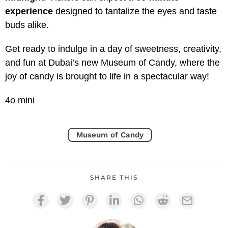
experience
designed to tantalize the eyes and taste
buds alike.
Get ready to indulge in a day of sweetness, creativity,
and fun at Dubai’s new Museum of Candy, where the
joy of candy is brought to life in a spectacular way!
4o mini
Museum of Candy
SHARE THIS