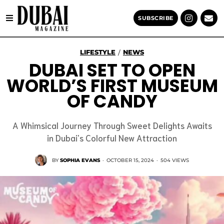
SUBSCRIBE
LIFESTYLE
NEWS
/
DUBAI SET TO OPEN
WORLD’S FIRST MUSEUM
OF CANDY
A Whimsical Journey Through Sweet Delights Awaits
in Dubai's Colorful New Attraction
BY
SOPHIA EVANS
·
OCTOBER 15, 2024
·
504 VIEWS