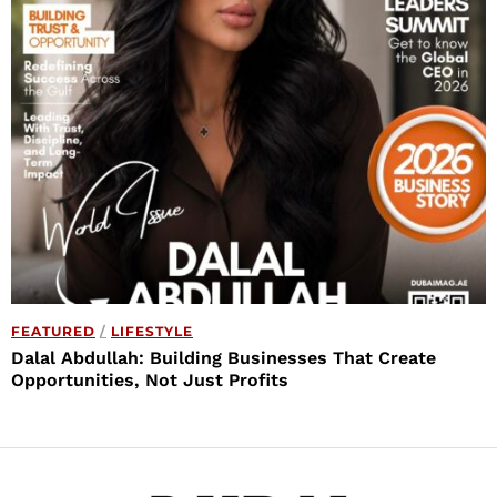
FEATURED
/
LIFESTYLE
Dalal Abdullah: Building Businesses That Create
Opportunities, Not Just Profits