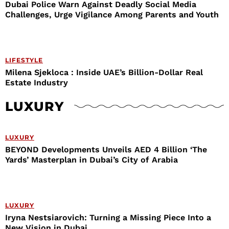
Dubai Police Warn Against Deadly Social Media
Challenges, Urge Vigilance Among Parents and Youth
LIFESTYLE
Milena Sjekloca : Inside UAE’s Billion-Dollar Real
Estate Industry
LUXURY
LUXURY
BEYOND Developments Unveils AED 4 Billion ‘The
Yards’ Masterplan in Dubai’s City of Arabia
LUXURY
Iryna Nestsiarovich: Turning a Missing Piece Into a
New Vision in Dubai