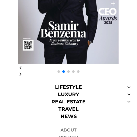
LIFESTYLE
LUXURY
REAL ESTATE
TRAVEL
NEWS
ABOUT