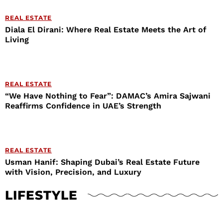
REAL ESTATE
Diala El Dirani: Where Real Estate Meets the Art of
Living
REAL ESTATE
“We Have Nothing to Fear”: DAMAC’s Amira Sajwani
Reaffirms Confidence in UAE’s Strength
REAL ESTATE
Usman Hanif: Shaping Dubai’s Real Estate Future
with Vision, Precision, and Luxury
LIFESTYLE