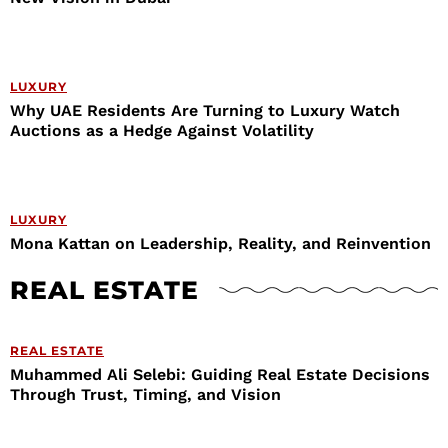
LUXURY
Why UAE Residents Are Turning to Luxury Watch
Auctions as a Hedge Against Volatility
LUXURY
Mona Kattan on Leadership, Reality, and Reinvention
REAL ESTATE
REAL ESTATE
Muhammed Ali Selebi: Guiding Real Estate Decisions
Through Trust, Timing, and Vision