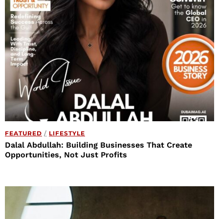
FEATURED
/
LIFESTYLE
Dalal Abdullah: Building Businesses That Create
Opportunities, Not Just Profits