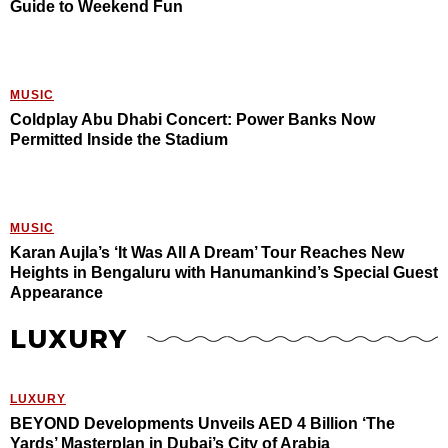
Guide to Weekend Fun
MUSIC
Coldplay Abu Dhabi Concert: Power Banks Now
Permitted Inside the Stadium
MUSIC
Karan Aujla’s ‘It Was All A Dream’ Tour Reaches New
Heights in Bengaluru with Hanumankind’s Special Guest
Appearance
LUXURY
LUXURY
BEYOND Developments Unveils AED 4 Billion ‘The
Yards’ Masterplan in Dubai’s City of Arabia