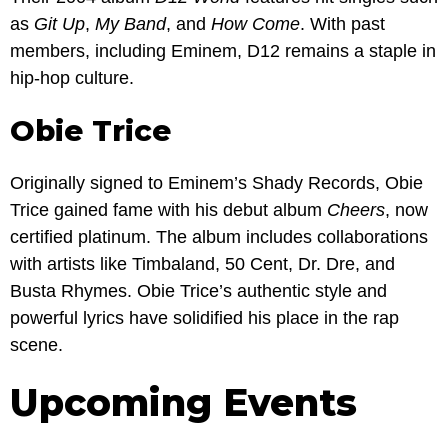
as
Git Up
,
My Band
, and
How Come
. With past
members, including Eminem, D12 remains a staple in
hip-hop culture.
Obie Trice
Originally signed to Eminem’s Shady Records, Obie
Trice gained fame with his debut album
Cheers
, now
certified platinum. The album includes collaborations
with artists like Timbaland, 50 Cent, Dr. Dre, and
Busta Rhymes. Obie Trice’s authentic style and
powerful lyrics have solidified his place in the rap
scene.
Upcoming Events