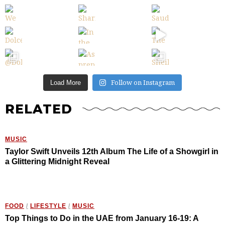
Follow on Instagram
Load More
RELATED
MUSIC
Taylor Swift Unveils 12th Album The Life of a Showgirl in
a Glittering Midnight Reveal
FOOD
/
LIFESTYLE
/
MUSIC
Top Things to Do in the UAE from January 16-19: A