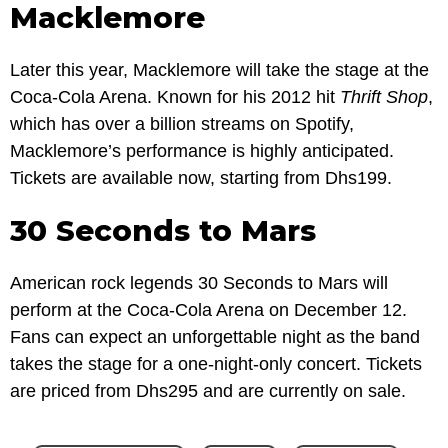
Macklemore
Later this year, Macklemore will take the stage at the
Coca-Cola Arena. Known for his 2012 hit
Thrift Shop
,
which has over a billion streams on Spotify,
Macklemore’s performance is highly anticipated.
Tickets are available now, starting from Dhs199.
30 Seconds to Mars
American rock legends 30 Seconds to Mars will
perform at the Coca-Cola Arena on December 12.
Fans can expect an unforgettable night as the band
takes the stage for a one-night-only concert. Tickets
are priced from Dhs295 and are currently on sale.