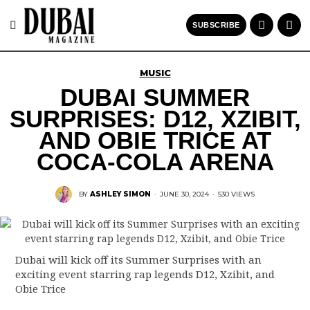
SUBSCRIBE
MUSIC
DUBAI SUMMER
SURPRISES: D12, XZIBIT,
AND OBIE TRICE AT
COCA-COLA ARENA
BY
ASHLEY SIMON
·
JUNE 30, 2024
·
530 VIEWS
Dubai will kick off its Summer Surprises with an
exciting event starring rap legends D12, Xzibit, and
Obie Trice