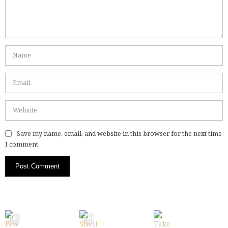
Save my name, email, and website in this browser for the next time
I comment.