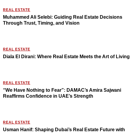
REAL ESTATE
Muhammed Ali Selebi: Guiding Real Estate Decisions
Through Trust, Timing, and Vision
REAL ESTATE
Diala El Dirani: Where Real Estate Meets the Art of Living
REAL ESTATE
“We Have Nothing to Fear”: DAMAC’s Amira Sajwani
Reaffirms Confidence in UAE’s Strength
REAL ESTATE
Usman Hanif: Shaping Dubai’s Real Estate Future with