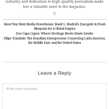
industry and dedication to high-quality journalism make
her a valuable asset to the magazine.
Meet Your Next Media Powerhouse: Mark L. Madrid’s Energetic & Fresh
Blueprint for a Global Empire
Don Capa Cigars: Where Heritage Meets Haute Smoke
Filipe Trindade: The Brazilian Entrepreneur Connecting Latin America,
the Middle East, and the United States
Leave a Reply