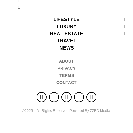
LIFESTYLE
LUXURY
REAL ESTATE
TRAVEL
NEWS
ABOUT
PRIVACY
TERMS
CONTACT
©2025 – All Rights Reserved Powered By ZZED Media