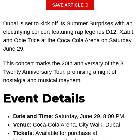
SAVE ARTICLE
Dubai is set to kick off its Summer Surprises with an
electrifying concert featuring rap legends D12, Xzibit,
and Obie Trice at the Coca-Cola Arena on Saturday,
June 29.
This concert marks the 20th anniversary of the 3
Twenty Anniversary Tour, promising a night of
nostalgia and musical mayhem.
Event Details
Date and Time
: Saturday, June 29, 8:00 PM
Venue
: Coca-Cola Arena, City Walk, Dubai
Tickets
: Available for purchase at