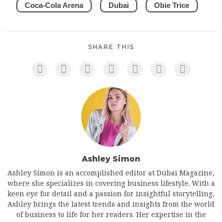
Coca-Cola Arena
Dubai
Obie Trice
SHARE THIS
Ashley Simon
Ashley Simon is an accomplished editor at Dubai Magazine,
where she specializes in covering business lifestyle. With a
keen eye for detail and a passion for insightful storytelling,
Ashley brings the latest trends and insights from the world
of business to life for her readers. Her expertise in the