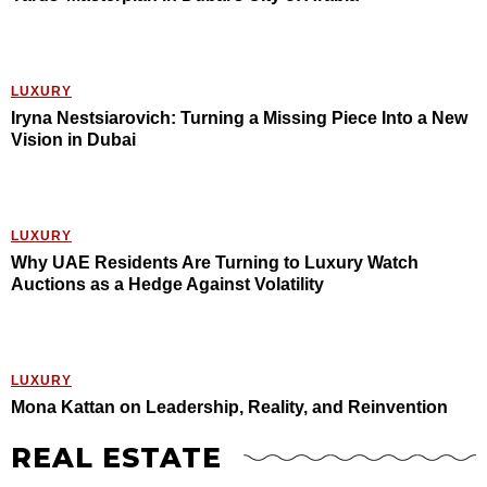
LUXURY
Iryna Nestsiarovich: Turning a Missing Piece Into a New
Vision in Dubai
LUXURY
Why UAE Residents Are Turning to Luxury Watch
Auctions as a Hedge Against Volatility
LUXURY
Mona Kattan on Leadership, Reality, and Reinvention
REAL ESTATE