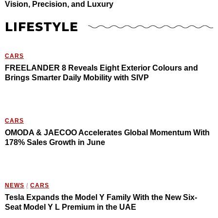
Vision, Precision, and Luxury
LIFESTYLE
CARS
FREELANDER 8 Reveals Eight Exterior Colours and
Brings Smarter Daily Mobility with SIVP
CARS
OMODA & JAECOO Accelerates Global Momentum With
178% Sales Growth in June
NEWS
/
CARS
Tesla Expands the Model Y Family With the New Six-
Seat Model Y L Premium in the UAE