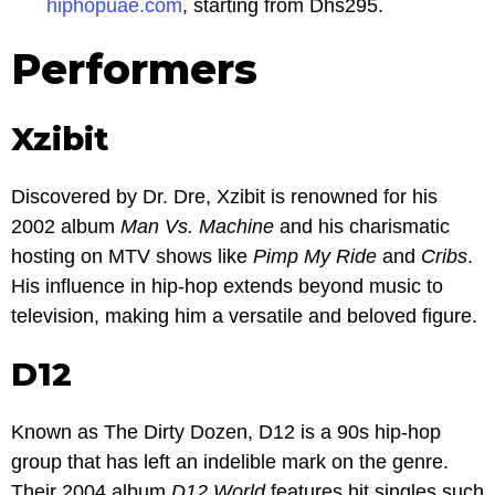
hiphopuae.com
, starting from Dhs295.
Performers
Xzibit
Discovered by Dr. Dre, Xzibit is renowned for his
2002 album
Man Vs. Machine
and his charismatic
hosting on MTV shows like
Pimp My Ride
and
Cribs
.
His influence in hip-hop extends beyond music to
television, making him a versatile and beloved figure.
D12
Known as The Dirty Dozen, D12 is a 90s hip-hop
group that has left an indelible mark on the genre.
Their 2004 album
D12 World
features hit singles such