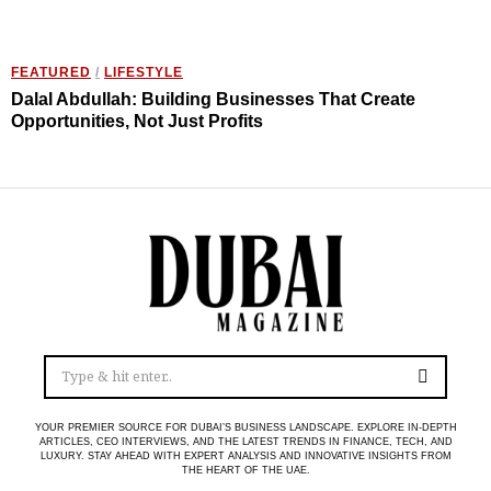
FEATURED
/
LIFESTYLE
Dalal Abdullah: Building Businesses That Create
Opportunities, Not Just Profits
YOUR PREMIER SOURCE FOR DUBAI’S BUSINESS LANDSCAPE. EXPLORE IN-DEPTH
ARTICLES, CEO INTERVIEWS, AND THE LATEST TRENDS IN FINANCE, TECH, AND
LUXURY. STAY AHEAD WITH EXPERT ANALYSIS AND INNOVATIVE INSIGHTS FROM
THE HEART OF THE UAE.