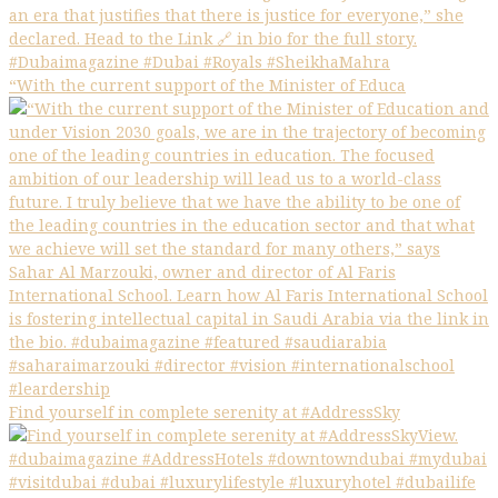
“With the current support of the Minister of Educa
Find yourself in complete serenity at #AddressSky