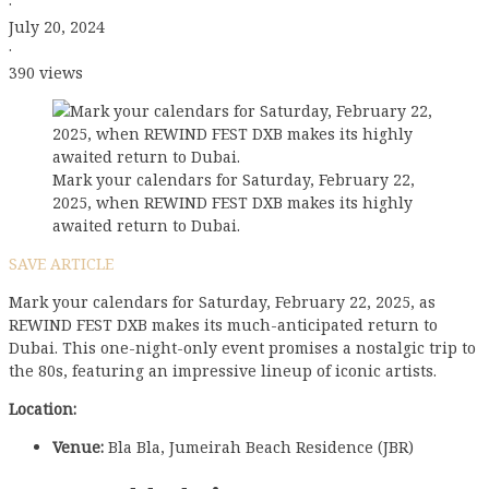
·
July 20, 2024
·
390 views
Mark your calendars for Saturday, February 22,
2025, when REWIND FEST DXB makes its highly
awaited return to Dubai.
SAVE ARTICLE
Mark your calendars for Saturday, February 22, 2025, as
REWIND FEST DXB makes its much-anticipated return to
Dubai. This one-night-only event promises a nostalgic trip to
the 80s, featuring an impressive lineup of iconic artists.
Location:
Venue:
Bla Bla, Jumeirah Beach Residence (JBR)