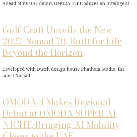
Ahead of its UAE debut, OMODA 4 introduces an intelligent
Gulf Craft Unveils the New
2027 Nomad 70, Built for Life
Beyond the Horizon
Developed with Dutch design house Phathom Studio, the
latest Nomad
OMODA 4 Makes Regional
Debut at OMODA SUPER AI
NIGHT, Bringing AI Mobility
Closer to the UAE