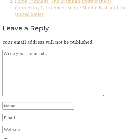
Filipe Trindade: The Brazilian Entrepreneur
Connecting Latin America, the Middle East, and the
United States
Leave a Reply
Your email address will not be published.