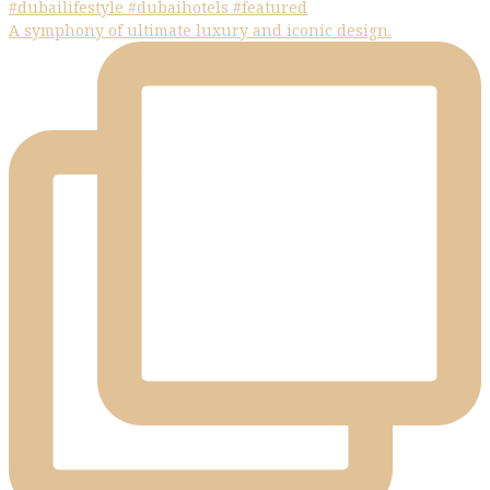
A symphony of ultimate luxury and iconic design.