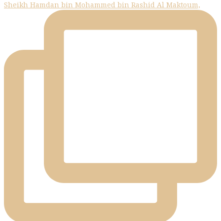
Sheikh Hamdan bin Mohammed bin Rashid Al Maktoum,