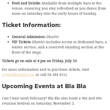
Food and Drinks:
Available from multiple bars at the
venue, ensuring you stay refreshed as you dance from
noon on Saturday into the early hours of Sunday.
Ticket Information:
General Admission:
Dhs395
VIP Tickets:
Dhs645 includes access to dedicated bars, a
waiter service, and a reserved standing section at the
front of the stage.
Tickets go on sale at 4 pm on Friday, July 19.
For more information and to purchase tickets, visit
rewindfestdxb.com
or call 04 584 4111.
Upcoming Events at Bla Bla
Can’t wait until February? Bla Bla also hosts a 90s and 00s
reunion festival on Saturday, November 2.