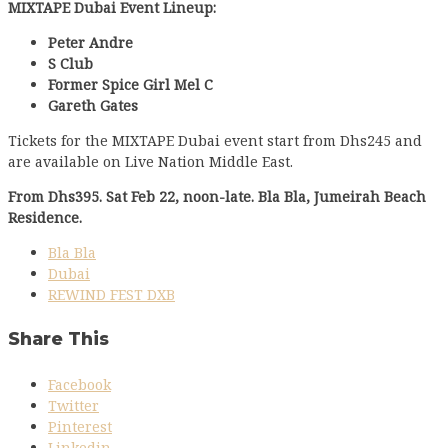
MIXTAPE Dubai Event Lineup:
Peter Andre
S Club
Former Spice Girl Mel C
Gareth Gates
Tickets for the MIXTAPE Dubai event start from Dhs245 and
are available on Live Nation Middle East.
From Dhs395. Sat Feb 22, noon-late. Bla Bla, Jumeirah Beach
Residence.
Bla Bla
Dubai
REWIND FEST DXB
Share This
Facebook
Twitter
Pinterest
Linkedin