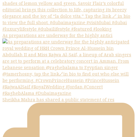
As preparations are underway for the highly antici
Sheikha Mahra has shared a public statement of res