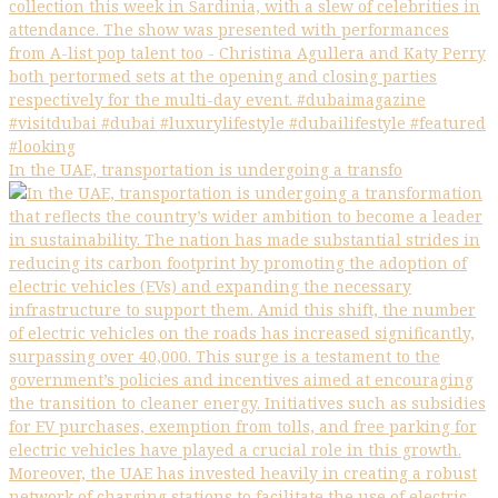
In the UAE, transportation is undergoing a transfo