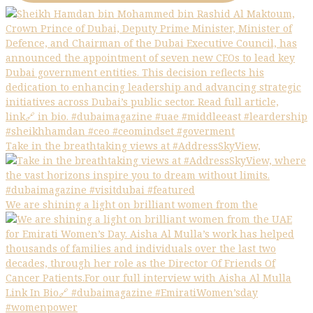
Take in the breathtaking views at #AddressSkyView,
We are shining a light on brilliant women from the