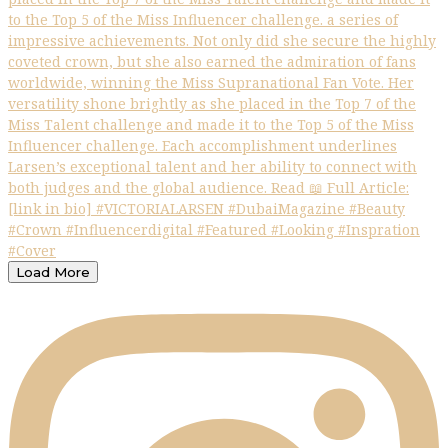
Load More