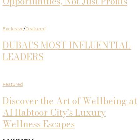
Opportunities, Not Just Profits
Exclusive
/
Featured
DUBAI’S MOST INFLUENTIAL
LEADERS
Featured
Discover the Art of Wellbeing at
Al Habtoor City’s Luxury
Wellness Escapes