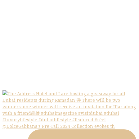
@DolceGabbana’s Pre-Fall 2024 Collection evokes th