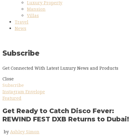
Luxury Property
Mansion
Villas
Travel
News
Subscribe
Get Connected With Latest Luxury News and Products
Close
Subscribe
Instagram
Envelope
Featured
Get Ready to Catch Disco Fever:
REWIND FEST DXB Returns to Dubai!
by
Ashley Simon