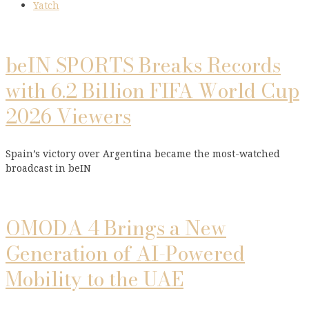
Yatch
beIN SPORTS Breaks Records
with 6.2 Billion FIFA World Cup
2026 Viewers
Spain’s victory over Argentina became the most-watched
broadcast in beIN
OMODA 4 Brings a New
Generation of AI-Powered
Mobility to the UAE