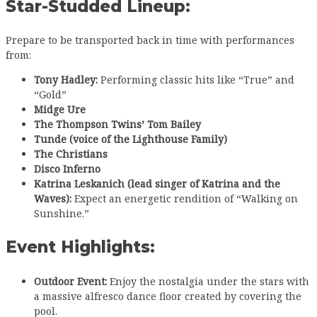
Star-Studded Lineup:
Prepare to be transported back in time with performances
from:
Tony Hadley:
Performing classic hits like “True” and
“Gold”
Midge Ure
The Thompson Twins’ Tom Bailey
Tunde (voice of the Lighthouse Family)
The Christians
Disco Inferno
Katrina Leskanich (lead singer of Katrina and the
Waves):
Expect an energetic rendition of “Walking on
Sunshine.”
Event Highlights:
Outdoor Event:
Enjoy the nostalgia under the stars with
a massive alfresco dance floor created by covering the
pool.