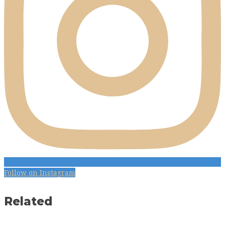
Follow on Instagram
Related