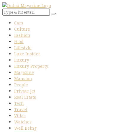
Cars
Culture
Fashion
Food
Lifestyle
Luxe Insider
Luxury
Luxury Property
Magazine
Mansion
People
Private Jet
Real Estate
Tech
Travel
Villas
Watches
Well Being