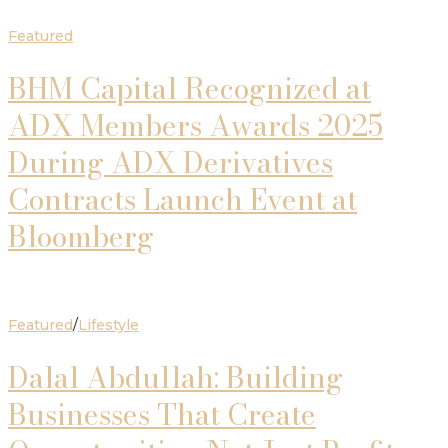
Featured
BHM Capital Recognized at
ADX Members Awards 2025
During ADX Derivatives
Contracts Launch Event at
Bloomberg
Featured
/
Lifestyle
Dalal Abdullah: Building
Businesses That Create