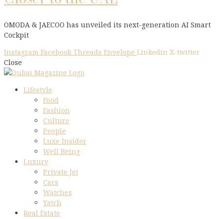
OMODA & JAECOO has unveiled its next-generation AI Smart
Cockpit
Instagram
Facebook
Threads
Envelope
Linkedin
X-twitter
Close
Lifestyle
Food
Fashion
Culture
People
Luxe Insider
Well Being
Luxury
Private Jet
Cars
Watches
Yatch
Real Estate