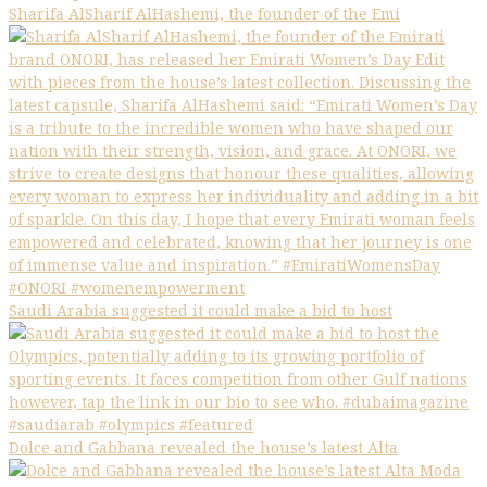
Sharifa AlSharif AlHashemi, the founder of the Emi
Saudi Arabia suggested it could make a bid to host
Dolce and Gabbana revealed the house’s latest Alta