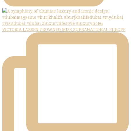
VICTORIA LARSEN CROWNED MISS SUPRANATIONAL EUROPE