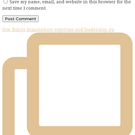
Save my name, email, and website in this browser for the
next time I comment.
Few things demonstrate expertise and leadership qu