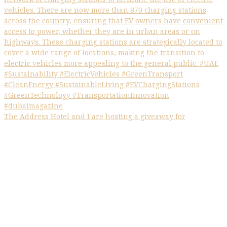
The Address Hotel and I are hosting a giveaway for