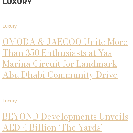
LUXURY
Luxury
OMODA & JAECOO Unite More
Than 350 Enthusiasts at Yas
Marina Circuit for Landmark
Abu Dhabi Community Drive
Luxury
BEYOND Developments Unveils
AED 4 Billion ‘The Yards’