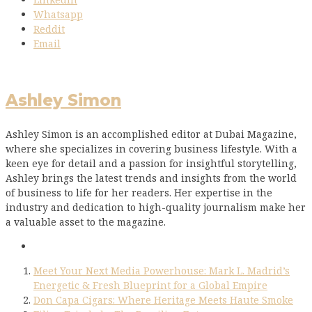
Whatsapp
Reddit
Email
Ashley Simon
Ashley Simon is an accomplished editor at Dubai Magazine,
where she specializes in covering business lifestyle. With a
keen eye for detail and a passion for insightful storytelling,
Ashley brings the latest trends and insights from the world
of business to life for her readers. Her expertise in the
industry and dedication to high-quality journalism make her
a valuable asset to the magazine.
Meet Your Next Media Powerhouse: Mark L. Madrid’s
Energetic & Fresh Blueprint for a Global Empire
Don Capa Cigars: Where Heritage Meets Haute Smoke